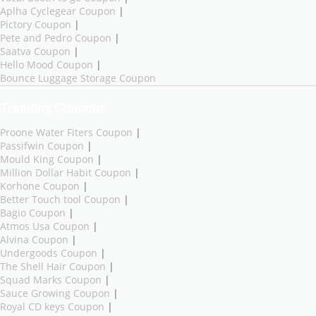
Aplha Cyclegear Coupon
|
Pictory Coupon
|
Pete and Pedro Coupon
|
Saatva Coupon
|
Hello Mood Coupon
|
Bounce Luggage Storage Coupon
Trending Coupons
Proone Water Fiters Coupon
|
Passifwin Coupon
|
Mould King Coupon
|
Million Dollar Habit Coupon
|
Korhone Coupon
|
Better Touch tool Coupon
|
Bagio Coupon
|
Atmos Usa Coupon
|
Alvina Coupon
|
Undergoods Coupon
|
The Shell Hair Coupon
|
Squad Marks Coupon
|
Sauce Growing Coupon
|
Royal CD keys Coupon
|