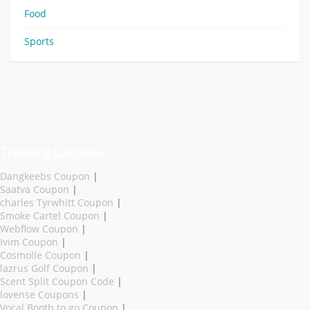
Food
Sports
Trending Coupons
Dangkeebs Coupon
|
Saatva Coupon
|
charles Tyrwhitt Coupon
|
Smoke Cartel Coupon
|
Webflow Coupon
|
Ivim Coupon
|
Cosmolle Coupon
|
lazrus Golf Coupon
|
Scent Split Coupon Code
|
lovense Coupons
|
Vocal Booth to go Coupon
|