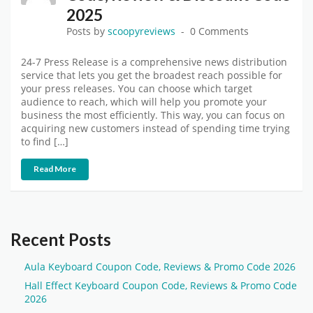
2025
Posts by
scoopyreviews
0 Comments
24-7 Press Release is a comprehensive news distribution
service that lets you get the broadest reach possible for
your press releases. You can choose which target
audience to reach, which will help you promote your
business the most efficiently. This way, you can focus on
acquiring new customers instead of spending time trying
to find […]
Read More
Recent Posts
Aula Keyboard Coupon Code, Reviews & Promo Code 2026
Hall Effect Keyboard Coupon Code, Reviews & Promo Code
2026