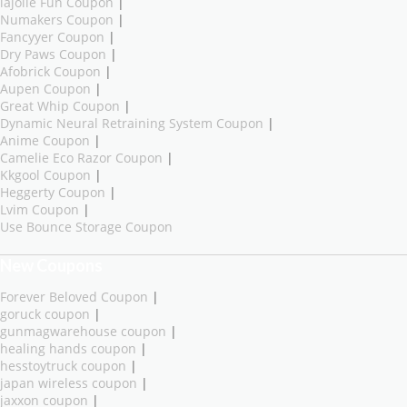
lajolie Fun Coupon
|
Numakers Coupon
|
Fancyyer Coupon
|
Dry Paws Coupon
|
Afobrick Coupon
|
Aupen Coupon
|
Great Whip Coupon
|
Dynamic Neural Retraining System Coupon
|
Anime Coupon
|
Camelie Eco Razor Coupon
|
Kkgool Coupon
|
Heggerty Coupon
|
Lvim Coupon
|
Use Bounce Storage Coupon
New Coupons
Forever Beloved Coupon
|
goruck coupon
|
gunmagwarehouse coupon
|
healing hands coupon
|
hesstoytruck coupon
|
japan wireless coupon
|
jaxxon coupon
|