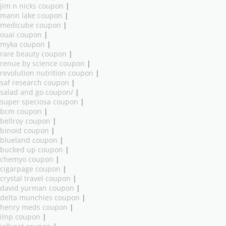
jim n nicks coupon
|
mann lake coupon
|
medicube coupon
|
ouai coupon
|
myka coupon
|
rare beauty coupon
|
renue by science coupon
|
revolution nutrition coupon
|
saf research coupon
|
salad and go coupon/
|
super speciosa coupon
|
bcm coupon
|
bellroy coupon
|
binoid coupon
|
blueland coupon
|
bucked up coupon
|
chemyo coupon
|
cigarpage coupon
|
crystal travel coupon
|
david yurman coupon
|
delta munchies coupon
|
henry meds coupon
|
ilnp coupon
|