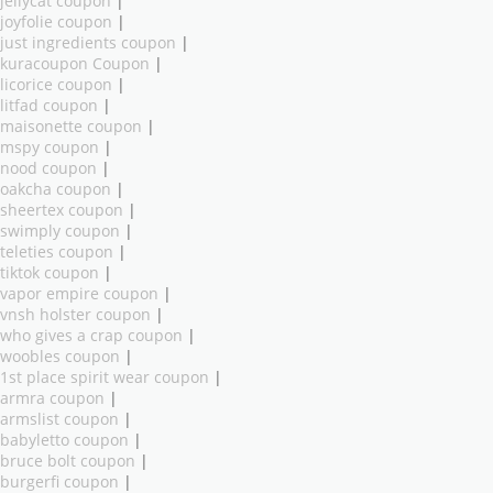
jellycat coupon
|
joyfolie coupon
|
just ingredients coupon
|
kuracoupon Coupon
|
licorice coupon
|
litfad coupon
|
maisonette coupon
|
mspy coupon
|
nood coupon
|
oakcha coupon
|
sheertex coupon
|
swimply coupon
|
teleties coupon
|
tiktok coupon
|
vapor empire coupon
|
vnsh holster coupon
|
who gives a crap coupon
|
woobles coupon
|
1st place spirit wear coupon
|
armra coupon
|
armslist coupon
|
babyletto coupon
|
bruce bolt coupon
|
burgerfi coupon
|