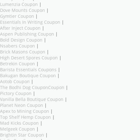
Lumenzia Coupon
|
Dove Mounts Coupon
|
Gymtier Coupon
|
Essentials In Writing Coupon
|
After Inject Coupon
|
Aspen Publishing Coupon
|
Bold Design Coupon
|
Nsabers Coupon
|
Brick Masons Coupon
|
High Desert Spores Coupon
|
Betrekin Coupon
|
Barista Essentials Coupons
|
Bakugan Boutique Coupon
|
Aotob Coupon
|
The Bodhi Dog CouponCoupon
|
Pictory Coupon
|
Vanilla Bella Boutique Coupon
|
Planet Neon Coupon
|
Apex to Mining Coupon
|
Top Shelf Hemp Coupon
|
Mad Kicks Coupon
|
Melgeek Coupon
|
Brightin Star Coupon
|