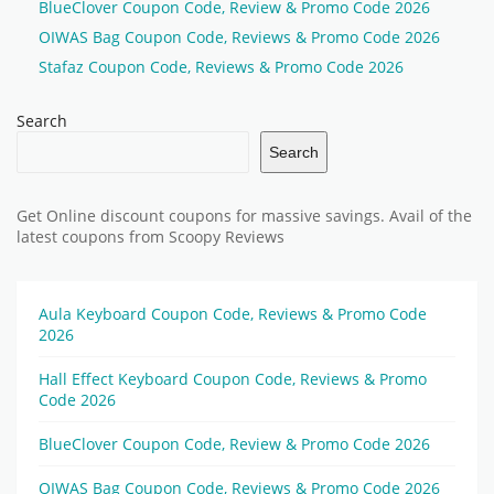
BlueClover Coupon Code, Review & Promo Code 2026
OIWAS Bag Coupon Code, Reviews & Promo Code 2026
Stafaz Coupon Code, Reviews & Promo Code 2026
Search
Search
Get Online discount coupons for massive savings. Avail of the
latest coupons from Scoopy Reviews
Aula Keyboard Coupon Code, Reviews & Promo Code
2026
Hall Effect Keyboard Coupon Code, Reviews & Promo
Code 2026
BlueClover Coupon Code, Review & Promo Code 2026
OIWAS Bag Coupon Code, Reviews & Promo Code 2026