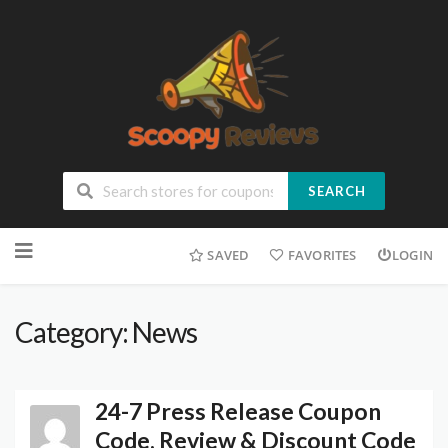
SEARCH
SAVED
FAVORITES
LOGIN
Category: News
24-7 Press Release Coupon
Code, Review & Discount Code