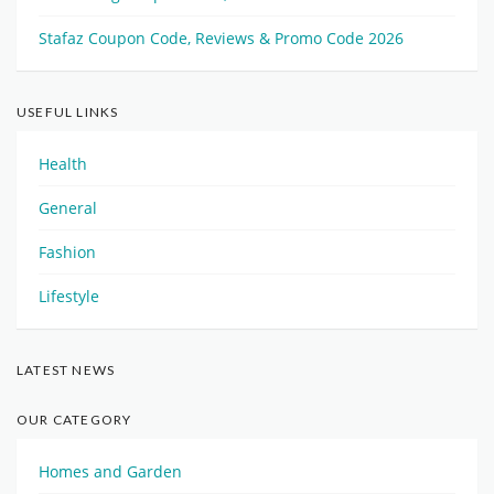
Stafaz Coupon Code, Reviews & Promo Code 2026
USEFUL LINKS
Health
General
Fashion
Lifestyle
LATEST NEWS
OUR CATEGORY
Homes and Garden