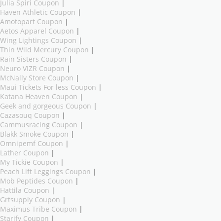
Julia Spiri Coupon
|
Haven Athletic Coupon
|
Amotopart Coupon
|
Aetos Apparel Coupon
|
Wing Lightings Coupon
|
Thin Wild Mercury Coupon
|
Rain Sisters Coupon
|
Neuro VIZR Coupon
|
McNally Store Coupon
|
Maui Tickets For less Coupon
|
Katana Heaven Coupon
|
Geek and gorgeous Coupon
|
Cazasouq Coupon
|
Cammusracing Coupon
|
Blakk Smoke Coupon
|
Omnipemf Coupon
|
Lather Coupon
|
My Tickie Coupon
|
Peach Lift Leggings Coupon
|
Mob Peptides Coupon
|
Hattila Coupon
|
Grtsupply Coupon
|
Maximus Tribe Coupon
|
Starify Coupon
|