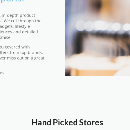
, in-depth product
s. We cut through the
dgets, lifestyle
iences and detailed
omise.
ou covered with
ffers from top brands.
ver miss out on a great
ws.
Hand Picked Stores