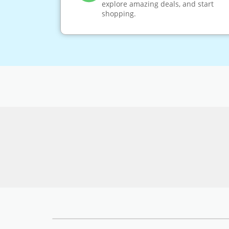
explore amazing deals, and start
shopping.