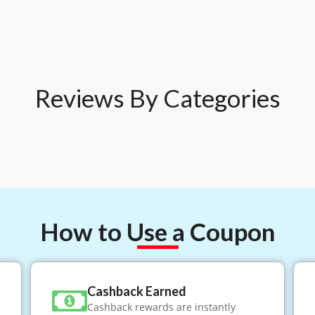
Reviews By Categories
How to Use a Coupon
Cashback Earned
Cashback rewards are instantly