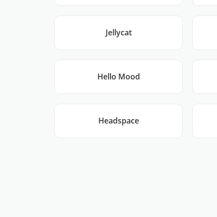
Jellycat
Hello Mood
Headspace