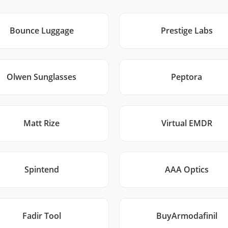
Bounce Luggage
Prestige Labs
Olwen Sunglasses
Peptora
Matt Rize
Virtual EMDR
Spintend
AAA Optics
Fadir Tool
BuyArmodafinil