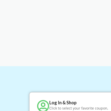
Log In & Shop
Click to select your favorite coupon,