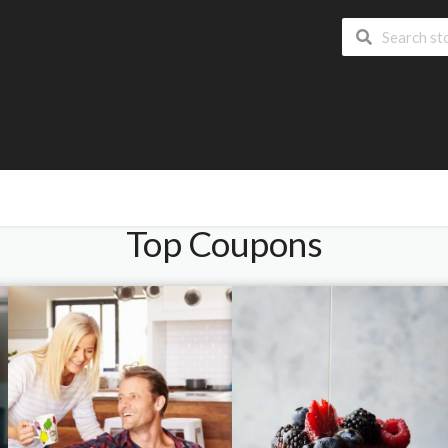
Top Coupons