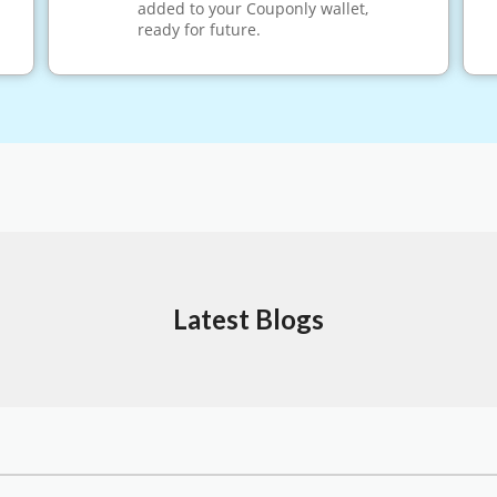
added to your Couponly wallet,
ready for future.
Latest Blogs