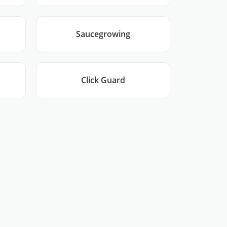
Saucegrowing
Click Guard