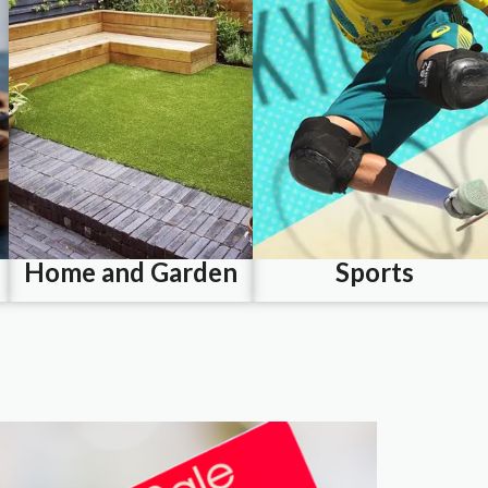
Home and Garden
Sports