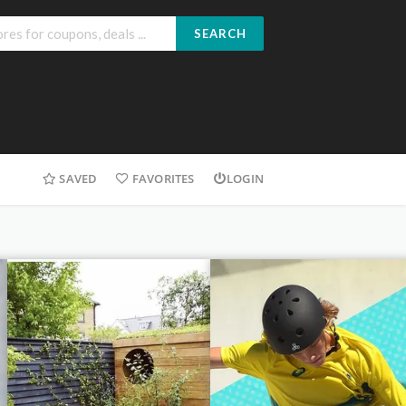
SEARCH
SAVED
FAVORITES
LOGIN