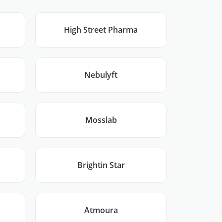
High Street Pharma
Nebulyft
Mosslab
Brightin Star
Atmoura