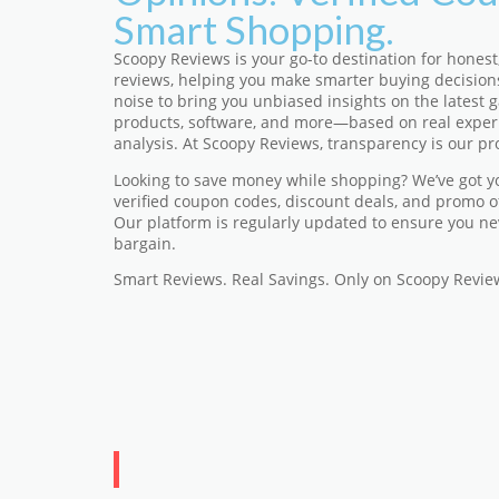
Smart Shopping.
Scoopy Reviews is your go-to destination for honest
reviews, helping you make smarter buying decision
noise to bring you unbiased insights on the latest ga
products, software, and more—based on real exper
analysis. At Scoopy Reviews, transparency is our pr
Looking to save money while shopping? We’ve got y
verified coupon codes, discount deals, and promo o
Our platform is regularly updated to ensure you ne
bargain.
Smart Reviews. Real Savings. Only on Scoopy Revie