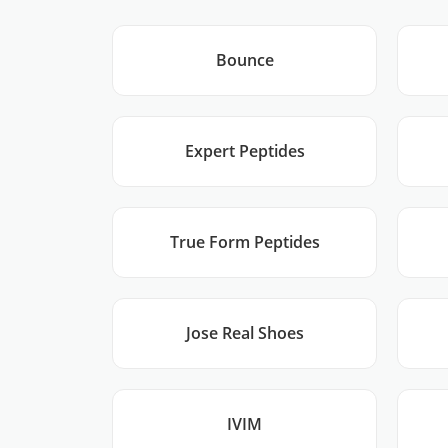
Bounce
Expert Peptides
True Form Peptides
Jose Real Shoes
IVIM