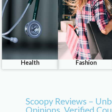
Health
Fashion
Scoopy Reviews – Unb
Opinions. Verified Co