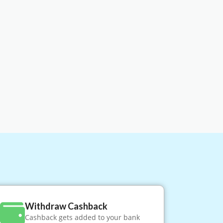
Withdraw Cashback
Cashback gets added to your bank