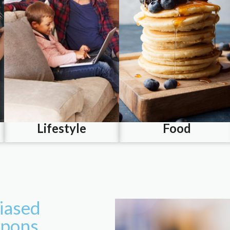
Lifestyle
Food
iased
upons.