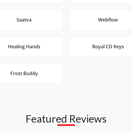
Saatva
Webflow
Healing Hands
Royal CD Keys
Frost Buddy
Featured Reviews