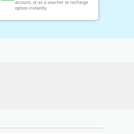
account, or as a voucher or recharge
option instantly.