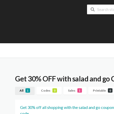
Get 30% OFF with salad and go
All
Codes
Sales
Printable
1
0
1
0
Get 30% off all shopping with the salad and go coupon
code.