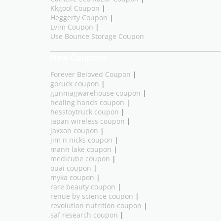
Kkgool Coupon
|
Heggerty Coupon
|
Lvim Coupon
|
Use Bounce Storage Coupon
New Coupons
Forever Beloved Coupon
|
goruck coupon
|
gunmagwarehouse coupon
|
healing hands coupon
|
hesstoytruck coupon
|
japan wireless coupon
|
jaxxon coupon
|
jim n nicks coupon
|
mann lake coupon
|
medicube coupon
|
ouai coupon
|
myka coupon
|
rare beauty coupon
|
renue by science coupon
|
revolution nutrition coupon
|
saf research coupon
|