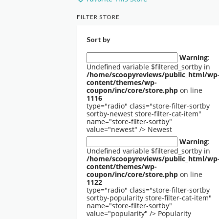
FILTER STORE
Sort by
Warning
:
Undefined variable $filtered_sortby in
/home/scoopyreviews/public_html/wp
content/themes/wp-
coupon/inc/core/store.php
on line
1116
type="radio" class="store-filter-sortby
sortby-newest store-filter-cat-item"
name="store-filter-sortby"
value="newest" />
Newest
Warning
:
Undefined variable $filtered_sortby in
/home/scoopyreviews/public_html/wp
content/themes/wp-
coupon/inc/core/store.php
on line
1122
type="radio" class="store-filter-sortby
sortby-popularity store-filter-cat-item"
name="store-filter-sortby"
value="popularity" />
Popularity