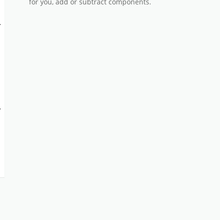
for you, add or subtract components.
-
-