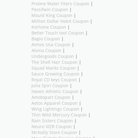
Proone Water Fiters Coupon
|
Passifwin Coupon
|
Mould King Coupon
|
Million Dollar Habit Coupon
|
Korhone Coupon
|
Better Touch tool Coupon
|
Bagio Coupon
|
Atmos Usa Coupon
|
Alvina Coupon
|
Undergoods Coupon
|
The Shell Hair Coupon
|
Squad Marks Coupon
|
Sauce Growing Coupon
|
Royal CD keys Coupon
|
Julia Spiri Coupon
|
Haven Athletic Coupon
|
Amotopart Coupon
|
Aetos Apparel Coupon
|
Wing Lightings Coupon
|
Thin Wild Mercury Coupon
|
Rain Sisters Coupon
|
Neuro VIZR Coupon
|
McNally Store Coupon
|