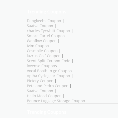
Trending Coupons
Dangkeebs Coupon
|
Saatva Coupon
|
charles Tyrwhitt Coupon
|
Smoke Cartel Coupon
|
Webflow Coupon
|
Ivim Coupon
|
Cosmolle Coupon
|
lazrus Golf Coupon
|
Scent Split Coupon Code
|
lovense Coupons
|
Vocal Booth to go Coupon
|
Aplha Cyclegear Coupon
|
Pictory Coupon
|
Pete and Pedro Coupon
|
Saatva Coupon
|
Hello Mood Coupon
|
Bounce Luggage Storage Coupon
Trending Coupons