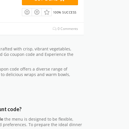
100% SUCCESS
0 Comments
crafted with crisp, vibrant vegetables,
 and Go coupon code and Experience the
pon code offers a diverse range of
 to delicious wraps and warm bowls,
unt code?
de
the menu is designed to be flexible,
nd preferences. To prepare the ideal dinner