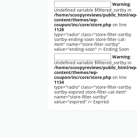
Warning
:
Undefined variable $filtered_sortby in
/home/scoopyreviews/public_html/wp
content/themes/wp-
coupon/inc/core/store.php
on line
1128
type="radio" class="store-filter-sortby
sortby-ending-soon store-filter-cat-
item" name="store-filter-sortby"
value="ending-soon" />
Ending Soon
Warning
:
Undefined variable $filtered_sortby in
/home/scoopyreviews/public_html/wp
content/themes/wp-
coupon/inc/core/store.php
on line
1134
type="radio" class="store-filter-sortby
sortby-expired store-filter-cat-item"
name="store-filter-sortby"
value="expired" />
Expired