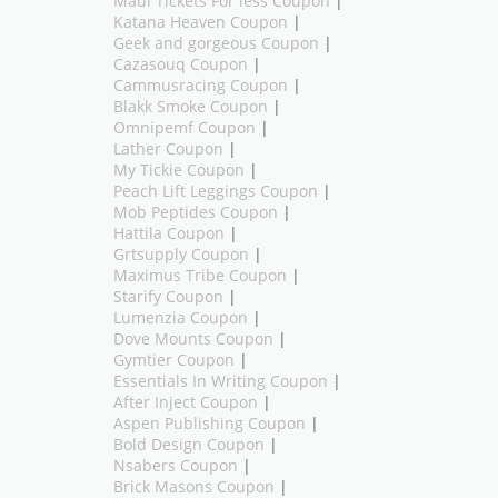
Maui Tickets For less Coupon
|
Katana Heaven Coupon
|
Geek and gorgeous Coupon
|
Cazasouq Coupon
|
Cammusracing Coupon
|
Blakk Smoke Coupon
|
Omnipemf Coupon
|
Lather Coupon
|
My Tickie Coupon
|
Peach Lift Leggings Coupon
|
Mob Peptides Coupon
|
Hattila Coupon
|
Grtsupply Coupon
|
Maximus Tribe Coupon
|
Starify Coupon
|
Lumenzia Coupon
|
Dove Mounts Coupon
|
Gymtier Coupon
|
Essentials In Writing Coupon
|
After Inject Coupon
|
Aspen Publishing Coupon
|
Bold Design Coupon
|
Nsabers Coupon
|
Brick Masons Coupon
|