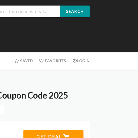
SEARCH
SAVED
FAVORITES
LOGIN
 Coupon Code 2025
GET DEAL