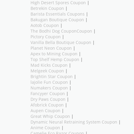
High Desert Spores Coupon
|
Betrekin Coupon
|
Barista Essentials Coupons
|
Bakugan Boutique Coupon
|
Aotob Coupon
|
The Bodhi Dog CouponCoupon
|
Pictory Coupon
|
Vanilla Bella Boutique Coupon
|
Planet Neon Coupon
|
Apex to Mining Coupon
|
Top Shelf Hemp Coupon
|
Mad Kicks Coupon
|
Melgeek Coupon
|
Brightin Star Coupon
|
lajolie Fun Coupon
|
Numakers Coupon
|
Fancyyer Coupon
|
Dry Paws Coupon
|
Afobrick Coupon
|
Aupen Coupon
|
Great Whip Coupon
|
Dynamic Neural Retraining System Coupon
|
Anime Coupon
|
Camelie Eco Razor Coupon
|