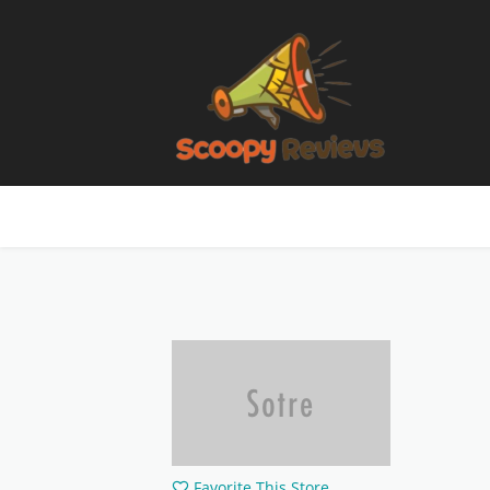
Favorite This Store