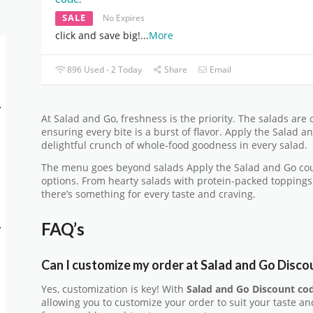
SALE
No Expires
click and save big!
...
More
896 Used - 2 Today
Share
Email
-
At Salad and Go, freshness is the priority. The salads are 
ensuring every bite is a burst of flavor. Apply the Salad
delightful crunch of whole-food goodness in every salad.
The menu goes beyond salads Apply the Salad and Go cou
options. From hearty salads with protein-packed toppings
there’s something for every taste and craving.
FAQ’s
-
Can I customize my order at Salad and Go Disco
Yes, customization is key! With
Salad and Go Discount co
allowing you to customize your order to suit your taste a