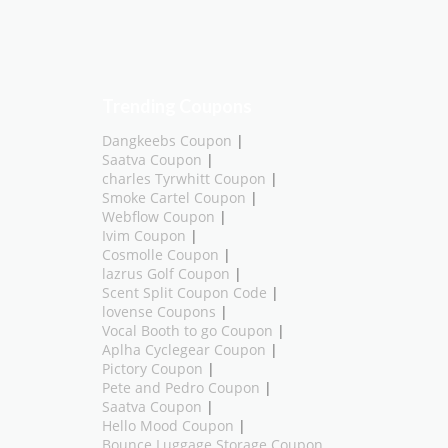
Trending Coupons
Dangkeebs Coupon
|
Saatva Coupon
|
charles Tyrwhitt Coupon
|
Smoke Cartel Coupon
|
Webflow Coupon
|
Ivim Coupon
|
Cosmolle Coupon
|
lazrus Golf Coupon
|
Scent Split Coupon Code
|
lovense Coupons
|
Vocal Booth to go Coupon
|
Aplha Cyclegear Coupon
|
Pictory Coupon
|
Pete and Pedro Coupon
|
Saatva Coupon
|
Hello Mood Coupon
|
Bounce Luggage Storage Coupon