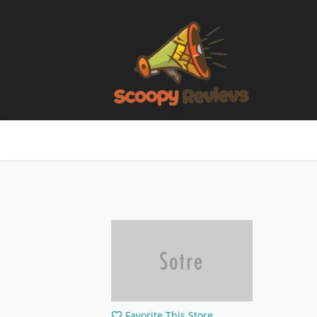
Favorite This Store