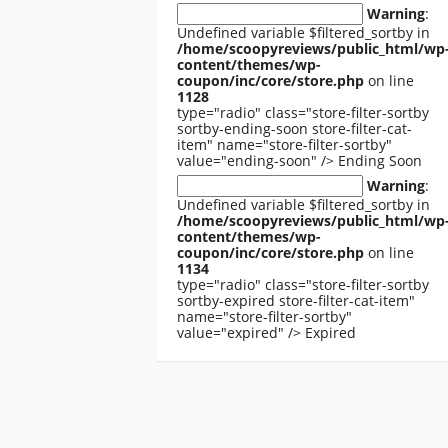
Warning
:
Undefined variable $filtered_sortby in
/home/scoopyreviews/public_html/wp
content/themes/wp-
coupon/inc/core/store.php
on line
1128
type="radio" class="store-filter-sortby
sortby-ending-soon store-filter-cat-
item" name="store-filter-sortby"
value="ending-soon" />
Ending Soon
Warning
:
Undefined variable $filtered_sortby in
/home/scoopyreviews/public_html/wp
content/themes/wp-
coupon/inc/core/store.php
on line
1134
type="radio" class="store-filter-sortby
sortby-expired store-filter-cat-item"
name="store-filter-sortby"
value="expired" />
Expired