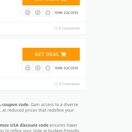
100% SUCCESS
0 Comments
GET DEAL
100% SUCCESS
0 Comments
 coupon code
. Gain access to a diverse
s, at reduced prices that redefine your
mos USA discount code
ensures lower
ou to refine your style at budget-friendly