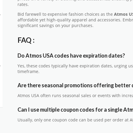
rates.
Bid farewell to expensive fashion choices as the
Atmos U
-
affordable yet high-quality apparel and accessories. Emb
significant savings on your purchases.
FAQ :
Do Atmos USA codes have expiration dates?
-
Yes, these codes typically have expiration dates, urging us
timeframe.
Are there seasonal promotions offering better 
Atmos USA often runs seasonal sales or events with incre
Can I use multiple coupon codes for a single A
Usually, only one coupon code can be used per order at 