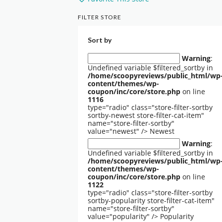
FILTER STORE
Sort by
Warning
:
Undefined variable $filtered_sortby in
/home/scoopyreviews/public_html/wp
content/themes/wp-
coupon/inc/core/store.php
on line
1116
type="radio" class="store-filter-sortby
sortby-newest store-filter-cat-item"
name="store-filter-sortby"
value="newest" />
Newest
Warning
:
Undefined variable $filtered_sortby in
/home/scoopyreviews/public_html/wp
content/themes/wp-
coupon/inc/core/store.php
on line
1122
type="radio" class="store-filter-sortby
sortby-popularity store-filter-cat-item"
name="store-filter-sortby"
value="popularity" />
Popularity