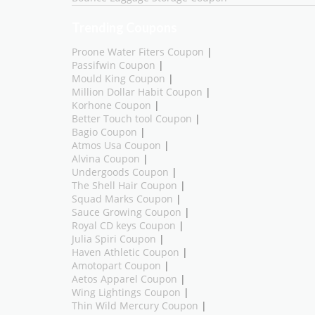
Trending Coupons
Proone Water Fiters Coupon
|
Passifwin Coupon
|
Mould King Coupon
|
Million Dollar Habit Coupon
|
Korhone Coupon
|
Better Touch tool Coupon
|
Bagio Coupon
|
Atmos Usa Coupon
|
Alvina Coupon
|
Undergoods Coupon
|
The Shell Hair Coupon
|
Squad Marks Coupon
|
Sauce Growing Coupon
|
Royal CD keys Coupon
|
Julia Spiri Coupon
|
Haven Athletic Coupon
|
Amotopart Coupon
|
Aetos Apparel Coupon
|
Wing Lightings Coupon
|
Thin Wild Mercury Coupon
|