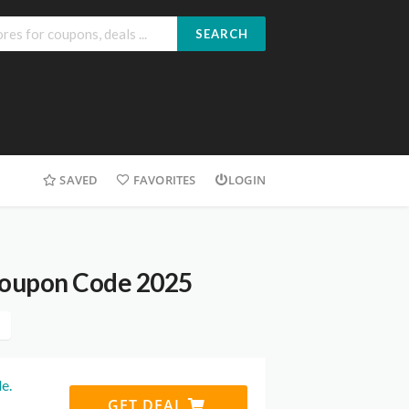
SEARCH
SAVED
FAVORITES
LOGIN
Coupon Code 2025
e.
GET DEAL