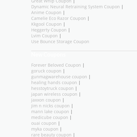
Great Whip Coupon
|
Dynamic Neural Retraining System Coupon
|
Anime Coupon
|
Camelie Eco Razor Coupon
|
Kkgool Coupon
|
Heggerty Coupon
|
Lvim Coupon
|
Use Bounce Storage Coupon
New Coupons
Forever Beloved Coupon
|
goruck coupon
|
gunmagwarehouse coupon
|
healing hands coupon
|
hesstoytruck coupon
|
japan wireless coupon
|
jaxxon coupon
|
jim n nicks coupon
|
mann lake coupon
|
medicube coupon
|
ouai coupon
|
myka coupon
|
rare beauty coupon
|