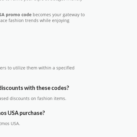
SA promo code
becomes your gateway to
race fashion trends while enjoying
ers to utilize them within a specified
discounts with these codes?
ased discounts on fashion items.
tmos USA purchase?
Atmos USA.