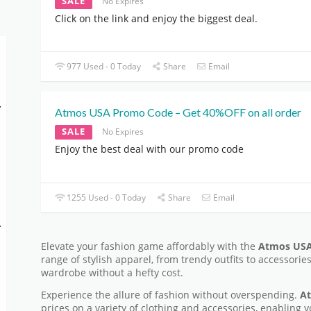
SALE
No Expires
Click on the link and enjoy the biggest deal.
977 Used - 0 Today
Share
Email
-
Atmos USA Promo Code – Get 40%OFF on all order
SALE
No Expires
Enjoy the best deal with our promo code
1255 Used - 0 Today
Share
Email
-
Elevate your fashion game affordably with the
Atmos USA
range of stylish apparel, from trendy outfits to accessorie
wardrobe without a hefty cost.
Experience the allure of fashion without overspending.
At
prices on a variety of clothing and accessories, enabling y