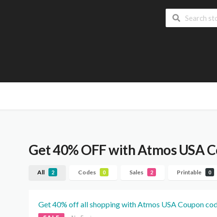
Get 40% OFF with Atmos USA 
All
Codes
Sales
Printable
2
0
2
0
Get 40% off all shopping with Atmos USA Coupon cod