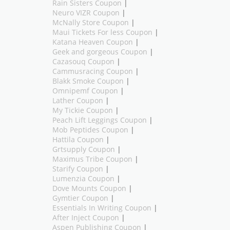
Rain Sisters Coupon
|
Neuro VIZR Coupon
|
McNally Store Coupon
|
Maui Tickets For less Coupon
|
Katana Heaven Coupon
|
Geek and gorgeous Coupon
|
Cazasouq Coupon
|
Cammusracing Coupon
|
Blakk Smoke Coupon
|
Omnipemf Coupon
|
Lather Coupon
|
My Tickie Coupon
|
Peach Lift Leggings Coupon
|
Mob Peptides Coupon
|
Hattila Coupon
|
Grtsupply Coupon
|
Maximus Tribe Coupon
|
Starify Coupon
|
Lumenzia Coupon
|
Dove Mounts Coupon
|
Gymtier Coupon
|
Essentials In Writing Coupon
|
After Inject Coupon
|
Aspen Publishing Coupon
|