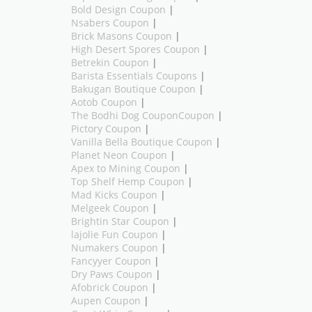
Bold Design Coupon
|
Nsabers Coupon
|
Brick Masons Coupon
|
High Desert Spores Coupon
|
Betrekin Coupon
|
Barista Essentials Coupons
|
Bakugan Boutique Coupon
|
Aotob Coupon
|
The Bodhi Dog CouponCoupon
|
Pictory Coupon
|
Vanilla Bella Boutique Coupon
|
Planet Neon Coupon
|
Apex to Mining Coupon
|
Top Shelf Hemp Coupon
|
Mad Kicks Coupon
|
Melgeek Coupon
|
Brightin Star Coupon
|
lajolie Fun Coupon
|
Numakers Coupon
|
Fancyyer Coupon
|
Dry Paws Coupon
|
Afobrick Coupon
|
Aupen Coupon
|