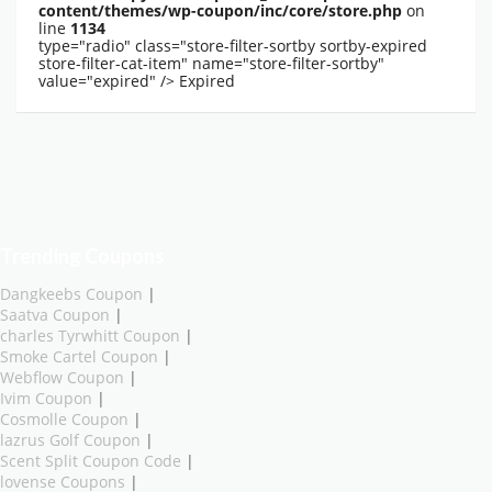
content/themes/wp-coupon/inc/core/store.php
on
line
1134
type="radio" class="store-filter-sortby sortby-expired
store-filter-cat-item" name="store-filter-sortby"
value="expired" />
Expired
Trending Coupons
Dangkeebs Coupon
|
Saatva Coupon
|
charles Tyrwhitt Coupon
|
Smoke Cartel Coupon
|
Webflow Coupon
|
Ivim Coupon
|
Cosmolle Coupon
|
lazrus Golf Coupon
|
Scent Split Coupon Code
|
lovense Coupons
|