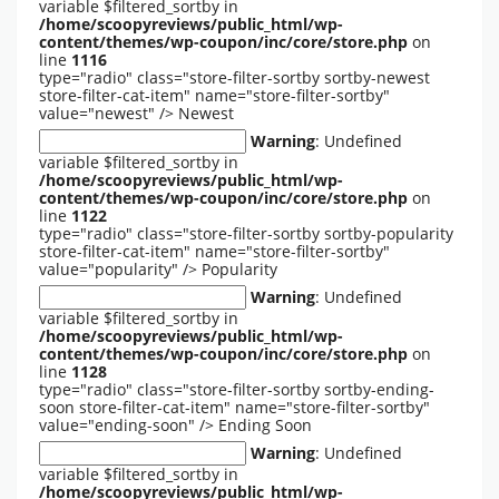
variable $filtered_sortby in
/home/scoopyreviews/public_html/wp-
content/themes/wp-coupon/inc/core/store.php
on
line
1116
type="radio" class="store-filter-sortby sortby-newest
store-filter-cat-item" name="store-filter-sortby"
value="newest" />
Newest
Warning
: Undefined
variable $filtered_sortby in
/home/scoopyreviews/public_html/wp-
content/themes/wp-coupon/inc/core/store.php
on
line
1122
type="radio" class="store-filter-sortby sortby-popularity
store-filter-cat-item" name="store-filter-sortby"
value="popularity" />
Popularity
Warning
: Undefined
variable $filtered_sortby in
/home/scoopyreviews/public_html/wp-
content/themes/wp-coupon/inc/core/store.php
on
line
1128
type="radio" class="store-filter-sortby sortby-ending-
soon store-filter-cat-item" name="store-filter-sortby"
value="ending-soon" />
Ending Soon
Warning
: Undefined
variable $filtered_sortby in
/home/scoopyreviews/public_html/wp-