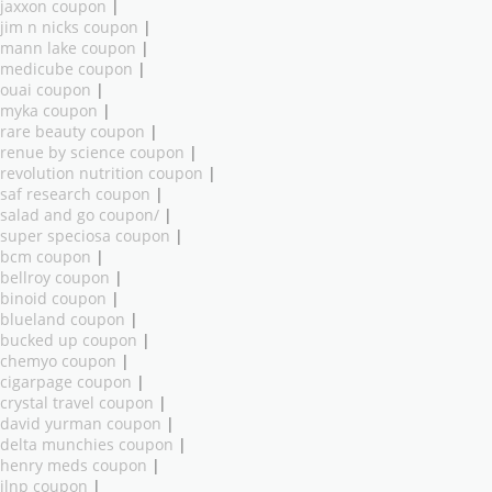
jaxxon coupon
|
jim n nicks coupon
|
mann lake coupon
|
medicube coupon
|
ouai coupon
|
myka coupon
|
rare beauty coupon
|
renue by science coupon
|
revolution nutrition coupon
|
saf research coupon
|
salad and go coupon/
|
super speciosa coupon
|
bcm coupon
|
bellroy coupon
|
binoid coupon
|
blueland coupon
|
bucked up coupon
|
chemyo coupon
|
cigarpage coupon
|
crystal travel coupon
|
david yurman coupon
|
delta munchies coupon
|
henry meds coupon
|
ilnp coupon
|