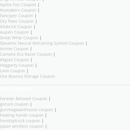
lajolie Fun Coupon
|
Numakers Coupon
|
Fancyyer Coupon
|
Dry Paws Coupon
|
Afobrick Coupon
|
Aupen Coupon
|
Great Whip Coupon
|
Dynamic Neural Retraining System Coupon
|
Anime Coupon
|
Camelie Eco Razor Coupon
|
Kkgool Coupon
|
Heggerty Coupon
|
Lvim Coupon
|
Use Bounce Storage Coupon
New Coupons
Forever Beloved Coupon
|
goruck coupon
|
gunmagwarehouse coupon
|
healing hands coupon
|
hesstoytruck coupon
|
japan wireless coupon
|