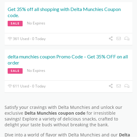
Get 35% off all shopping with Delta Munchies Coupon
code.
No Expires
SALE
361 Used - 0 Today
delta munchies coupon Promo Code – Get 35% OFF on all
order
No Expires
SALE
611 Used - 0 Today
Satisfy your cravings with Delta Munchies and unlock our
exclusive
Delta Munchies coupon code
for irresistible
savings! Explore a variety of delicious snacks, crafted to
delight your taste buds without breaking the bank.
Dive into a world of flavor with Delta Munchies and our
Delta