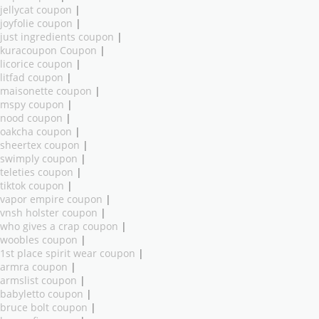
jellycat coupon
|
joyfolie coupon
|
just ingredients coupon
|
kuracoupon Coupon
|
licorice coupon
|
litfad coupon
|
maisonette coupon
|
mspy coupon
|
nood coupon
|
oakcha coupon
|
sheertex coupon
|
swimply coupon
|
teleties coupon
|
tiktok coupon
|
vapor empire coupon
|
vnsh holster coupon
|
who gives a crap coupon
|
woobles coupon
|
1st place spirit wear coupon
|
armra coupon
|
armslist coupon
|
babyletto coupon
|
bruce bolt coupon
|