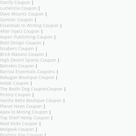
Starify Coupon
|
Lumenzia Coupon
|
Dove Mounts Coupon
|
Gymtier Coupon
|
Essentials In Writing Coupon
|
After Inject Coupon
|
Aspen Publishing Coupon
|
Bold Design Coupon
|
Nsabers Coupon
|
Brick Masons Coupon
|
High Desert Spores Coupon
|
Betrekin Coupon
|
Barista Essentials Coupons
|
Bakugan Boutique Coupon
|
Aotob Coupon
|
The Bodhi Dog CouponCoupon
|
Pictory Coupon
|
Vanilla Bella Boutique Coupon
|
Planet Neon Coupon
|
Apex to Mining Coupon
|
Top Shelf Hemp Coupon
|
Mad Kicks Coupon
|
Melgeek Coupon
|
Brightin Star Coupon
|