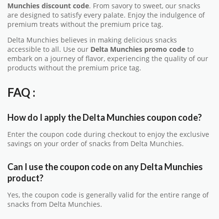
Munchies discount code
. From savory to sweet, our snacks
are designed to satisfy every palate. Enjoy the indulgence of
premium treats without the premium price tag.
Delta Munchies believes in making delicious snacks
accessible to all. Use our
Delta Munchies promo code
to
embark on a journey of flavor, experiencing the quality of our
products without the premium price tag.
FAQ :
How do I apply the Delta Munchies coupon code?
Enter the coupon code during checkout to enjoy the exclusive
savings on your order of snacks from Delta Munchies.
Can I use the coupon code on any Delta Munchies
product?
Yes, the coupon code is generally valid for the entire range of
snacks from Delta Munchies.