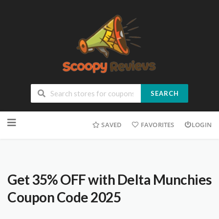
SEARCH
SAVED
FAVORITES
LOGIN
Get 35% OFF with Delta Munchies
Coupon Code 2025