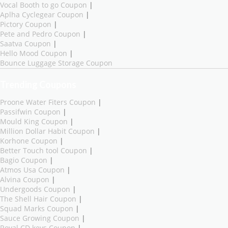
Vocal Booth to go Coupon
|
Aplha Cyclegear Coupon
|
Pictory Coupon
|
Pete and Pedro Coupon
|
Saatva Coupon
|
Hello Mood Coupon
|
Bounce Luggage Storage Coupon
Trending Coupons
Proone Water Fiters Coupon
|
Passifwin Coupon
|
Mould King Coupon
|
Million Dollar Habit Coupon
|
Korhone Coupon
|
Better Touch tool Coupon
|
Bagio Coupon
|
Atmos Usa Coupon
|
Alvina Coupon
|
Undergoods Coupon
|
The Shell Hair Coupon
|
Squad Marks Coupon
|
Sauce Growing Coupon
|