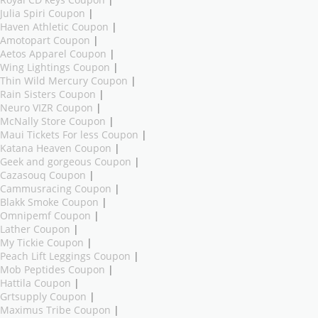
Royal CD keys Coupon
|
Julia Spiri Coupon
|
Haven Athletic Coupon
|
Amotopart Coupon
|
Aetos Apparel Coupon
|
Wing Lightings Coupon
|
Thin Wild Mercury Coupon
|
Rain Sisters Coupon
|
Neuro VIZR Coupon
|
McNally Store Coupon
|
Maui Tickets For less Coupon
|
Katana Heaven Coupon
|
Geek and gorgeous Coupon
|
Cazasouq Coupon
|
Cammusracing Coupon
|
Blakk Smoke Coupon
|
Omnipemf Coupon
|
Lather Coupon
|
My Tickie Coupon
|
Peach Lift Leggings Coupon
|
Mob Peptides Coupon
|
Hattila Coupon
|
Grtsupply Coupon
|
Maximus Tribe Coupon
|