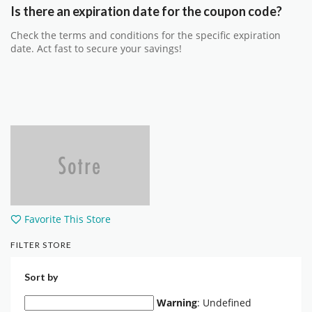
Is there an expiration date for the coupon code?
Check the terms and conditions for the specific expiration
date. Act fast to secure your savings!
Favorite This Store
FILTER STORE
Sort by
Warning
: Undefined