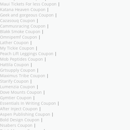
Maui Tickets For less Coupon
|
Katana Heaven Coupon
|
Geek and gorgeous Coupon
|
Cazasouq Coupon
|
Cammusracing Coupon
|
Blakk Smoke Coupon
|
Omnipemf Coupon
|
Lather Coupon
|
My Tickie Coupon
|
Peach Lift Leggings Coupon
|
Mob Peptides Coupon
|
Hattila Coupon
|
Grtsupply Coupon
|
Maximus Tribe Coupon
|
Starify Coupon
|
Lumenzia Coupon
|
Dove Mounts Coupon
|
Gymtier Coupon
|
Essentials In Writing Coupon
|
After Inject Coupon
|
Aspen Publishing Coupon
|
Bold Design Coupon
|
Nsabers Coupon
|