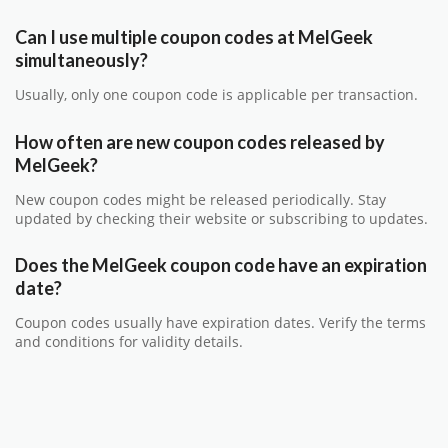
Can I use multiple coupon codes at MelGeek
simultaneously?
Usually, only one coupon code is applicable per transaction.
How often are new coupon codes released by
MelGeek?
New coupon codes might be released periodically. Stay
updated by checking their website or subscribing to updates.
Does the MelGeek coupon code have an expiration
date?
Coupon codes usually have expiration dates. Verify the terms
and conditions for validity details.