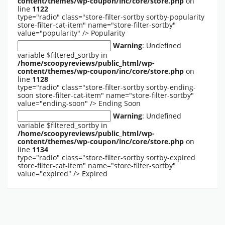
content/themes/wp-coupon/inc/core/store.php
on
line
1122
type="radio" class="store-filter-sortby sortby-popularity
store-filter-cat-item" name="store-filter-sortby"
value="popularity" />
Popularity
Warning
: Undefined
variable $filtered_sortby in
/home/scoopyreviews/public_html/wp-
content/themes/wp-coupon/inc/core/store.php
on
line
1128
type="radio" class="store-filter-sortby sortby-ending-
soon store-filter-cat-item" name="store-filter-sortby"
value="ending-soon" />
Ending Soon
Warning
: Undefined
variable $filtered_sortby in
/home/scoopyreviews/public_html/wp-
content/themes/wp-coupon/inc/core/store.php
on
line
1134
type="radio" class="store-filter-sortby sortby-expired
store-filter-cat-item" name="store-filter-sortby"
value="expired" />
Expired