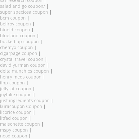
saf research coupon
|
salad and go coupon/
|
super speciosa coupon
|
bcm coupon
|
bellroy coupon
|
binoid coupon
|
blueland coupon
|
bucked up coupon
|
chemyo coupon
|
cigarpage coupon
|
crystal travel coupon
|
david yurman coupon
|
delta munchies coupon
|
henry meds coupon
|
ilnp coupon
|
jellycat coupon
|
joyfolie coupon
|
just ingredients coupon
|
kuracoupon Coupon
|
licorice coupon
|
litfad coupon
|
maisonette coupon
|
mspy coupon
|
nood coupon
|