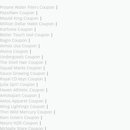
Proone Water Fiters Coupon
|
Passifwin Coupon
|
Mould King Coupon
|
Million Dollar Habit Coupon
|
Korhone Coupon
|
Better Touch tool Coupon
|
Bagio Coupon
|
Atmos Usa Coupon
|
Alvina Coupon
|
Undergoods Coupon
|
The Shell Hair Coupon
|
Squad Marks Coupon
|
Sauce Growing Coupon
|
Royal CD keys Coupon
|
Julia Spiri Coupon
|
Haven Athletic Coupon
|
Amotopart Coupon
|
Aetos Apparel Coupon
|
Wing Lightings Coupon
|
Thin Wild Mercury Coupon
|
Rain Sisters Coupon
|
Neuro VIZR Coupon
|
McNally Store Coupon
|