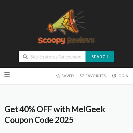
SEARCH
SAVED
FAVORITES
LOGIN
Get 40% OFF with MelGeek
Coupon Code 2025