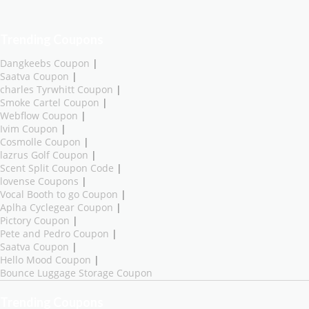
Trending Coupons
Dangkeebs Coupon
|
Saatva Coupon
|
charles Tyrwhitt Coupon
|
Smoke Cartel Coupon
|
Webflow Coupon
|
Ivim Coupon
|
Cosmolle Coupon
|
lazrus Golf Coupon
|
Scent Split Coupon Code
|
lovense Coupons
|
Vocal Booth to go Coupon
|
Aplha Cyclegear Coupon
|
Pictory Coupon
|
Pete and Pedro Coupon
|
Saatva Coupon
|
Hello Mood Coupon
|
Bounce Luggage Storage Coupon
Trending Coupons