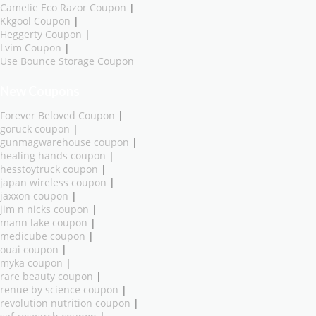
Camelie Eco Razor Coupon
|
Kkgool Coupon
|
Heggerty Coupon
|
Lvim Coupon
|
Use Bounce Storage Coupon
New Coupons
Forever Beloved Coupon
|
goruck coupon
|
gunmagwarehouse coupon
|
healing hands coupon
|
hesstoytruck coupon
|
japan wireless coupon
|
jaxxon coupon
|
jim n nicks coupon
|
mann lake coupon
|
medicube coupon
|
ouai coupon
|
myka coupon
|
rare beauty coupon
|
renue by science coupon
|
revolution nutrition coupon
|