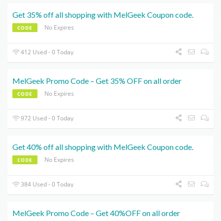
Get 35% off all shopping with MelGeek Coupon code.
No Expires
CODE
412 Used - 0 Today
MelGeek Promo Code – Get 35% OFF on all order
No Expires
CODE
972 Used - 0 Today
Get 40% off all shopping with MelGeek Coupon code.
No Expires
CODE
384 Used - 0 Today
MelGeek Promo Code – Get 40%OFF on all order