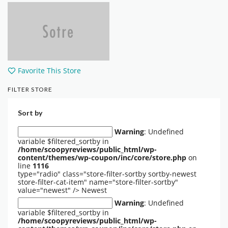
Favorite This Store
FILTER STORE
Sort by
Warning
: Undefined
variable $filtered_sortby in
/home/scoopyreviews/public_html/wp-
content/themes/wp-coupon/inc/core/store.php
on
line
1116
type="radio" class="store-filter-sortby sortby-newest
store-filter-cat-item" name="store-filter-sortby"
value="newest" />
Newest
Warning
: Undefined
variable $filtered_sortby in
/home/scoopyreviews/public_html/wp-