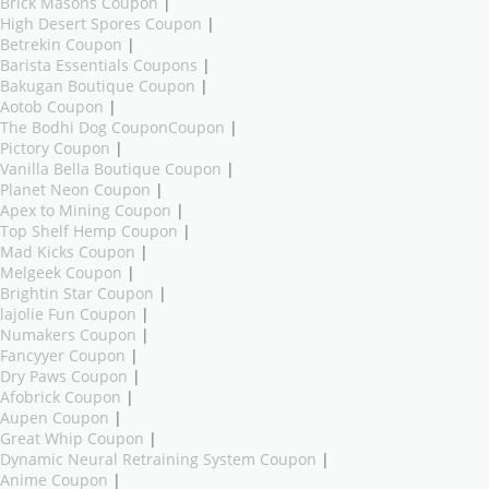
Brick Masons Coupon
|
High Desert Spores Coupon
|
Betrekin Coupon
|
Barista Essentials Coupons
|
Bakugan Boutique Coupon
|
Aotob Coupon
|
The Bodhi Dog CouponCoupon
|
Pictory Coupon
|
Vanilla Bella Boutique Coupon
|
Planet Neon Coupon
|
Apex to Mining Coupon
|
Top Shelf Hemp Coupon
|
Mad Kicks Coupon
|
Melgeek Coupon
|
Brightin Star Coupon
|
lajolie Fun Coupon
|
Numakers Coupon
|
Fancyyer Coupon
|
Dry Paws Coupon
|
Afobrick Coupon
|
Aupen Coupon
|
Great Whip Coupon
|
Dynamic Neural Retraining System Coupon
|
Anime Coupon
|