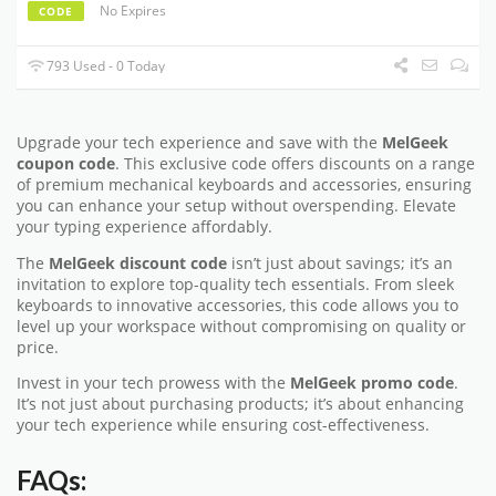
No Expires
CODE
793 Used - 0 Today
Upgrade your tech experience and save with the
MelGeek
coupon code
. This exclusive code offers discounts on a range
of premium mechanical keyboards and accessories, ensuring
you can enhance your setup without overspending. Elevate
your typing experience affordably.
The
MelGeek discount code
isn’t just about savings; it’s an
invitation to explore top-quality tech essentials. From sleek
keyboards to innovative accessories, this code allows you to
level up your workspace without compromising on quality or
price.
Invest in your tech prowess with the
MelGeek promo code
.
It’s not just about purchasing products; it’s about enhancing
your tech experience while ensuring cost-effectiveness.
FAQs: