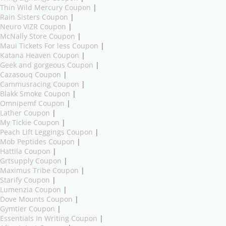
Thin Wild Mercury Coupon
|
Rain Sisters Coupon
|
Neuro VIZR Coupon
|
McNally Store Coupon
|
Maui Tickets For less Coupon
|
Katana Heaven Coupon
|
Geek and gorgeous Coupon
|
Cazasouq Coupon
|
Cammusracing Coupon
|
Blakk Smoke Coupon
|
Omnipemf Coupon
|
Lather Coupon
|
My Tickie Coupon
|
Peach Lift Leggings Coupon
|
Mob Peptides Coupon
|
Hattila Coupon
|
Grtsupply Coupon
|
Maximus Tribe Coupon
|
Starify Coupon
|
Lumenzia Coupon
|
Dove Mounts Coupon
|
Gymtier Coupon
|
Essentials In Writing Coupon
|