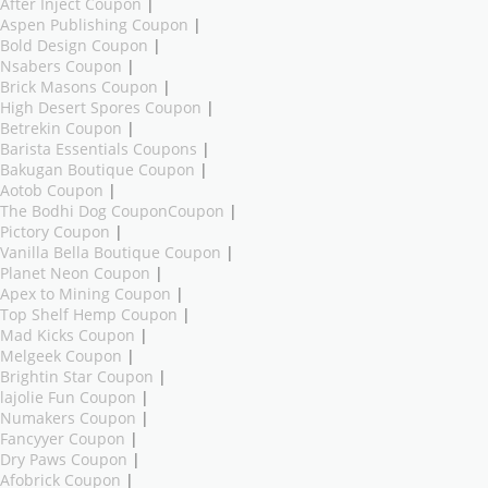
After Inject Coupon
|
Aspen Publishing Coupon
|
Bold Design Coupon
|
Nsabers Coupon
|
Brick Masons Coupon
|
High Desert Spores Coupon
|
Betrekin Coupon
|
Barista Essentials Coupons
|
Bakugan Boutique Coupon
|
Aotob Coupon
|
The Bodhi Dog CouponCoupon
|
Pictory Coupon
|
Vanilla Bella Boutique Coupon
|
Planet Neon Coupon
|
Apex to Mining Coupon
|
Top Shelf Hemp Coupon
|
Mad Kicks Coupon
|
Melgeek Coupon
|
Brightin Star Coupon
|
lajolie Fun Coupon
|
Numakers Coupon
|
Fancyyer Coupon
|
Dry Paws Coupon
|
Afobrick Coupon
|