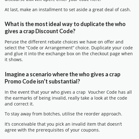
At last, make an installment to set aside a great deal of cash.
What is the most ideal way to duplicate the who
gives a crap Discount Code?
Peruse the different rebate choices we have on offer and
select the “Code or Arrangement” choice. Duplicate your code
and glue it into the exchange box on the checkout page when
it shows.
Imagine a scenario where the who gives a crap
Promo Code isn’t substantial?
In the event that your who gives a crap Voucher Code has all
the earmarks of being invalid, really take a look at the code
and correct it.
To stay away from botches, utilise the reorder approach.
It’s conceivable that you pick an invalid item that doesn’t
agree with the prerequisites of your coupons.