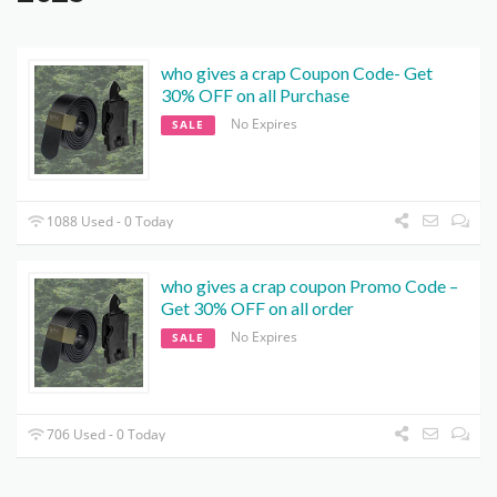
who gives a crap Coupon Code- Get
30% OFF on all Purchase
No Expires
SALE
1088 Used - 0 Today
who gives a crap coupon Promo Code –
Get 30% OFF on all order
No Expires
SALE
706 Used - 0 Today