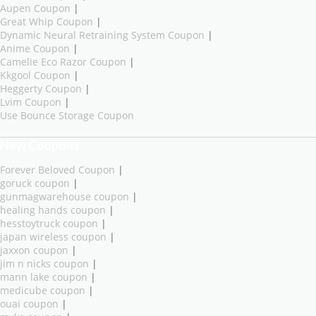
Aupen Coupon
|
Great Whip Coupon
|
Dynamic Neural Retraining System Coupon
|
Anime Coupon
|
Camelie Eco Razor Coupon
|
Kkgool Coupon
|
Heggerty Coupon
|
Lvim Coupon
|
Use Bounce Storage Coupon
New Coupons
Forever Beloved Coupon
|
goruck coupon
|
gunmagwarehouse coupon
|
healing hands coupon
|
hesstoytruck coupon
|
japan wireless coupon
|
jaxxon coupon
|
jim n nicks coupon
|
mann lake coupon
|
medicube coupon
|
ouai coupon
|