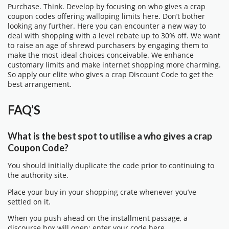
Purchase. Think. Develop by focusing on who gives a crap
coupon codes offering walloping limits here. Don’t bother
looking any further. Here you can encounter a new way to
deal with shopping with a level rebate up to 30% off. We want
to raise an age of shrewd purchasers by engaging them to
make the most ideal choices conceivable. We enhance
customary limits and make internet shopping more charming.
So apply our elite who gives a crap Discount Code to get the
best arrangement.
FAQ’S
What is the best spot to utilise a who gives a crap
Coupon Code?
You should initially duplicate the code prior to continuing to
the authority site.
Place your buy in your shopping crate whenever you’ve
settled on it.
When you push ahead on the installment passage, a
discourse box will open; enter your code here.