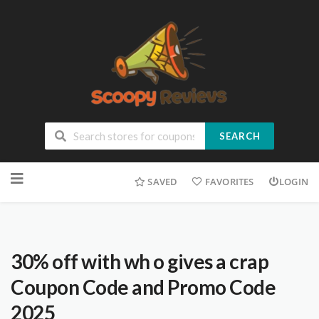
SEARCH
SAVED
FAVORITES
LOGIN
30% off with wh o gives a crap
Coupon Code and Promo Code
2025