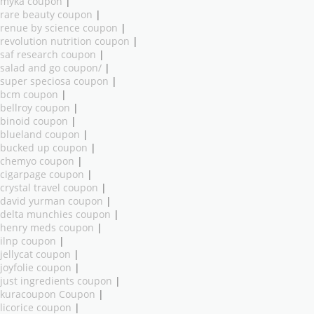
myka coupon
|
rare beauty coupon
|
renue by science coupon
|
revolution nutrition coupon
|
saf research coupon
|
salad and go coupon/
|
super speciosa coupon
|
bcm coupon
|
bellroy coupon
|
binoid coupon
|
blueland coupon
|
bucked up coupon
|
chemyo coupon
|
cigarpage coupon
|
crystal travel coupon
|
david yurman coupon
|
delta munchies coupon
|
henry meds coupon
|
ilnp coupon
|
jellycat coupon
|
joyfolie coupon
|
just ingredients coupon
|
kuracoupon Coupon
|
licorice coupon
|