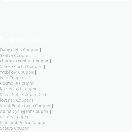
Trending Coupons
Dangkeebs Coupon
|
Saatva Coupon
|
charles Tyrwhitt Coupon
|
Smoke Cartel Coupon
|
Webflow Coupon
|
Ivim Coupon
|
Cosmolle Coupon
|
lazrus Golf Coupon
|
Scent Split Coupon Code
|
lovense Coupons
|
Vocal Booth to go Coupon
|
Aplha Cyclegear Coupon
|
Pictory Coupon
|
Pete and Pedro Coupon
|
Saatva Coupon
|