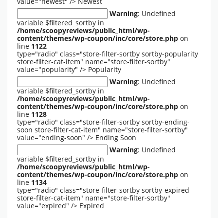
value="newest" />
Newest
Warning
: Undefined
variable $filtered_sortby in
/home/scoopyreviews/public_html/wp-
content/themes/wp-coupon/inc/core/store.php
on
line
1122
type="radio" class="store-filter-sortby sortby-popularity
store-filter-cat-item" name="store-filter-sortby"
value="popularity" />
Popularity
Warning
: Undefined
variable $filtered_sortby in
/home/scoopyreviews/public_html/wp-
content/themes/wp-coupon/inc/core/store.php
on
line
1128
type="radio" class="store-filter-sortby sortby-ending-
soon store-filter-cat-item" name="store-filter-sortby"
value="ending-soon" />
Ending Soon
Warning
: Undefined
variable $filtered_sortby in
/home/scoopyreviews/public_html/wp-
content/themes/wp-coupon/inc/core/store.php
on
line
1134
type="radio" class="store-filter-sortby sortby-expired
store-filter-cat-item" name="store-filter-sortby"
value="expired" />
Expired