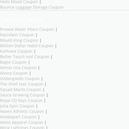
Hello Mood Coupon
|
Bounce Luggage Storage Coupon
Trending Coupons
Proone Water Fiters Coupon
|
Passifwin Coupon
|
Mould King Coupon
|
Million Dollar Habit Coupon
|
Korhone Coupon
|
Better Touch tool Coupon
|
Bagio Coupon
|
Atmos Usa Coupon
|
Alvina Coupon
|
Undergoods Coupon
|
The Shell Hair Coupon
|
Squad Marks Coupon
|
Sauce Growing Coupon
|
Royal CD keys Coupon
|
Julia Spiri Coupon
|
Haven Athletic Coupon
|
Amotopart Coupon
|
Aetos Apparel Coupon
|
Wing Lightings Coupon
|