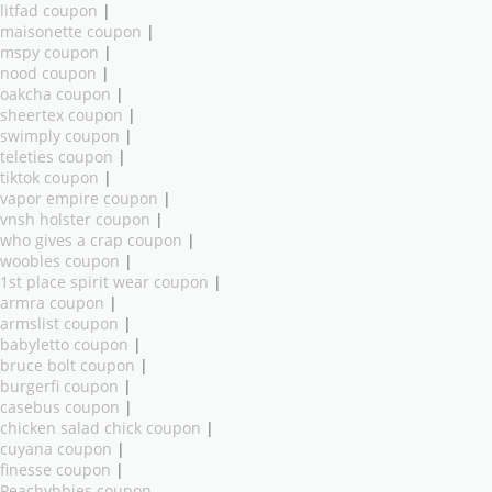
litfad coupon
|
maisonette coupon
|
mspy coupon
|
nood coupon
|
oakcha coupon
|
sheertex coupon
|
swimply coupon
|
teleties coupon
|
tiktok coupon
|
vapor empire coupon
|
vnsh holster coupon
|
who gives a crap coupon
|
woobles coupon
|
1st place spirit wear coupon
|
armra coupon
|
armslist coupon
|
babyletto coupon
|
bruce bolt coupon
|
burgerfi coupon
|
casebus coupon
|
chicken salad chick coupon
|
cuyana coupon
|
finesse coupon
|
Peachybbies coupon