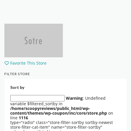
Favorite This Store
FILTER STORE
Sort by
Warning
: Undefined
variable $filtered_sortby in
/home/scoopyreviews/public_html/wp-
content/themes/wp-coupon/inc/core/store.php
on
line
1116
type="radio" class="store-filter-sortby sortby-newest
store-filter-cat-item" name="store-filter-sortby"