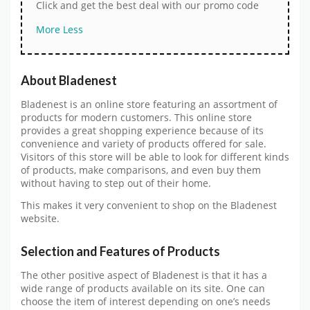
Click and get the best deal with our promo code
More
Less
About Bladenest
Bladenest is an online store featuring an assortment of
products for modern customers. This online store
provides a great shopping experience because of its
convenience and variety of products offered for sale.
Visitors of this store will be able to look for different kinds
of products, make comparisons, and even buy them
without having to step out of their home.
This makes it very convenient to shop on the Bladenest
website.
Selection and Features of Products
The other positive aspect of Bladenest is that it has a
wide range of products available on its site. One can
choose the item of interest depending on one’s needs