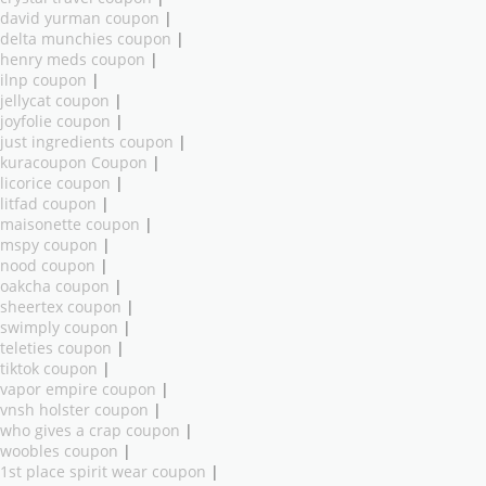
david yurman coupon
|
delta munchies coupon
|
henry meds coupon
|
ilnp coupon
|
jellycat coupon
|
joyfolie coupon
|
just ingredients coupon
|
kuracoupon Coupon
|
licorice coupon
|
litfad coupon
|
maisonette coupon
|
mspy coupon
|
nood coupon
|
oakcha coupon
|
sheertex coupon
|
swimply coupon
|
teleties coupon
|
tiktok coupon
|
vapor empire coupon
|
vnsh holster coupon
|
who gives a crap coupon
|
woobles coupon
|
1st place spirit wear coupon
|