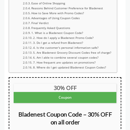
Ease of Online Shopping
Reasons Behind Customer Preference for Bladenest
How to Save More with Promo Codes?
Advantages of Using Coupon Codes
Final Verdict
Frequently Asked Questions
1. What is a Bladenest Coupon Code?
2. How do I apply a Bladenest Promo Code?
3. Do I get a refund from Bladenest?
4. Is the customer’s personal information safe?
5. Are Bladenest Grocery Discount Codes free of charge?
6. Am I able to combine several coupon codes?
7. How frequent are updates on promotions?
8. Where do I get updated Bladenest Coupon Codes?
30% OFF
Coupon
Bladenest Coupon Code – 30% OFF
on all order