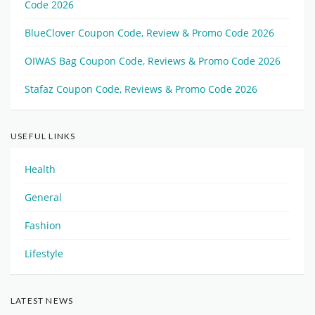
Code 2026
BlueClover Coupon Code, Review & Promo Code 2026
OIWAS Bag Coupon Code, Reviews & Promo Code 2026
Stafaz Coupon Code, Reviews & Promo Code 2026
USEFUL LINKS
Health
General
Fashion
Lifestyle
LATEST NEWS