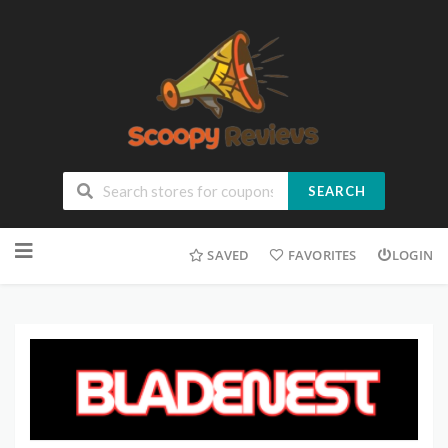
SEARCH
SAVED
FAVORITES
LOGIN