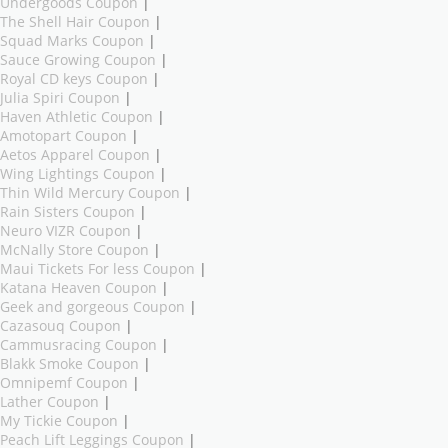
Undergoods Coupon
|
The Shell Hair Coupon
|
Squad Marks Coupon
|
Sauce Growing Coupon
|
Royal CD keys Coupon
|
Julia Spiri Coupon
|
Haven Athletic Coupon
|
Amotopart Coupon
|
Aetos Apparel Coupon
|
Wing Lightings Coupon
|
Thin Wild Mercury Coupon
|
Rain Sisters Coupon
|
Neuro VIZR Coupon
|
McNally Store Coupon
|
Maui Tickets For less Coupon
|
Katana Heaven Coupon
|
Geek and gorgeous Coupon
|
Cazasouq Coupon
|
Cammusracing Coupon
|
Blakk Smoke Coupon
|
Omnipemf Coupon
|
Lather Coupon
|
My Tickie Coupon
|
Peach Lift Leggings Coupon
|