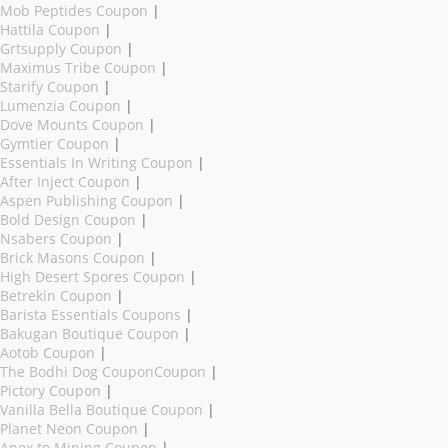
Mob Peptides Coupon
|
Hattila Coupon
|
Grtsupply Coupon
|
Maximus Tribe Coupon
|
Starify Coupon
|
Lumenzia Coupon
|
Dove Mounts Coupon
|
Gymtier Coupon
|
Essentials In Writing Coupon
|
After Inject Coupon
|
Aspen Publishing Coupon
|
Bold Design Coupon
|
Nsabers Coupon
|
Brick Masons Coupon
|
High Desert Spores Coupon
|
Betrekin Coupon
|
Barista Essentials Coupons
|
Bakugan Boutique Coupon
|
Aotob Coupon
|
The Bodhi Dog CouponCoupon
|
Pictory Coupon
|
Vanilla Bella Boutique Coupon
|
Planet Neon Coupon
|
Apex to Mining Coupon
|