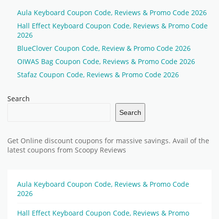
Aula Keyboard Coupon Code, Reviews & Promo Code 2026
Hall Effect Keyboard Coupon Code, Reviews & Promo Code
2026
BlueClover Coupon Code, Review & Promo Code 2026
OIWAS Bag Coupon Code, Reviews & Promo Code 2026
Stafaz Coupon Code, Reviews & Promo Code 2026
Search
Search
Get Online discount coupons for massive savings. Avail of the
latest coupons from Scoopy Reviews
Aula Keyboard Coupon Code, Reviews & Promo Code
2026
Hall Effect Keyboard Coupon Code, Reviews & Promo