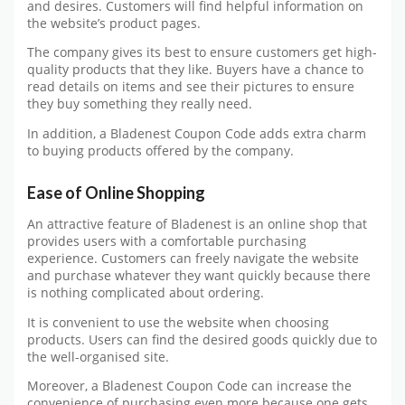
and desires. Customers will find helpful information on
the website’s product pages.
The company gives its best to ensure customers get high-
quality products that they like. Buyers have a chance to
read details on items and see their pictures to ensure
they buy something they really need.
In addition, a Bladenest Coupon Code adds extra charm
to buying products offered by the company.
Ease of Online Shopping
An attractive feature of Bladenest is an online shop that
provides users with a comfortable purchasing
experience. Customers can freely navigate the website
and purchase whatever they want quickly because there
is nothing complicated about ordering.
It is convenient to use the website when choosing
products. Users can find the desired goods quickly due to
the well-organised site.
Moreover, a Bladenest Coupon Code can increase the
convenience of purchasing even more because one gets