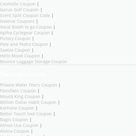
Cosmolle Coupon
|
lazrus Golf Coupon
|
Scent Split Coupon Code
|
lovense Coupons
|
Vocal Booth to go Coupon
|
Aplha Cyclegear Coupon
|
Pictory Coupon
|
Pete and Pedro Coupon
|
Saatva Coupon
|
Hello Mood Coupon
|
Bounce Luggage Storage Coupon
Trending Coupons
Proone Water Fiters Coupon
|
Passifwin Coupon
|
Mould King Coupon
|
Million Dollar Habit Coupon
|
Korhone Coupon
|
Better Touch tool Coupon
|
Bagio Coupon
|
Atmos Usa Coupon
|
Alvina Coupon
|