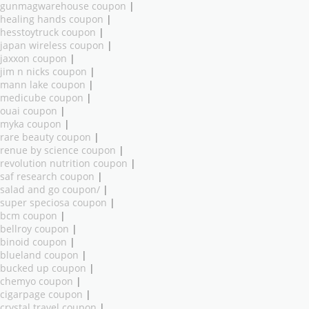
gunmagwarehouse coupon
|
healing hands coupon
|
hesstoytruck coupon
|
japan wireless coupon
|
jaxxon coupon
|
jim n nicks coupon
|
mann lake coupon
|
medicube coupon
|
ouai coupon
|
myka coupon
|
rare beauty coupon
|
renue by science coupon
|
revolution nutrition coupon
|
saf research coupon
|
salad and go coupon/
|
super speciosa coupon
|
bcm coupon
|
bellroy coupon
|
binoid coupon
|
blueland coupon
|
bucked up coupon
|
chemyo coupon
|
cigarpage coupon
|
crystal travel coupon
|