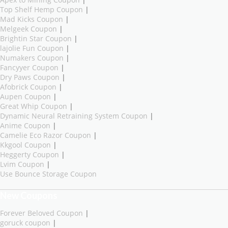
Top Shelf Hemp Coupon
|
Mad Kicks Coupon
|
Melgeek Coupon
|
Brightin Star Coupon
|
lajolie Fun Coupon
|
Numakers Coupon
|
Fancyyer Coupon
|
Dry Paws Coupon
|
Afobrick Coupon
|
Aupen Coupon
|
Great Whip Coupon
|
Dynamic Neural Retraining System Coupon
|
Anime Coupon
|
Camelie Eco Razor Coupon
|
Kkgool Coupon
|
Heggerty Coupon
|
Lvim Coupon
|
Use Bounce Storage Coupon
New Coupons
Forever Beloved Coupon
|
goruck coupon
|