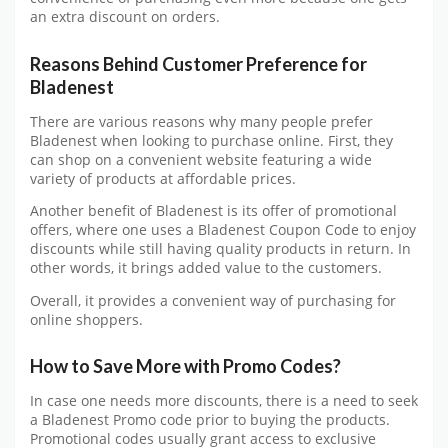
an extra discount on orders.
Reasons Behind Customer Preference for
Bladenest
There are various reasons why many people prefer
Bladenest when looking to purchase online. First, they
can shop on a convenient website featuring a wide
variety of products at affordable prices.
Another benefit of Bladenest is its offer of promotional
offers, where one uses a Bladenest Coupon Code to enjoy
discounts while still having quality products in return. In
other words, it brings added value to the customers.
Overall, it provides a convenient way of purchasing for
online shoppers.
How to Save More with Promo Codes?
In case one needs more discounts, there is a need to seek
a Bladenest Promo code prior to buying the products.
Promotional codes usually grant access to exclusive