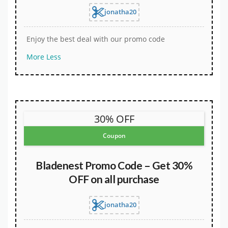
jonatha20
Enjoy the best deal with our promo code
More
Less
30% OFF
Coupon
Bladenest Promo Code – Get 30%
OFF on all purchase
jonatha20