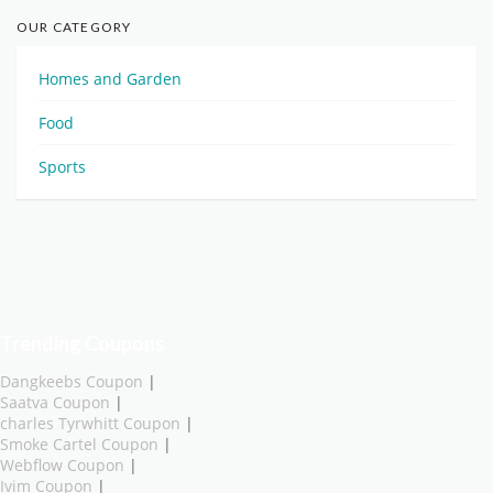
OUR CATEGORY
Homes and Garden
Food
Sports
Trending Coupons
Dangkeebs Coupon
|
Saatva Coupon
|
charles Tyrwhitt Coupon
|
Smoke Cartel Coupon
|
Webflow Coupon
|
Ivim Coupon
|