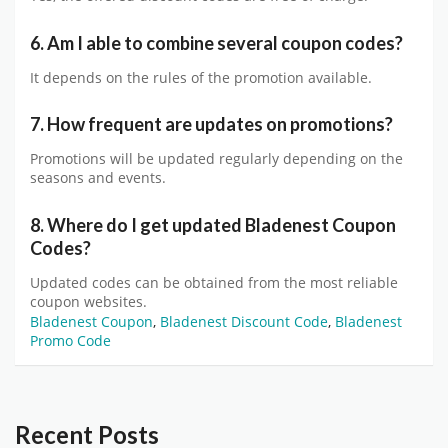
6. Am I able to combine several coupon codes?
It depends on the rules of the promotion available.
7. How frequent are updates on promotions?
Promotions will be updated regularly depending on the
seasons and events.
8. Where do I get updated Bladenest Coupon
Codes?
Updated codes can be obtained from the most reliable
coupon websites.
Bladenest Coupon
,
Bladenest Discount Code
,
Bladenest
Promo Code
Recent Posts