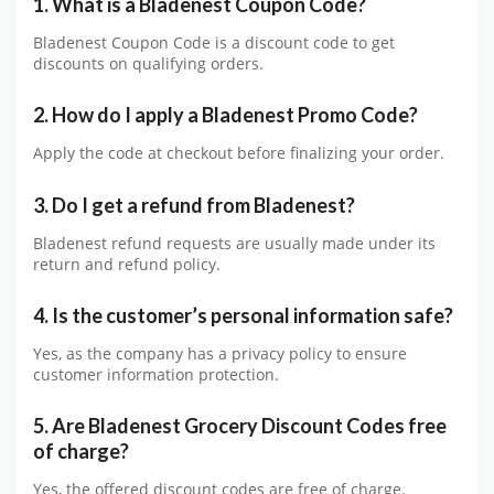
1. What is a Bladenest Coupon Code?
Bladenest Coupon Code is a discount code to get
discounts on qualifying orders.
2. How do I apply a Bladenest Promo Code?
Apply the code at checkout before finalizing your order.
3. Do I get a refund from Bladenest?
Bladenest refund requests are usually made under its
return and refund policy.
4. Is the customer’s personal information safe?
Yes, as the company has a privacy policy to ensure
customer information protection.
5. Are Bladenest Grocery Discount Codes free
of charge?
Yes, the offered discount codes are free of charge.