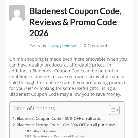
Bladenest Coupon Code,
Reviews & Promo Code
2026
Posts by
scoopyreviews
0 Comments
Online shopping is made even more enjoyable when you
can have quality products at affordable prices. In
addition, a Bladenest Coupon Code can be helpful in
enabling customers to save on a wide array of products
sold through this online store. If you are buying products
for yourself or looking for some useful gifts, using a
Bladenest Coupon Code may allow you to save money.
Table of Contents
Bladenest Coupon Code – 30% OFF on all order
Bladenest Promo Code – Get 30% OFF on all purchase
About Bladenest
Selection and Features of Products