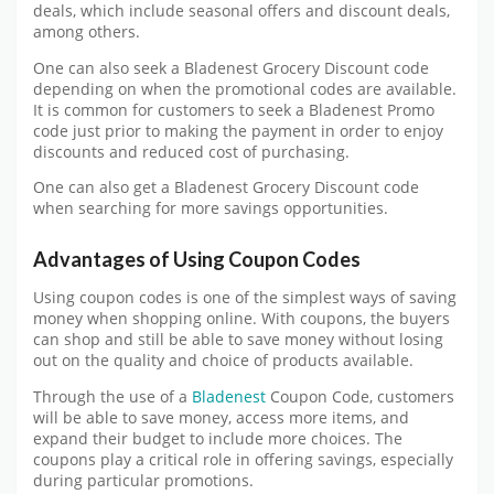
deals, which include seasonal offers and discount deals,
among others.
One can also seek a Bladenest Grocery Discount code
depending on when the promotional codes are available.
It is common for customers to seek a Bladenest Promo
code just prior to making the payment in order to enjoy
discounts and reduced cost of purchasing.
One can also get a Bladenest Grocery Discount code
when searching for more savings opportunities.
Advantages of Using Coupon Codes
Using coupon codes is one of the simplest ways of saving
money when shopping online. With coupons, the buyers
can shop and still be able to save money without losing
out on the quality and choice of products available.
Through the use of a
Bladenest
Coupon Code, customers
will be able to save money, access more items, and
expand their budget to include more choices. The
coupons play a critical role in offering savings, especially
during particular promotions.