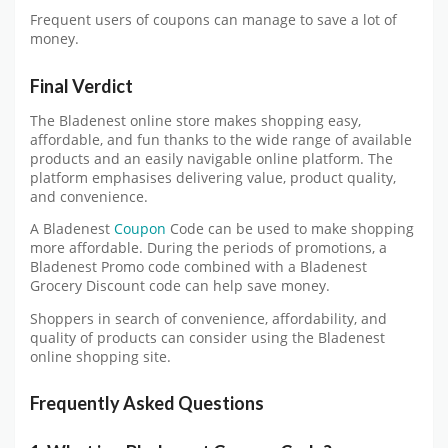
Frequent users of coupons can manage to save a lot of
money.
Final Verdict
The Bladenest online store makes shopping easy,
affordable, and fun thanks to the wide range of available
products and an easily navigable online platform. The
platform emphasises delivering value, product quality,
and convenience.
A Bladenest
Coupon
Code can be used to make shopping
more affordable. During the periods of promotions, a
Bladenest Promo code combined with a Bladenest
Grocery Discount code can help save money.
Shoppers in search of convenience, affordability, and
quality of products can consider using the Bladenest
online shopping site.
Frequently Asked Questions