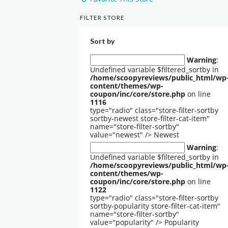
FILTER STORE
Sort by
Warning
:
Undefined variable $filtered_sortby in
/home/scoopyreviews/public_html/wp
content/themes/wp-
coupon/inc/core/store.php
on line
1116
type="radio" class="store-filter-sortby
sortby-newest store-filter-cat-item"
name="store-filter-sortby"
value="newest" />
Newest
Warning
:
Undefined variable $filtered_sortby in
/home/scoopyreviews/public_html/wp
content/themes/wp-
coupon/inc/core/store.php
on line
1122
type="radio" class="store-filter-sortby
sortby-popularity store-filter-cat-item"
name="store-filter-sortby"
value="popularity" />
Popularity