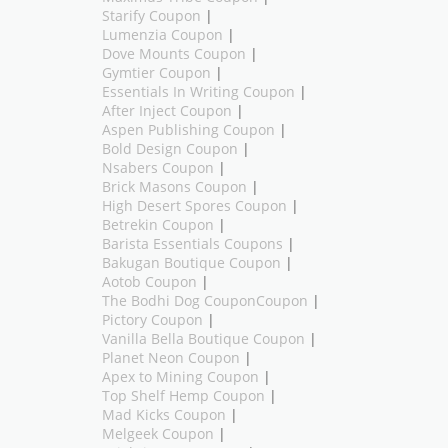
Starify Coupon
|
Lumenzia Coupon
|
Dove Mounts Coupon
|
Gymtier Coupon
|
Essentials In Writing Coupon
|
After Inject Coupon
|
Aspen Publishing Coupon
|
Bold Design Coupon
|
Nsabers Coupon
|
Brick Masons Coupon
|
High Desert Spores Coupon
|
Betrekin Coupon
|
Barista Essentials Coupons
|
Bakugan Boutique Coupon
|
Aotob Coupon
|
The Bodhi Dog CouponCoupon
|
Pictory Coupon
|
Vanilla Bella Boutique Coupon
|
Planet Neon Coupon
|
Apex to Mining Coupon
|
Top Shelf Hemp Coupon
|
Mad Kicks Coupon
|
Melgeek Coupon
|