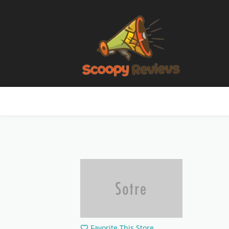
Favorite This Store