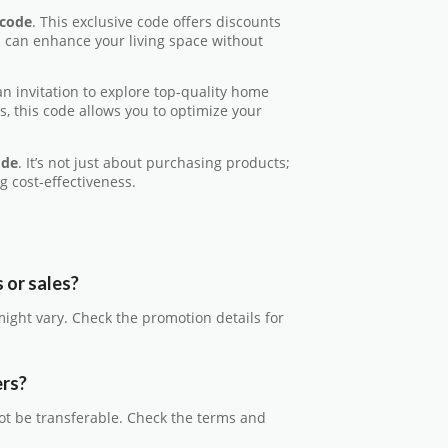
code
. This exclusive code offers discounts
u can enhance your living space without
s an invitation to explore top-quality home
, this code allows you to optimize your
ode
. It’s not just about purchasing products;
g cost-effectiveness.
 or sales?
might vary. Check the promotion details for
ers?
ot be transferable. Check the terms and