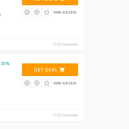
100% SUCCESS
e
0 Comments
t 35%
GET DEAL
100% SUCCESS
0 Comments