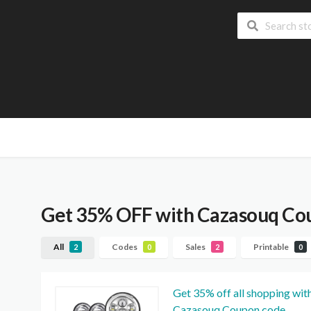
Get 35% OFF with Cazasouq Co
All
Codes
Sales
Printable
2
0
2
0
Get 35% off all shopping wit
Cazasouq Coupon code.