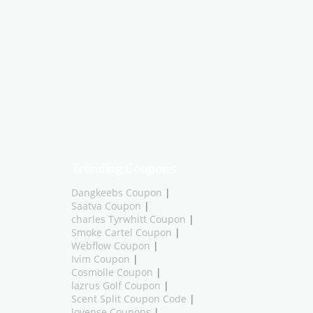
Trending Coupons
Dangkeebs Coupon
|
Saatva Coupon
|
charles Tyrwhitt Coupon
|
Smoke Cartel Coupon
|
Webflow Coupon
|
Ivim Coupon
|
Cosmolle Coupon
|
lazrus Golf Coupon
|
Scent Split Coupon Code
|
lovense Coupons
|