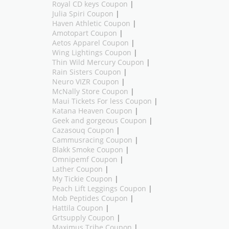
Royal CD keys Coupon
|
Julia Spiri Coupon
|
Haven Athletic Coupon
|
Amotopart Coupon
|
Aetos Apparel Coupon
|
Wing Lightings Coupon
|
Thin Wild Mercury Coupon
|
Rain Sisters Coupon
|
Neuro VIZR Coupon
|
McNally Store Coupon
|
Maui Tickets For less Coupon
|
Katana Heaven Coupon
|
Geek and gorgeous Coupon
|
Cazasouq Coupon
|
Cammusracing Coupon
|
Blakk Smoke Coupon
|
Omnipemf Coupon
|
Lather Coupon
|
My Tickie Coupon
|
Peach Lift Leggings Coupon
|
Mob Peptides Coupon
|
Hattila Coupon
|
Grtsupply Coupon
|
Maximus Tribe Coupon
|