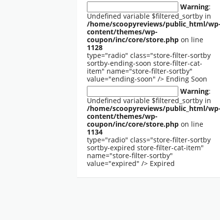
Warning
:
Undefined variable $filtered_sortby in
/home/scoopyreviews/public_html/wp
content/themes/wp-
coupon/inc/core/store.php
on line
1128
type="radio" class="store-filter-sortby
sortby-ending-soon store-filter-cat-
item" name="store-filter-sortby"
value="ending-soon" />
Ending Soon
Warning
:
Undefined variable $filtered_sortby in
/home/scoopyreviews/public_html/wp
content/themes/wp-
coupon/inc/core/store.php
on line
1134
type="radio" class="store-filter-sortby
sortby-expired store-filter-cat-item"
name="store-filter-sortby"
value="expired" />
Expired