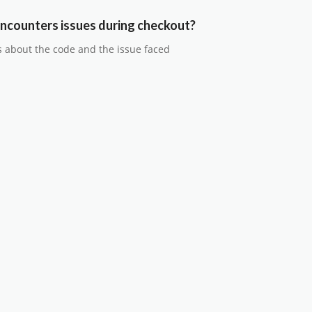
ncounters issues during checkout?
s about the code and the issue faced