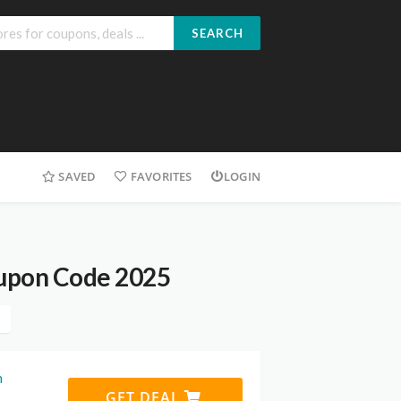
SEARCH
SAVED
FAVORITES
LOGIN
upon Code 2025
h
GET DEAL