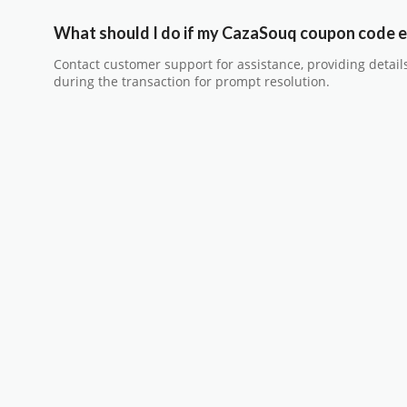
What should I do if my CazaSouq coupon code e
Contact customer support for assistance, providing detail
during the transaction for prompt resolution.