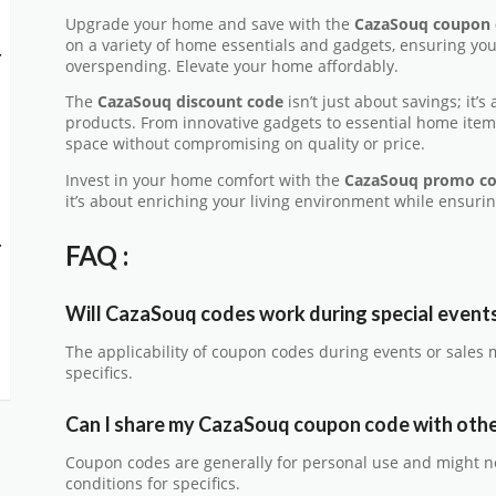
Upgrade your home and save with the
CazaSouq coupon 
on a variety of home essentials and gadgets, ensuring yo
-
overspending. Elevate your home affordably.
The
CazaSouq discount code
isn’t just about savings; it’
products. From innovative gadgets to essential home items
space without compromising on quality or price.
Invest in your home comfort with the
CazaSouq promo c
it’s about enriching your living environment while ensurin
-
FAQ :
Will CazaSouq codes work during special events
The applicability of coupon codes during events or sales 
specifics.
Can I share my CazaSouq coupon code with oth
Coupon codes are generally for personal use and might n
conditions for specifics.