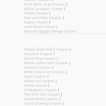
Vocal Booth to go Coupon
|
Aplha Cyclegear Coupon
|
Pictory Coupon
|
Pete and Pedro Coupon
|
Saatva Coupon
|
Hello Mood Coupon
|
Bounce Luggage Storage Coupon
Trending Coupons
Proone Water Fiters Coupon
|
Passifwin Coupon
|
Mould King Coupon
|
Million Dollar Habit Coupon
|
Korhone Coupon
|
Better Touch tool Coupon
|
Bagio Coupon
|
Atmos Usa Coupon
|
Alvina Coupon
|
Undergoods Coupon
|
The Shell Hair Coupon
|
Squad Marks Coupon
|
Sauce Growing Coupon
|