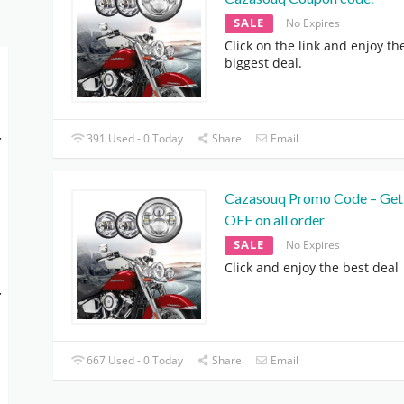
SALE
No Expires
Click on the link and enjoy th
biggest deal.
-
391 Used - 0 Today
Share
Email
Cazasouq Promo Code – Ge
OFF on all order
SALE
No Expires
Click and enjoy the best deal
-
667 Used - 0 Today
Share
Email