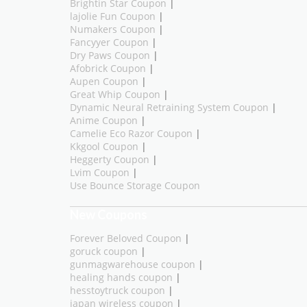
Brightin Star Coupon
|
lajolie Fun Coupon
|
Numakers Coupon
|
Fancyyer Coupon
|
Dry Paws Coupon
|
Afobrick Coupon
|
Aupen Coupon
|
Great Whip Coupon
|
Dynamic Neural Retraining System Coupon
|
Anime Coupon
|
Camelie Eco Razor Coupon
|
Kkgool Coupon
|
Heggerty Coupon
|
Lvim Coupon
|
Use Bounce Storage Coupon
New Coupons
Forever Beloved Coupon
|
goruck coupon
|
gunmagwarehouse coupon
|
healing hands coupon
|
hesstoytruck coupon
|
japan wireless coupon
|