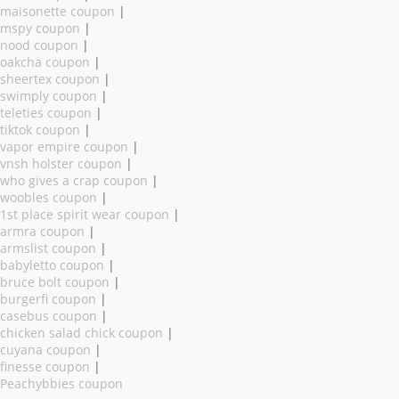
maisonette coupon
|
mspy coupon
|
nood coupon
|
oakcha coupon
|
sheertex coupon
|
swimply coupon
|
teleties coupon
|
tiktok coupon
|
vapor empire coupon
|
vnsh holster coupon
|
who gives a crap coupon
|
woobles coupon
|
1st place spirit wear coupon
|
armra coupon
|
armslist coupon
|
babyletto coupon
|
bruce bolt coupon
|
burgerfi coupon
|
casebus coupon
|
chicken salad chick coupon
|
cuyana coupon
|
finesse coupon
|
Peachybbies coupon