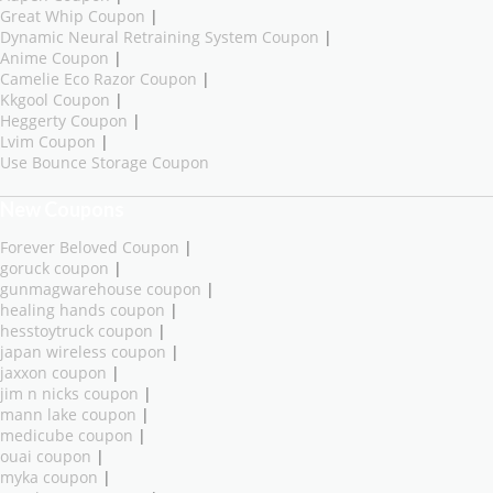
Great Whip Coupon
|
Dynamic Neural Retraining System Coupon
|
Anime Coupon
|
Camelie Eco Razor Coupon
|
Kkgool Coupon
|
Heggerty Coupon
|
Lvim Coupon
|
Use Bounce Storage Coupon
New Coupons
Forever Beloved Coupon
|
goruck coupon
|
gunmagwarehouse coupon
|
healing hands coupon
|
hesstoytruck coupon
|
japan wireless coupon
|
jaxxon coupon
|
jim n nicks coupon
|
mann lake coupon
|
medicube coupon
|
ouai coupon
|
myka coupon
|