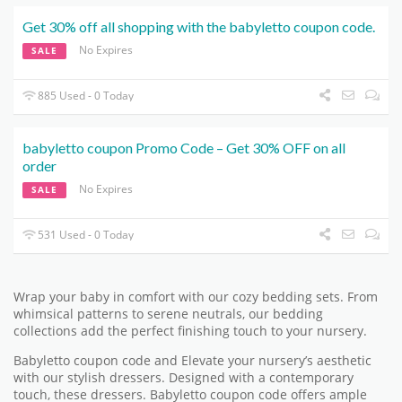
Get 30% off all shopping with the babyletto coupon code.
No Expires
SALE
885 Used - 0 Today
babyletto coupon Promo Code – Get 30% OFF on all
order
No Expires
SALE
531 Used - 0 Today
Wrap your baby in comfort with our cozy bedding sets. From
whimsical patterns to serene neutrals, our bedding
collections add the perfect finishing touch to your nursery.
Babyletto coupon code and Elevate your nursery’s aesthetic
with our stylish dressers. Designed with a contemporary
touch, these dressers. Babyletto coupon code offers ample