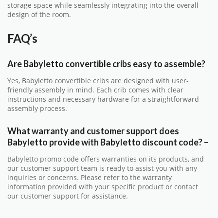
storage space while seamlessly integrating into the overall
design of the room.
FAQ’s
Are Babyletto convertible cribs easy to assemble?
Yes, Babyletto convertible cribs are designed with user-
friendly assembly in mind. Each crib comes with clear
instructions and necessary hardware for a straightforward
assembly process.
What warranty and customer support does
Babyletto provide with
Babyletto discount code
?
–
Babyletto promo code offers warranties on its products, and
our customer support team is ready to assist you with any
inquiries or concerns. Please refer to the warranty
information provided with your specific product or contact
our customer support for assistance.