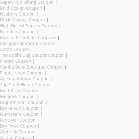
Aspen Publishing Coupon
|
Bold Design Coupon
|
Nsabers Coupon
|
Brick Masons Coupon
|
High Desert Spores Coupon
|
Betrekin Coupon
|
Barista Essentials Coupons
|
Bakugan Boutique Coupon
|
Aotob Coupon
|
The Bodhi Dog CouponCoupon
|
Pictory Coupon
|
Vanilla Bella Boutique Coupon
|
Planet Neon Coupon
|
Apex to Mining Coupon
|
Top Shelf Hemp Coupon
|
Mad Kicks Coupon
|
Melgeek Coupon
|
Brightin Star Coupon
|
lajolie Fun Coupon
|
Numakers Coupon
|
Fancyyer Coupon
|
Dry Paws Coupon
|
Afobrick Coupon
|
Aupen Coupon
|