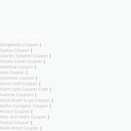
Trending Coupons
Dangkeebs Coupon
|
Saatva Coupon
|
charles Tyrwhitt Coupon
|
Smoke Cartel Coupon
|
Webflow Coupon
|
Ivim Coupon
|
Cosmolle Coupon
|
lazrus Golf Coupon
|
Scent Split Coupon Code
|
lovense Coupons
|
Vocal Booth to go Coupon
|
Aplha Cyclegear Coupon
|
Pictory Coupon
|
Pete and Pedro Coupon
|
Saatva Coupon
|
Hello Mood Coupon
|