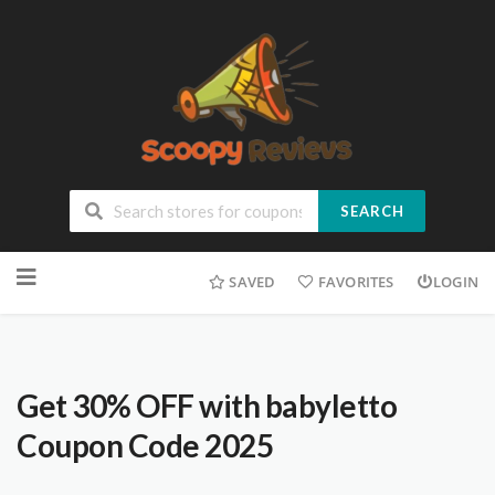
SEARCH
SAVED
FAVORITES
LOGIN
Get 30% OFF with babyletto
Coupon Code 2025