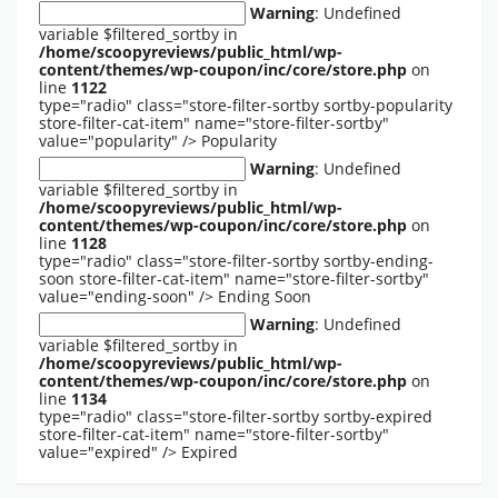
Warning
: Undefined
variable $filtered_sortby in
/home/scoopyreviews/public_html/wp-
content/themes/wp-coupon/inc/core/store.php
on
line
1122
type="radio" class="store-filter-sortby sortby-popularity
store-filter-cat-item" name="store-filter-sortby"
value="popularity" />
Popularity
Warning
: Undefined
variable $filtered_sortby in
/home/scoopyreviews/public_html/wp-
content/themes/wp-coupon/inc/core/store.php
on
line
1128
type="radio" class="store-filter-sortby sortby-ending-
soon store-filter-cat-item" name="store-filter-sortby"
value="ending-soon" />
Ending Soon
Warning
: Undefined
variable $filtered_sortby in
/home/scoopyreviews/public_html/wp-
content/themes/wp-coupon/inc/core/store.php
on
line
1134
type="radio" class="store-filter-sortby sortby-expired
store-filter-cat-item" name="store-filter-sortby"
value="expired" />
Expired