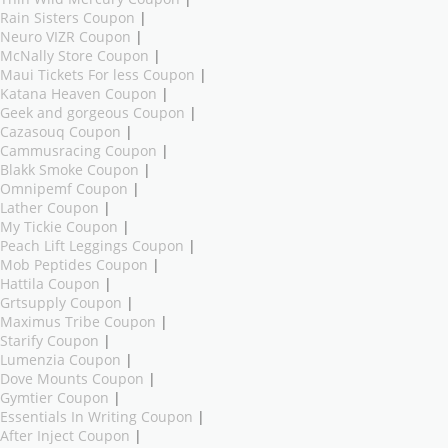
Rain Sisters Coupon
|
Neuro VIZR Coupon
|
McNally Store Coupon
|
Maui Tickets For less Coupon
|
Katana Heaven Coupon
|
Geek and gorgeous Coupon
|
Cazasouq Coupon
|
Cammusracing Coupon
|
Blakk Smoke Coupon
|
Omnipemf Coupon
|
Lather Coupon
|
My Tickie Coupon
|
Peach Lift Leggings Coupon
|
Mob Peptides Coupon
|
Hattila Coupon
|
Grtsupply Coupon
|
Maximus Tribe Coupon
|
Starify Coupon
|
Lumenzia Coupon
|
Dove Mounts Coupon
|
Gymtier Coupon
|
Essentials In Writing Coupon
|
After Inject Coupon
|