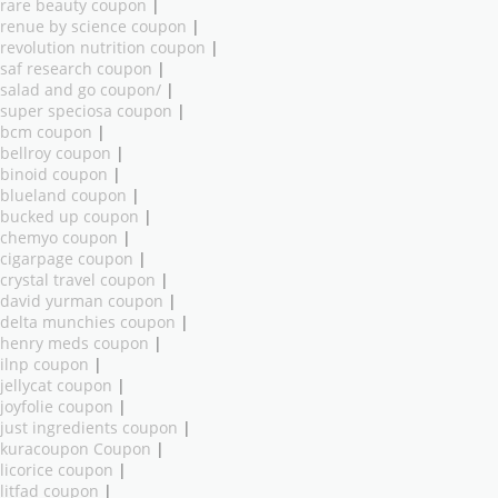
rare beauty coupon
|
renue by science coupon
|
revolution nutrition coupon
|
saf research coupon
|
salad and go coupon/
|
super speciosa coupon
|
bcm coupon
|
bellroy coupon
|
binoid coupon
|
blueland coupon
|
bucked up coupon
|
chemyo coupon
|
cigarpage coupon
|
crystal travel coupon
|
david yurman coupon
|
delta munchies coupon
|
henry meds coupon
|
ilnp coupon
|
jellycat coupon
|
joyfolie coupon
|
just ingredients coupon
|
kuracoupon Coupon
|
licorice coupon
|
litfad coupon
|