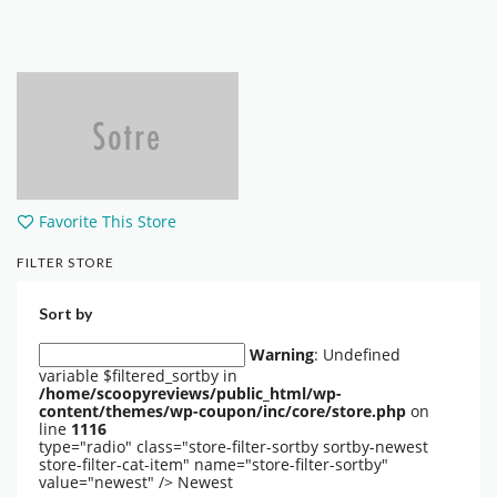
Favorite This Store
FILTER STORE
Sort by
Warning
: Undefined
variable $filtered_sortby in
/home/scoopyreviews/public_html/wp-
content/themes/wp-coupon/inc/core/store.php
on
line
1116
type="radio" class="store-filter-sortby sortby-newest
store-filter-cat-item" name="store-filter-sortby"
value="newest" />
Newest