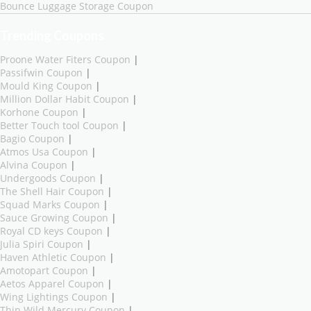
Bounce Luggage Storage Coupon
Trending Coupons
Proone Water Fiters Coupon
|
Passifwin Coupon
|
Mould King Coupon
|
Million Dollar Habit Coupon
|
Korhone Coupon
|
Better Touch tool Coupon
|
Bagio Coupon
|
Atmos Usa Coupon
|
Alvina Coupon
|
Undergoods Coupon
|
The Shell Hair Coupon
|
Squad Marks Coupon
|
Sauce Growing Coupon
|
Royal CD keys Coupon
|
Julia Spiri Coupon
|
Haven Athletic Coupon
|
Amotopart Coupon
|
Aetos Apparel Coupon
|
Wing Lightings Coupon
|
Thin Wild Mercury Coupon
|