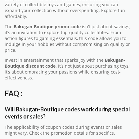
variety of collectible toys and games, ensuring you can
expand your collection without overspending. Explore fun
affordably.
The
Bakugan-Boutique promo code
isn’t just about savings;
it’s an invitation to explore top-quality collectibles. From
action figures to gaming essentials, this code allows you to
indulge in your hobbies without compromising on quality or
price.
Invest in entertainment that sparks joy with the
Bakugan-
Boutique discount code
. It’s not just about purchasing toys;
it’s about embracing your passions while ensuring cost-
effectiveness.
FAQ :
Will Bakugan-Boutique codes work during special
events or sales?
The applicability of coupon codes during events or sales
might vary. Check the promotion details for specifics.