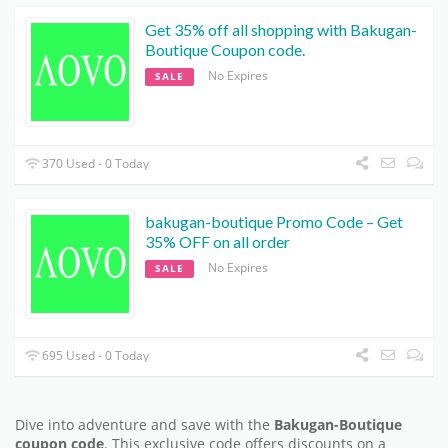
Get 35% off all shopping with Bakugan-
Boutique Coupon code.
No Expires
SALE
370 Used - 0 Today
bakugan-boutique Promo Code – Get
35% OFF on all order
No Expires
SALE
695 Used - 0 Today
Dive into adventure and save with the
Bakugan-Boutique
coupon code
. This exclusive code offers discounts on a