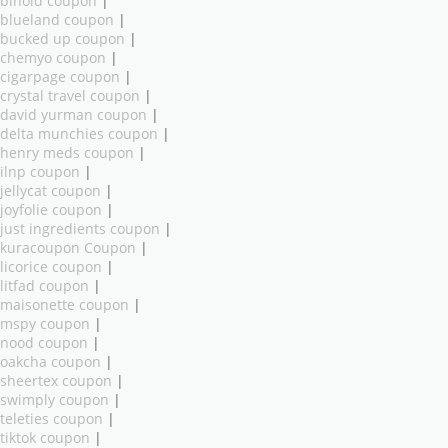
binoid coupon
|
blueland coupon
|
bucked up coupon
|
chemyo coupon
|
cigarpage coupon
|
crystal travel coupon
|
david yurman coupon
|
delta munchies coupon
|
henry meds coupon
|
ilnp coupon
|
jellycat coupon
|
joyfolie coupon
|
just ingredients coupon
|
kuracoupon Coupon
|
licorice coupon
|
litfad coupon
|
maisonette coupon
|
mspy coupon
|
nood coupon
|
oakcha coupon
|
sheertex coupon
|
swimply coupon
|
teleties coupon
|
tiktok coupon
|