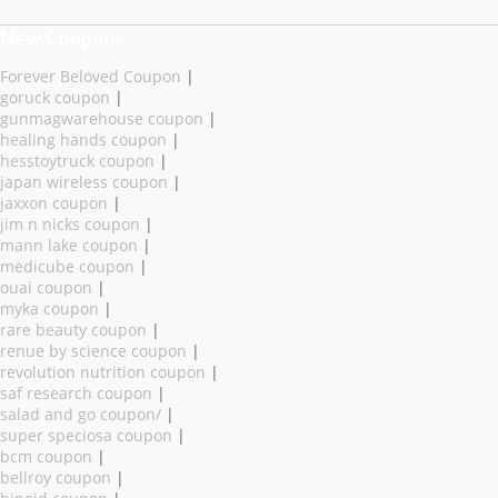
New Coupons
Forever Beloved Coupon
|
goruck coupon
|
gunmagwarehouse coupon
|
healing hands coupon
|
hesstoytruck coupon
|
japan wireless coupon
|
jaxxon coupon
|
jim n nicks coupon
|
mann lake coupon
|
medicube coupon
|
ouai coupon
|
myka coupon
|
rare beauty coupon
|
renue by science coupon
|
revolution nutrition coupon
|
saf research coupon
|
salad and go coupon/
|
super speciosa coupon
|
bcm coupon
|
bellroy coupon
|