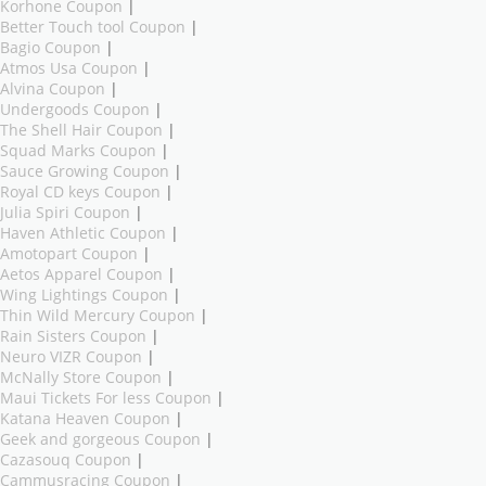
Korhone Coupon
|
Better Touch tool Coupon
|
Bagio Coupon
|
Atmos Usa Coupon
|
Alvina Coupon
|
Undergoods Coupon
|
The Shell Hair Coupon
|
Squad Marks Coupon
|
Sauce Growing Coupon
|
Royal CD keys Coupon
|
Julia Spiri Coupon
|
Haven Athletic Coupon
|
Amotopart Coupon
|
Aetos Apparel Coupon
|
Wing Lightings Coupon
|
Thin Wild Mercury Coupon
|
Rain Sisters Coupon
|
Neuro VIZR Coupon
|
McNally Store Coupon
|
Maui Tickets For less Coupon
|
Katana Heaven Coupon
|
Geek and gorgeous Coupon
|
Cazasouq Coupon
|
Cammusracing Coupon
|