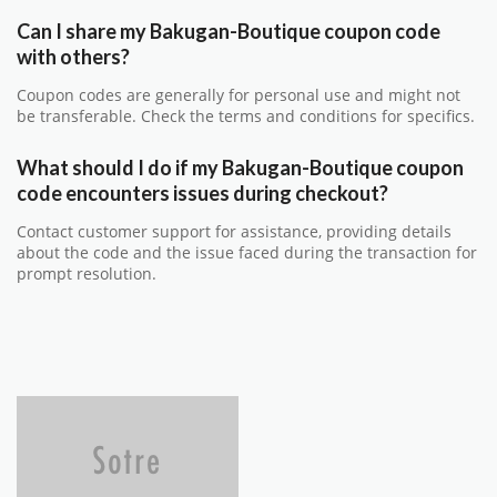
Can I share my Bakugan-Boutique coupon code
with others?
Coupon codes are generally for personal use and might not
be transferable. Check the terms and conditions for specifics.
What should I do if my Bakugan-Boutique coupon
code encounters issues during checkout?
Contact customer support for assistance, providing details
about the code and the issue faced during the transaction for
prompt resolution.