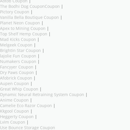
Aotob Coupon
|
The Bodhi Dog CouponCoupon
|
Pictory Coupon
|
Vanilla Bella Boutique Coupon
|
Planet Neon Coupon
|
Apex to Mining Coupon
|
Top Shelf Hemp Coupon
|
Mad Kicks Coupon
|
Melgeek Coupon
|
Brightin Star Coupon
|
lajolie Fun Coupon
|
Numakers Coupon
|
Fancyyer Coupon
|
Dry Paws Coupon
|
Afobrick Coupon
|
Aupen Coupon
|
Great Whip Coupon
|
Dynamic Neural Retraining System Coupon
|
Anime Coupon
|
Camelie Eco Razor Coupon
|
Kkgool Coupon
|
Heggerty Coupon
|
Lvim Coupon
|
Use Bounce Storage Coupon