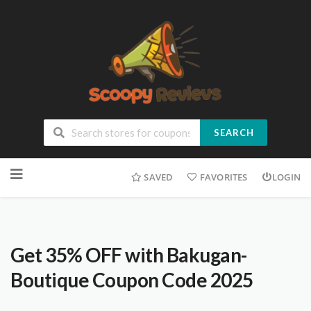
SEARCH
SAVED
FAVORITES
LOGIN
Get 35% OFF with Bakugan-
Boutique Coupon Code 2025