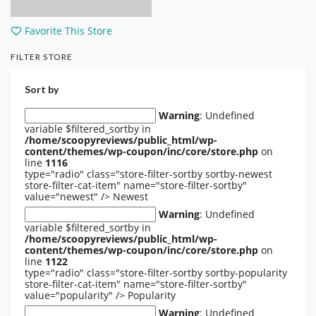
Favorite This Store
FILTER STORE
Sort by
Warning
: Undefined
variable $filtered_sortby in
/home/scoopyreviews/public_html/wp-
content/themes/wp-coupon/inc/core/store.php
on
line
1116
type="radio" class="store-filter-sortby sortby-newest
store-filter-cat-item" name="store-filter-sortby"
value="newest" />
Newest
Warning
: Undefined
variable $filtered_sortby in
/home/scoopyreviews/public_html/wp-
content/themes/wp-coupon/inc/core/store.php
on
line
1122
type="radio" class="store-filter-sortby sortby-popularity
store-filter-cat-item" name="store-filter-sortby"
value="popularity" />
Popularity
Warning
: Undefined