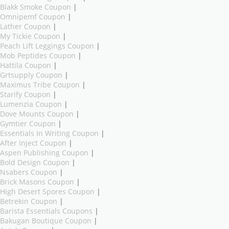
Blakk Smoke Coupon
|
Omnipemf Coupon
|
Lather Coupon
|
My Tickie Coupon
|
Peach Lift Leggings Coupon
|
Mob Peptides Coupon
|
Hattila Coupon
|
Grtsupply Coupon
|
Maximus Tribe Coupon
|
Starify Coupon
|
Lumenzia Coupon
|
Dove Mounts Coupon
|
Gymtier Coupon
|
Essentials In Writing Coupon
|
After Inject Coupon
|
Aspen Publishing Coupon
|
Bold Design Coupon
|
Nsabers Coupon
|
Brick Masons Coupon
|
High Desert Spores Coupon
|
Betrekin Coupon
|
Barista Essentials Coupons
|
Bakugan Boutique Coupon
|