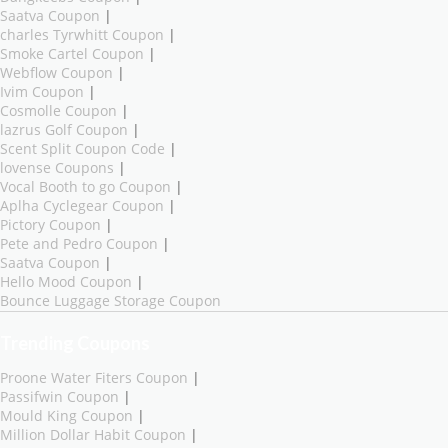
Saatva Coupon
|
charles Tyrwhitt Coupon
|
Smoke Cartel Coupon
|
Webflow Coupon
|
Ivim Coupon
|
Cosmolle Coupon
|
lazrus Golf Coupon
|
Scent Split Coupon Code
|
lovense Coupons
|
Vocal Booth to go Coupon
|
Aplha Cyclegear Coupon
|
Pictory Coupon
|
Pete and Pedro Coupon
|
Saatva Coupon
|
Hello Mood Coupon
|
Bounce Luggage Storage Coupon
Trending Coupons
Proone Water Fiters Coupon
|
Passifwin Coupon
|
Mould King Coupon
|
Million Dollar Habit Coupon
|