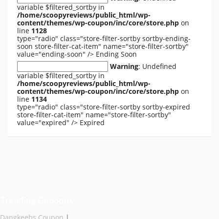
variable $filtered_sortby in
/home/scoopyreviews/public_html/wp-
content/themes/wp-coupon/inc/core/store.php
on
line
1128
type="radio" class="store-filter-sortby sortby-ending-
soon store-filter-cat-item" name="store-filter-sortby"
value="ending-soon" />
Ending Soon
Warning
: Undefined
variable $filtered_sortby in
/home/scoopyreviews/public_html/wp-
content/themes/wp-coupon/inc/core/store.php
on
line
1134
type="radio" class="store-filter-sortby sortby-expired
store-filter-cat-item" name="store-filter-sortby"
value="expired" />
Expired
Trending Coupons
Dangkeebs Coupon
|