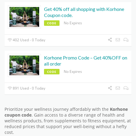
Get 40% off all shopping with Korhone
Coupon code.
No Expires
CODE
402 Used - 0 Today
Korhone Promo Code – Get 40%OFF on
all order
No Expires
CODE
891 Used - 0 Today
Prioritize your wellness journey affordably with the
Korhone
coupon code
. Gain access to a diverse range of health and
wellness products, from supplements to fitness equipment, at
reduced prices that support your well-being without a hefty
cost.