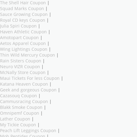
The Shell Hair Coupon
|
Squad Marks Coupon
|
Sauce Growing Coupon
|
Royal CD keys Coupon
|
Julia Spiri Coupon
|
Haven Athletic Coupon
|
Amotopart Coupon
|
Aetos Apparel Coupon
|
Wing Lightings Coupon
|
Thin Wild Mercury Coupon
|
Rain Sisters Coupon
|
Neuro VIZR Coupon
|
McNally Store Coupon
|
Maui Tickets For less Coupon
|
Katana Heaven Coupon
|
Geek and gorgeous Coupon
|
Cazasouq Coupon
|
Cammusracing Coupon
|
Blakk Smoke Coupon
|
Omnipemf Coupon
|
Lather Coupon
|
My Tickie Coupon
|
Peach Lift Leggings Coupon
|
Mob Peptides Coupon
|