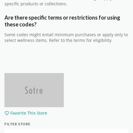
specific products or collections.
Are there specific terms or restrictions for using
these codes?
Some codes might entail minimum purchases or apply only to
select wellness items. Refer to the terms for eligibility.
Favorite This Store
FILTER STORE