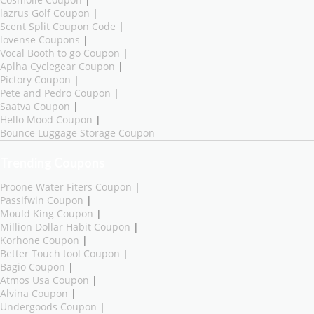
lazrus Golf Coupon
|
Scent Split Coupon Code
|
lovense Coupons
|
Vocal Booth to go Coupon
|
Aplha Cyclegear Coupon
|
Pictory Coupon
|
Pete and Pedro Coupon
|
Saatva Coupon
|
Hello Mood Coupon
|
Bounce Luggage Storage Coupon
Trending Coupons
Proone Water Fiters Coupon
|
Passifwin Coupon
|
Mould King Coupon
|
Million Dollar Habit Coupon
|
Korhone Coupon
|
Better Touch tool Coupon
|
Bagio Coupon
|
Atmos Usa Coupon
|
Alvina Coupon
|
Undergoods Coupon
|