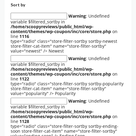
Sort by
Warning
: Undefined
variable $filtered_sortby in
/home/scoopyreviews/public_html/wp-
content/themes/wp-coupon/inc/core/store.php
on
line
1116
type="radio" class="store-filter-sortby sortby-newest
store-filter-cat-item" name="store-filter-sortby"
value="newest" />
Newest
Warning
: Undefined
variable $filtered_sortby in
/home/scoopyreviews/public_html/wp-
content/themes/wp-coupon/inc/core/store.php
on
line
1122
type="radio" class="store-filter-sortby sortby-popularity
store-filter-cat-item" name="store-filter-sortby"
value="popularity" />
Popularity
Warning
: Undefined
variable $filtered_sortby in
/home/scoopyreviews/public_html/wp-
content/themes/wp-coupon/inc/core/store.php
on
line
1128
type="radio" class="store-filter-sortby sortby-ending-
soon store-filter-cat-item" name="store-filter-sortby"
value="ending-soon" />
Ending Soon