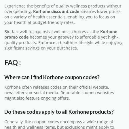
Experience the benefits of quality wellness products without
overspending.
Korhone discount code
ensures lower prices
on a variety of health essentials, enabling you to focus on
your health at budget-friendly rates.
Bid farewell to expensive wellness choices as the
Korhone
promo code
becomes your gateway to affordable yet high-
quality products. Embrace a healthier lifestyle while enjoying
significant savings on your purchases.
FAQ :
Where can I find Korhone coupon codes?
Korhone often releases codes on their official website,
newsletters, or social media. Reputable coupon websites
might also feature ongoing offers.
Do these codes apply to all Korhone products?
Generally, the coupon codes encompass a wide range of
health and wellness items, but exclusions might apply to