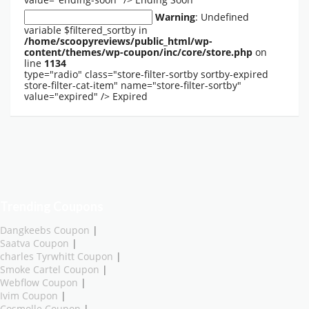
Warning
: Undefined
variable $filtered_sortby in
/home/scoopyreviews/public_html/wp-
content/themes/wp-coupon/inc/core/store.php
on
line
1134
type="radio" class="store-filter-sortby sortby-expired
store-filter-cat-item" name="store-filter-sortby"
value="expired" />
Expired
Trending Coupons
Dangkeebs Coupon
|
Saatva Coupon
|
charles Tyrwhitt Coupon
|
Smoke Cartel Coupon
|
Webflow Coupon
|
Ivim Coupon
|
Cosmolle Coupon
|