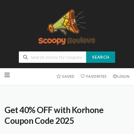
SEARCH
SAVED
FAVORITES
LOGIN
Get 40% OFF with Korhone
Coupon Code 2025