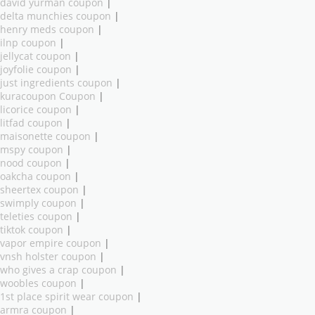
david yurman coupon
|
delta munchies coupon
|
henry meds coupon
|
ilnp coupon
|
jellycat coupon
|
joyfolie coupon
|
just ingredients coupon
|
kuracoupon Coupon
|
licorice coupon
|
litfad coupon
|
maisonette coupon
|
mspy coupon
|
nood coupon
|
oakcha coupon
|
sheertex coupon
|
swimply coupon
|
teleties coupon
|
tiktok coupon
|
vapor empire coupon
|
vnsh holster coupon
|
who gives a crap coupon
|
woobles coupon
|
1st place spirit wear coupon
|
armra coupon
|