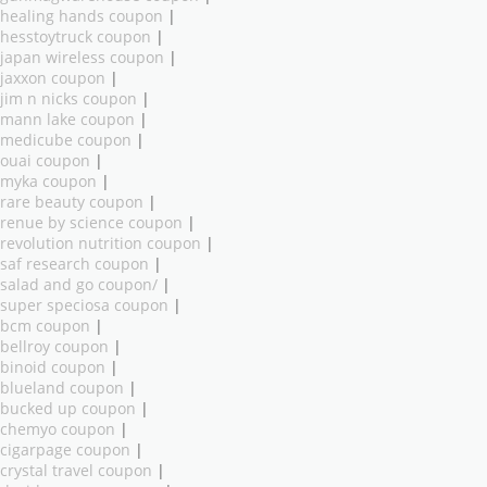
healing hands coupon
|
hesstoytruck coupon
|
japan wireless coupon
|
jaxxon coupon
|
jim n nicks coupon
|
mann lake coupon
|
medicube coupon
|
ouai coupon
|
myka coupon
|
rare beauty coupon
|
renue by science coupon
|
revolution nutrition coupon
|
saf research coupon
|
salad and go coupon/
|
super speciosa coupon
|
bcm coupon
|
bellroy coupon
|
binoid coupon
|
blueland coupon
|
bucked up coupon
|
chemyo coupon
|
cigarpage coupon
|
crystal travel coupon
|