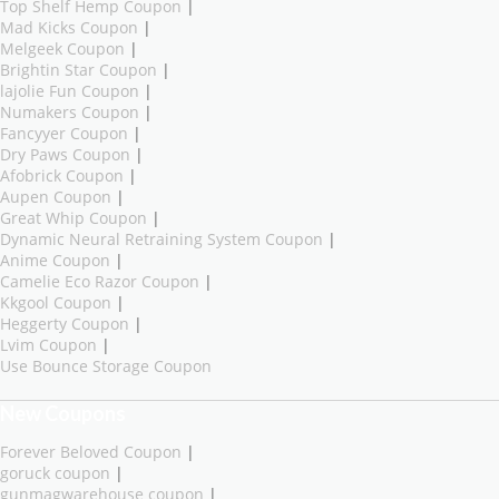
Top Shelf Hemp Coupon
|
Mad Kicks Coupon
|
Melgeek Coupon
|
Brightin Star Coupon
|
lajolie Fun Coupon
|
Numakers Coupon
|
Fancyyer Coupon
|
Dry Paws Coupon
|
Afobrick Coupon
|
Aupen Coupon
|
Great Whip Coupon
|
Dynamic Neural Retraining System Coupon
|
Anime Coupon
|
Camelie Eco Razor Coupon
|
Kkgool Coupon
|
Heggerty Coupon
|
Lvim Coupon
|
Use Bounce Storage Coupon
New Coupons
Forever Beloved Coupon
|
goruck coupon
|
gunmagwarehouse coupon
|