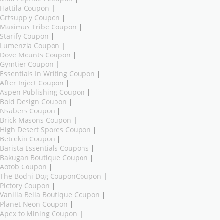
Hattila Coupon
|
Grtsupply Coupon
|
Maximus Tribe Coupon
|
Starify Coupon
|
Lumenzia Coupon
|
Dove Mounts Coupon
|
Gymtier Coupon
|
Essentials In Writing Coupon
|
After Inject Coupon
|
Aspen Publishing Coupon
|
Bold Design Coupon
|
Nsabers Coupon
|
Brick Masons Coupon
|
High Desert Spores Coupon
|
Betrekin Coupon
|
Barista Essentials Coupons
|
Bakugan Boutique Coupon
|
Aotob Coupon
|
The Bodhi Dog CouponCoupon
|
Pictory Coupon
|
Vanilla Bella Boutique Coupon
|
Planet Neon Coupon
|
Apex to Mining Coupon
|