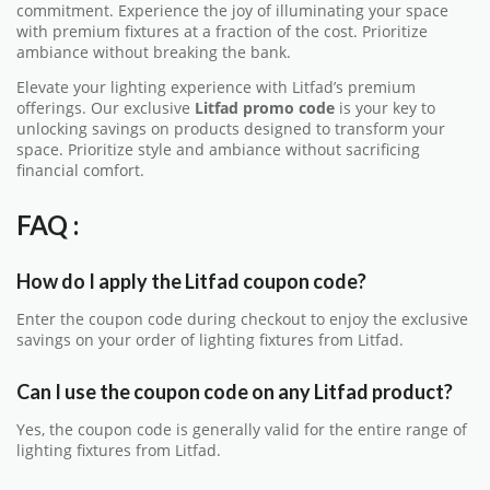
commitment. Experience the joy of illuminating your space
with premium fixtures at a fraction of the cost. Prioritize
ambiance without breaking the bank.
Elevate your lighting experience with Litfad’s premium
offerings. Our exclusive
Litfad promo code
is your key to
unlocking savings on products designed to transform your
space. Prioritize style and ambiance without sacrificing
financial comfort.
FAQ :
How do I apply the Litfad coupon code?
Enter the coupon code during checkout to enjoy the exclusive
savings on your order of lighting fixtures from Litfad.
Can I use the coupon code on any Litfad product?
Yes, the coupon code is generally valid for the entire range of
lighting fixtures from Litfad.