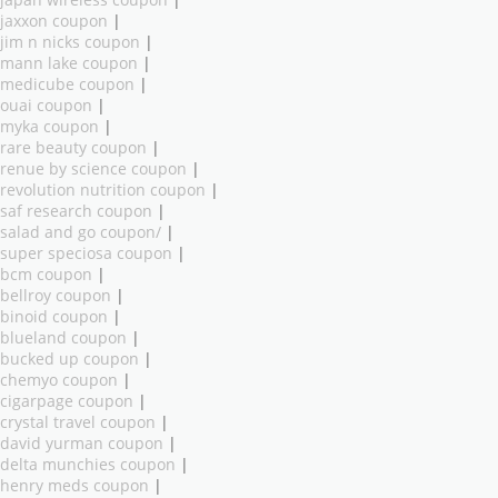
japan wireless coupon
|
jaxxon coupon
|
jim n nicks coupon
|
mann lake coupon
|
medicube coupon
|
ouai coupon
|
myka coupon
|
rare beauty coupon
|
renue by science coupon
|
revolution nutrition coupon
|
saf research coupon
|
salad and go coupon/
|
super speciosa coupon
|
bcm coupon
|
bellroy coupon
|
binoid coupon
|
blueland coupon
|
bucked up coupon
|
chemyo coupon
|
cigarpage coupon
|
crystal travel coupon
|
david yurman coupon
|
delta munchies coupon
|
henry meds coupon
|