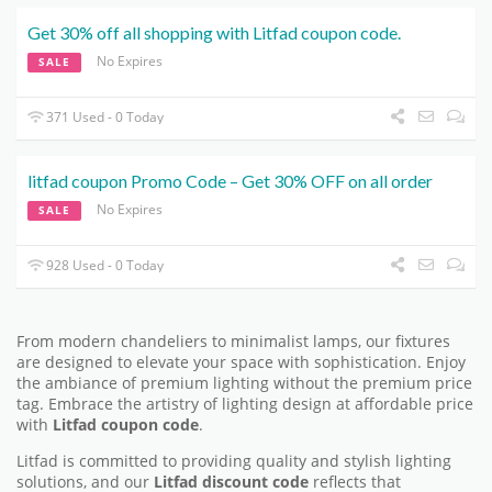
Get 30% off all shopping with Litfad coupon code.
No Expires
SALE
371 Used - 0 Today
litfad coupon Promo Code – Get 30% OFF on all order
No Expires
SALE
928 Used - 0 Today
From modern chandeliers to minimalist lamps, our fixtures
are designed to elevate your space with sophistication. Enjoy
the ambiance of premium lighting without the premium price
tag. Embrace the artistry of lighting design at affordable price
with
Litfad coupon code
.
Litfad is committed to providing quality and stylish lighting
solutions, and our
Litfad discount code
reflects that