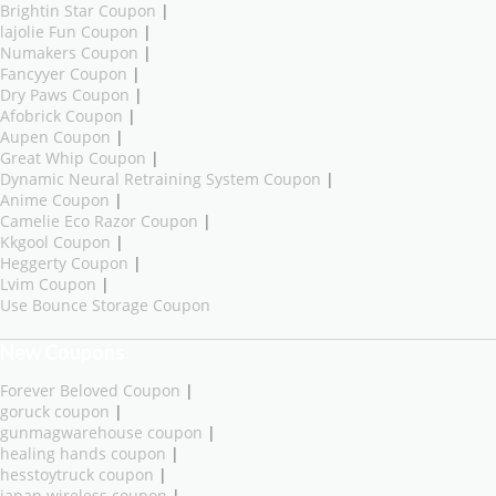
Brightin Star Coupon
|
lajolie Fun Coupon
|
Numakers Coupon
|
Fancyyer Coupon
|
Dry Paws Coupon
|
Afobrick Coupon
|
Aupen Coupon
|
Great Whip Coupon
|
Dynamic Neural Retraining System Coupon
|
Anime Coupon
|
Camelie Eco Razor Coupon
|
Kkgool Coupon
|
Heggerty Coupon
|
Lvim Coupon
|
Use Bounce Storage Coupon
New Coupons
Forever Beloved Coupon
|
goruck coupon
|
gunmagwarehouse coupon
|
healing hands coupon
|
hesstoytruck coupon
|