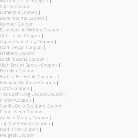
Maximus Tribe Coupon
|
Starify Coupon
|
Lumenzia Coupon
|
Dove Mounts Coupon
|
Gymtier Coupon
|
Essentials In Writing Coupon
|
After Inject Coupon
|
Aspen Publishing Coupon
|
Bold Design Coupon
|
Nsabers Coupon
|
Brick Masons Coupon
|
High Desert Spores Coupon
|
Betrekin Coupon
|
Barista Essentials Coupons
|
Bakugan Boutique Coupon
|
Aotob Coupon
|
The Bodhi Dog CouponCoupon
|
Pictory Coupon
|
Vanilla Bella Boutique Coupon
|
Planet Neon Coupon
|
Apex to Mining Coupon
|
Top Shelf Hemp Coupon
|
Mad Kicks Coupon
|
Melgeek Coupon
|