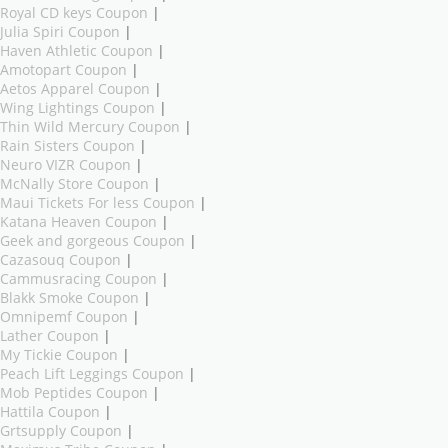
Royal CD keys Coupon
|
Julia Spiri Coupon
|
Haven Athletic Coupon
|
Amotopart Coupon
|
Aetos Apparel Coupon
|
Wing Lightings Coupon
|
Thin Wild Mercury Coupon
|
Rain Sisters Coupon
|
Neuro VIZR Coupon
|
McNally Store Coupon
|
Maui Tickets For less Coupon
|
Katana Heaven Coupon
|
Geek and gorgeous Coupon
|
Cazasouq Coupon
|
Cammusracing Coupon
|
Blakk Smoke Coupon
|
Omnipemf Coupon
|
Lather Coupon
|
My Tickie Coupon
|
Peach Lift Leggings Coupon
|
Mob Peptides Coupon
|
Hattila Coupon
|
Grtsupply Coupon
|