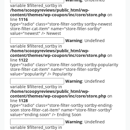
variable $filtered_sortby in
/home/scoopyreviews/public_html/wp-
content/themes/wp-coupon/inc/core/store.php
on
line
1116
type="radio" class="store-filter-sortby sortby-newest
store-filter-cat-item" name="store-filter-sortby"
value="newest" />
Newest
Warning
: Undefined
variable $filtered_sortby in
/home/scoopyreviews/public_html/wp-
content/themes/wp-coupon/inc/core/store.php
on
line
1122
type="radio" class="store-filter-sortby sortby-popularity
store-filter-cat-item" name="store-filter-sortby"
value="popularity" />
Popularity
Warning
: Undefined
variable $filtered_sortby in
/home/scoopyreviews/public_html/wp-
content/themes/wp-coupon/inc/core/store.php
on
line
1128
type="radio" class="store-filter-sortby sortby-ending-
soon store-filter-cat-item" name="store-filter-sortby"
value="ending-soon" />
Ending Soon
Warning
: Undefined
variable $filtered_sortby in