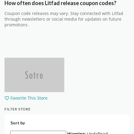
How often does Litfad release coupon codes?
Coupon code releases may vary. Stay connected with Litfad
through newsletters or social media for updates on future
promotions.
Favorite This Store
FILTER STORE
Sort by
Warning
: Undefined