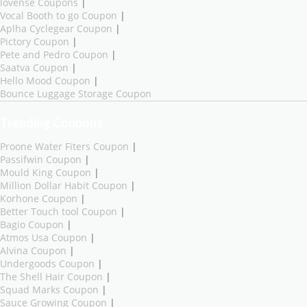
lovense Coupons
|
Vocal Booth to go Coupon
|
Aplha Cyclegear Coupon
|
Pictory Coupon
|
Pete and Pedro Coupon
|
Saatva Coupon
|
Hello Mood Coupon
|
Bounce Luggage Storage Coupon
Trending Coupons
Proone Water Fiters Coupon
|
Passifwin Coupon
|
Mould King Coupon
|
Million Dollar Habit Coupon
|
Korhone Coupon
|
Better Touch tool Coupon
|
Bagio Coupon
|
Atmos Usa Coupon
|
Alvina Coupon
|
Undergoods Coupon
|
The Shell Hair Coupon
|
Squad Marks Coupon
|
Sauce Growing Coupon
|