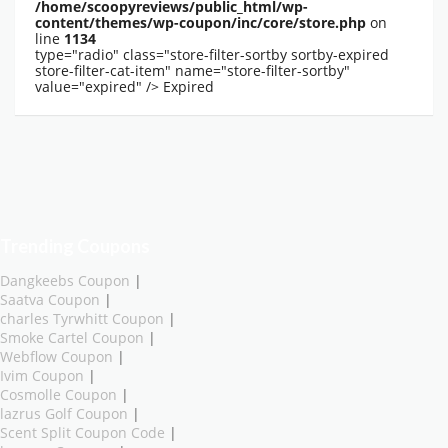
/home/scoopyreviews/public_html/wp-
content/themes/wp-coupon/inc/core/store.php
on
line
1134
type="radio" class="store-filter-sortby sortby-expired
store-filter-cat-item" name="store-filter-sortby"
value="expired" />
Expired
Trending Coupons
Dangkeebs Coupon
|
Saatva Coupon
|
charles Tyrwhitt Coupon
|
Smoke Cartel Coupon
|
Webflow Coupon
|
Ivim Coupon
|
Cosmolle Coupon
|
lazrus Golf Coupon
|
Scent Split Coupon Code
|