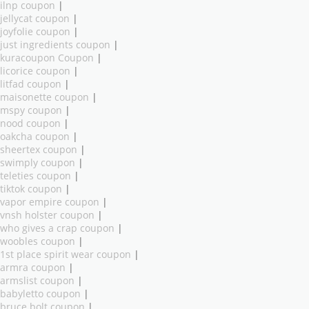
ilnp coupon
|
jellycat coupon
|
joyfolie coupon
|
just ingredients coupon
|
kuracoupon Coupon
|
licorice coupon
|
litfad coupon
|
maisonette coupon
|
mspy coupon
|
nood coupon
|
oakcha coupon
|
sheertex coupon
|
swimply coupon
|
teleties coupon
|
tiktok coupon
|
vapor empire coupon
|
vnsh holster coupon
|
who gives a crap coupon
|
woobles coupon
|
1st place spirit wear coupon
|
armra coupon
|
armslist coupon
|
babyletto coupon
|
bruce bolt coupon
|