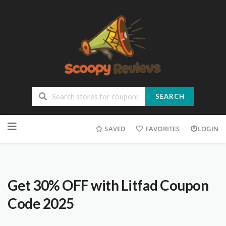
SEARCH
SAVED
FAVORITES
LOGIN
Get 30% OFF with Litfad Coupon
Code 2025