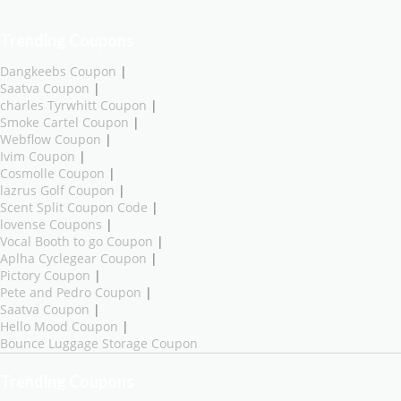
Trending Coupons
Dangkeebs Coupon
|
Saatva Coupon
|
charles Tyrwhitt Coupon
|
Smoke Cartel Coupon
|
Webflow Coupon
|
Ivim Coupon
|
Cosmolle Coupon
|
lazrus Golf Coupon
|
Scent Split Coupon Code
|
lovense Coupons
|
Vocal Booth to go Coupon
|
Aplha Cyclegear Coupon
|
Pictory Coupon
|
Pete and Pedro Coupon
|
Saatva Coupon
|
Hello Mood Coupon
|
Bounce Luggage Storage Coupon
Trending Coupons