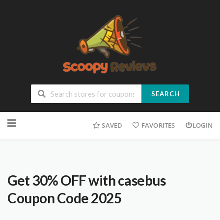
SEARCH
SAVED
FAVORITES
LOGIN
Get 30% OFF with casebus
Coupon Code 2025