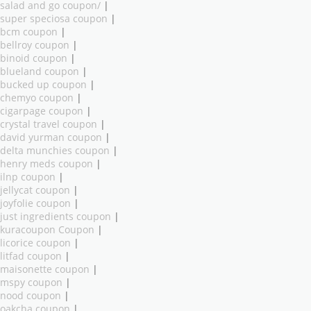
salad and go coupon/
|
super speciosa coupon
|
bcm coupon
|
bellroy coupon
|
binoid coupon
|
blueland coupon
|
bucked up coupon
|
chemyo coupon
|
cigarpage coupon
|
crystal travel coupon
|
david yurman coupon
|
delta munchies coupon
|
henry meds coupon
|
ilnp coupon
|
jellycat coupon
|
joyfolie coupon
|
just ingredients coupon
|
kuracoupon Coupon
|
licorice coupon
|
litfad coupon
|
maisonette coupon
|
mspy coupon
|
nood coupon
|
oakcha coupon
|