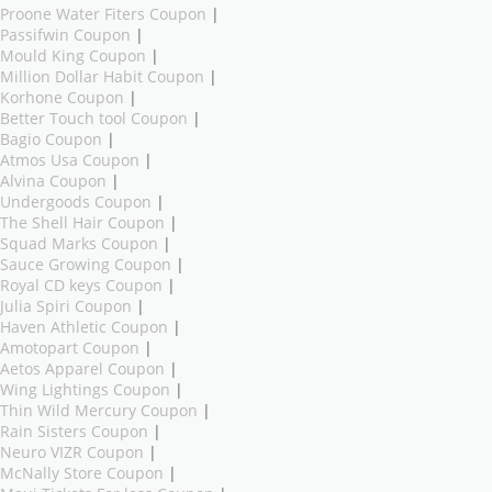
Proone Water Fiters Coupon
|
Passifwin Coupon
|
Mould King Coupon
|
Million Dollar Habit Coupon
|
Korhone Coupon
|
Better Touch tool Coupon
|
Bagio Coupon
|
Atmos Usa Coupon
|
Alvina Coupon
|
Undergoods Coupon
|
The Shell Hair Coupon
|
Squad Marks Coupon
|
Sauce Growing Coupon
|
Royal CD keys Coupon
|
Julia Spiri Coupon
|
Haven Athletic Coupon
|
Amotopart Coupon
|
Aetos Apparel Coupon
|
Wing Lightings Coupon
|
Thin Wild Mercury Coupon
|
Rain Sisters Coupon
|
Neuro VIZR Coupon
|
McNally Store Coupon
|