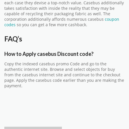
each case they devise a top-notch value. Casebus additionally
takes satisfaction with inside the reality that they may be
capable of recycling their packaging fabric as well. The
corporation additionally affords numerous casebus
coupon
codes
so you can get a few more cashback.
FAQ’s
How to Apply casebus Discount code?
Copy the indexed casebus promo Code and go to the
authentic internet site. Browse and select objects for buy
from the
casebus
internet site and continue to the checkout
page. Apply the casebus code earlier than you are making the
payment.