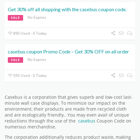
Get 30% off all shopping with the casebus coupon code.
No Expires
SALE
890 Used - 0 Today
casebus coupon Promo Code – Get 30% OFF on all order
No Expires
SALE
595 Used - 0 Today
Casebus is a corporation that gives superb and low-cost last-
minute wall case displays. To minimize our impact on the
environment, their products are made from recycled cloth
and are ecologically friendly.. You may even avail of unique
reductions through the use of the
casebus
Coupon Code on
numerous merchandise.
The corporation additionally reduces product waste, making