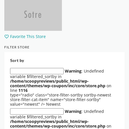
Favorite This Store
FILTER STORE
Sort by
Warning
: Undefined
variable $filtered_sortby in
/home/scoopyreviews/public_html/wp-
content/themes/wp-coupon/inc/core/store.php
on
line
1116
type="radio" class="store-filter-sortby sortby-newest
store-filter-cat-item" name="store-filter-sortby"
value="newest" />
Newest
Warning
: Undefined
variable $filtered_sortby in
/home/scoopyreviews/public_html/wp-
content/themes/wp-coupon/inc/core/store.php
on