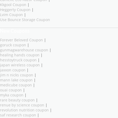
Kkgool Coupon
|
Heggerty Coupon
|
Lvim Coupon
|
Use Bounce Storage Coupon
New Coupons
Forever Beloved Coupon
|
goruck coupon
|
gunmagwarehouse coupon
|
healing hands coupon
|
hesstoytruck coupon
|
japan wireless coupon
|
jaxxon coupon
|
jim n nicks coupon
|
mann lake coupon
|
medicube coupon
|
ouai coupon
|
myka coupon
|
rare beauty coupon
|
renue by science coupon
|
revolution nutrition coupon
|
saf research coupon
|