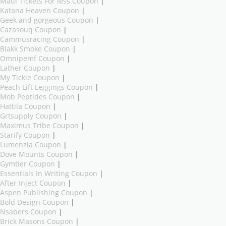
Maui Tickets For less Coupon
|
Katana Heaven Coupon
|
Geek and gorgeous Coupon
|
Cazasouq Coupon
|
Cammusracing Coupon
|
Blakk Smoke Coupon
|
Omnipemf Coupon
|
Lather Coupon
|
My Tickie Coupon
|
Peach Lift Leggings Coupon
|
Mob Peptides Coupon
|
Hattila Coupon
|
Grtsupply Coupon
|
Maximus Tribe Coupon
|
Starify Coupon
|
Lumenzia Coupon
|
Dove Mounts Coupon
|
Gymtier Coupon
|
Essentials In Writing Coupon
|
After Inject Coupon
|
Aspen Publishing Coupon
|
Bold Design Coupon
|
Nsabers Coupon
|
Brick Masons Coupon
|