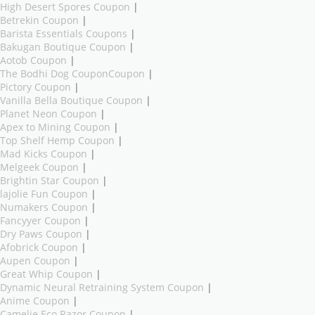
High Desert Spores Coupon
|
Betrekin Coupon
|
Barista Essentials Coupons
|
Bakugan Boutique Coupon
|
Aotob Coupon
|
The Bodhi Dog CouponCoupon
|
Pictory Coupon
|
Vanilla Bella Boutique Coupon
|
Planet Neon Coupon
|
Apex to Mining Coupon
|
Top Shelf Hemp Coupon
|
Mad Kicks Coupon
|
Melgeek Coupon
|
Brightin Star Coupon
|
lajolie Fun Coupon
|
Numakers Coupon
|
Fancyyer Coupon
|
Dry Paws Coupon
|
Afobrick Coupon
|
Aupen Coupon
|
Great Whip Coupon
|
Dynamic Neural Retraining System Coupon
|
Anime Coupon
|
Camelie Eco Razor Coupon
|