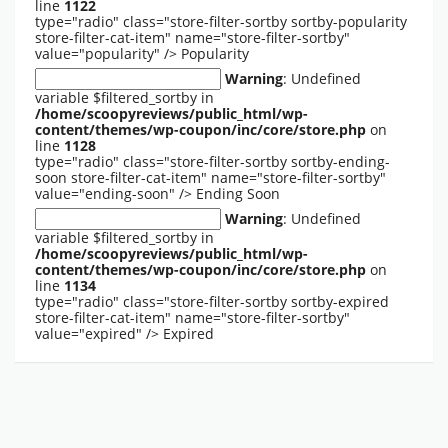
line
1122
type="radio" class="store-filter-sortby sortby-popularity
store-filter-cat-item" name="store-filter-sortby"
value="popularity" />
Popularity
Warning
: Undefined
variable $filtered_sortby in
/home/scoopyreviews/public_html/wp-
content/themes/wp-coupon/inc/core/store.php
on
line
1128
type="radio" class="store-filter-sortby sortby-ending-
soon store-filter-cat-item" name="store-filter-sortby"
value="ending-soon" />
Ending Soon
Warning
: Undefined
variable $filtered_sortby in
/home/scoopyreviews/public_html/wp-
content/themes/wp-coupon/inc/core/store.php
on
line
1134
type="radio" class="store-filter-sortby sortby-expired
store-filter-cat-item" name="store-filter-sortby"
value="expired" />
Expired