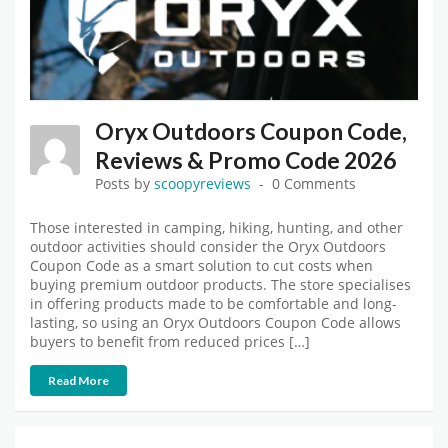
Oryx Outdoors Coupon Code,
Reviews & Promo Code 2026
Posts by
scoopyreviews
0 Comments
Those interested in camping, hiking, hunting, and other
outdoor activities should consider the Oryx Outdoors
Coupon Code as a smart solution to cut costs when
buying premium outdoor products. The store specialises
in offering products made to be comfortable and long-
lasting, so using an Oryx Outdoors Coupon Code allows
buyers to benefit from reduced prices […]
Read More