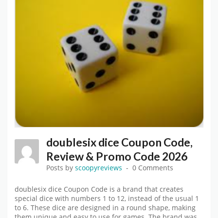
doublesix dice Coupon Code,
Review & Promo Code 2026
Posts by
scoopyreviews
0 Comments
doublesix dice Coupon Code is a brand that creates
special dice with numbers 1 to 12, instead of the usual 1
to 6. These dice are designed in a round shape, making
them unique and easy to use for games. The brand was