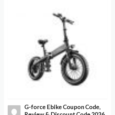
G-force Ebike Coupon Code,
Review & Discount Code 2026