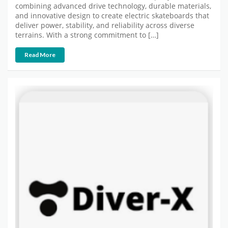
combining advanced drive technology, durable materials,
and innovative design to create electric skateboards that
deliver power, stability, and reliability across diverse
terrains. With a strong commitment to […]
Read More