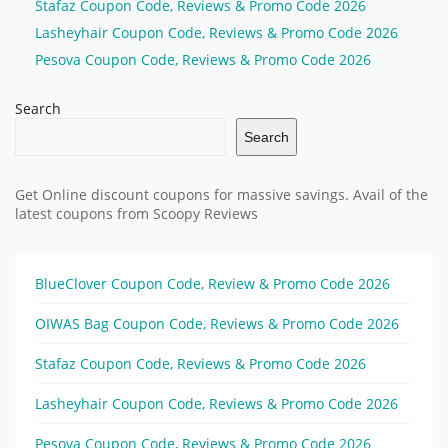
Stafaz Coupon Code, Reviews & Promo Code 2026
Lasheyhair Coupon Code, Reviews & Promo Code 2026
Pesova Coupon Code, Reviews & Promo Code 2026
Search
Search
Get Online discount coupons for massive savings. Avail of the
latest coupons from Scoopy Reviews
BlueClover Coupon Code, Review & Promo Code 2026
OIWAS Bag Coupon Code, Reviews & Promo Code 2026
Stafaz Coupon Code, Reviews & Promo Code 2026
Lasheyhair Coupon Code, Reviews & Promo Code 2026
Pesova Coupon Code, Reviews & Promo Code 2026