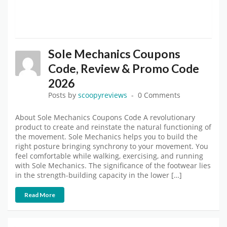
Sole Mechanics Coupons
Code, Review & Promo Code
2026
Posts by
scoopyreviews
0 Comments
About Sole Mechanics Coupons Code A revolutionary
product to create and reinstate the natural functioning of
the movement. Sole Mechanics helps you to build the
right posture bringing synchrony to your movement. You
feel comfortable while walking, exercising, and running
with Sole Mechanics. The significance of the footwear lies
in the strength-building capacity in the lower […]
Read More