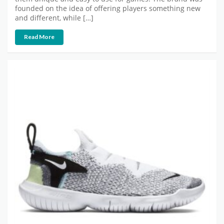
founded on the idea of offering players something new
and different, while […]
Read More