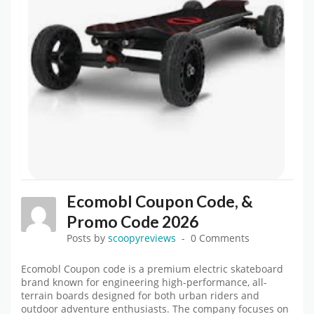
Ecomobl Coupon Code, &
Promo Code 2026
Posts by
scoopyreviews
0 Comments
Ecomobl Coupon code is a premium electric skateboard
brand known for engineering high-performance, all-
terrain boards designed for both urban riders and
outdoor adventure enthusiasts. The company focuses on