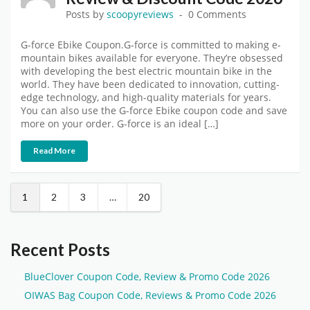
Posts by
scoopyreviews
0 Comments
G-force Ebike Coupon.G-force is committed to making e-
mountain bikes available for everyone. They’re obsessed
with developing the best electric mountain bike in the
world. They have been dedicated to innovation, cutting-
edge technology, and high-quality materials for years.
You can also use the G-force Ebike coupon code and save
more on your order. G-force is an ideal […]
Read More
1
2
3
…
20
Recent Posts
BlueClover Coupon Code, Review & Promo Code 2026
OIWAS Bag Coupon Code, Reviews & Promo Code 2026