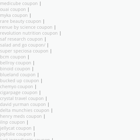
medicube coupon
|
ouai coupon
|
myka coupon
|
rare beauty coupon
|
renue by science coupon
|
revolution nutrition coupon
|
saf research coupon
|
salad and go coupon/
|
super speciosa coupon
|
bcm coupon
|
bellroy coupon
|
binoid coupon
|
blueland coupon
|
bucked up coupon
|
chemyo coupon
|
cigarpage coupon
|
crystal travel coupon
|
david yurman coupon
|
delta munchies coupon
|
henry meds coupon
|
ilnp coupon
|
jellycat coupon
|
joyfolie coupon
|
just ingredients coupon
|