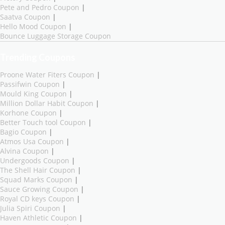
Pete and Pedro Coupon
|
Saatva Coupon
|
Hello Mood Coupon
|
Bounce Luggage Storage Coupon
Trending Coupons
Proone Water Fiters Coupon
|
Passifwin Coupon
|
Mould King Coupon
|
Million Dollar Habit Coupon
|
Korhone Coupon
|
Better Touch tool Coupon
|
Bagio Coupon
|
Atmos Usa Coupon
|
Alvina Coupon
|
Undergoods Coupon
|
The Shell Hair Coupon
|
Squad Marks Coupon
|
Sauce Growing Coupon
|
Royal CD keys Coupon
|
Julia Spiri Coupon
|
Haven Athletic Coupon
|