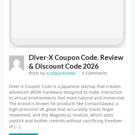
Diver-X Coupon Code, Review
& Discount Code 2026
Posts by
scoopyreviews
0 Comments
Diver-X Coupon Code is a Japanese startup that creates
advanced VR/XR hardware designed to make interaction
in virtual environments feel more natural and immersive.
The brand is known for products like ContactGlove2, a
high-precision VR glove that accurately tracks finger
movement, and the Magnetra2 module, which adds
joystick and button controls without sacrificing freedom
of […]