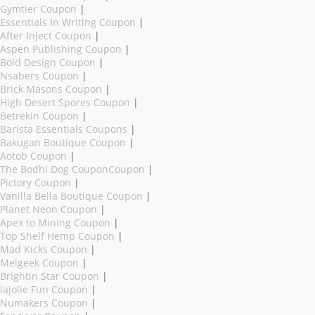
Gymtier Coupon
|
Essentials In Writing Coupon
|
After Inject Coupon
|
Aspen Publishing Coupon
|
Bold Design Coupon
|
Nsabers Coupon
|
Brick Masons Coupon
|
High Desert Spores Coupon
|
Betrekin Coupon
|
Barista Essentials Coupons
|
Bakugan Boutique Coupon
|
Aotob Coupon
|
The Bodhi Dog CouponCoupon
|
Pictory Coupon
|
Vanilla Bella Boutique Coupon
|
Planet Neon Coupon
|
Apex to Mining Coupon
|
Top Shelf Hemp Coupon
|
Mad Kicks Coupon
|
Melgeek Coupon
|
Brightin Star Coupon
|
lajolie Fun Coupon
|
Numakers Coupon
|