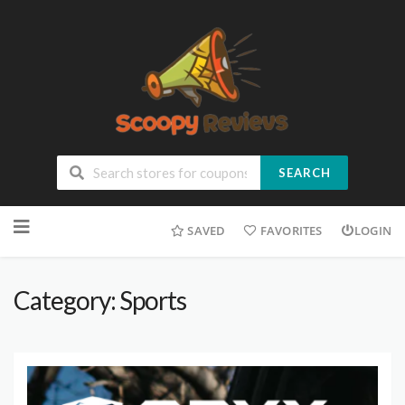
SEARCH
SAVED
FAVORITES
LOGIN
Category: Sports