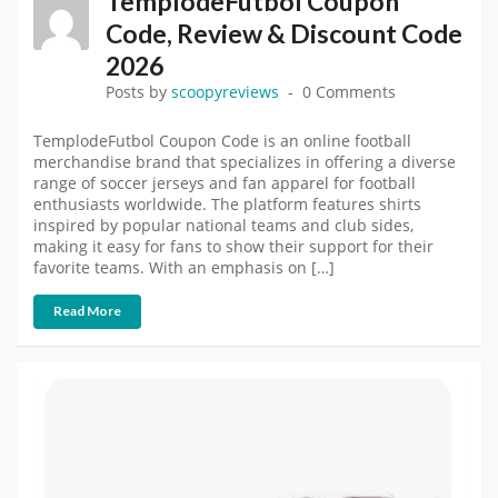
TemplodeFutbol Coupon
Code, Review & Discount Code
2026
Posts by
scoopyreviews
0 Comments
TemplodeFutbol Coupon Code is an online football
merchandise brand that specializes in offering a diverse
range of soccer jerseys and fan apparel for football
enthusiasts worldwide. The platform features shirts
inspired by popular national teams and club sides,
making it easy for fans to show their support for their
favorite teams. With an emphasis on […]
Read More