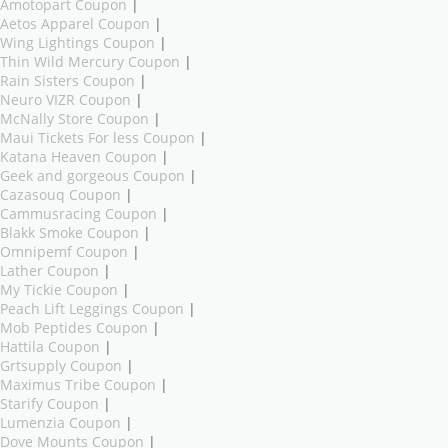
Amotopart Coupon
|
Aetos Apparel Coupon
|
Wing Lightings Coupon
|
Thin Wild Mercury Coupon
|
Rain Sisters Coupon
|
Neuro VIZR Coupon
|
McNally Store Coupon
|
Maui Tickets For less Coupon
|
Katana Heaven Coupon
|
Geek and gorgeous Coupon
|
Cazasouq Coupon
|
Cammusracing Coupon
|
Blakk Smoke Coupon
|
Omnipemf Coupon
|
Lather Coupon
|
My Tickie Coupon
|
Peach Lift Leggings Coupon
|
Mob Peptides Coupon
|
Hattila Coupon
|
Grtsupply Coupon
|
Maximus Tribe Coupon
|
Starify Coupon
|
Lumenzia Coupon
|
Dove Mounts Coupon
|