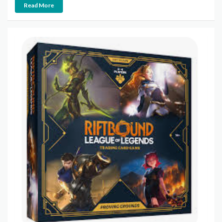
Read More