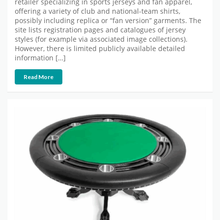
retailer specializing in sports jerseys and fan apparel,
offering a variety of club and national-team shirts,
possibly including replica or “fan version” garments. The
site lists registration pages and catalogues of jersey
styles (for example via associated image collections).
However, there is limited publicly available detailed
information […]
Read More