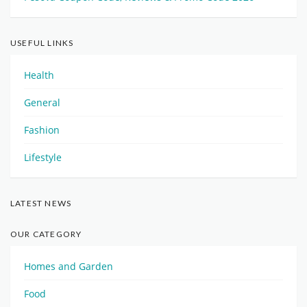
USEFUL LINKS
Health
General
Fashion
Lifestyle
LATEST NEWS
OUR CATEGORY
Homes and Garden
Food