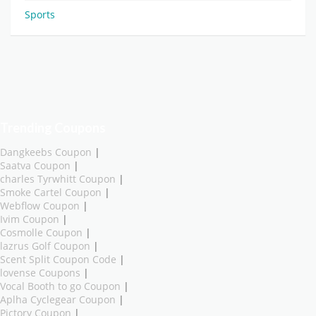
Sports
Trending Coupons
Dangkeebs Coupon
|
Saatva Coupon
|
charles Tyrwhitt Coupon
|
Smoke Cartel Coupon
|
Webflow Coupon
|
Ivim Coupon
|
Cosmolle Coupon
|
lazrus Golf Coupon
|
Scent Split Coupon Code
|
lovense Coupons
|
Vocal Booth to go Coupon
|
Aplha Cyclegear Coupon
|
Pictory Coupon
|