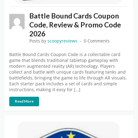
Battle Bound Cards Coupon
Code, Review & Promo Code
2026
Posts by
scoopyreviews
0 Comments
Battle Bound Cards Coupon Code is a collectable card
game that blends traditional tabletop gameplay with
modern augmented reality (AR) technology. Players
collect and battle with unique cards featuring tanks and
battlefields, bringing the game to life through AR visuals.
Each starter pack includes a set of cards and simple
instructions, making it easy for […]
Read More