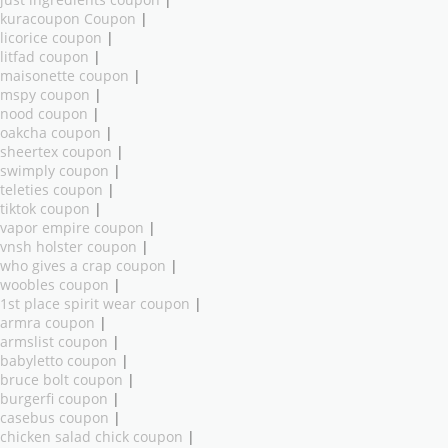
kuracoupon Coupon
|
licorice coupon
|
litfad coupon
|
maisonette coupon
|
mspy coupon
|
nood coupon
|
oakcha coupon
|
sheertex coupon
|
swimply coupon
|
teleties coupon
|
tiktok coupon
|
vapor empire coupon
|
vnsh holster coupon
|
who gives a crap coupon
|
woobles coupon
|
1st place spirit wear coupon
|
armra coupon
|
armslist coupon
|
babyletto coupon
|
bruce bolt coupon
|
burgerfi coupon
|
casebus coupon
|
chicken salad chick coupon
|