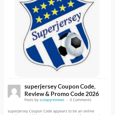
superjersey Coupon Code,
Review & Promo Code 2026
Posts by
scoopyreviews
0 Comments
superjersey Coupon Code appears to be an online