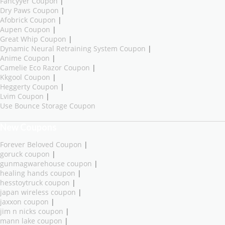
Fancyyer Coupon
|
Dry Paws Coupon
|
Afobrick Coupon
|
Aupen Coupon
|
Great Whip Coupon
|
Dynamic Neural Retraining System Coupon
|
Anime Coupon
|
Camelie Eco Razor Coupon
|
Kkgool Coupon
|
Heggerty Coupon
|
Lvim Coupon
|
Use Bounce Storage Coupon
New Coupons
Forever Beloved Coupon
|
goruck coupon
|
gunmagwarehouse coupon
|
healing hands coupon
|
hesstoytruck coupon
|
japan wireless coupon
|
jaxxon coupon
|
jim n nicks coupon
|
mann lake coupon
|