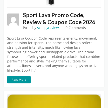
Sport Lava Promo Code,
Review & Coupon Code 2026
Posts by
scoopyreviews
0 Comments
Sport Lava Coupon Code represents energy, movement,
and passion for sports. The name and design reflect
strength and intensity, much like flowing lava,
symbolizing power and unstoppable drive. The brand
focuses on offering sports-related products that combine
performance and style, making them suitable for
athletes, fitness lovers, and anyone who enjoys an active
lifestyle. Sport […]
Read More