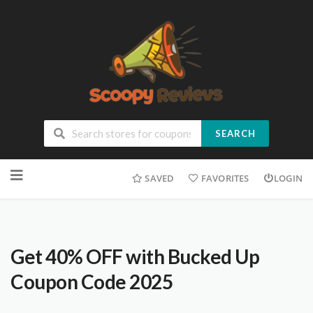
SEARCH
SAVED
FAVORITES
LOGIN
Get 40% OFF with Bucked Up
Coupon Code 2025