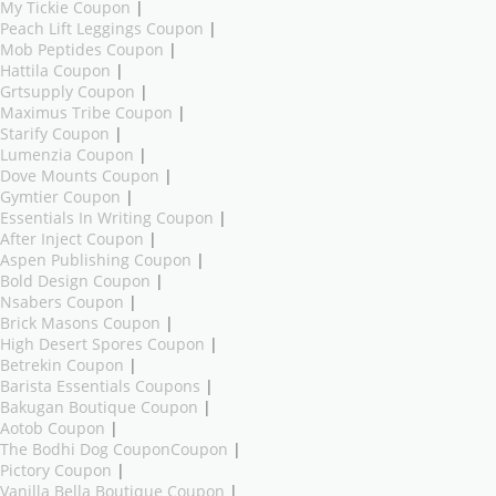
My Tickie Coupon
|
Peach Lift Leggings Coupon
|
Mob Peptides Coupon
|
Hattila Coupon
|
Grtsupply Coupon
|
Maximus Tribe Coupon
|
Starify Coupon
|
Lumenzia Coupon
|
Dove Mounts Coupon
|
Gymtier Coupon
|
Essentials In Writing Coupon
|
After Inject Coupon
|
Aspen Publishing Coupon
|
Bold Design Coupon
|
Nsabers Coupon
|
Brick Masons Coupon
|
High Desert Spores Coupon
|
Betrekin Coupon
|
Barista Essentials Coupons
|
Bakugan Boutique Coupon
|
Aotob Coupon
|
The Bodhi Dog CouponCoupon
|
Pictory Coupon
|
Vanilla Bella Boutique Coupon
|