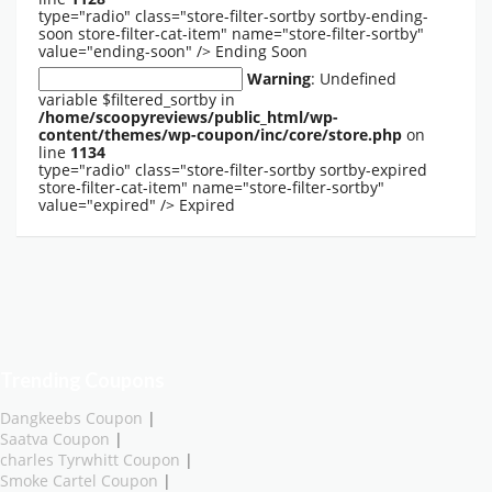
type="radio" class="store-filter-sortby sortby-ending-
soon store-filter-cat-item" name="store-filter-sortby"
value="ending-soon" />
Ending Soon
Warning
: Undefined
variable $filtered_sortby in
/home/scoopyreviews/public_html/wp-
content/themes/wp-coupon/inc/core/store.php
on
line
1134
type="radio" class="store-filter-sortby sortby-expired
store-filter-cat-item" name="store-filter-sortby"
value="expired" />
Expired
Trending Coupons
Dangkeebs Coupon
|
Saatva Coupon
|
charles Tyrwhitt Coupon
|
Smoke Cartel Coupon
|