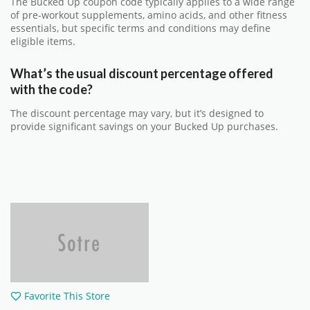
The Bucked Up coupon code typically applies to a wide range
of pre-workout supplements, amino acids, and other fitness
essentials, but specific terms and conditions may define
eligible items.
What’s the usual discount percentage offered
with the code?
The discount percentage may vary, but it’s designed to
provide significant savings on your Bucked Up purchases.
Favorite This Store