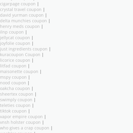
cigarpage coupon
|
crystal travel coupon
|
david yurman coupon
|
delta munchies coupon
|
henry meds coupon
|
ilnp coupon
|
jellycat coupon
|
joyfolie coupon
|
just ingredients coupon
|
kuracoupon Coupon
|
licorice coupon
|
litfad coupon
|
maisonette coupon
|
mspy coupon
|
nood coupon
|
oakcha coupon
|
sheertex coupon
|
swimply coupon
|
teleties coupon
|
tiktok coupon
|
vapor empire coupon
|
vnsh holster coupon
|
who gives a crap coupon
|