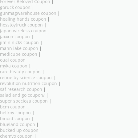
Forever Beloved Coupon
|
goruck coupon
|
gunmagwarehouse coupon
|
healing hands coupon
|
hesstoytruck coupon
|
japan wireless coupon
|
jaxxon coupon
|
jim n nicks coupon
|
mann lake coupon
|
medicube coupon
|
ouai coupon
|
myka coupon
|
rare beauty coupon
|
renue by science coupon
|
revolution nutrition coupon
|
saf research coupon
|
salad and go coupon/
|
super speciosa coupon
|
bcm coupon
|
bellroy coupon
|
binoid coupon
|
blueland coupon
|
bucked up coupon
|
chemyo coupon
|