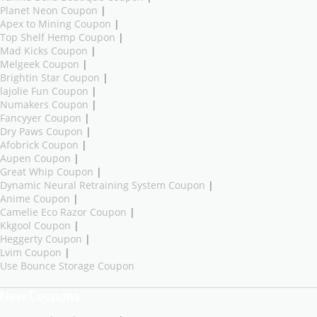
Planet Neon Coupon
|
Apex to Mining Coupon
|
Top Shelf Hemp Coupon
|
Mad Kicks Coupon
|
Melgeek Coupon
|
Brightin Star Coupon
|
lajolie Fun Coupon
|
Numakers Coupon
|
Fancyyer Coupon
|
Dry Paws Coupon
|
Afobrick Coupon
|
Aupen Coupon
|
Great Whip Coupon
|
Dynamic Neural Retraining System Coupon
|
Anime Coupon
|
Camelie Eco Razor Coupon
|
Kkgool Coupon
|
Heggerty Coupon
|
Lvim Coupon
|
Use Bounce Storage Coupon
New Coupons