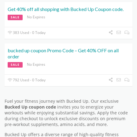
Get 40% off all shopping with Bucked Up Coupon code.
No Expires
SALE
383 Used - 0 Today
bucked up coupon Promo Code – Get 40% OFF on all
order
No Expires
SALE
792 Used - 0 Today
Fuel your fitness journey with Bucked Up. Our exclusive
Bucked Up coupon code
invites you to energize your
workouts while enjoying substantial savings. Apply the code
during checkout to unlock exclusive discounts on premium
pre-workout supplements, amino acids, and more.
Bucked Up offers a diverse range of high-quality fitness