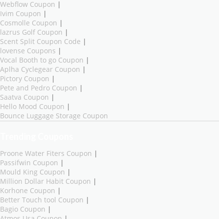
Webflow Coupon
|
Ivim Coupon
|
Cosmolle Coupon
|
lazrus Golf Coupon
|
Scent Split Coupon Code
|
lovense Coupons
|
Vocal Booth to go Coupon
|
Aplha Cyclegear Coupon
|
Pictory Coupon
|
Pete and Pedro Coupon
|
Saatva Coupon
|
Hello Mood Coupon
|
Bounce Luggage Storage Coupon
Trending Coupons
Proone Water Fiters Coupon
|
Passifwin Coupon
|
Mould King Coupon
|
Million Dollar Habit Coupon
|
Korhone Coupon
|
Better Touch tool Coupon
|
Bagio Coupon
|
Atmos Usa Coupon
|