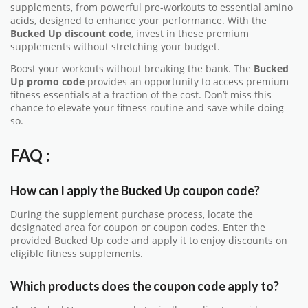
supplements, from powerful pre-workouts to essential amino
acids, designed to enhance your performance. With the
Bucked Up discount code
, invest in these premium
supplements without stretching your budget.
Boost your workouts without breaking the bank. The
Bucked
Up promo code
provides an opportunity to access premium
fitness essentials at a fraction of the cost. Don’t miss this
chance to elevate your fitness routine and save while doing
so.
FAQ :
How can I apply the Bucked Up coupon code?
During the supplement purchase process, locate the
designated area for coupon or coupon codes. Enter the
provided Bucked Up code and apply it to enjoy discounts on
eligible fitness supplements.
Which products does the coupon code apply to?