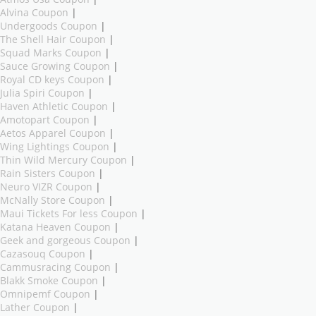
Alvina Coupon
|
Undergoods Coupon
|
The Shell Hair Coupon
|
Squad Marks Coupon
|
Sauce Growing Coupon
|
Royal CD keys Coupon
|
Julia Spiri Coupon
|
Haven Athletic Coupon
|
Amotopart Coupon
|
Aetos Apparel Coupon
|
Wing Lightings Coupon
|
Thin Wild Mercury Coupon
|
Rain Sisters Coupon
|
Neuro VIZR Coupon
|
McNally Store Coupon
|
Maui Tickets For less Coupon
|
Katana Heaven Coupon
|
Geek and gorgeous Coupon
|
Cazasouq Coupon
|
Cammusracing Coupon
|
Blakk Smoke Coupon
|
Omnipemf Coupon
|
Lather Coupon
|