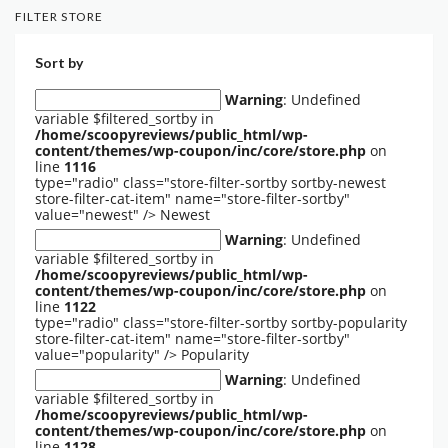
FILTER STORE
Sort by
Warning
: Undefined
variable $filtered_sortby in
/home/scoopyreviews/public_html/wp-
content/themes/wp-coupon/inc/core/store.php
on
line
1116
type="radio" class="store-filter-sortby sortby-newest
store-filter-cat-item" name="store-filter-sortby"
value="newest" />
Newest
Warning
: Undefined
variable $filtered_sortby in
/home/scoopyreviews/public_html/wp-
content/themes/wp-coupon/inc/core/store.php
on
line
1122
type="radio" class="store-filter-sortby sortby-popularity
store-filter-cat-item" name="store-filter-sortby"
value="popularity" />
Popularity
Warning
: Undefined
variable $filtered_sortby in
/home/scoopyreviews/public_html/wp-
content/themes/wp-coupon/inc/core/store.php
on
line
1128