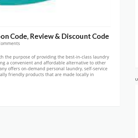
on Code, Review & Discount Code
Comments
h the purpose of providing the best-in-class laundry
ing a convenient and affordable alternative to other
ny offers on-demand personal laundry, self-service
lly friendly products that are made locally in
U