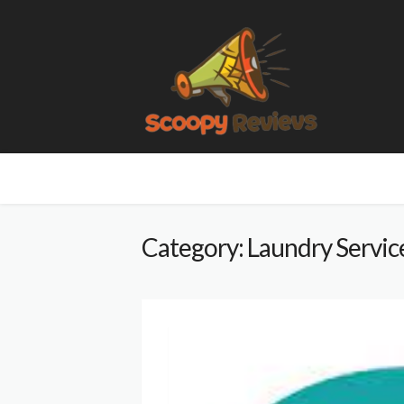
Category: Laundry Servic