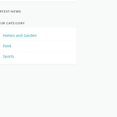
ATEST NEWS
UR CATEGORY
Homes and Garden
Food
Sports