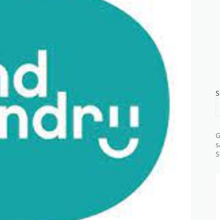
S
G
s
S