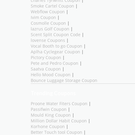
charles Tyrwhitt Coupon
|
Smoke Cartel Coupon
|
Webflow Coupon
|
Ivim Coupon
|
Cosmolle Coupon
|
lazrus Golf Coupon
|
Scent Split Coupon Code
|
lovense Coupons
|
Vocal Booth to go Coupon
|
Aplha Cyclegear Coupon
|
Pictory Coupon
|
Pete and Pedro Coupon
|
Saatva Coupon
|
Hello Mood Coupon
|
Bounce Luggage Storage Coupon
Trending Coupons
Proone Water Fiters Coupon
|
Passifwin Coupon
|
Mould King Coupon
|
Million Dollar Habit Coupon
|
Korhone Coupon
|
Better Touch tool Coupon
|