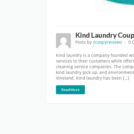
Kind Laundry Coup
Posts by
scoopyreviews
0 
Kind laundry is a company founded wit
services to their customers while offer
cleaning service companies. The compa
kind laundry pick up, and environmenta
Vineland. Kind laundry has been […]
Read More