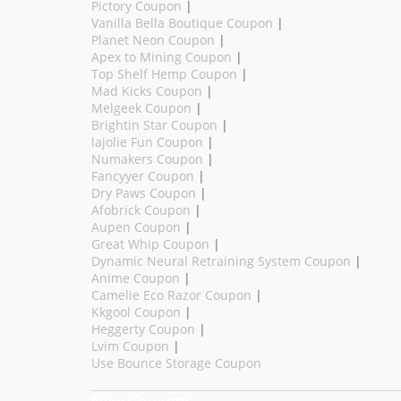
Pictory Coupon
|
Vanilla Bella Boutique Coupon
|
Planet Neon Coupon
|
Apex to Mining Coupon
|
Top Shelf Hemp Coupon
|
Mad Kicks Coupon
|
Melgeek Coupon
|
Brightin Star Coupon
|
lajolie Fun Coupon
|
Numakers Coupon
|
Fancyyer Coupon
|
Dry Paws Coupon
|
Afobrick Coupon
|
Aupen Coupon
|
Great Whip Coupon
|
Dynamic Neural Retraining System Coupon
|
Anime Coupon
|
Camelie Eco Razor Coupon
|
Kkgool Coupon
|
Heggerty Coupon
|
Lvim Coupon
|
Use Bounce Storage Coupon