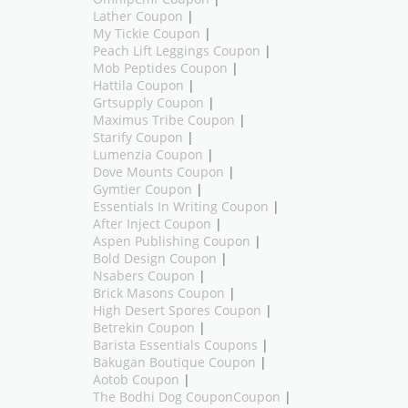
Lather Coupon
|
My Tickie Coupon
|
Peach Lift Leggings Coupon
|
Mob Peptides Coupon
|
Hattila Coupon
|
Grtsupply Coupon
|
Maximus Tribe Coupon
|
Starify Coupon
|
Lumenzia Coupon
|
Dove Mounts Coupon
|
Gymtier Coupon
|
Essentials In Writing Coupon
|
After Inject Coupon
|
Aspen Publishing Coupon
|
Bold Design Coupon
|
Nsabers Coupon
|
Brick Masons Coupon
|
High Desert Spores Coupon
|
Betrekin Coupon
|
Barista Essentials Coupons
|
Bakugan Boutique Coupon
|
Aotob Coupon
|
The Bodhi Dog CouponCoupon
|