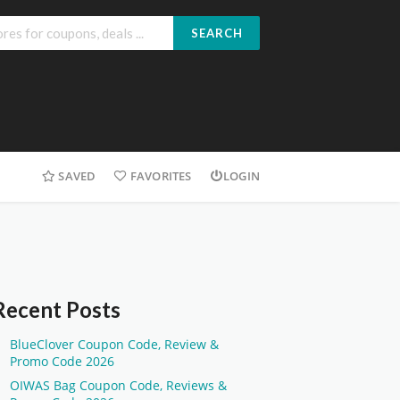
SEARCH
SAVED
FAVORITES
LOGIN
Recent Posts
BlueClover Coupon Code, Review &
Promo Code 2026
OIWAS Bag Coupon Code, Reviews &