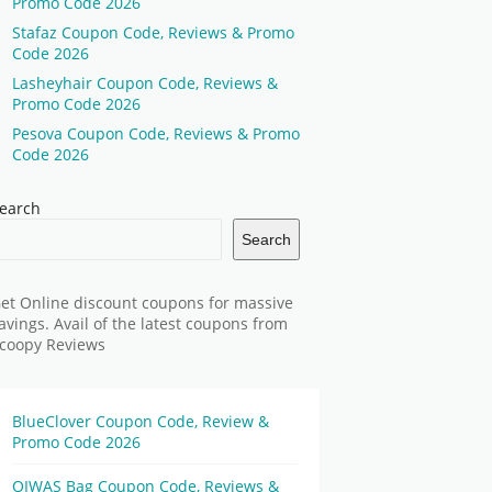
Promo Code 2026
Stafaz Coupon Code, Reviews & Promo
Code 2026
Lasheyhair Coupon Code, Reviews &
Promo Code 2026
Pesova Coupon Code, Reviews & Promo
Code 2026
earch
Search
et Online discount coupons for massive
avings. Avail of the latest coupons from
coopy Reviews
BlueClover Coupon Code, Review &
Promo Code 2026
OIWAS Bag Coupon Code, Reviews &