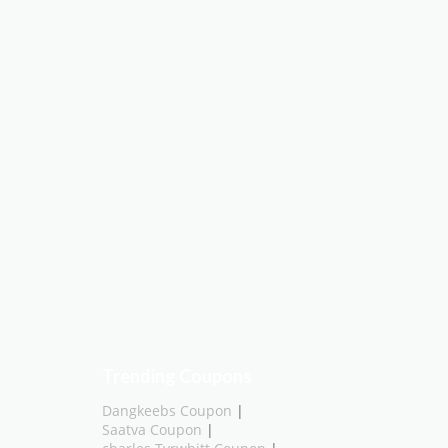
Trending Coupons
Dangkeebs Coupon
|
Saatva Coupon
|