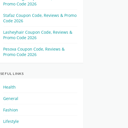
Promo Code 2026
Stafaz Coupon Code, Reviews & Promo
Code 2026
Lasheyhair Coupon Code, Reviews &
Promo Code 2026
Pesova Coupon Code, Reviews &
Promo Code 2026
SEFUL LINKS
Health
General
Fashion
Lifestyle