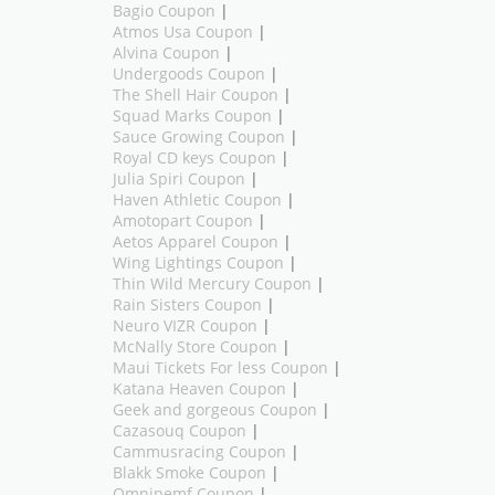
Bagio Coupon
|
Atmos Usa Coupon
|
Alvina Coupon
|
Undergoods Coupon
|
The Shell Hair Coupon
|
Squad Marks Coupon
|
Sauce Growing Coupon
|
Royal CD keys Coupon
|
Julia Spiri Coupon
|
Haven Athletic Coupon
|
Amotopart Coupon
|
Aetos Apparel Coupon
|
Wing Lightings Coupon
|
Thin Wild Mercury Coupon
|
Rain Sisters Coupon
|
Neuro VIZR Coupon
|
McNally Store Coupon
|
Maui Tickets For less Coupon
|
Katana Heaven Coupon
|
Geek and gorgeous Coupon
|
Cazasouq Coupon
|
Cammusracing Coupon
|
Blakk Smoke Coupon
|
Omnipemf Coupon
|