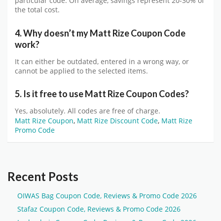
particular code. On average, savings represent 20-30% of
the total cost.
4. Why doesn’t my Matt Rize Coupon Code
work?
It can either be outdated, entered in a wrong way, or
cannot be applied to the selected items.
5. Is it free to use Matt Rize Coupon Codes?
Yes, absolutely. All codes are free of charge.
Matt Rize Coupon
,
Matt Rize Discount Code
,
Matt Rize
Promo Code
Recent Posts
OIWAS Bag Coupon Code, Reviews & Promo Code 2026
Stafaz Coupon Code, Reviews & Promo Code 2026