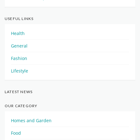
USEFUL LINKS
Health
General
Fashion
Lifestyle
LATEST NEWS
OUR CATEGORY
Homes and Garden
Food