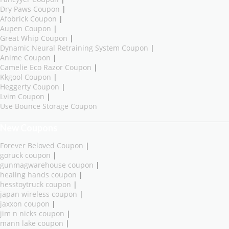
Dry Paws Coupon
|
Afobrick Coupon
|
Aupen Coupon
|
Great Whip Coupon
|
Dynamic Neural Retraining System Coupon
|
Anime Coupon
|
Camelie Eco Razor Coupon
|
Kkgool Coupon
|
Heggerty Coupon
|
Lvim Coupon
|
Use Bounce Storage Coupon
New Coupons
Forever Beloved Coupon
|
goruck coupon
|
gunmagwarehouse coupon
|
healing hands coupon
|
hesstoytruck coupon
|
japan wireless coupon
|
jaxxon coupon
|
jim n nicks coupon
|
mann lake coupon
|