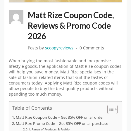
Matt Rize Coupon Code,
Reviews & Promo Code
2026
Posts by
scoopyreviews
0 Comments
When buying the most fashionable and inexpensive
lifestyle goods, the application of Matt Rize coupon codes
will help you save money. Matt Rize specialises in the
sale of fashion-related items that suit the tastes of
consumers today. Applying Matt Rize coupon codes will
allow people to buy the best quality products without
spending too much money.
Table of Contents
Matt Rize Coupon Code – Get 35% OFF on all order
Matt Rize Promo Code – Get 35% OFF on all purchase
Range of Products & Fashion