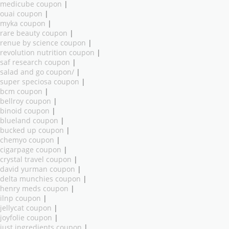
medicube coupon
|
ouai coupon
|
myka coupon
|
rare beauty coupon
|
renue by science coupon
|
revolution nutrition coupon
|
saf research coupon
|
salad and go coupon/
|
super speciosa coupon
|
bcm coupon
|
bellroy coupon
|
binoid coupon
|
blueland coupon
|
bucked up coupon
|
chemyo coupon
|
cigarpage coupon
|
crystal travel coupon
|
david yurman coupon
|
delta munchies coupon
|
henry meds coupon
|
ilnp coupon
|
jellycat coupon
|
joyfolie coupon
|
just ingredients coupon
|