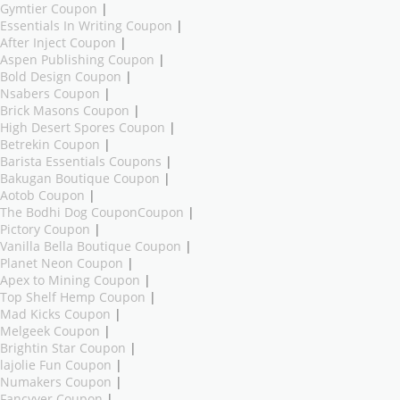
Gymtier Coupon
|
Essentials In Writing Coupon
|
After Inject Coupon
|
Aspen Publishing Coupon
|
Bold Design Coupon
|
Nsabers Coupon
|
Brick Masons Coupon
|
High Desert Spores Coupon
|
Betrekin Coupon
|
Barista Essentials Coupons
|
Bakugan Boutique Coupon
|
Aotob Coupon
|
The Bodhi Dog CouponCoupon
|
Pictory Coupon
|
Vanilla Bella Boutique Coupon
|
Planet Neon Coupon
|
Apex to Mining Coupon
|
Top Shelf Hemp Coupon
|
Mad Kicks Coupon
|
Melgeek Coupon
|
Brightin Star Coupon
|
lajolie Fun Coupon
|
Numakers Coupon
|
Fancyyer Coupon
|