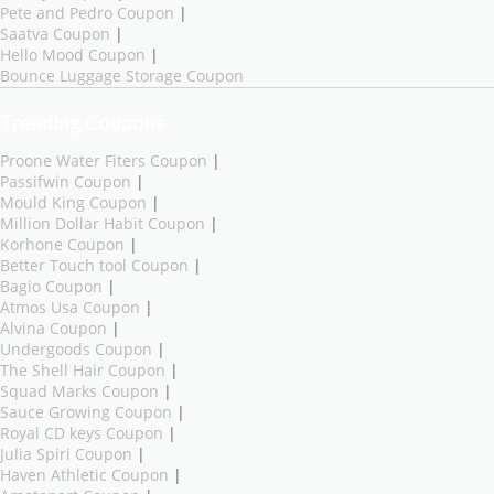
Pete and Pedro Coupon
|
Saatva Coupon
|
Hello Mood Coupon
|
Bounce Luggage Storage Coupon
Trending Coupons
Proone Water Fiters Coupon
|
Passifwin Coupon
|
Mould King Coupon
|
Million Dollar Habit Coupon
|
Korhone Coupon
|
Better Touch tool Coupon
|
Bagio Coupon
|
Atmos Usa Coupon
|
Alvina Coupon
|
Undergoods Coupon
|
The Shell Hair Coupon
|
Squad Marks Coupon
|
Sauce Growing Coupon
|
Royal CD keys Coupon
|
Julia Spiri Coupon
|
Haven Athletic Coupon
|