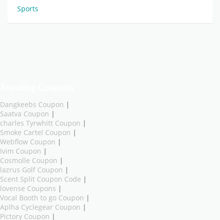
Sports
Trending Coupons
Dangkeebs Coupon
|
Saatva Coupon
|
charles Tyrwhitt Coupon
|
Smoke Cartel Coupon
|
Webflow Coupon
|
Ivim Coupon
|
Cosmolle Coupon
|
lazrus Golf Coupon
|
Scent Split Coupon Code
|
lovense Coupons
|
Vocal Booth to go Coupon
|
Aplha Cyclegear Coupon
|
Pictory Coupon
|