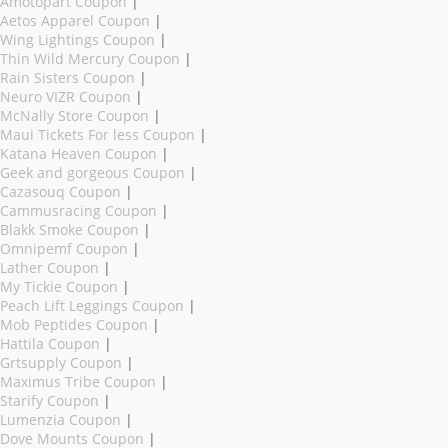
Amotopart Coupon
|
Aetos Apparel Coupon
|
Wing Lightings Coupon
|
Thin Wild Mercury Coupon
|
Rain Sisters Coupon
|
Neuro VIZR Coupon
|
McNally Store Coupon
|
Maui Tickets For less Coupon
|
Katana Heaven Coupon
|
Geek and gorgeous Coupon
|
Cazasouq Coupon
|
Cammusracing Coupon
|
Blakk Smoke Coupon
|
Omnipemf Coupon
|
Lather Coupon
|
My Tickie Coupon
|
Peach Lift Leggings Coupon
|
Mob Peptides Coupon
|
Hattila Coupon
|
Grtsupply Coupon
|
Maximus Tribe Coupon
|
Starify Coupon
|
Lumenzia Coupon
|
Dove Mounts Coupon
|