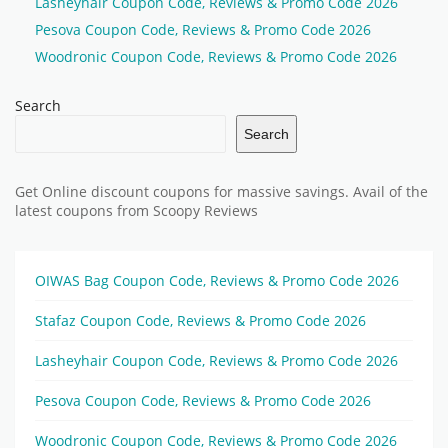
Lasheyhair Coupon Code, Reviews & Promo Code 2026
Pesova Coupon Code, Reviews & Promo Code 2026
Woodronic Coupon Code, Reviews & Promo Code 2026
Search
Search
Get Online discount coupons for massive savings. Avail of the
latest coupons from Scoopy Reviews
OIWAS Bag Coupon Code, Reviews & Promo Code 2026
Stafaz Coupon Code, Reviews & Promo Code 2026
Lasheyhair Coupon Code, Reviews & Promo Code 2026
Pesova Coupon Code, Reviews & Promo Code 2026
Woodronic Coupon Code, Reviews & Promo Code 2026