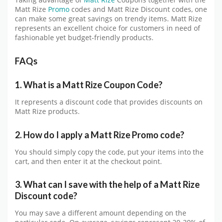
Taking advantage of
Matt Rize
Coupons together with the
Matt Rize
Promo
codes and Matt Rize Discount codes, one
can make some great savings on trendy items. Matt Rize
represents an excellent choice for customers in need of
fashionable yet budget-friendly products.
FAQs
1. What is a Matt Rize Coupon Code?
It represents a discount code that provides discounts on
Matt Rize products.
2. How do I apply a Matt Rize Promo code?
You should simply copy the code, put your items into the
cart, and then enter it at the checkout point.
3. What can I save with the help of a Matt Rize
Discount code?
You may save a different amount depending on the