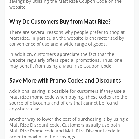
savings by utilizing the Matt Rize Coupon Code on the
website.
Why Do Customers Buy from Matt Rize?
There are several reasons why people prefer to shop at
Matt Rize. In particular, the website is characterised by
convenience of use and a wide range of goods.
In addition, customers appreciate the fact that the
website regularly offers special promotions. Thus, one
may benefit from using a Matt Rize Coupon Code.
Save More with Promo Codes and Discounts
Additional saving is possible for customers if they use a
Matt Rize Promo code when buying. These codes are the
source of discounts and offers that cannot be found
anywhere else.
Another way to lower the cost of purchasing is by using a
Matt Rize Discount code. Customers usually use both
Matt Rize Promo code and Matt Rize Discount code in
order to maximise their savings.