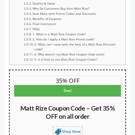
Quality & Value
Why Do Customers Buy from Matt Rize?
Save More with Promo Codes and Discounts
Benefits of Coupons
Final Conclusion
FAQs
1. What is a Matt Rize Coupon Code?
2. How do I apply a Matt Rize Promo code?
3. What can I save with the help of a Matt Rize Discount
code?
4. Why doesn’t my Matt Rize Coupon Code work?
5. Is it free to use Matt Rize Coupon Codes?
35% OFF
Deal
Matt Rize Coupon Code – Get 35%
OFF on all order
Shop Now