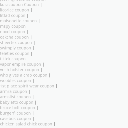
kuracoupon Coupon
|
licorice coupon
|
litfad coupon
|
maisonette coupon
|
mspy coupon
|
nood coupon
|
oakcha coupon
|
sheertex coupon
|
swimply coupon
|
teleties coupon
|
tiktok coupon
|
vapor empire coupon
|
vnsh holster coupon
|
who gives a crap coupon
|
woobles coupon
|
1st place spirit wear coupon
|
armra coupon
|
armslist coupon
|
babyletto coupon
|
bruce bolt coupon
|
burgerfi coupon
|
casebus coupon
|
chicken salad chick coupon
|