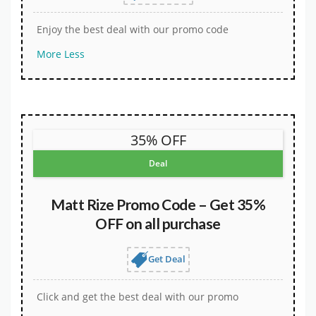
Enjoy the best deal with our promo code
More
Less
35% OFF
Deal
Matt Rize Promo Code – Get 35%
OFF on all purchase
Get Deal
Click and get the best deal with our promo