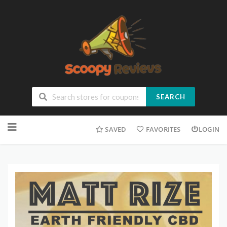
SEARCH
SAVED
FAVORITES
LOGIN