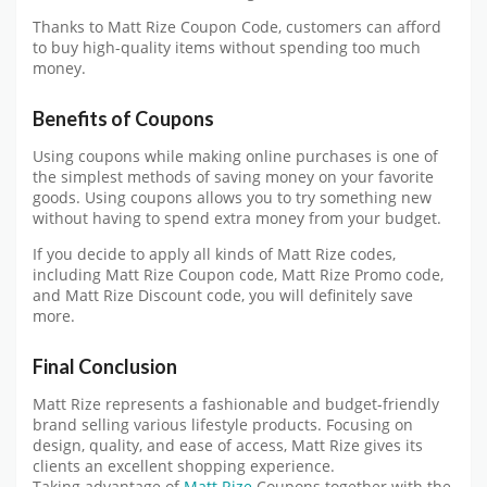
Thanks to Matt Rize Coupon Code, customers can afford
to buy high-quality items without spending too much
money.
Benefits of Coupons
Using coupons while making online purchases is one of
the simplest methods of saving money on your favorite
goods. Using coupons allows you to try something new
without having to spend extra money from your budget.
If you decide to apply all kinds of Matt Rize codes,
including Matt Rize Coupon code, Matt Rize Promo code,
and Matt Rize Discount code, you will definitely save
more.
Final Conclusion
Matt Rize represents a fashionable and budget-friendly
brand selling various lifestyle products. Focusing on
design, quality, and ease of access, Matt Rize gives its
clients an excellent shopping experience.