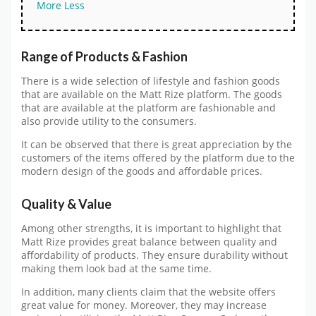
More
Less
Range of Products & Fashion
There is a wide selection of lifestyle and fashion goods
that are available on the Matt Rize platform. The goods
that are available at the platform are fashionable and
also provide utility to the consumers.
It can be observed that there is great appreciation by the
customers of the items offered by the platform due to the
modern design of the goods and affordable prices.
Quality & Value
Among other strengths, it is important to highlight that
Matt Rize provides great balance between quality and
affordability of products. They ensure durability without
making them look bad at the same time.
In addition, many clients claim that the website offers
great value for money. Moreover, they may increase