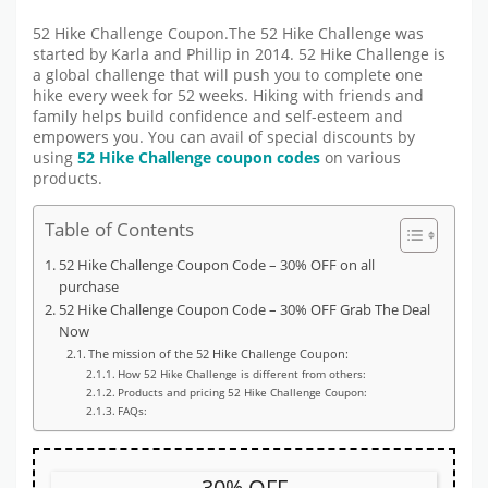
52 Hike Challenge Coupon.The 52 Hike Challenge was
started by Karla and Phillip in 2014. 52 Hike Challenge is
a global challenge that will push you to complete one
hike every week for 52 weeks. Hiking with friends and
family helps build confidence and self-esteem and
empowers you. You can avail of special discounts by
using
52 Hike Challenge coupon codes
on various
products.
Table of Contents
52 Hike Challenge Coupon Code – 30% OFF on all
purchase
52 Hike Challenge Coupon Code – 30% OFF Grab The Deal
Now
The mission of the 52 Hike Challenge Coupon:
How 52 Hike Challenge is different from others:
Products and pricing 52 Hike Challenge Coupon:
FAQs:
30% OFF