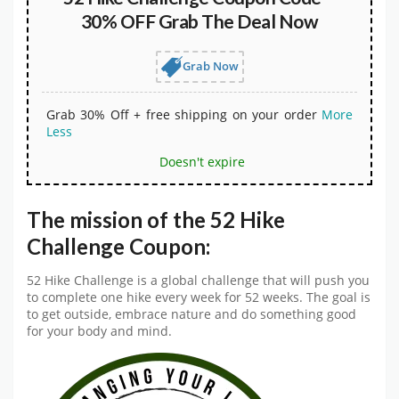
30% OFF Grab The Deal Now
Grab Now
Grab 30% Off + free shipping on your order
More
Less
Doesn't expire
The mission of the 52 Hike
Challenge Coupon:
52 Hike Challenge is a global challenge that will push you
to complete one hike every week for 52 weeks. The goal is
to get outside, embrace nature and do something good
for your body and mind.