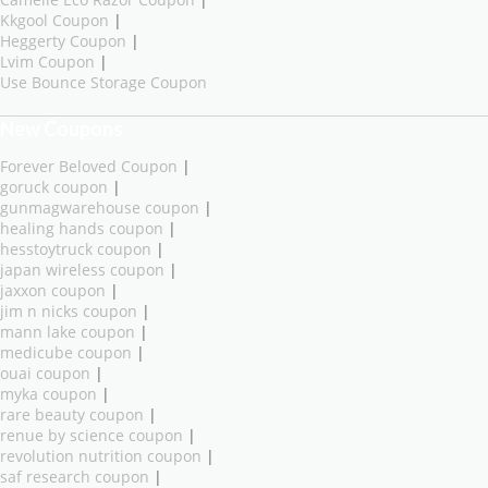
Kkgool Coupon
|
Heggerty Coupon
|
Lvim Coupon
|
Use Bounce Storage Coupon
New Coupons
Forever Beloved Coupon
|
goruck coupon
|
gunmagwarehouse coupon
|
healing hands coupon
|
hesstoytruck coupon
|
japan wireless coupon
|
jaxxon coupon
|
jim n nicks coupon
|
mann lake coupon
|
medicube coupon
|
ouai coupon
|
myka coupon
|
rare beauty coupon
|
renue by science coupon
|
revolution nutrition coupon
|
saf research coupon
|