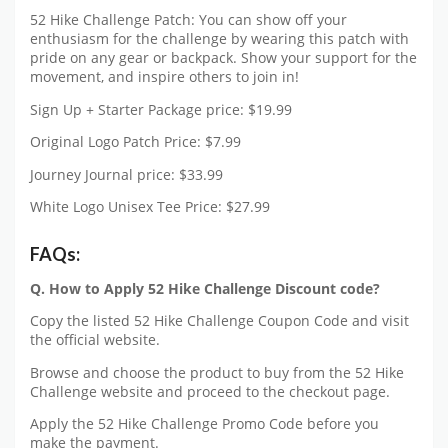
52 Hike Challenge Patch: You can show off your
enthusiasm for the challenge by wearing this patch with
pride on any gear or backpack. Show your support for the
movement, and inspire others to join in!
Sign Up + Starter Package price: $19.99
Original Logo Patch Price: $7.99
Journey Journal price: $33.99
White Logo Unisex Tee Price: $27.99
FAQs:
Q. How to Apply 52 Hike Challenge Discount code?
Copy the listed 52 Hike Challenge Coupon Code and visit
the official website.
Browse and choose the product to buy from the 52 Hike
Challenge website and proceed to the checkout page.
Apply the 52 Hike Challenge Promo Code before you
make the payment.