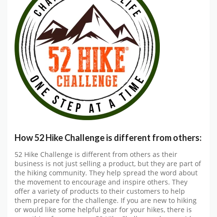
How 52 Hike Challenge is different from others:
52 Hike Challenge is different from others as their
business is not just selling a product, but they are part of
the hiking community. They help spread the word about
the movement to encourage and inspire others. They
offer a variety of products to their customers to help
them prepare for the challenge. If you are new to hiking
or would like some helpful gear for your hikes, there is