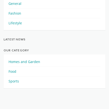
General
Fashion
Lifestyle
LATEST NEWS
OUR CATEGORY
Homes and Garden
Food
Sports