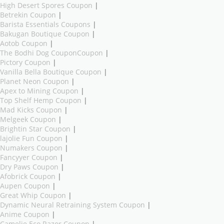
High Desert Spores Coupon
|
Betrekin Coupon
|
Barista Essentials Coupons
|
Bakugan Boutique Coupon
|
Aotob Coupon
|
The Bodhi Dog CouponCoupon
|
Pictory Coupon
|
Vanilla Bella Boutique Coupon
|
Planet Neon Coupon
|
Apex to Mining Coupon
|
Top Shelf Hemp Coupon
|
Mad Kicks Coupon
|
Melgeek Coupon
|
Brightin Star Coupon
|
lajolie Fun Coupon
|
Numakers Coupon
|
Fancyyer Coupon
|
Dry Paws Coupon
|
Afobrick Coupon
|
Aupen Coupon
|
Great Whip Coupon
|
Dynamic Neural Retraining System Coupon
|
Anime Coupon
|
Camelie Eco Razor Coupon
|