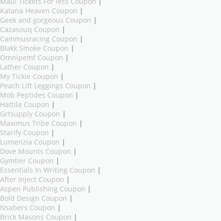
Maui Tickets For less Coupon
|
Katana Heaven Coupon
|
Geek and gorgeous Coupon
|
Cazasouq Coupon
|
Cammusracing Coupon
|
Blakk Smoke Coupon
|
Omnipemf Coupon
|
Lather Coupon
|
My Tickie Coupon
|
Peach Lift Leggings Coupon
|
Mob Peptides Coupon
|
Hattila Coupon
|
Grtsupply Coupon
|
Maximus Tribe Coupon
|
Starify Coupon
|
Lumenzia Coupon
|
Dove Mounts Coupon
|
Gymtier Coupon
|
Essentials In Writing Coupon
|
After Inject Coupon
|
Aspen Publishing Coupon
|
Bold Design Coupon
|
Nsabers Coupon
|
Brick Masons Coupon
|