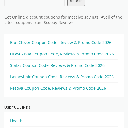
Search
Get Online discount coupons for massive savings. Avail of the
latest coupons from Scoopy Reviews
BlueClover Coupon Code, Review & Promo Code 2026
OIWAS Bag Coupon Code, Reviews & Promo Code 2026
Stafaz Coupon Code, Reviews & Promo Code 2026
Lasheyhair Coupon Code, Reviews & Promo Code 2026
Pesova Coupon Code, Reviews & Promo Code 2026
USEFUL LINKS
Health