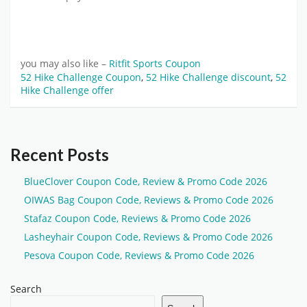
you may also like –
Ritfit Sports Coupon
52 Hike Challenge Coupon
,
52 Hike Challenge discount
,
52
Hike Challenge offer
Recent Posts
BlueClover Coupon Code, Review & Promo Code 2026
OIWAS Bag Coupon Code, Reviews & Promo Code 2026
Stafaz Coupon Code, Reviews & Promo Code 2026
Lasheyhair Coupon Code, Reviews & Promo Code 2026
Pesova Coupon Code, Reviews & Promo Code 2026
Search