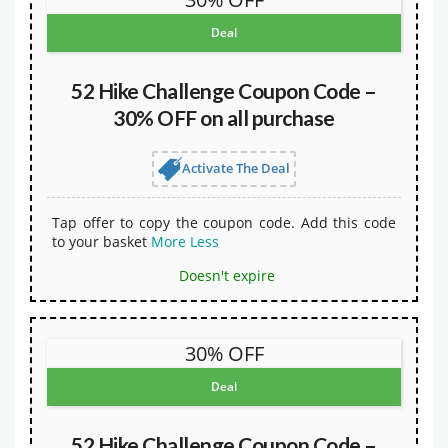
Deal
52 Hike Challenge Coupon Code –
30% OFF on all purchase
Activate The Deal
Tap offer to copy the coupon code. Add this code
to your basket
More
Less
Doesn't expire
30% OFF
Deal
52 Hike Challenge Coupon Code –