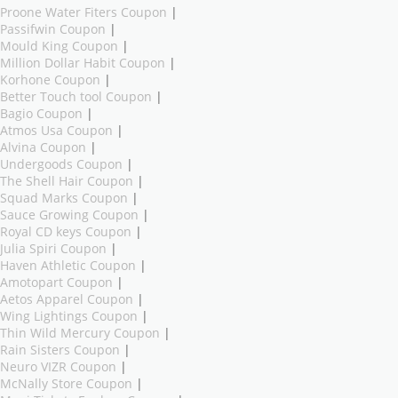
Proone Water Fiters Coupon
|
Passifwin Coupon
|
Mould King Coupon
|
Million Dollar Habit Coupon
|
Korhone Coupon
|
Better Touch tool Coupon
|
Bagio Coupon
|
Atmos Usa Coupon
|
Alvina Coupon
|
Undergoods Coupon
|
The Shell Hair Coupon
|
Squad Marks Coupon
|
Sauce Growing Coupon
|
Royal CD keys Coupon
|
Julia Spiri Coupon
|
Haven Athletic Coupon
|
Amotopart Coupon
|
Aetos Apparel Coupon
|
Wing Lightings Coupon
|
Thin Wild Mercury Coupon
|
Rain Sisters Coupon
|
Neuro VIZR Coupon
|
McNally Store Coupon
|