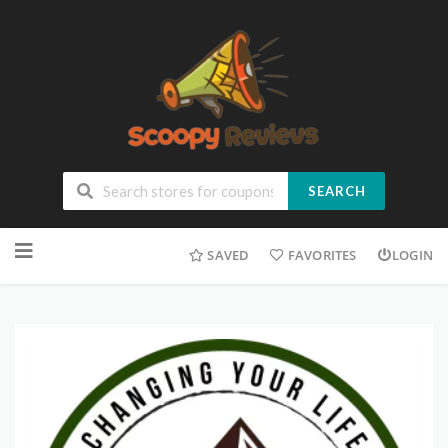
SEARCH
SAVED
FAVORITES
LOGIN