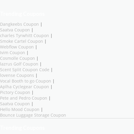
Trending Coupons
Dangkeebs Coupon
|
Saatva Coupon
|
charles Tyrwhitt Coupon
|
Smoke Cartel Coupon
|
Webflow Coupon
|
Ivim Coupon
|
Cosmolle Coupon
|
lazrus Golf Coupon
|
Scent Split Coupon Code
|
lovense Coupons
|
Vocal Booth to go Coupon
|
Aplha Cyclegear Coupon
|
Pictory Coupon
|
Pete and Pedro Coupon
|
Saatva Coupon
|
Hello Mood Coupon
|
Bounce Luggage Storage Coupon
Trending Coupons