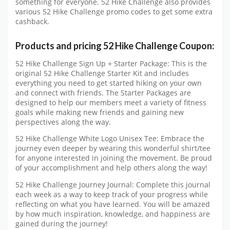
something for everyone. 52 Hike Challenge also provides
various 52 Hike Challenge promo codes to get some extra
cashback.
Products and pricing 52 Hike Challenge Coupon:
52 Hike Challenge Sign Up + Starter Package: This is the
original 52 Hike Challenge Starter Kit and includes
everything you need to get started hiking on your own
and connect with friends. The Starter Packages are
designed to help our members meet a variety of fitness
goals while making new friends and gaining new
perspectives along the way.
52 Hike Challenge White Logo Unisex Tee: Embrace the
journey even deeper by wearing this wonderful shirt/tee
for anyone interested in joining the movement. Be proud
of your accomplishment and help others along the way!
52 Hike Challenge Journey Journal: Complete this journal
each week as a way to keep track of your progress while
reflecting on what you have learned. You will be amazed
by how much inspiration, knowledge, and happiness are
gained during the journey!