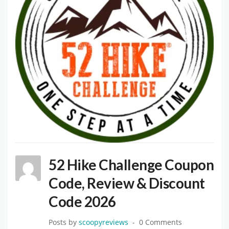
52 Hike Challenge Coupon
Code, Review & Discount
Code 2026
Posts by
scoopyreviews
0 Comments