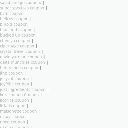
salad and go coupon/
|
super speciosa coupon
|
bcm coupon
|
bellroy coupon
|
binoid coupon
|
blueland coupon
|
bucked up coupon
|
chemyo coupon
|
cigarpage coupon
|
crystal travel coupon
|
david yurman coupon
|
delta munchies coupon
|
henry meds coupon
|
ilnp coupon
|
jellycat coupon
|
joyfolie coupon
|
just ingredients coupon
|
kuracoupon Coupon
|
licorice coupon
|
litfad coupon
|
maisonette coupon
|
mspy coupon
|
nood coupon
|
oakcha coupon
|