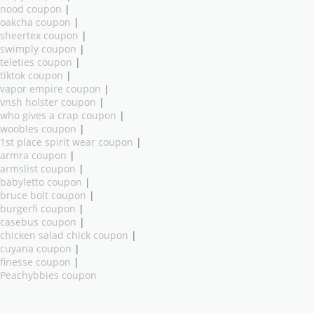
nood coupon
|
oakcha coupon
|
sheertex coupon
|
swimply coupon
|
teleties coupon
|
tiktok coupon
|
vapor empire coupon
|
vnsh holster coupon
|
who gives a crap coupon
|
woobles coupon
|
1st place spirit wear coupon
|
armra coupon
|
armslist coupon
|
babyletto coupon
|
bruce bolt coupon
|
burgerfi coupon
|
casebus coupon
|
chicken salad chick coupon
|
cuyana coupon
|
finesse coupon
|
Peachybbies coupon