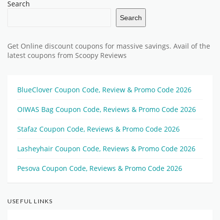
Search
Search
Get Online discount coupons for massive savings. Avail of the
latest coupons from Scoopy Reviews
BlueClover Coupon Code, Review & Promo Code 2026
OIWAS Bag Coupon Code, Reviews & Promo Code 2026
Stafaz Coupon Code, Reviews & Promo Code 2026
Lasheyhair Coupon Code, Reviews & Promo Code 2026
Pesova Coupon Code, Reviews & Promo Code 2026
USEFUL LINKS