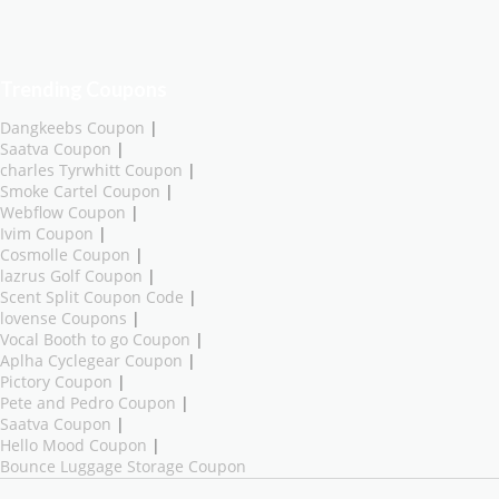
Trending Coupons
Dangkeebs Coupon
|
Saatva Coupon
|
charles Tyrwhitt Coupon
|
Smoke Cartel Coupon
|
Webflow Coupon
|
Ivim Coupon
|
Cosmolle Coupon
|
lazrus Golf Coupon
|
Scent Split Coupon Code
|
lovense Coupons
|
Vocal Booth to go Coupon
|
Aplha Cyclegear Coupon
|
Pictory Coupon
|
Pete and Pedro Coupon
|
Saatva Coupon
|
Hello Mood Coupon
|
Bounce Luggage Storage Coupon