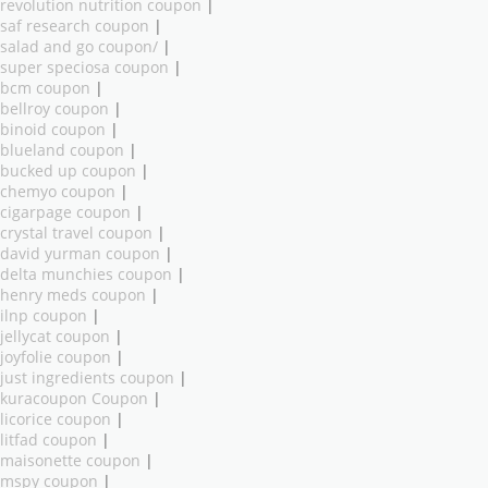
revolution nutrition coupon
|
saf research coupon
|
salad and go coupon/
|
super speciosa coupon
|
bcm coupon
|
bellroy coupon
|
binoid coupon
|
blueland coupon
|
bucked up coupon
|
chemyo coupon
|
cigarpage coupon
|
crystal travel coupon
|
david yurman coupon
|
delta munchies coupon
|
henry meds coupon
|
ilnp coupon
|
jellycat coupon
|
joyfolie coupon
|
just ingredients coupon
|
kuracoupon Coupon
|
licorice coupon
|
litfad coupon
|
maisonette coupon
|
mspy coupon
|