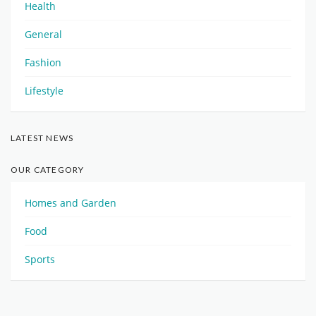
Health
General
Fashion
Lifestyle
LATEST NEWS
OUR CATEGORY
Homes and Garden
Food
Sports