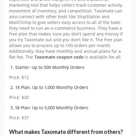
marketing tool that helps sellers track customer activity,
movement of inventory, and competition. Taxomate can
also connect with other tools like ShipStation and
MailChimp to give sellers easy access to all of the tools
they need to run an e-commerce business. They have a
free plan that makes sure you don’t spend any money if
you try Taxomate out and you don’t like it. The free plan
allows you to process up to 100 orders per month.
Additionally, they have monthly and annual plans for a
flat fee. The
Taxomate coupon code
is available for all.
Starter: Up to 500 Monthly Orders
Price: $12
1k Plan: Up to 1,000 Monthly Orders
Price: $20
5k Plan: Up to 5,000 Monthly Orders
Price: $37
What makes Taxomate different from others?