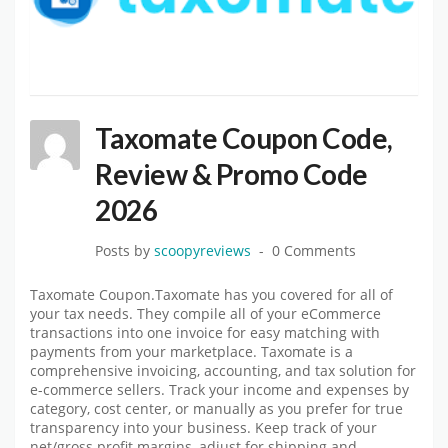
Taxomate Coupon Code,
Review & Promo Code
2026
Posts by
scoopyreviews
0 Comments
Taxomate Coupon.Taxomate has you covered for all of
your tax needs. They compile all of your eCommerce
transactions into one invoice for easy matching with
payments from your marketplace. Taxomate is a
comprehensive invoicing, accounting, and tax solution for
e-commerce sellers. Track your income and expenses by
category, cost center, or manually as you prefer for true
transparency into your business. Keep track of your
net/gross profit margins, adjust for shipping and