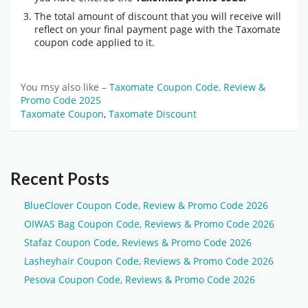
The total amount of discount that you will receive will
reflect on your final payment page with the Taxomate
coupon code applied to it.
You msy also like –
Taxomate Coupon Code, Review &
Promo Code 2025
Taxomate Coupon
,
Taxomate Discount
Recent Posts
BlueClover Coupon Code, Review & Promo Code 2026
OIWAS Bag Coupon Code, Reviews & Promo Code 2026
Stafaz Coupon Code, Reviews & Promo Code 2026
Lasheyhair Coupon Code, Reviews & Promo Code 2026
Pesova Coupon Code, Reviews & Promo Code 2026