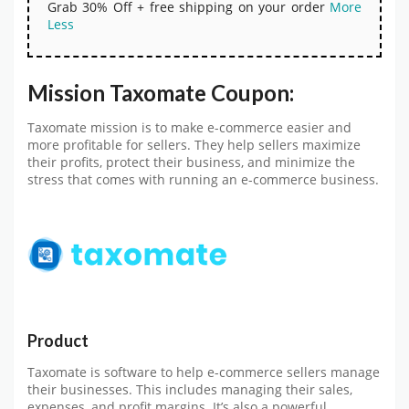
Grab 30% Off + free shipping on your order
More
Less
Mission Taxomate Coupon:
Taxomate mission is to make e-commerce easier and
more profitable for sellers. They help sellers maximize
their profits, protect their business, and minimize the
stress that comes with running an e-commerce business.
Product
Taxomate is software to help e-commerce sellers manage
their businesses. This includes managing their sales,
expenses, and profit margins. It’s also a powerful