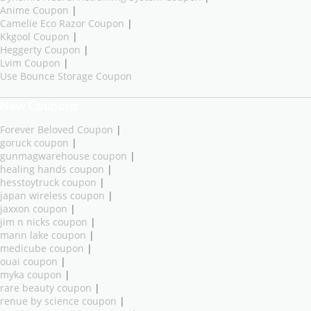
Anime Coupon
|
Camelie Eco Razor Coupon
|
Kkgool Coupon
|
Heggerty Coupon
|
Lvim Coupon
|
Use Bounce Storage Coupon
New Coupons
Forever Beloved Coupon
|
goruck coupon
|
gunmagwarehouse coupon
|
healing hands coupon
|
hesstoytruck coupon
|
japan wireless coupon
|
jaxxon coupon
|
jim n nicks coupon
|
mann lake coupon
|
medicube coupon
|
ouai coupon
|
myka coupon
|
rare beauty coupon
|
renue by science coupon
|