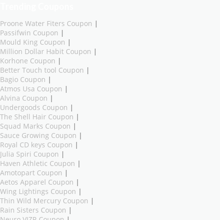
Trending Coupons
Proone Water Fiters Coupon
|
Passifwin Coupon
|
Mould King Coupon
|
Million Dollar Habit Coupon
|
Korhone Coupon
|
Better Touch tool Coupon
|
Bagio Coupon
|
Atmos Usa Coupon
|
Alvina Coupon
|
Undergoods Coupon
|
The Shell Hair Coupon
|
Squad Marks Coupon
|
Sauce Growing Coupon
|
Royal CD keys Coupon
|
Julia Spiri Coupon
|
Haven Athletic Coupon
|
Amotopart Coupon
|
Aetos Apparel Coupon
|
Wing Lightings Coupon
|
Thin Wild Mercury Coupon
|
Rain Sisters Coupon
|
Neuro VIZR Coupon
|