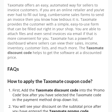
Taxomate offers an easy, automated way for sellers to
invoice customers. If you are an online retailer and you’ve
ever had to fill out long, cumbersome sales forms to send
an invoice then you know how tedious it is. Taxomate
provides the customer with a simple, easy-to-use form
that can be filled out right in your shop. You are able to
attach files and even send invoices via email if that is
more convenient for you. Taxomate has a powerful
dashboard where sellers can view their sales, income,
inventory, customer lists, and much more. The
Taxomate
discount code
helps to get the software at a discounted
price.
FAQs
How to apply the Taxomate coupon code?
First, Add the
Taxomate discount code
into the ‘Promo
Code’ box after you have selected the Taxomate code
in the payment method drop-down list.
You will see your discount on the subtotal price after
you have entered the
Taxomate promo code.