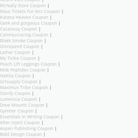
McNally Store Coupon
|
Maui Tickets For less Coupon
|
Katana Heaven Coupon
|
Geek and gorgeous Coupon
|
Cazasouq Coupon
|
Cammusracing Coupon
|
Blakk Smoke Coupon
|
Omnipemf Coupon
|
Lather Coupon
|
My Tickie Coupon
|
Peach Lift Leggings Coupon
|
Mob Peptides Coupon
|
Hattila Coupon
|
Grtsupply Coupon
|
Maximus Tribe Coupon
|
Starify Coupon
|
Lumenzia Coupon
|
Dove Mounts Coupon
|
Gymtier Coupon
|
Essentials In Writing Coupon
|
After Inject Coupon
|
Aspen Publishing Coupon
|
Bold Design Coupon
|