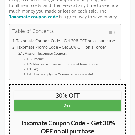
fulfillment costs, and then view at any time to see how
much money you made or lost on each sale. The
Taxomate coupon code
is a great way to save money.
Table of Contents
Taxomate Coupon Code – Get 30% OFF on all purchase
Taxomate Promo Code – Get 30% OFF on all order
Mission Taxomate Coupon:
Product
What makes Taxomate different from others?
FAQs
How to apply the Taxomate coupon code?
30% OFF
Deal
Taxomate Coupon Code – Get 30%
OFF on all purchase