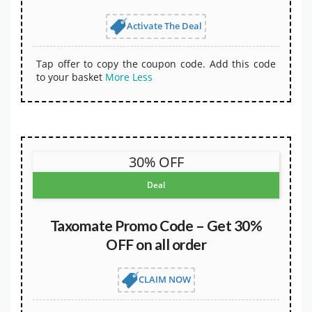
Activate The Deal
Tap offer to copy the coupon code. Add this code
to your basket
More
Less
30% OFF
Deal
Taxomate Promo Code – Get 30%
OFF on all order
CLAIM NOW