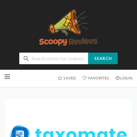
SEARCH
SAVED
FAVORITES
LOGIN