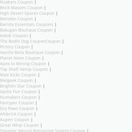
Nsabers Coupon
|
Brick Masons Coupon
|
High Desert Spores Coupon
|
Betrekin Coupon
|
Barista Essentials Coupons
|
Bakugan Boutique Coupon
|
Aotob Coupon
|
The Bodhi Dog CouponCoupon
|
Pictory Coupon
|
Vanilla Bella Boutique Coupon
|
Planet Neon Coupon
|
Apex to Mining Coupon
|
Top Shelf Hemp Coupon
|
Mad Kicks Coupon
|
Melgeek Coupon
|
Brightin Star Coupon
|
lajolie Fun Coupon
|
Numakers Coupon
|
Fancyyer Coupon
|
Dry Paws Coupon
|
Afobrick Coupon
|
Aupen Coupon
|
Great Whip Coupon
|
Dynamic Neural Retraining System Coupon
|