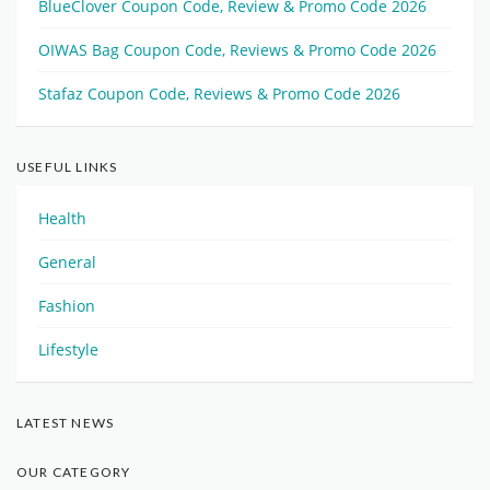
BlueClover Coupon Code, Review & Promo Code 2026
OIWAS Bag Coupon Code, Reviews & Promo Code 2026
Stafaz Coupon Code, Reviews & Promo Code 2026
USEFUL LINKS
Health
General
Fashion
Lifestyle
LATEST NEWS
OUR CATEGORY