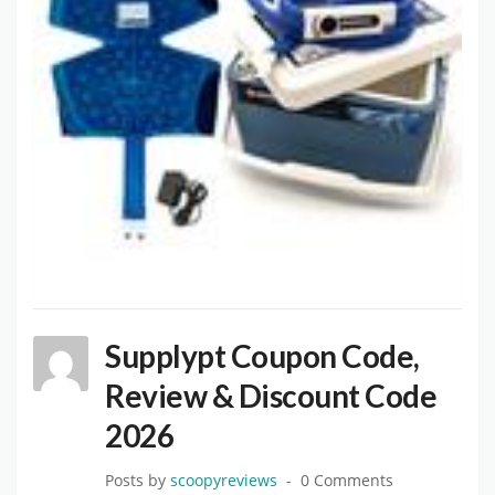
Supplypt Coupon Code,
Review & Discount Code
2026
Posts by
scoopyreviews
0 Comments