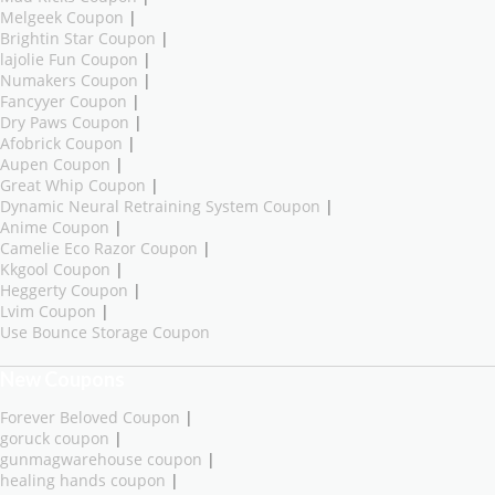
Melgeek Coupon
|
Brightin Star Coupon
|
lajolie Fun Coupon
|
Numakers Coupon
|
Fancyyer Coupon
|
Dry Paws Coupon
|
Afobrick Coupon
|
Aupen Coupon
|
Great Whip Coupon
|
Dynamic Neural Retraining System Coupon
|
Anime Coupon
|
Camelie Eco Razor Coupon
|
Kkgool Coupon
|
Heggerty Coupon
|
Lvim Coupon
|
Use Bounce Storage Coupon
New Coupons
Forever Beloved Coupon
|
goruck coupon
|
gunmagwarehouse coupon
|
healing hands coupon
|