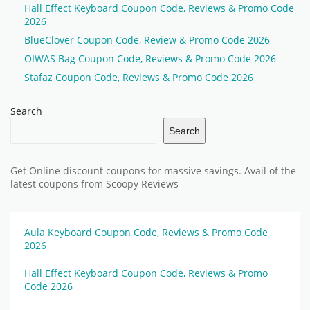
Hall Effect Keyboard Coupon Code, Reviews & Promo Code
2026
BlueClover Coupon Code, Review & Promo Code 2026
OIWAS Bag Coupon Code, Reviews & Promo Code 2026
Stafaz Coupon Code, Reviews & Promo Code 2026
Search
Search
Get Online discount coupons for massive savings. Avail of the
latest coupons from Scoopy Reviews
Aula Keyboard Coupon Code, Reviews & Promo Code
2026
Hall Effect Keyboard Coupon Code, Reviews & Promo
Code 2026