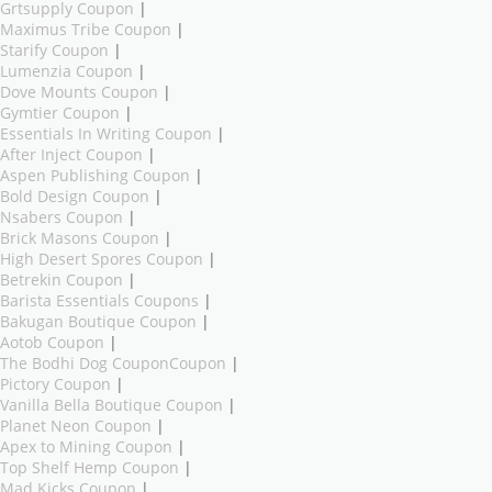
Grtsupply Coupon
|
Maximus Tribe Coupon
|
Starify Coupon
|
Lumenzia Coupon
|
Dove Mounts Coupon
|
Gymtier Coupon
|
Essentials In Writing Coupon
|
After Inject Coupon
|
Aspen Publishing Coupon
|
Bold Design Coupon
|
Nsabers Coupon
|
Brick Masons Coupon
|
High Desert Spores Coupon
|
Betrekin Coupon
|
Barista Essentials Coupons
|
Bakugan Boutique Coupon
|
Aotob Coupon
|
The Bodhi Dog CouponCoupon
|
Pictory Coupon
|
Vanilla Bella Boutique Coupon
|
Planet Neon Coupon
|
Apex to Mining Coupon
|
Top Shelf Hemp Coupon
|
Mad Kicks Coupon
|