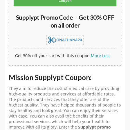
Coupon
Supplypt Promo Code – Get 30% OFF
on all order
JONATHANA20
Get 30% off your cart with this coupon
More
Less
Mission Supplypt Coupon:
They aim to reduce the cost of medical care by providing
high-quality products and services at affordable rates.
The products and services that they offer are of the
highest quality. They have helped thousands of people to
stay healthy and look great. You can enjoy their services
with ease. You can also avail the benefits of their
professional services, which will help your health to
improve with all its glory. Enter the
Supplypt promo