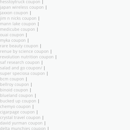
hesstoytruck coupon
|
japan wireless coupon
|
jaxxon coupon
|
jim n nicks coupon
|
mann lake coupon
|
medicube coupon
|
ouai coupon
|
myka coupon
|
rare beauty coupon
|
renue by science coupon
|
revolution nutrition coupon
|
saf research coupon
|
salad and go coupon/
|
super speciosa coupon
|
bcm coupon
|
bellroy coupon
|
binoid coupon
|
blueland coupon
|
bucked up coupon
|
chemyo coupon
|
cigarpage coupon
|
crystal travel coupon
|
david yurman coupon
|
delta munchies coupon
|