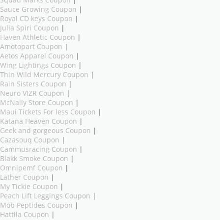
Sauce Growing Coupon
|
Royal CD keys Coupon
|
Julia Spiri Coupon
|
Haven Athletic Coupon
|
Amotopart Coupon
|
Aetos Apparel Coupon
|
Wing Lightings Coupon
|
Thin Wild Mercury Coupon
|
Rain Sisters Coupon
|
Neuro VIZR Coupon
|
McNally Store Coupon
|
Maui Tickets For less Coupon
|
Katana Heaven Coupon
|
Geek and gorgeous Coupon
|
Cazasouq Coupon
|
Cammusracing Coupon
|
Blakk Smoke Coupon
|
Omnipemf Coupon
|
Lather Coupon
|
My Tickie Coupon
|
Peach Lift Leggings Coupon
|
Mob Peptides Coupon
|
Hattila Coupon
|