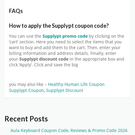
FAQs
How to apply the Supplypt coupon code?
You can use the
Supplypt promo code
by clicking on the
‘cart’ section. Here you need to select the items that you
want to buy and add them to the cart. Then, enter your
billing information and address details. Finally, enter
your
Supplypt discount
code
in the appropriate box and
click ‘Apply’. Click and save the big
you may also like –
Healthy Human Life Coupon
Supplypt Coupon
,
Supplypt Discount
Recent Posts
Aula Keyboard Coupon Code, Reviews & Promo Code 2026