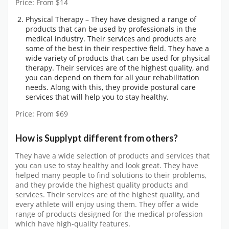
Price: From $14
Physical Therapy – They have designed a range of
products that can be used by professionals in the
medical industry. Their services and products are
some of the best in their respective field. They have a
wide variety of products that can be used for physical
therapy. Their services are of the highest quality, and
you can depend on them for all your rehabilitation
needs. Along with this, they provide postural care
services that will help you to stay healthy.
Price: From $69
How is Supplypt different from others?
They have a wide selection of products and services that
you can use to stay healthy and look great. They have
helped many people to find solutions to their problems,
and they provide the highest quality products and
services. Their services are of the highest quality, and
every athlete will enjoy using them. They offer a wide
range of products designed for the medical profession
which have high-quality features.