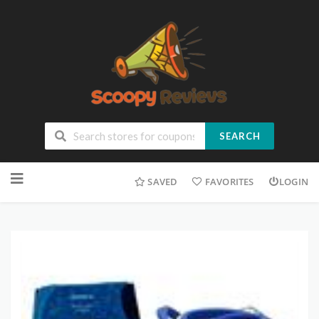
SEARCH
SAVED
FAVORITES
LOGIN