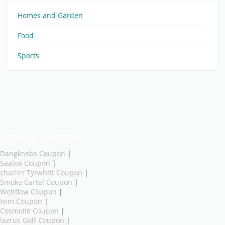
Homes and Garden
Food
Sports
Trending Coupons
Dangkeebs Coupon
|
Saatva Coupon
|
charles Tyrwhitt Coupon
|
Smoke Cartel Coupon
|
Webflow Coupon
|
Ivim Coupon
|
Cosmolle Coupon
|
lazrus Golf Coupon
|