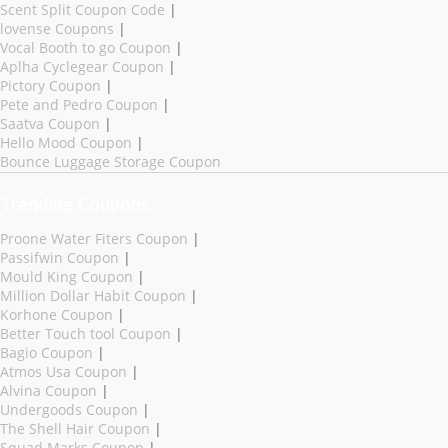
Scent Split Coupon Code
|
lovense Coupons
|
Vocal Booth to go Coupon
|
Aplha Cyclegear Coupon
|
Pictory Coupon
|
Pete and Pedro Coupon
|
Saatva Coupon
|
Hello Mood Coupon
|
Bounce Luggage Storage Coupon
Trending Coupons
Proone Water Fiters Coupon
|
Passifwin Coupon
|
Mould King Coupon
|
Million Dollar Habit Coupon
|
Korhone Coupon
|
Better Touch tool Coupon
|
Bagio Coupon
|
Atmos Usa Coupon
|
Alvina Coupon
|
Undergoods Coupon
|
The Shell Hair Coupon
|
Squad Marks Coupon
|