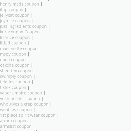
henry meds coupon
|
ilnp coupon
|
jellycat coupon
|
joyfolie coupon
|
just ingredients coupon
|
kuracoupon Coupon
|
licorice coupon
|
litfad coupon
|
maisonette coupon
|
mspy coupon
|
nood coupon
|
oakcha coupon
|
sheertex coupon
|
swimply coupon
|
teleties coupon
|
tiktok coupon
|
vapor empire coupon
|
vnsh holster coupon
|
who gives a crap coupon
|
woobles coupon
|
1st place spirit wear coupon
|
armra coupon
|
armslist coupon
|