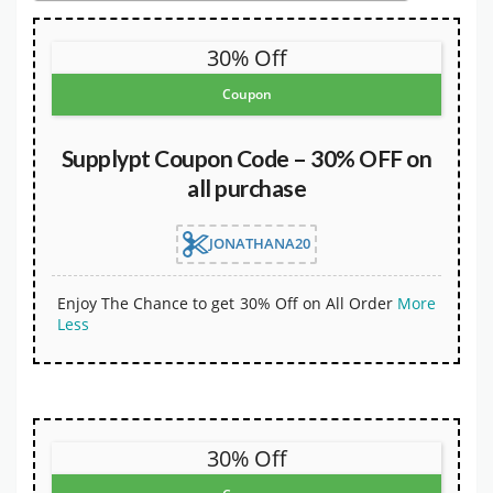
30% Off
Coupon
Supplypt Coupon Code – 30% OFF on
all purchase
JONATHANA20
Enjoy The Chance to get 30% Off on All Order
More
Less
30% Off