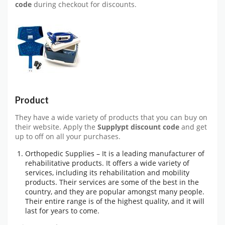
code
during checkout for discounts.
Product
They have a wide variety of products that you can buy on
their website. Apply the
Supplypt discount code
and get
up to off on all your purchases.
Orthopedic Supplies – It is a leading manufacturer of
rehabilitative products. It offers a wide variety of
services, including its rehabilitation and mobility
products. Their services are some of the best in the
country, and they are popular amongst many people.
Their entire range is of the highest quality, and it will
last for years to come.