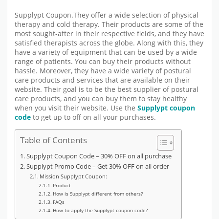
Supplypt Coupon.They offer a wide selection of physical
therapy and cold therapy. Their products are some of the
most sought-after in their respective fields, and they have
satisfied therapists across the globe. Along with this, they
have a variety of equipment that can be used by a wide
range of patients. You can buy their products without
hassle. Moreover, they have a wide variety of postural
care products and services that are available on their
website. Their goal is to be the best supplier of postural
care products, and you can buy them to stay healthy
when you visit their website. Use the
Supplypt coupon
code
to get up to off on all your purchases.
Table of Contents
Supplypt Coupon Code – 30% OFF on all purchase
Supplypt Promo Code – Get 30% OFF on all order
Mission Supplypt Coupon:
Product
How is Supplypt different from others?
FAQs
How to apply the Supplypt coupon code?