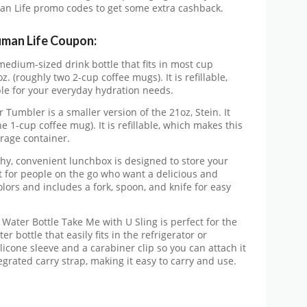
man Life promo codes to get some extra cashback.
uman Life Coupon:
 medium-sized drink bottle that fits in most cup
z. (roughly two 2-cup coffee mugs). It is refillable,
le for your everyday hydration needs.
Tumbler is a smaller version of the 21oz, Stein. It
e 1-cup coffee mug). It is refillable, which makes this
rage container.
hy, convenient lunchbox is designed to store your
ect for people on the go who want a delicious and
olors and includes a fork, spoon, and knife for easy
Water Bottle Take Me with U Sling is perfect for the
r bottle that easily fits in the refrigerator or
icone sleeve and a carabiner clip so you can attach it
egrated carry strap, making it easy to carry and use.