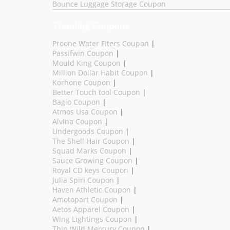
Bounce Luggage Storage Coupon
Trending Coupons
Proone Water Fiters Coupon
|
Passifwin Coupon
|
Mould King Coupon
|
Million Dollar Habit Coupon
|
Korhone Coupon
|
Better Touch tool Coupon
|
Bagio Coupon
|
Atmos Usa Coupon
|
Alvina Coupon
|
Undergoods Coupon
|
The Shell Hair Coupon
|
Squad Marks Coupon
|
Sauce Growing Coupon
|
Royal CD keys Coupon
|
Julia Spiri Coupon
|
Haven Athletic Coupon
|
Amotopart Coupon
|
Aetos Apparel Coupon
|
Wing Lightings Coupon
|
Thin Wild Mercury Coupon
|