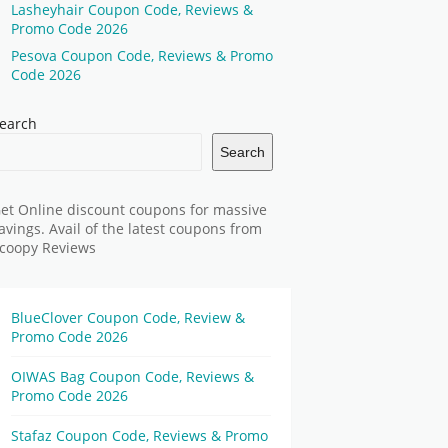
Lasheyhair Coupon Code, Reviews &
Promo Code 2026
Pesova Coupon Code, Reviews & Promo
Code 2026
earch
Search
et Online discount coupons for massive
avings. Avail of the latest coupons from
coopy Reviews
BlueClover Coupon Code, Review &
Promo Code 2026
OIWAS Bag Coupon Code, Reviews &
Promo Code 2026
Stafaz Coupon Code, Reviews & Promo