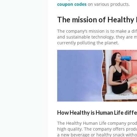
coupon codes
on various products.
The mission of Healthy
The company’s mission is to make a dif
and sustainable technology, they are ma
currently polluting the planet.
How Healthy is Human Life diff
The Healthy Human Life company produ
high quality. The company offers produc
a new beverage or healthy snack witho