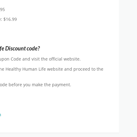
.95
e: $16.99
fe Discount code?
pon Code and visit the official website.
he Healthy Human Life website and proceed to the
Code before you make the payment.
n