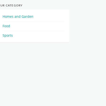
UR CATEGORY
Homes and Garden
Food
Sports