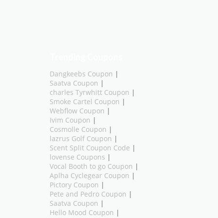
Trending Coupons
Dangkeebs Coupon
|
Saatva Coupon
|
charles Tyrwhitt Coupon
|
Smoke Cartel Coupon
|
Webflow Coupon
|
Ivim Coupon
|
Cosmolle Coupon
|
lazrus Golf Coupon
|
Scent Split Coupon Code
|
lovense Coupons
|
Vocal Booth to go Coupon
|
Aplha Cyclegear Coupon
|
Pictory Coupon
|
Pete and Pedro Coupon
|
Saatva Coupon
|
Hello Mood Coupon
|