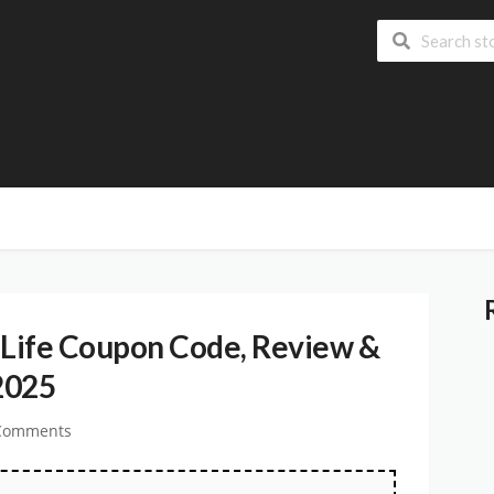
Life Coupon Code, Review &
2025
Comments