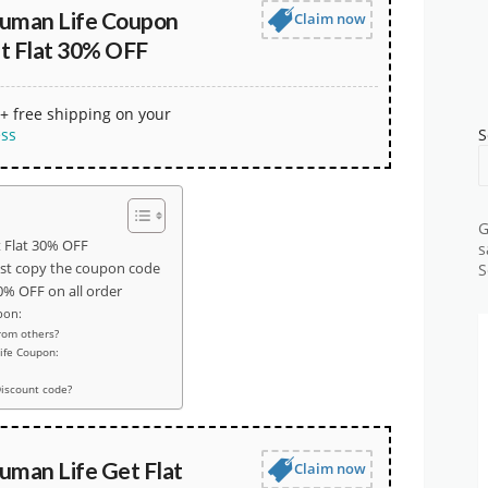
uman Life Coupon
Claim now
t Flat 30% OFF
+ free shipping on your
ess
S
G
 Flat 30% OFF
s
ust copy the coupon code
S
% OFF on all order
pon:
rom others?
ife Coupon:
iscount code?
uman Life Get Flat
Claim now