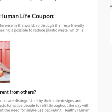
O
 Human Life Coupon:
ference in the world, so through their eco-friendly
king it possible to reduce plastic waste, which is
erent from others?
cts are distinguished by their cute designs and
ts for active people to refill throughout the day with
ut the need for single-use packaging. Healthy Human