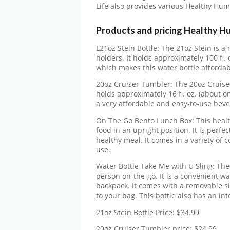
Life also provides various Healthy Hu
Products and pricing Healthy H
L21oz Stein Bottle: The 21oz Stein is a
holders. It holds approximately 100 fl. o
which makes this water bottle affordab
20oz Cruiser Tumbler: The 20oz Cruiser 
holds approximately 16 fl. oz. (about on
a very affordable and easy-to-use beve
On The Go Bento Lunch Box: This healt
food in an upright position. It is perf
healthy meal. It comes in a variety of c
use.
Water Bottle Take Me with U Sling: The 
person on-the-go. It is a convenient wate
backpack. It comes with a removable sil
to your bag. This bottle also has an int
21oz Stein Bottle Price: $34.99
20oz Cruiser Tumbler price: $24.99