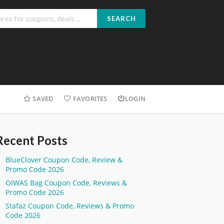
SEARCH
SAVED
FAVORITES
LOGIN
Recent Posts
BlueClover Coupon Code, Review &
Promo Code 2026
OIWAS Bag Coupon Code, Reviews &
Promo Code 2026
Stafaz Coupon Code, Reviews & Promo
Code 2026