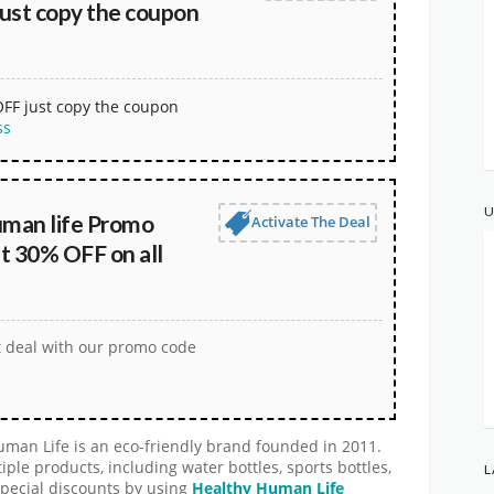
ust copy the coupon
OFF just copy the coupon
ss
U
uman life Promo
Activate The Deal
t 30% OFF on all
t deal with our promo code
man Life is an eco-friendly brand founded in 2011.
e products, including water bottles, sports bottles,
L
special discounts by using
Healthy Human Life