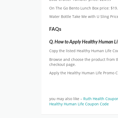
On The Go Bento Lunch Box price: $19
Water Bottle Take Me with U Sling Pric
FAQs
Q.
How to Apply Healthy Human Li
Copy the listed Healthy Human Life Cou
Browse and choose the product from t
checkout page.
Apply the Healthy Human Life Promo 
you may also like –
Ruth Health Coupo
Healthy Human Life Coupon Code