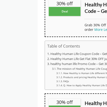
30% off
Healthy H
Code – Ge
Deal
Grab 30% Off 
order
More
L
Table of Contents
Healthy Human Life Coupon Code – Get
Healthy Human Life Get Flat 30% OFF j
healthy human life Promo Code – Get 30
The mission of Healthy Human Life Cou
How Healthy is Human Life different f
Products and pricing Healthy Human L
FAQs
Q. How to Apply Healthy Human Life D
30% off
Healthy H