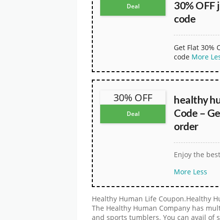
30% OFF j
Deal
code
Get Flat 30% 
code
More
Le
30% OFF
healthy h
Code – Ge
Deal
order
Enjoy the bes
More
Less
Healthy Human Life Coupon.Healthy Hu
The Healthy Human Company has multipl
and sports tumblers. You can avail of 