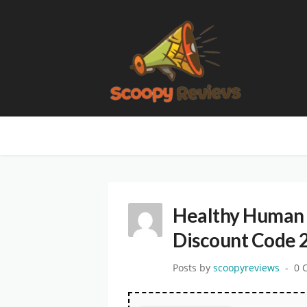
Healthy Human 
Discount Code 
Posts by
scoopyreviews
0 