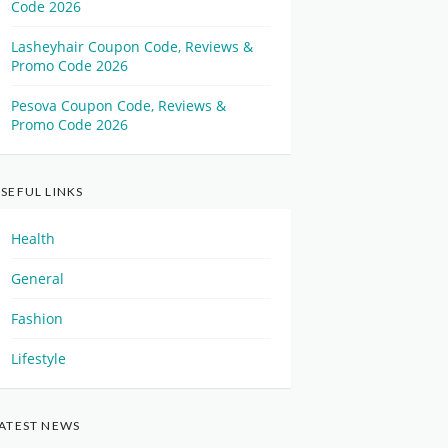
Code 2026
Lasheyhair Coupon Code, Reviews &
Promo Code 2026
Pesova Coupon Code, Reviews &
Promo Code 2026
SEFUL LINKS
Health
General
Fashion
Lifestyle
ATEST NEWS