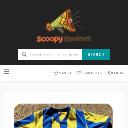
SEARCH
SAVED
FAVORITES
LOGIN