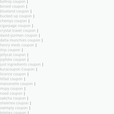
bellroy coupon
|
binoid coupon
|
blueland coupon
|
bucked up coupon
|
chemyo coupon
|
cigarpage coupon
|
crystal travel coupon
|
david yurman coupon
|
delta munchies coupon
|
henry meds coupon
|
ilnp coupon
|
jellycat coupon
|
joyfolie coupon
|
just ingredients coupon
|
kuracoupon Coupon
|
licorice coupon
|
litfad coupon
|
maisonette coupon
|
mspy coupon
|
nood coupon
|
oakcha coupon
|
sheertex coupon
|
swimply coupon
|
teleties coupon
|