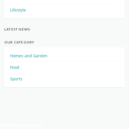
Lifestyle
LATEST NEWS
OUR CATEGORY
Homes and Garden
Food
Sports
Trending Coupons