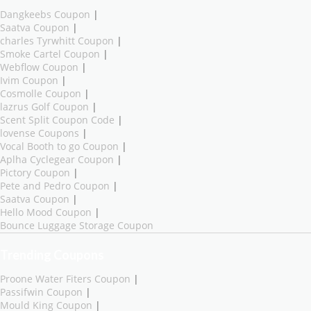
Dangkeebs Coupon
|
Saatva Coupon
|
charles Tyrwhitt Coupon
|
Smoke Cartel Coupon
|
Webflow Coupon
|
Ivim Coupon
|
Cosmolle Coupon
|
lazrus Golf Coupon
|
Scent Split Coupon Code
|
lovense Coupons
|
Vocal Booth to go Coupon
|
Aplha Cyclegear Coupon
|
Pictory Coupon
|
Pete and Pedro Coupon
|
Saatva Coupon
|
Hello Mood Coupon
|
Bounce Luggage Storage Coupon
Trending Coupons
Proone Water Fiters Coupon
|
Passifwin Coupon
|
Mould King Coupon
|