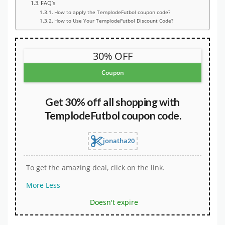
FAQ’s
How to apply the TemplodeFutbol coupon code?
How to Use Your TemplodeFutbol Discount Code?
30% OFF
Coupon
Get 30% off all shopping with
TemplodeFutbol coupon code.
jonatha20
To get the amazing deal, click on the link.
More
Less
Doesn't expire