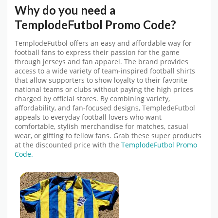
Why do you need a
TemplodeFutbol
Promo Code
?
TemplodeFutbol
offers an easy and affordable way for
football fans to express their passion for the game
through jerseys and fan apparel. The brand provides
access to a wide variety of team-inspired football shirts
that allow supporters to show loyalty to their favorite
national teams or clubs without paying the high prices
charged by official stores. By combining variety,
affordability, and fan-focused designs, TempledeFutbol
appeals to everyday football lovers who want
comfortable, stylish merchandise for matches, casual
wear, or gifting to fellow fans.
Grab these super products
at the discounted price with the
TemplodeFutbol Promo
Code.