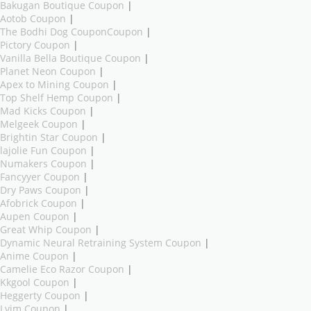
Bakugan Boutique Coupon
|
Aotob Coupon
|
The Bodhi Dog CouponCoupon
|
Pictory Coupon
|
Vanilla Bella Boutique Coupon
|
Planet Neon Coupon
|
Apex to Mining Coupon
|
Top Shelf Hemp Coupon
|
Mad Kicks Coupon
|
Melgeek Coupon
|
Brightin Star Coupon
|
lajolie Fun Coupon
|
Numakers Coupon
|
Fancyyer Coupon
|
Dry Paws Coupon
|
Afobrick Coupon
|
Aupen Coupon
|
Great Whip Coupon
|
Dynamic Neural Retraining System Coupon
|
Anime Coupon
|
Camelie Eco Razor Coupon
|
Kkgool Coupon
|
Heggerty Coupon
|
Lvim Coupon
|