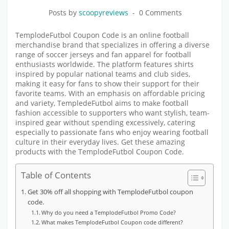
Posts by
scoopyreviews
0 Comments
TemplodeFutbol Coupon Code is an online football
merchandise brand that specializes in offering a diverse
range of soccer jerseys and fan apparel for football
enthusiasts worldwide. The platform features shirts
inspired by popular national teams and club sides,
making it easy for fans to show their support for their
favorite teams. With an emphasis on affordable pricing
and variety, TempledeFutbol aims to make football
fashion accessible to supporters who want stylish, team-
inspired gear without spending excessively, catering
especially to passionate fans who enjoy wearing football
culture in their everyday lives. Get these amazing
products with the
TemplodeFutbol
Coupon Code.
Table of Contents
Get 30% off all shopping with TemplodeFutbol coupon
code.
Why do you need a TemplodeFutbol Promo Code?
What makes TemplodeFutbol Coupon code different?