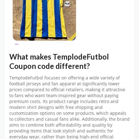
What makes
TemplodeFutbol
Coupon code
different?
TemplodeFutbol
focuses on offering a wide variety of
football jerseys and fan apparel at significantly lower
prices compared to official retailers, making it attractive
to fans who want team-inspired gear without paying
premium costs. Its product range includes retro and
modern shirt designs with free shipping and
customization options on some products, which appeals
to collectors and casual fans alike. Additionally, the brand
aims to combine both affordability and quality by
providing items that look stylish and authentic for
everyday wear, rather than being high-end official