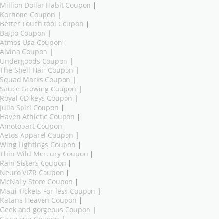
Million Dollar Habit Coupon
|
Korhone Coupon
|
Better Touch tool Coupon
|
Bagio Coupon
|
Atmos Usa Coupon
|
Alvina Coupon
|
Undergoods Coupon
|
The Shell Hair Coupon
|
Squad Marks Coupon
|
Sauce Growing Coupon
|
Royal CD keys Coupon
|
Julia Spiri Coupon
|
Haven Athletic Coupon
|
Amotopart Coupon
|
Aetos Apparel Coupon
|
Wing Lightings Coupon
|
Thin Wild Mercury Coupon
|
Rain Sisters Coupon
|
Neuro VIZR Coupon
|
McNally Store Coupon
|
Maui Tickets For less Coupon
|
Katana Heaven Coupon
|
Geek and gorgeous Coupon
|