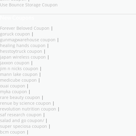
Use Bounce Storage Coupon
New Coupons
Forever Beloved Coupon
|
goruck coupon
|
gunmagwarehouse coupon
|
healing hands coupon
|
hesstoytruck coupon
|
japan wireless coupon
|
jaxxon coupon
|
jim n nicks coupon
|
mann lake coupon
|
medicube coupon
|
ouai coupon
|
myka coupon
|
rare beauty coupon
|
renue by science coupon
|
revolution nutrition coupon
|
saf research coupon
|
salad and go coupon/
|
super speciosa coupon
|
bcm coupon
|