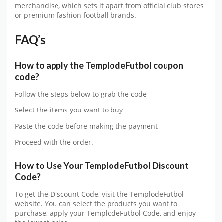
merchandise, which sets it apart from official club stores
or premium fashion football brands.
FAQ’s
How to apply the
TemplodeFutbol
coupon
code?
Follow the steps below to grab the code
Select the items you want to buy
Paste the code before making the payment
Proceed with the order.
How to Use Your
TemplodeFutbol
Discount
Code?
To get the Discount Code, visit the
TemplodeFutbol
website. You can select the products you want to
purchase, apply your
TemplodeFutbol
Code, and enjoy