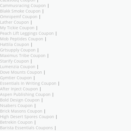
Cazasouq Coupon
|
Cammusracing Coupon
|
Blakk Smoke Coupon
|
Omnipemf Coupon
|
Lather Coupon
|
My Tickie Coupon
|
Peach Lift Leggings Coupon
|
Mob Peptides Coupon
|
Hattila Coupon
|
Grtsupply Coupon
|
Maximus Tribe Coupon
|
Starify Coupon
|
Lumenzia Coupon
|
Dove Mounts Coupon
|
Gymtier Coupon
|
Essentials In Writing Coupon
|
After Inject Coupon
|
Aspen Publishing Coupon
|
Bold Design Coupon
|
Nsabers Coupon
|
Brick Masons Coupon
|
High Desert Spores Coupon
|
Betrekin Coupon
|
Barista Essentials Coupons
|