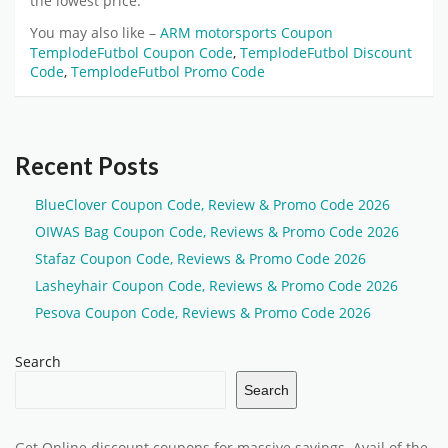
the lowest price.
You may also like –
ARM motorsports Coupon
TemplodeFutbol Coupon Code
,
TemplodeFutbol Discount
Code
,
TemplodeFutbol Promo Code
Recent Posts
BlueClover Coupon Code, Review & Promo Code 2026
OIWAS Bag Coupon Code, Reviews & Promo Code 2026
Stafaz Coupon Code, Reviews & Promo Code 2026
Lasheyhair Coupon Code, Reviews & Promo Code 2026
Pesova Coupon Code, Reviews & Promo Code 2026
Search
Search