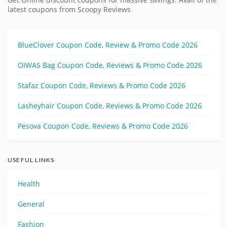
Get Online discount coupons for massive savings. Avail of the
latest coupons from Scoopy Reviews
BlueClover Coupon Code, Review & Promo Code 2026
OIWAS Bag Coupon Code, Reviews & Promo Code 2026
Stafaz Coupon Code, Reviews & Promo Code 2026
Lasheyhair Coupon Code, Reviews & Promo Code 2026
Pesova Coupon Code, Reviews & Promo Code 2026
USEFUL LINKS
Health
General
Fashion