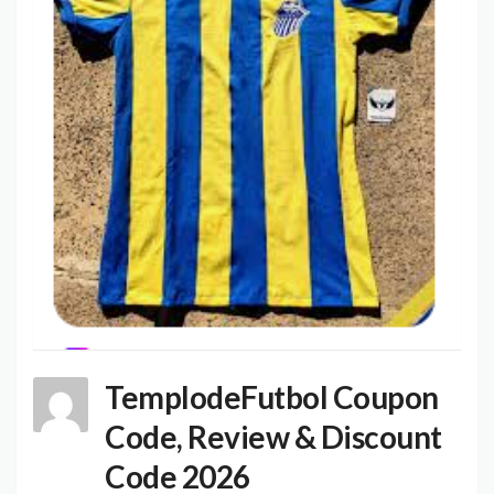
TemplodeFutbol Coupon
Code, Review & Discount
Code 2026