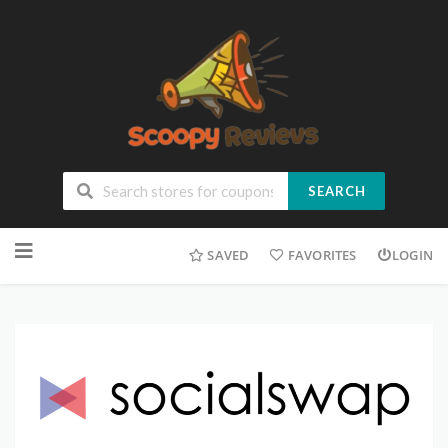
SEARCH
SAVED
FAVORITES
LOGIN