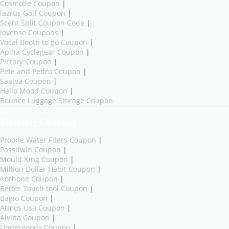
Cosmolle Coupon
|
lazrus Golf Coupon
|
Scent Split Coupon Code
|
lovense Coupons
|
Vocal Booth to go Coupon
|
Aplha Cyclegear Coupon
|
Pictory Coupon
|
Pete and Pedro Coupon
|
Saatva Coupon
|
Hello Mood Coupon
|
Bounce Luggage Storage Coupon
Trending Coupons
Proone Water Fiters Coupon
|
Passifwin Coupon
|
Mould King Coupon
|
Million Dollar Habit Coupon
|
Korhone Coupon
|
Better Touch tool Coupon
|
Bagio Coupon
|
Atmos Usa Coupon
|
Alvina Coupon
|
Undergoods Coupon
|