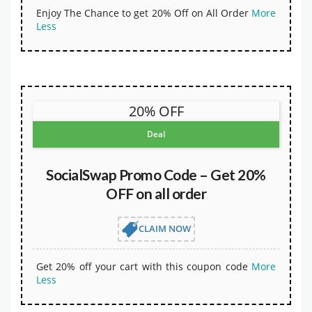
Enjoy The Chance to get 20% Off on All Order
More
Less
20% OFF
Deal
SocialSwap Promo Code – Get 20%
OFF on all order
CLAIM NOW
Get 20% off your cart with this coupon code
More
Less