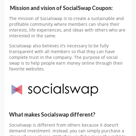
Mission and vision of SocialSwap Coupon:
The mission of Socialswap is to create a sustainable and
profitable community where members can share their
interests, life experiences, and ideas with others who are
interested in the same.
Socialswap also believes it’s necessary to be fully
transparent with all members so that they can have
complete trust in the company. The purpose of social
swap is to help people earn money online through their
favorite websites.
What makes Socialswap different?
Socialswap is different from others because it doesn’t
demand investment. Instead, you can simply purchase a