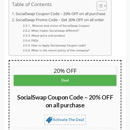
Table of Contents
SocialSwap Coupon Code – 20% OFF on all purchase
SocialSwap Promo Code – Get 20% OFF on all order
Mission and vision of SocialSwap Coupon:
What makes Socialswap different?
About price and product
FAQs
How to Apply Socialswap Coupon code?
What is the return policy of the company?
20% OFF
Deal
SocialSwap Coupon Code – 20% OFF
on all purchase
Activate The Deal