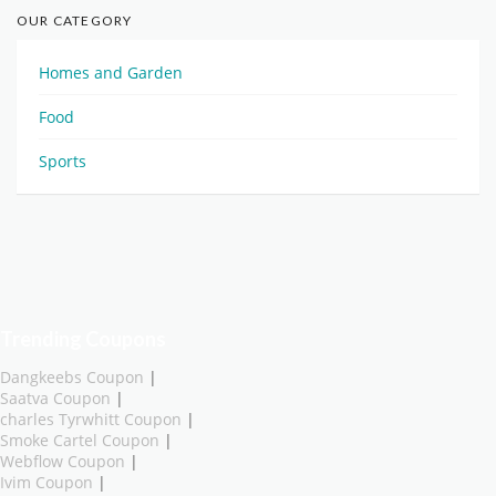
OUR CATEGORY
Homes and Garden
Food
Sports
Trending Coupons
Dangkeebs Coupon
|
Saatva Coupon
|
charles Tyrwhitt Coupon
|
Smoke Cartel Coupon
|
Webflow Coupon
|
Ivim Coupon
|