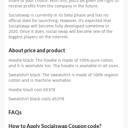
share of your choice. With this, you’ll be given the right to
receive profits from the company in the future.
Socialswap is currently in its beta phase and has no
official date for launching. However, it’s expected that
Socialswap will become fully developed sometime in
2020. Once it does, social swap will become one of the
biggest players on the internet.
About price and product
Hoodie black: The hoodie is made of 100% pure cotton
and it is washable too. The hoodie is available in all sizes.
Sweatshirt black: The sweatshirt is made of 100% organic
cotton and is machine washable.
Hoodie black cost 69,97€
Sweatshirt black costs 49,97€
FAQs
How to Apply Socialswap Coupon code?