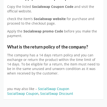
Copy the listed
Socialswap Coupon Code
and visit the
official website.
check the item’s
Socialswap website
for purchase and
proceed to the checkout page.
Apply the
Socialswap p
romo Code
before you make the
payment.
What is the return policy of the company?
The company has a 14 days return policy and you can
exchange or return the product within the time limit of
14 days. To be eligible for a return, the item must need to
be in the same unused and unworn condition as it was
when received by the customer.
you may also like –
SocialSwap Coupon
SocialSwap Coupon
,
SocialSwap Discount