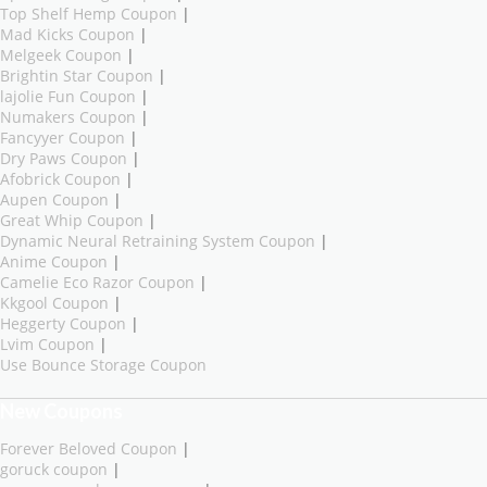
Top Shelf Hemp Coupon
|
Mad Kicks Coupon
|
Melgeek Coupon
|
Brightin Star Coupon
|
lajolie Fun Coupon
|
Numakers Coupon
|
Fancyyer Coupon
|
Dry Paws Coupon
|
Afobrick Coupon
|
Aupen Coupon
|
Great Whip Coupon
|
Dynamic Neural Retraining System Coupon
|
Anime Coupon
|
Camelie Eco Razor Coupon
|
Kkgool Coupon
|
Heggerty Coupon
|
Lvim Coupon
|
Use Bounce Storage Coupon
New Coupons
Forever Beloved Coupon
|
goruck coupon
|