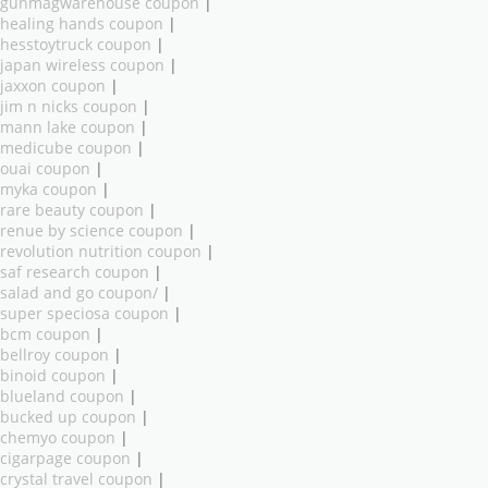
gunmagwarehouse coupon
|
healing hands coupon
|
hesstoytruck coupon
|
japan wireless coupon
|
jaxxon coupon
|
jim n nicks coupon
|
mann lake coupon
|
medicube coupon
|
ouai coupon
|
myka coupon
|
rare beauty coupon
|
renue by science coupon
|
revolution nutrition coupon
|
saf research coupon
|
salad and go coupon/
|
super speciosa coupon
|
bcm coupon
|
bellroy coupon
|
binoid coupon
|
blueland coupon
|
bucked up coupon
|
chemyo coupon
|
cigarpage coupon
|
crystal travel coupon
|