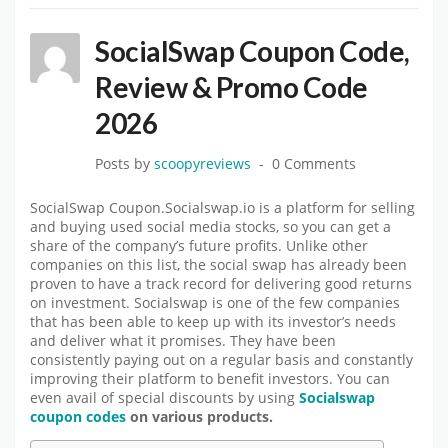
SocialSwap Coupon Code,
Review & Promo Code
2026
Posts by
scoopyreviews
0 Comments
SocialSwap Coupon.Socialswap.io is a platform for selling
and buying used social media stocks, so you can get a
share of the company’s future profits. Unlike other
companies on this list, the social swap has already been
proven to have a track record for delivering good returns
on investment. Socialswap is one of the few companies
that has been able to keep up with its investor’s needs
and deliver what it promises. They have been
consistently paying out on a regular basis and constantly
improving their platform to benefit investors. You can
even avail of special discounts by using
Socialswap
coupon codes
on various products.