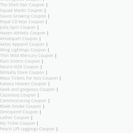
The Shell Hair Coupon
|
Squad Marks Coupon
|
Sauce Growing Coupon
|
Royal CD keys Coupon
|
Julia Spiri Coupon
|
Haven Athletic Coupon
|
Amotopart Coupon
|
Aetos Apparel Coupon
|
Wing Lightings Coupon
|
Thin Wild Mercury Coupon
|
Rain Sisters Coupon
|
Neuro VIZR Coupon
|
McNally Store Coupon
|
Maui Tickets For less Coupon
|
Katana Heaven Coupon
|
Geek and gorgeous Coupon
|
Cazasouq Coupon
|
Cammusracing Coupon
|
Blakk Smoke Coupon
|
Omnipemf Coupon
|
Lather Coupon
|
My Tickie Coupon
|
Peach Lift Leggings Coupon
|