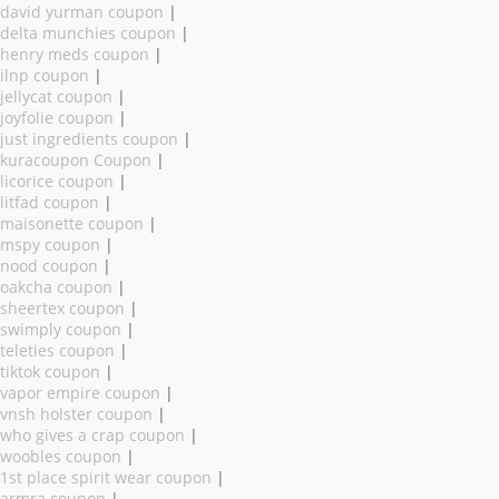
david yurman coupon
|
delta munchies coupon
|
henry meds coupon
|
ilnp coupon
|
jellycat coupon
|
joyfolie coupon
|
just ingredients coupon
|
kuracoupon Coupon
|
licorice coupon
|
litfad coupon
|
maisonette coupon
|
mspy coupon
|
nood coupon
|
oakcha coupon
|
sheertex coupon
|
swimply coupon
|
teleties coupon
|
tiktok coupon
|
vapor empire coupon
|
vnsh holster coupon
|
who gives a crap coupon
|
woobles coupon
|
1st place spirit wear coupon
|