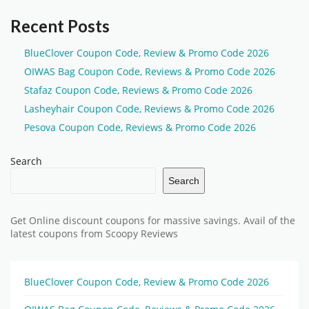
Recent Posts
BlueClover Coupon Code, Review & Promo Code 2026
OIWAS Bag Coupon Code, Reviews & Promo Code 2026
Stafaz Coupon Code, Reviews & Promo Code 2026
Lasheyhair Coupon Code, Reviews & Promo Code 2026
Pesova Coupon Code, Reviews & Promo Code 2026
Search
Search
Get Online discount coupons for massive savings. Avail of the
latest coupons from Scoopy Reviews
BlueClover Coupon Code, Review & Promo Code 2026