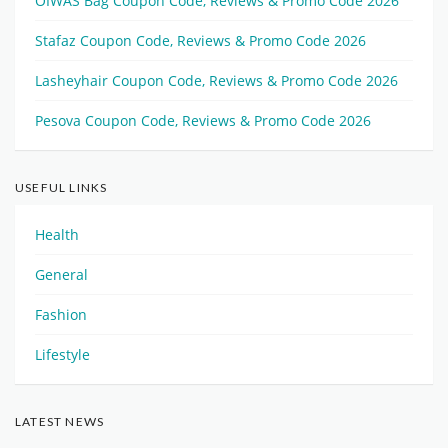
OIWAS Bag Coupon Code, Reviews & Promo Code 2026
Stafaz Coupon Code, Reviews & Promo Code 2026
Lasheyhair Coupon Code, Reviews & Promo Code 2026
Pesova Coupon Code, Reviews & Promo Code 2026
USEFUL LINKS
Health
General
Fashion
Lifestyle
LATEST NEWS