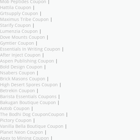
Mob Peptides Coupon
|
Hattila Coupon
|
Grtsupply Coupon
|
Maximus Tribe Coupon
|
Starify Coupon
|
Lumenzia Coupon
|
Dove Mounts Coupon
|
Gymtier Coupon
|
Essentials In Writing Coupon
|
After Inject Coupon
|
Aspen Publishing Coupon
|
Bold Design Coupon
|
Nsabers Coupon
|
Brick Masons Coupon
|
High Desert Spores Coupon
|
Betrekin Coupon
|
Barista Essentials Coupons
|
Bakugan Boutique Coupon
|
Aotob Coupon
|
The Bodhi Dog CouponCoupon
|
Pictory Coupon
|
Vanilla Bella Boutique Coupon
|
Planet Neon Coupon
|
Apex to Mining Coupon
|