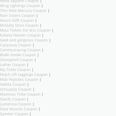
Aetos Apparel Coupon
|
Wing Lightings Coupon
|
Thin Wild Mercury Coupon
|
Rain Sisters Coupon
|
Neuro VIZR Coupon
|
McNally Store Coupon
|
Maui Tickets For less Coupon
|
Katana Heaven Coupon
|
Geek and gorgeous Coupon
|
Cazasouq Coupon
|
Cammusracing Coupon
|
Blakk Smoke Coupon
|
Omnipemf Coupon
|
Lather Coupon
|
My Tickie Coupon
|
Peach Lift Leggings Coupon
|
Mob Peptides Coupon
|
Hattila Coupon
|
Grtsupply Coupon
|
Maximus Tribe Coupon
|
Starify Coupon
|
Lumenzia Coupon
|
Dove Mounts Coupon
|
Gymtier Coupon
|