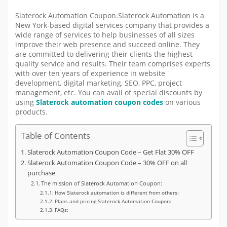
Slaterock Automation Coupon.Slaterock Automation is a
New York-based digital services company that provides a
wide range of services to help businesses of all sizes
improve their web presence and succeed online. They
are committed to delivering their clients the highest
quality service and results. Their team comprises experts
with over ten years of experience in website
development, digital marketing, SEO, PPC, project
management, etc. You can avail of special discounts by
using
Slaterock automation coupon codes
on various
products.
Table of Contents
Slaterock Automation Coupon Code – Get Flat 30% OFF
Slaterock Automation Coupon Code – 30% OFF on all
purchase
The mission of Slaterock Automation Coupon:
How Slaterock automation is different from others:
Plans and pricing Slaterock Automation Coupon:
FAQs: