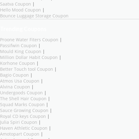
Saatva Coupon
|
Hello Mood Coupon
|
Bounce Luggage Storage Coupon
Trending Coupons
Proone Water Fiters Coupon
|
Passifwin Coupon
|
Mould King Coupon
|
Million Dollar Habit Coupon
|
Korhone Coupon
|
Better Touch tool Coupon
|
Bagio Coupon
|
Atmos Usa Coupon
|
Alvina Coupon
|
Undergoods Coupon
|
The Shell Hair Coupon
|
Squad Marks Coupon
|
Sauce Growing Coupon
|
Royal CD keys Coupon
|
Julia Spiri Coupon
|
Haven Athletic Coupon
|
Amotopart Coupon
|