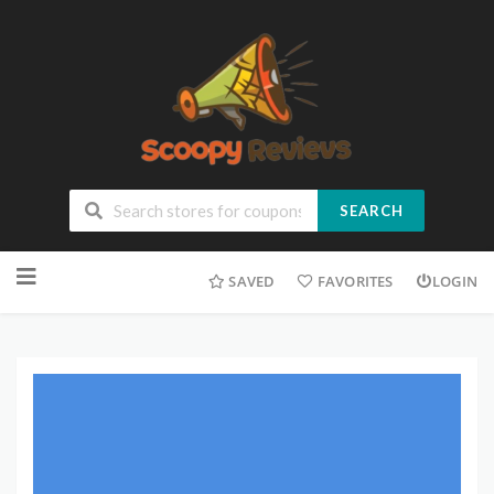
SEARCH
SAVED
FAVORITES
LOGIN