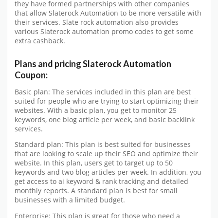
they have formed partnerships with other companies
that allow Slaterock Automation to be more versatile with
their services. Slate rock automation also provides
various Slaterock automation promo codes to get some
extra cashback.
Plans and pricing Slaterock Automation
Coupon:
Basic plan: The services included in this plan are best
suited for people who are trying to start optimizing their
websites. With a basic plan, you get to monitor 25
keywords, one blog article per week, and basic backlink
services.
Standard plan: This plan is best suited for businesses
that are looking to scale up their SEO and optimize their
website. In this plan, users get to target up to 50
keywords and two blog articles per week. In addition, you
get access to ai keyword & rank tracking and detailed
monthly reports. A standard plan is best for small
businesses with a limited budget.
Enterprise: This plan is great for those who need a