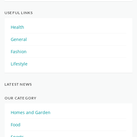
USEFUL LINKS
Health
General
Fashion
Lifestyle
LATEST NEWS
OUR CATEGORY
Homes and Garden
Food
Sports