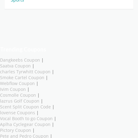
Trending Coupons
Dangkeebs Coupon
|
Saatva Coupon
|
charles Tyrwhitt Coupon
|
Smoke Cartel Coupon
|
Webflow Coupon
|
Ivim Coupon
|
Cosmolle Coupon
|
lazrus Golf Coupon
|
Scent Split Coupon Code
|
lovense Coupons
|
Vocal Booth to go Coupon
|
Aplha Cyclegear Coupon
|
Pictory Coupon
|
Pete and Pedro Coupon
|