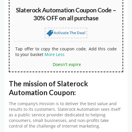
Slaterock Automation Coupon Code –
30% OFF on all purchase
Activate The Deal
Tap offer to copy the coupon code. Add this code
to your basket
More
Less
Doesn't expire
The mission of Slaterock
Automation Coupon:
The company’s mission is to deliver the best value and
results to its customers. Slaterock Automation sees itself
as a public service provider dedicated to helping
consumers, small businesses, and non-profits take
control of the challenge of Internet marketing.