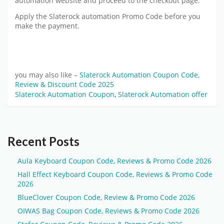
automation website and proceed to the checkout page.
Apply the Slaterock automation Promo Code before you
make the payment.
you may also like –
Slaterock Automation Coupon Code,
Review & Discount Code 2025
Slaterock Automation Coupon
,
Slaterock Automation offer
Recent Posts
Aula Keyboard Coupon Code, Reviews & Promo Code 2026
Hall Effect Keyboard Coupon Code, Reviews & Promo Code
2026
BlueClover Coupon Code, Review & Promo Code 2026
OIWAS Bag Coupon Code, Reviews & Promo Code 2026