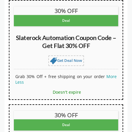
30% OFF
Deal
Slaterock Automation Coupon Code –
Get Flat 30% OFF
Get Deal Now
Grab 30% Off + free shipping on your order
More
Less
Doesn't expire
30% OFF
Deal