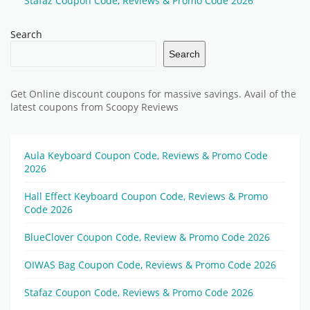
Stafaz Coupon Code, Reviews & Promo Code 2026
Search
Search
Get Online discount coupons for massive savings. Avail of the
latest coupons from Scoopy Reviews
Aula Keyboard Coupon Code, Reviews & Promo Code
2026
Hall Effect Keyboard Coupon Code, Reviews & Promo
Code 2026
BlueClover Coupon Code, Review & Promo Code 2026
OIWAS Bag Coupon Code, Reviews & Promo Code 2026
Stafaz Coupon Code, Reviews & Promo Code 2026