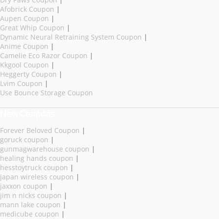
Afobrick Coupon
|
Aupen Coupon
|
Great Whip Coupon
|
Dynamic Neural Retraining System Coupon
|
Anime Coupon
|
Camelie Eco Razor Coupon
|
Kkgool Coupon
|
Heggerty Coupon
|
Lvim Coupon
|
Use Bounce Storage Coupon
New Coupons
Forever Beloved Coupon
|
goruck coupon
|
gunmagwarehouse coupon
|
healing hands coupon
|
hesstoytruck coupon
|
japan wireless coupon
|
jaxxon coupon
|
jim n nicks coupon
|
mann lake coupon
|
medicube coupon
|