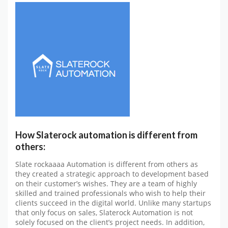
How Slaterock automation is different from
others:
Slate rockaaaa Automation is different from others as
they created a strategic approach to development based
on their customer’s wishes. They are a team of highly
skilled and trained professionals who wish to help their
clients succeed in the digital world. Unlike many startups
that only focus on sales, Slaterock Automation is not
solely focused on the client’s project needs. In addition,