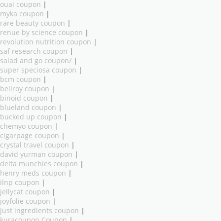
ouai coupon
|
myka coupon
|
rare beauty coupon
|
renue by science coupon
|
revolution nutrition coupon
|
saf research coupon
|
salad and go coupon/
|
super speciosa coupon
|
bcm coupon
|
bellroy coupon
|
binoid coupon
|
blueland coupon
|
bucked up coupon
|
chemyo coupon
|
cigarpage coupon
|
crystal travel coupon
|
david yurman coupon
|
delta munchies coupon
|
henry meds coupon
|
ilnp coupon
|
jellycat coupon
|
joyfolie coupon
|
just ingredients coupon
|
kuracoupon Coupon
|