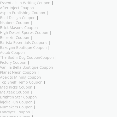
Essentials In Writing Coupon
|
After Inject Coupon
|
Aspen Publishing Coupon
|
Bold Design Coupon
|
Nsabers Coupon
|
Brick Masons Coupon
|
High Desert Spores Coupon
|
Betrekin Coupon
|
Barista Essentials Coupons
|
Bakugan Boutique Coupon
|
Aotob Coupon
|
The Bodhi Dog CouponCoupon
|
Pictory Coupon
|
Vanilla Bella Boutique Coupon
|
Planet Neon Coupon
|
Apex to Mining Coupon
|
Top Shelf Hemp Coupon
|
Mad Kicks Coupon
|
Melgeek Coupon
|
Brightin Star Coupon
|
lajolie Fun Coupon
|
Numakers Coupon
|
Fancyyer Coupon
|
Dry Paws Coupon
|