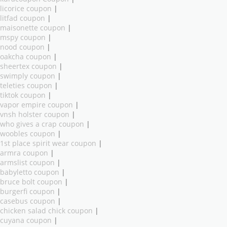
licorice coupon
|
litfad coupon
|
maisonette coupon
|
mspy coupon
|
nood coupon
|
oakcha coupon
|
sheertex coupon
|
swimply coupon
|
teleties coupon
|
tiktok coupon
|
vapor empire coupon
|
vnsh holster coupon
|
who gives a crap coupon
|
woobles coupon
|
1st place spirit wear coupon
|
armra coupon
|
armslist coupon
|
babyletto coupon
|
bruce bolt coupon
|
burgerfi coupon
|
casebus coupon
|
chicken salad chick coupon
|
cuyana coupon
|