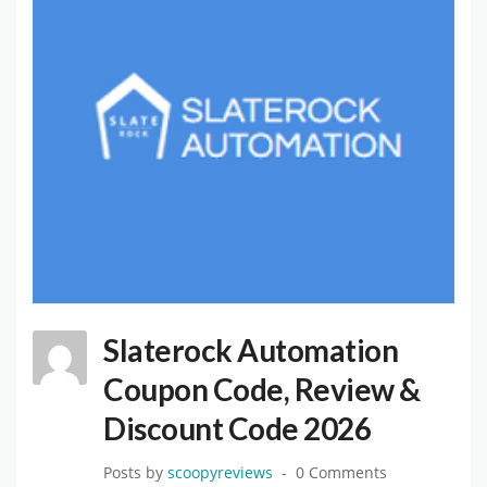
Slaterock Automation
Coupon Code, Review &
Discount Code 2026
Posts by
scoopyreviews
0 Comments