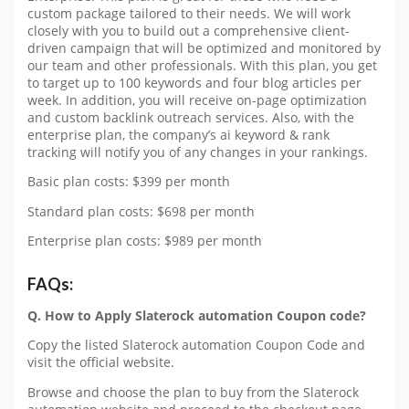
custom package tailored to their needs. We will work
closely with you to build out a comprehensive client-
driven campaign that will be optimized and monitored by
our team and other professionals. With this plan, you get
to target up to 100 keywords and four blog articles per
week. In addition, you will receive on-page optimization
and custom backlink outreach services. Also, with the
enterprise plan, the company’s ai keyword & rank
tracking will notify you of any changes in your rankings.
Basic plan costs: $399 per month
Standard plan costs: $698 per month
Enterprise plan costs: $989 per month
FAQs:
Q. How to Apply Slaterock automation Coupon code?
Copy the listed Slaterock automation Coupon Code and
visit the official website.
Browse and choose the plan to buy from the Slaterock