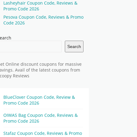
Lasheyhair Coupon Code, Reviews &
Promo Code 2026
Pesova Coupon Code, Reviews & Promo
Code 2026
earch
Search
et Online discount coupons for massive
avings. Avail of the latest coupons from
coopy Reviews
BlueClover Coupon Code, Review &
Promo Code 2026
OIWAS Bag Coupon Code, Reviews &
Promo Code 2026
Stafaz Coupon Code, Reviews & Promo