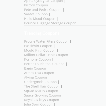
Aplha Cyclegear Coupon
|
Pictory Coupon
|
Pete and Pedro Coupon
|
Saatva Coupon
|
Hello Mood Coupon
|
Bounce Luggage Storage Coupon
Trending Coupons
Proone Water Fiters Coupon
|
Passifwin Coupon
|
Mould King Coupon
|
Million Dollar Habit Coupon
|
Korhone Coupon
|
Better Touch tool Coupon
|
Bagio Coupon
|
Atmos Usa Coupon
|
Alvina Coupon
|
Undergoods Coupon
|
The Shell Hair Coupon
|
Squad Marks Coupon
|
Sauce Growing Coupon
|
Royal CD keys Coupon
|
Julia Spiri Coupon
|