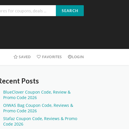
SEARCH
SAVED
FAVORITES
LOGIN
Recent Posts
BlueClover Coupon Code, Review &
Promo Code 2026
OIWAS Bag Coupon Code, Reviews &
Promo Code 2026
Stafaz Coupon Code, Reviews & Promo
Code 2026