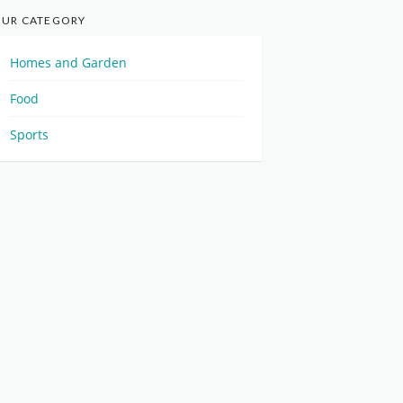
UR CATEGORY
Homes and Garden
Food
Sports