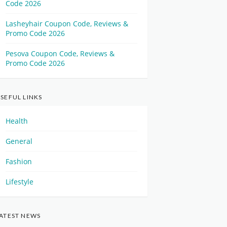
Code 2026
Lasheyhair Coupon Code, Reviews &
Promo Code 2026
Pesova Coupon Code, Reviews &
Promo Code 2026
SEFUL LINKS
Health
General
Fashion
Lifestyle
ATEST NEWS