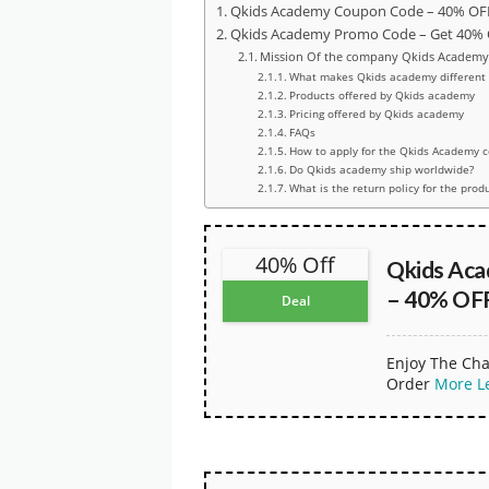
Qkids Academy Coupon Code – 40% OFF 
Qkids Academy Promo Code – Get 40% O
Mission Of the company Qkids Academ
What makes Qkids academy different 
Products offered by Qkids academy
Pricing offered by Qkids academy
FAQs
How to apply for the Qkids Academy 
Do Qkids academy ship worldwide?
What is the return policy for the prod
40% Off
Qkids Ac
– 40% OFF
Deal
Enjoy The Cha
Order
More
L