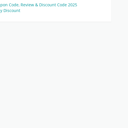
pon Code, Review & Discount Code 2025
y Discount