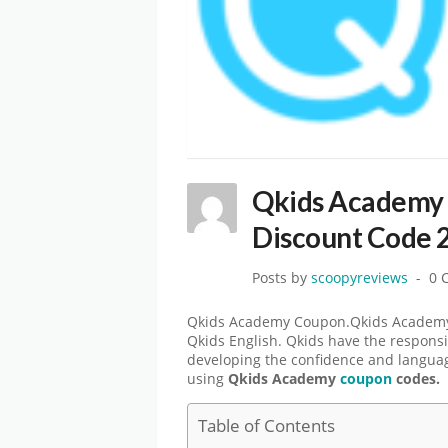
Qkids Academy 
Discount Code 
Posts by
scoopyreviews
0 
Qkids Academy Coupon.Qkids Academy i
Qkids English. Qkids have the responsi
developing the confidence and language
using
Qkids Academy
coupon
codes.
Table of Contents