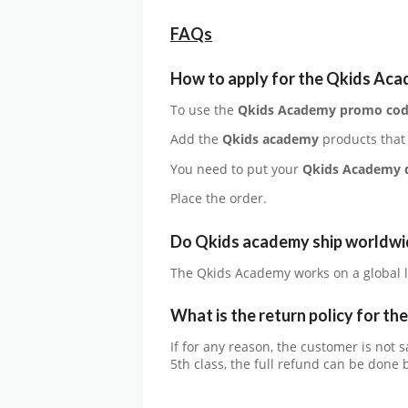
FAQs
How to apply for the
Qkids Ac
To use the
Qkids Academy
promo co
Add the
Qkids academy
products that
You need to put your
Qkids Academy
Place the order.
Do Qkids academy ship worldwi
The Qkids Academy works on a global l
What is the return policy for th
If for any reason, the customer is not 
5th class, the full refund can be done