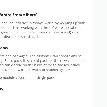
fferent from others?
ional boundaries in today’s world by keeping up with
,000 teachers working with the software in real-time
im guaranteed results You can check various
Qkids
tic discounts & cashback.
demy
ducts and packages. The customer can choose any of
ty. Basic pack: It is a trial pack for the new customers
nd can decide on the basis of these classes if they
 course or want to switch to another system.
he module covered in a single pack.
my