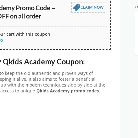
ademy Promo Code –
CLAIM NOW
O
FF on all order
our cart with this coupon
ss
y
Qkids Academy Coupon:
to keep the old authentic and proven ways of
ing it alive. It also aims to foster a beneficial
ng up with the modern techniques side by side at the
 access to unique
Qkids Academy
promo codes.