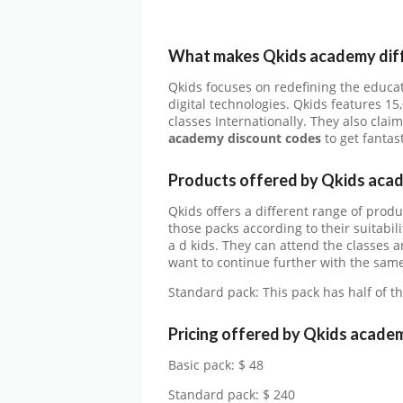
What makes Qkids academy
d
i
Qkids focuses on redefining the educat
digital technologies. Qkids features 15
classes Internationally. They also cla
academy
discount codes
to get fantas
Products offered by
Qkids aca
Qkids offers a different range of pro
those packs according to their suitabili
a d kids. They can attend the classes a
want to continue further with the same
Standard pack: This pack has half of t
Pricing offered by
Qkids acade
Basic pack: $ 48
Standard pack: $ 240