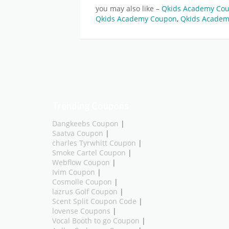
you may also like –
Qkids Academy Cou
Qkids Academy Coupon
,
Qkids Academ
Trending Coupons
Dangkeebs Coupon
|
Saatva Coupon
|
charles Tyrwhitt Coupon
|
Smoke Cartel Coupon
|
Webflow Coupon
|
Ivim Coupon
|
Cosmolle Coupon
|
lazrus Golf Coupon
|
Scent Split Coupon Code
|
lovense Coupons
|
Vocal Booth to go Coupon
|