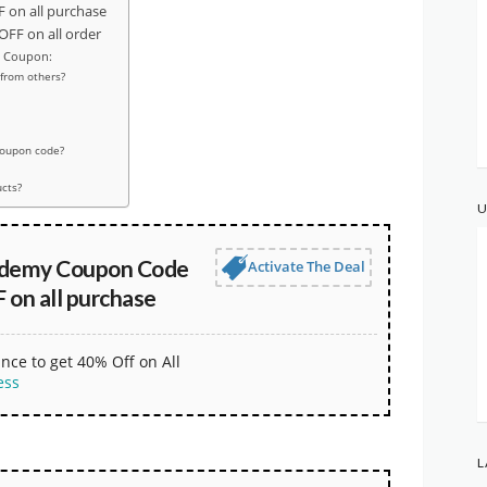
on all purchase
FF on all order
y Coupon:
from others?
coupon code?
ucts?
U
ademy Coupon Code
Activate The Deal
 on all purchase
nce to get 40% Off on All
ess
L