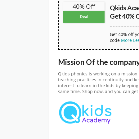
40% Off
Qkids Ac
Get 40% O
Deal
Get 40% off y
code
More
Le
Mission Of the compan
Qkids phonics is working on a mission 
teaching practices in continuity and keep
interest to learn in the kids by keepi
same time. Shop now, and you can get