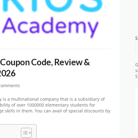
S
Coupon Code, Review &
G
2026
s
S
Comments
s a multinational company that is a subsidiary of
bility of over 1000000 elementary students for
 skills in them. You can avail of special discounts by