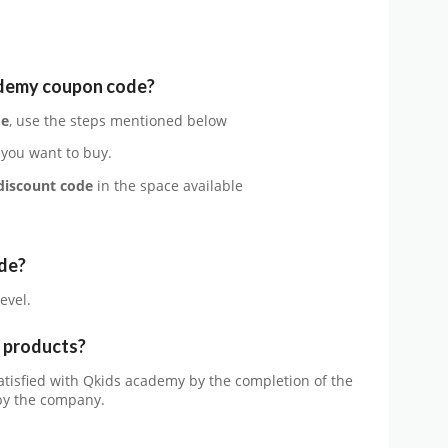
ademy
coupon code?
de
, use the steps mentioned below
 you want to buy.
discount code
in the space available
de?
evel.
e products?
satisfied with Qkids academy by the completion of the
 by the company.