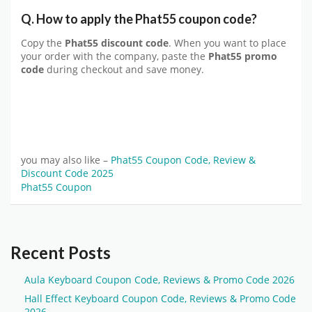
Q. How to apply the Phat55 coupon code?
Copy the
Phat55 discount code
. When you want to place
your order with the company, paste the
Phat55 promo
code
during checkout and save money.
you may also like –
Phat55 Coupon Code, Review &
Discount Code 2025
Phat55 Coupon
Recent Posts
Aula Keyboard Coupon Code, Reviews & Promo Code 2026
Hall Effect Keyboard Coupon Code, Reviews & Promo Code
2026