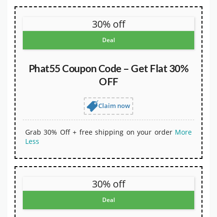
30% off
Deal
Phat55 Coupon Code – Get Flat 30%
OFF
Claim now
Grab 30% Off + free shipping on your order
More
Less
30% off
Deal