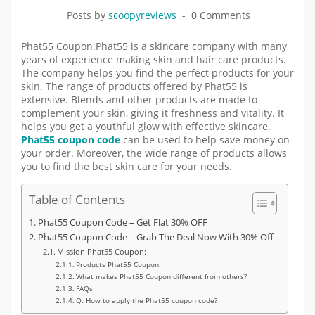
Posts by
scoopyreviews
0 Comments
Phat55 Coupon.Phat55 is a skincare company with many
years of experience making skin and hair care products.
The company helps you find the perfect products for your
skin. The range of products offered by Phat55 is
extensive. Blends and other products are made to
complement your skin, giving it freshness and vitality. It
helps you get a youthful glow with effective skincare.
Phat55 coupon code
can be used to help save money on
your order. Moreover, the wide range of products allows
you to find the best skin care for your needs.
Table of Contents
Phat55 Coupon Code – Get Flat 30% OFF
Phat55 Coupon Code – Grab The Deal Now With 30% Off
Mission Phat55 Coupon:
Products Phat55 Coupon:
What makes Phat55 Coupon different from others?
FAQs
Q. How to apply the Phat55 coupon code?