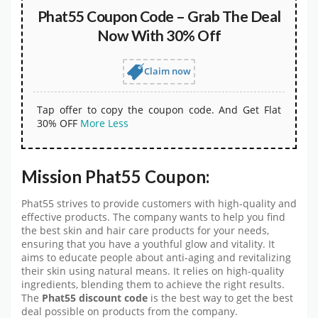
Phat55 Coupon Code – Grab The Deal
Now With 30% Off
Claim now
Tap offer to copy the coupon code. And Get Flat
30% OFF
More
Less
Mission Phat55 Coupon:
Phat55 strives to provide customers with high-quality and
effective products. The company wants to help you find
the best skin and hair care products for your needs,
ensuring that you have a youthful glow and vitality. It
aims to educate people about anti-aging and revitalizing
their skin using natural means. It relies on high-quality
ingredients, blending them to achieve the right results.
The
Phat55 discount code
is the best way to get the best
deal possible on products from the company.