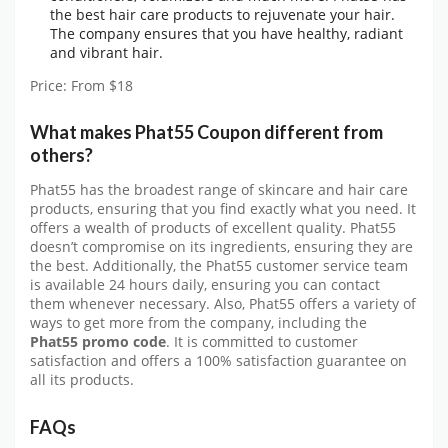
the best hair care products to rejuvenate your hair.
The company ensures that you have healthy, radiant
and vibrant hair.
Price: From $18
What makes Phat55 Coupon different from
others?
Phat55 has the broadest range of skincare and hair care
products, ensuring that you find exactly what you need. It
offers a wealth of products of excellent quality. Phat55
doesn’t compromise on its ingredients, ensuring they are
the best. Additionally, the Phat55 customer service team
is available 24 hours daily, ensuring you can contact
them whenever necessary. Also, Phat55 offers a variety of
ways to get more from the company, including the
Phat55 promo code
. It is committed to customer
satisfaction and offers a 100% satisfaction guarantee on
all its products.
FAQs