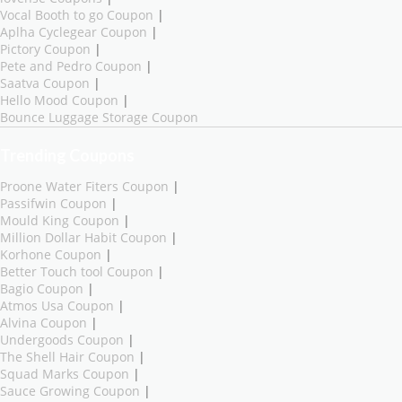
Vocal Booth to go Coupon
|
Aplha Cyclegear Coupon
|
Pictory Coupon
|
Pete and Pedro Coupon
|
Saatva Coupon
|
Hello Mood Coupon
|
Bounce Luggage Storage Coupon
Trending Coupons
Proone Water Fiters Coupon
|
Passifwin Coupon
|
Mould King Coupon
|
Million Dollar Habit Coupon
|
Korhone Coupon
|
Better Touch tool Coupon
|
Bagio Coupon
|
Atmos Usa Coupon
|
Alvina Coupon
|
Undergoods Coupon
|
The Shell Hair Coupon
|
Squad Marks Coupon
|
Sauce Growing Coupon
|