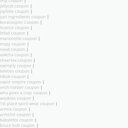
ilnp coupon
|
jellycat coupon
|
joyfolie coupon
|
just ingredients coupon
|
kuracoupon Coupon
|
licorice coupon
|
litfad coupon
|
maisonette coupon
|
mspy coupon
|
nood coupon
|
oakcha coupon
|
sheertex coupon
|
swimply coupon
|
teleties coupon
|
tiktok coupon
|
vapor empire coupon
|
vnsh holster coupon
|
who gives a crap coupon
|
woobles coupon
|
1st place spirit wear coupon
|
armra coupon
|
armslist coupon
|
babyletto coupon
|
bruce bolt coupon
|