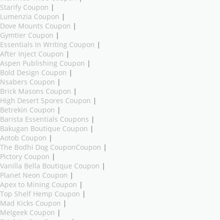
Starify Coupon
|
Lumenzia Coupon
|
Dove Mounts Coupon
|
Gymtier Coupon
|
Essentials In Writing Coupon
|
After Inject Coupon
|
Aspen Publishing Coupon
|
Bold Design Coupon
|
Nsabers Coupon
|
Brick Masons Coupon
|
High Desert Spores Coupon
|
Betrekin Coupon
|
Barista Essentials Coupons
|
Bakugan Boutique Coupon
|
Aotob Coupon
|
The Bodhi Dog CouponCoupon
|
Pictory Coupon
|
Vanilla Bella Boutique Coupon
|
Planet Neon Coupon
|
Apex to Mining Coupon
|
Top Shelf Hemp Coupon
|
Mad Kicks Coupon
|
Melgeek Coupon
|