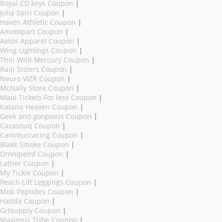
Royal CD keys Coupon
|
Julia Spiri Coupon
|
Haven Athletic Coupon
|
Amotopart Coupon
|
Aetos Apparel Coupon
|
Wing Lightings Coupon
|
Thin Wild Mercury Coupon
|
Rain Sisters Coupon
|
Neuro VIZR Coupon
|
McNally Store Coupon
|
Maui Tickets For less Coupon
|
Katana Heaven Coupon
|
Geek and gorgeous Coupon
|
Cazasouq Coupon
|
Cammusracing Coupon
|
Blakk Smoke Coupon
|
Omnipemf Coupon
|
Lather Coupon
|
My Tickie Coupon
|
Peach Lift Leggings Coupon
|
Mob Peptides Coupon
|
Hattila Coupon
|
Grtsupply Coupon
|
Maximus Tribe Coupon
|