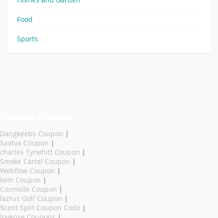
Food
Sports
Trending Coupons
Dangkeebs Coupon
|
Saatva Coupon
|
charles Tyrwhitt Coupon
|
Smoke Cartel Coupon
|
Webflow Coupon
|
Ivim Coupon
|
Cosmolle Coupon
|
lazrus Golf Coupon
|
Scent Split Coupon Code
|
lovense Coupons
|