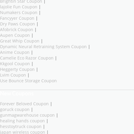
Brightin Star Coupon
|
lajolie Fun Coupon
|
Numakers Coupon
|
Fancyyer Coupon
|
Dry Paws Coupon
|
Afobrick Coupon
|
Aupen Coupon
|
Great Whip Coupon
|
Dynamic Neural Retraining System Coupon
|
Anime Coupon
|
Camelie Eco Razor Coupon
|
Kkgool Coupon
|
Heggerty Coupon
|
Lvim Coupon
|
Use Bounce Storage Coupon
New Coupons
Forever Beloved Coupon
|
goruck coupon
|
gunmagwarehouse coupon
|
healing hands coupon
|
hesstoytruck coupon
|
japan wireless coupon
|