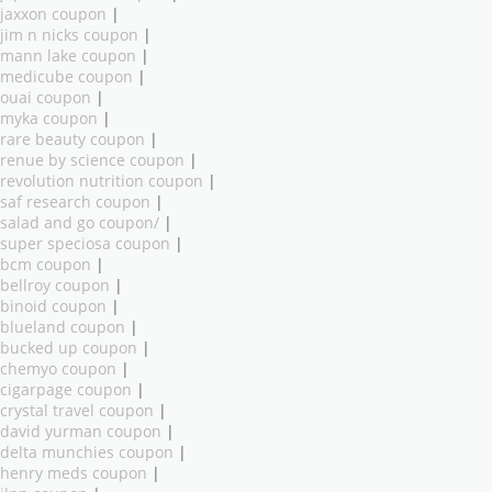
jaxxon coupon
|
jim n nicks coupon
|
mann lake coupon
|
medicube coupon
|
ouai coupon
|
myka coupon
|
rare beauty coupon
|
renue by science coupon
|
revolution nutrition coupon
|
saf research coupon
|
salad and go coupon/
|
super speciosa coupon
|
bcm coupon
|
bellroy coupon
|
binoid coupon
|
blueland coupon
|
bucked up coupon
|
chemyo coupon
|
cigarpage coupon
|
crystal travel coupon
|
david yurman coupon
|
delta munchies coupon
|
henry meds coupon
|