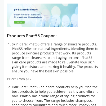
Products Phat55 Coupon:
Skin Care: Phat55 offers a range of skincare products.
Phat55 relies on natural ingredients, blending them to
produce skincare products that work. Its products
range from cleansers to anti-aging serums. Phat55
skin care products are made to rejuvenate your skin,
giving it moisture and making it healthy. The products
ensure you have the best skin possible.
Price: From $12
Hair Care: Phat55 hair care products help you find the
best products to help you achieve healthy and vibrant
hair. Phat55 has a wide range of styling products for
you to choose from. The range includes shampoos,
conditioners, volumizers and much more. Phat55 has