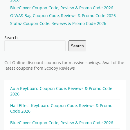
BlueClover Coupon Code, Review & Promo Code 2026
OIWAS Bag Coupon Code, Reviews & Promo Code 2026
Stafaz Coupon Code, Reviews & Promo Code 2026
Search
Search
Get Online discount coupons for massive savings. Avail of the
latest coupons from Scoopy Reviews
Aula Keyboard Coupon Code, Reviews & Promo Code
2026
Hall Effect Keyboard Coupon Code, Reviews & Promo
Code 2026
BlueClover Coupon Code, Review & Promo Code 2026