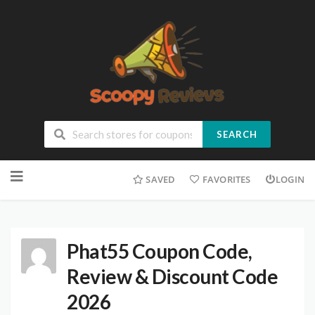
SEARCH
SAVED
FAVORITES
LOGIN
Phat55 Coupon Code,
Review & Discount Code
2026