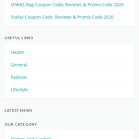
OIWAS Bag Coupon Code, Reviews & Promo Code 2026
Stafaz Coupon Code, Reviews & Promo Code 2026
USEFUL LINKS
Health
General
Fashion
Lifestyle
LATEST NEWS
OUR CATEGORY
Homes and Garden