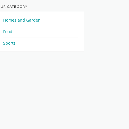
UR CATEGORY
Homes and Garden
Food
Sports