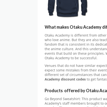
What makes Otaku Academy dif
Otaku Academy is different from other
who love anime. But they are also teach
fandom that is consistent in its dedic
the anime culture. And this understan
events that build on these principles. 
Otaku Academy to be successful.
Venues that do not have similar expec
expect some mistakes from their event 
different set of circumstances that can
Academy
discount codes
to get fanta
Products offered by Otaku Ac
Go Beyond Sweatshirt: This product wa
Academy’s staff members brought to on