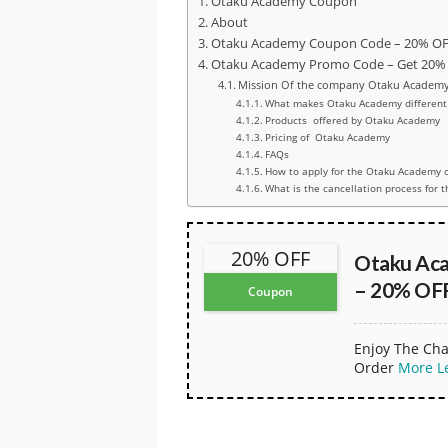
Otaku Academy Coupon
About
Otaku Academy Coupon Code – 20% OFF
Otaku Academy Promo Code – Get 20% O
Mission Of the company Otaku Academ
What makes Otaku Academy different 
Products offered by Otaku Academy
Pricing of Otaku Academy
FAQs
How to apply for the Otaku Academy 
What is the cancellation process for 
20% OFF
Otaku Ac
– 20% OFF
Coupon
Enjoy The Cha
Order
More
L