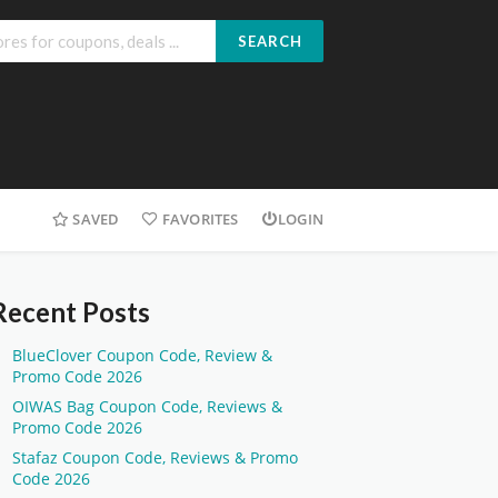
SEARCH
SAVED
FAVORITES
LOGIN
Recent Posts
BlueClover Coupon Code, Review &
Promo Code 2026
OIWAS Bag Coupon Code, Reviews &
Promo Code 2026
Stafaz Coupon Code, Reviews & Promo
Code 2026