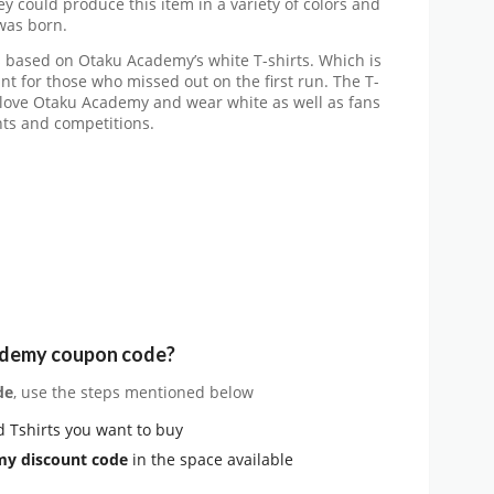
y could produce this item in a variety of colors and
was born.
s based on Otaku Academy’s white T-shirts. Which is
ant for those who missed out on the first run. The T-
o love Otaku Academy and wear white as well as fans
nts and competitions.
ademy coupon code?
de
, use the steps mentioned below
 Tshirts you want to buy
y discount code
in the space available