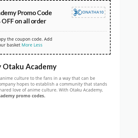
ademy Promo Code
JONATHA10
OFF on all order
copy the coupon code. Add
our basket
More
Less
y Otaku Academy
anime culture to the fans in a way that can be
company hopes to establish a community that stands
shared love of anime culture. With Otaku Academy,
ademy promo codes.