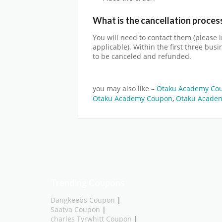
What is the cancellation proces
You will need to contact them (please 
applicable). Within the first three bus
to be canceled and refunded.
you may also like –
Otaku Academy Co
Otaku Academy Coupon
,
Otaku Academ
Trending Coupons
Dangkeebs Coupon
|
Saatva Coupon
|
charles Tyrwhitt Coupon
|