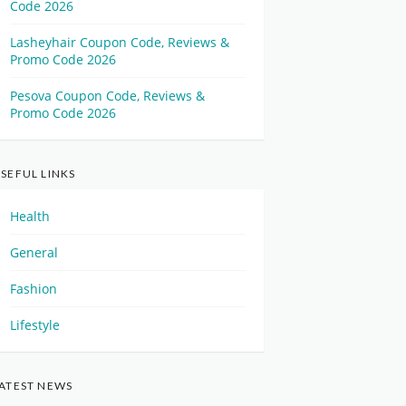
Code 2026
Lasheyhair Coupon Code, Reviews &
Promo Code 2026
Pesova Coupon Code, Reviews &
Promo Code 2026
SEFUL LINKS
Health
General
Fashion
Lifestyle
ATEST NEWS