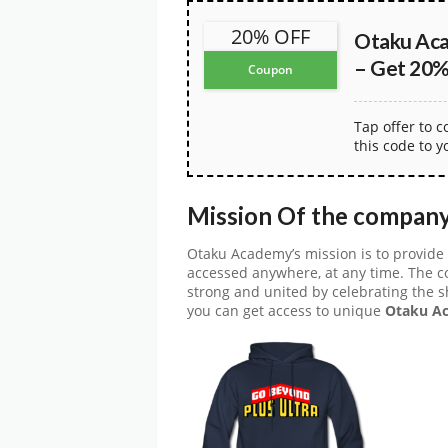
20% OFF
Otaku Ac
– Get 20% 
Coupon
Tap offer to 
this code to y
Mission Of the compan
Otaku Academy’s mission is to provide 
accessed anywhere, at any time. The 
strong and united by celebrating the 
you can get access to unique
Otaku Ac