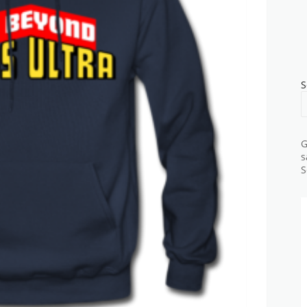
S
G
s
S