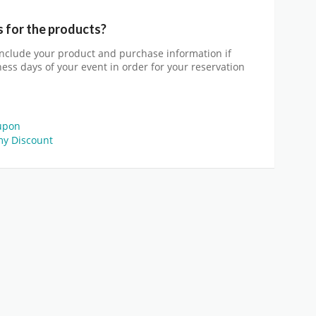
s for the products?
include your product and purchase information if
iness days of your event in order for your reservation
upon
y Discount