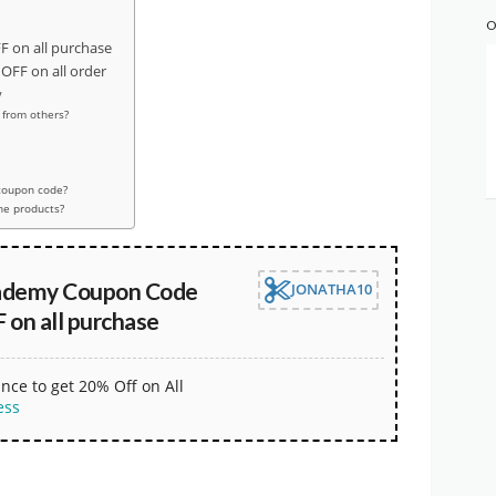
O
 on all purchase
FF on all order
y
from others?
coupon code?
the products?
ademy Coupon Code
JONATHA10
 on all purchase
nce to get 20% Off on All
ess