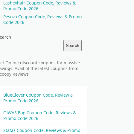
Lasheyhair Coupon Code, Reviews &
Promo Code 2026
Pesova Coupon Code, Reviews & Promo
Code 2026
earch
Search
et Online discount coupons for massive
avings. Avail of the latest coupons from
coopy Reviews
BlueClover Coupon Code, Review &
Promo Code 2026
OIWAS Bag Coupon Code, Reviews &
Promo Code 2026
Stafaz Coupon Code, Reviews & Promo