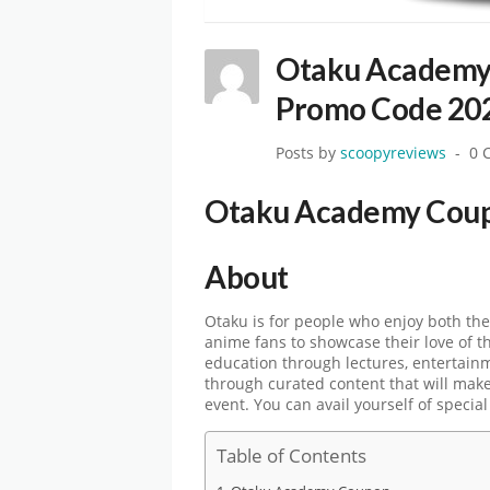
Otaku Academy
Promo Code 20
Posts by
scoopyreviews
0 
Otaku Academy Cou
About
Otaku is for people who enjoy both the
anime fans to showcase their love of t
education through lectures, entertain
through curated content that will make 
event. You can avail yourself of specia
Table of Contents