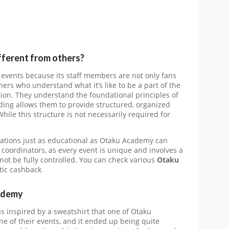
ferent from others?
 events because its staff members are not only fans
ers who understand what it’s like to be a part of the
ation. They understand the foundational principles of
ding allows them to provide structured, organized
While this structure is not necessarily required for
tations just as educational as Otaku Academy can
coordinators, as every event is unique and involves a
not be fully controlled. You can check various
Otaku
stic cashback
ademy
s inspired by a sweatshirt that one of Otaku
e of their events, and it ended up being quite