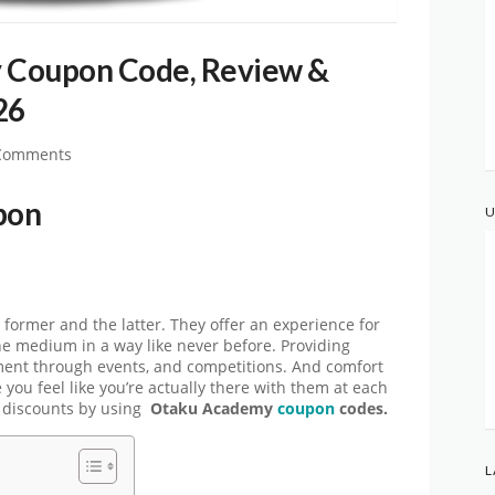
 Coupon Code, Review &
26
Comments
pon
U
 former and the latter. They offer an experience for
he medium in a way like never before. Providing
ment through events, and competitions. And comfort
you feel like you’re actually there with them at each
l discounts by using
Otaku Academy
coupon
codes.
L