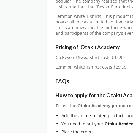
popular. The company realized that the
styles, and thus the “Beyond” product 
Lemmon white T-shirts: This product i
now available as a limited edition vari
shirts are now available for those wh
and participants of the company’s eve
Pricing of Otaku Academy
Go Beyond Sweatshirt costs $44.99
Lemmon white Tshirts: costs $29.99
FAQs
How to apply for the Otaku Ac
To use the
Otaku Academy promo co
Add the anime-related products and
You need to put your
Otaku Academ
Place the order.