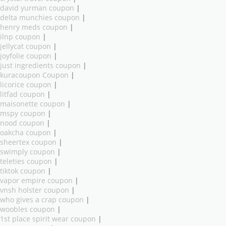
david yurman coupon
|
delta munchies coupon
|
henry meds coupon
|
ilnp coupon
|
jellycat coupon
|
joyfolie coupon
|
just ingredients coupon
|
kuracoupon Coupon
|
licorice coupon
|
litfad coupon
|
maisonette coupon
|
mspy coupon
|
nood coupon
|
oakcha coupon
|
sheertex coupon
|
swimply coupon
|
teleties coupon
|
tiktok coupon
|
vapor empire coupon
|
vnsh holster coupon
|
who gives a crap coupon
|
woobles coupon
|
1st place spirit wear coupon
|