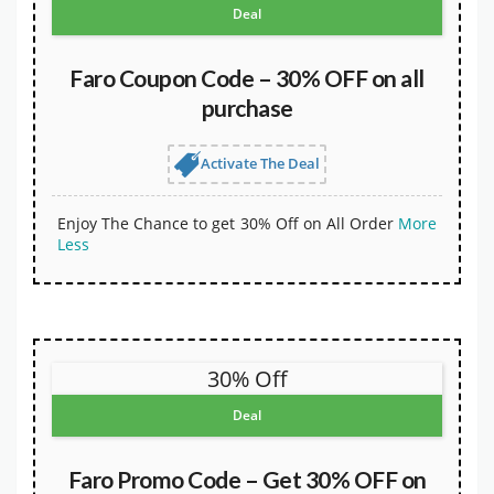
Deal
Faro Coupon Code – 30% OFF on all
purchase
Activate The Deal
Enjoy The Chance to get 30% Off on All Order
More
Less
30% Off
Deal
Faro Promo Code – Get 30% OFF on