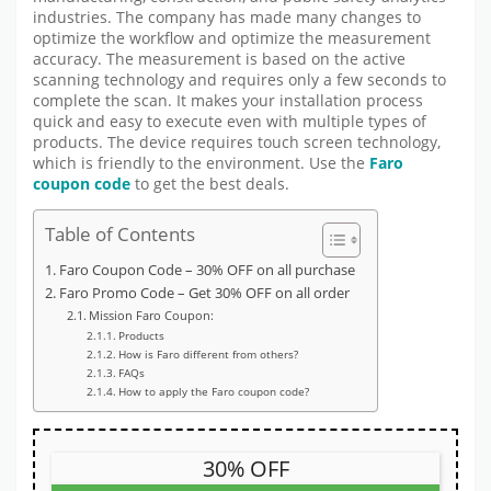
industries. The company has made many changes to
optimize the workflow and optimize the measurement
accuracy. The measurement is based on the active
scanning technology and requires only a few seconds to
complete the scan. It makes your installation process
quick and easy to execute even with multiple types of
products. The device requires touch screen technology,
which is friendly to the environment. Use the
Faro
coupon code
to get the best deals.
Table of Contents
Faro Coupon Code – 30% OFF on all purchase
Faro Promo Code – Get 30% OFF on all order
Mission Faro Coupon:
Products
How is Faro different from others?
FAQs
How to apply the Faro coupon code?
30% OFF