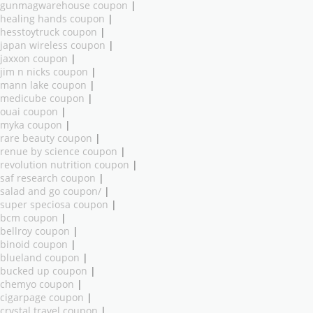
gunmagwarehouse coupon
|
healing hands coupon
|
hesstoytruck coupon
|
japan wireless coupon
|
jaxxon coupon
|
jim n nicks coupon
|
mann lake coupon
|
medicube coupon
|
ouai coupon
|
myka coupon
|
rare beauty coupon
|
renue by science coupon
|
revolution nutrition coupon
|
saf research coupon
|
salad and go coupon/
|
super speciosa coupon
|
bcm coupon
|
bellroy coupon
|
binoid coupon
|
blueland coupon
|
bucked up coupon
|
chemyo coupon
|
cigarpage coupon
|
crystal travel coupon
|