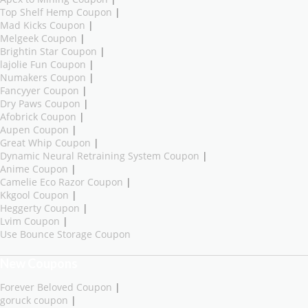
Top Shelf Hemp Coupon
|
Mad Kicks Coupon
|
Melgeek Coupon
|
Brightin Star Coupon
|
lajolie Fun Coupon
|
Numakers Coupon
|
Fancyyer Coupon
|
Dry Paws Coupon
|
Afobrick Coupon
|
Aupen Coupon
|
Great Whip Coupon
|
Dynamic Neural Retraining System Coupon
|
Anime Coupon
|
Camelie Eco Razor Coupon
|
Kkgool Coupon
|
Heggerty Coupon
|
Lvim Coupon
|
Use Bounce Storage Coupon
New Coupons
Forever Beloved Coupon
|
goruck coupon
|