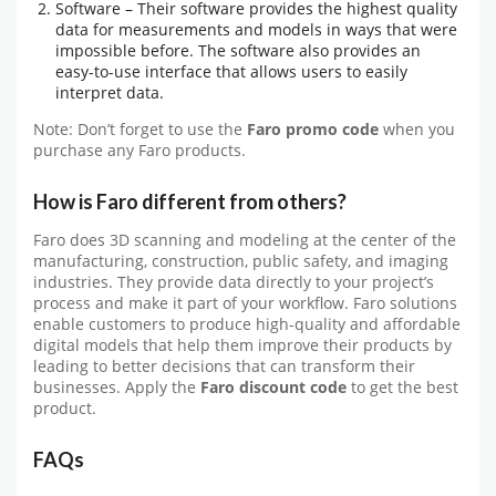
Software – Their software provides the highest quality
data for measurements and models in ways that were
impossible before. The software also provides an
easy-to-use interface that allows users to easily
interpret data.
Note: Don’t forget to use the
Faro promo code
when you
purchase any Faro products.
How is Faro different from others?
Faro does 3D scanning and modeling at the center of the
manufacturing, construction, public safety, and imaging
industries. They provide data directly to your project’s
process and make it part of your workflow. Faro solutions
enable customers to produce high-quality and affordable
digital models that help them improve their products by
leading to better decisions that can transform their
businesses. Apply the
Faro discount code
to get the best
product.
FAQs