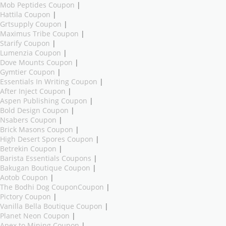
Mob Peptides Coupon
|
Hattila Coupon
|
Grtsupply Coupon
|
Maximus Tribe Coupon
|
Starify Coupon
|
Lumenzia Coupon
|
Dove Mounts Coupon
|
Gymtier Coupon
|
Essentials In Writing Coupon
|
After Inject Coupon
|
Aspen Publishing Coupon
|
Bold Design Coupon
|
Nsabers Coupon
|
Brick Masons Coupon
|
High Desert Spores Coupon
|
Betrekin Coupon
|
Barista Essentials Coupons
|
Bakugan Boutique Coupon
|
Aotob Coupon
|
The Bodhi Dog CouponCoupon
|
Pictory Coupon
|
Vanilla Bella Boutique Coupon
|
Planet Neon Coupon
|
Apex to Mining Coupon
|