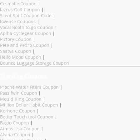
Cosmolle Coupon
|
lazrus Golf Coupon
|
Scent Split Coupon Code
|
lovense Coupons
|
Vocal Booth to go Coupon
|
Aplha Cyclegear Coupon
|
Pictory Coupon
|
Pete and Pedro Coupon
|
Saatva Coupon
|
Hello Mood Coupon
|
Bounce Luggage Storage Coupon
Trending Coupons
Proone Water Fiters Coupon
|
Passifwin Coupon
|
Mould King Coupon
|
Million Dollar Habit Coupon
|
Korhone Coupon
|
Better Touch tool Coupon
|
Bagio Coupon
|
Atmos Usa Coupon
|
Alvina Coupon
|