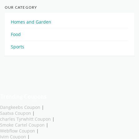
OUR CATEGORY
Homes and Garden
Food
Sports
Trending Coupons
Dangkeebs Coupon
|
Saatva Coupon
|
charles Tyrwhitt Coupon
|
Smoke Cartel Coupon
|
Webflow Coupon
|
Ivim Coupon
|