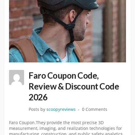
Faro Coupon Code,
Review & Discount Code
2026
Posts by
scoopyreviews
0 Comments
Faro Coupon.They provide the most precise 3D
measurement, imaging, and realization technologies for
manufacturing, construction, and public safety analytics