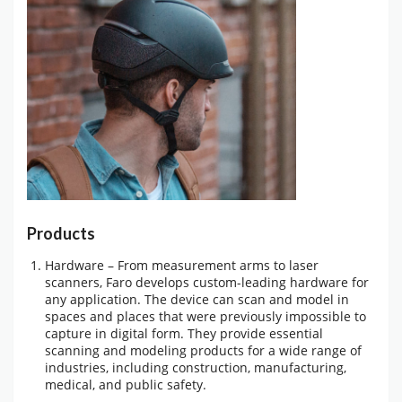
Products
Hardware – From measurement arms to laser
scanners, Faro develops custom-leading hardware for
any application. The device can scan and model in
spaces and places that were previously impossible to
capture in digital form. They provide essential
scanning and modeling products for a wide range of
industries, including construction, manufacturing,
medical, and public safety.