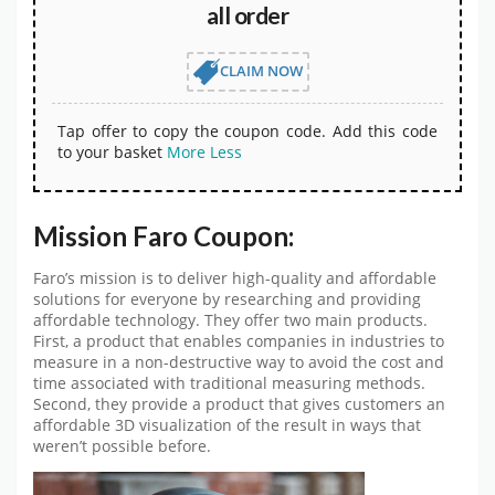
all order
CLAIM NOW
Tap offer to copy the coupon code. Add this code
to your basket
More
Less
Mission Faro Coupon:
Faro’s mission is to deliver high-quality and affordable
solutions for everyone by researching and providing
affordable technology. They offer two main products.
First, a product that enables companies in industries to
measure in a non-destructive way to avoid the cost and
time associated with traditional measuring methods.
Second, they provide a product that gives customers an
affordable 3D visualization of the result in ways that
weren’t possible before.