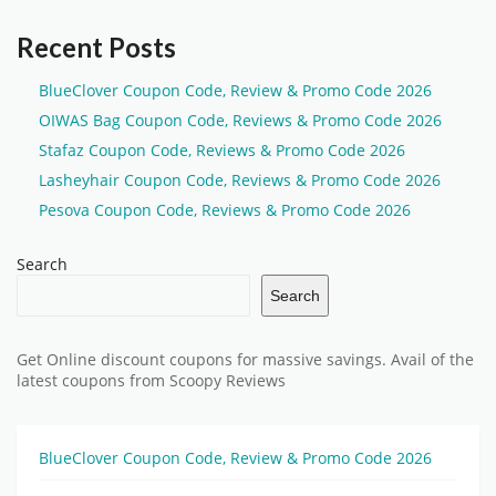
Recent Posts
BlueClover Coupon Code, Review & Promo Code 2026
OIWAS Bag Coupon Code, Reviews & Promo Code 2026
Stafaz Coupon Code, Reviews & Promo Code 2026
Lasheyhair Coupon Code, Reviews & Promo Code 2026
Pesova Coupon Code, Reviews & Promo Code 2026
Search
Search
Get Online discount coupons for massive savings. Avail of the
latest coupons from Scoopy Reviews
BlueClover Coupon Code, Review & Promo Code 2026