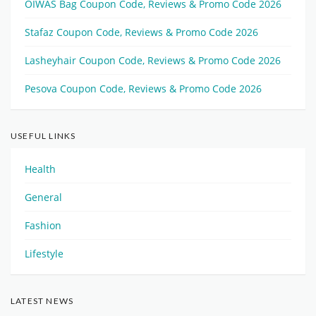
OIWAS Bag Coupon Code, Reviews & Promo Code 2026
Stafaz Coupon Code, Reviews & Promo Code 2026
Lasheyhair Coupon Code, Reviews & Promo Code 2026
Pesova Coupon Code, Reviews & Promo Code 2026
USEFUL LINKS
Health
General
Fashion
Lifestyle
LATEST NEWS