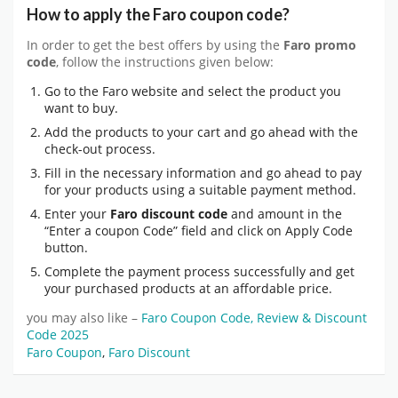
How to apply the Faro coupon code?
In order to get the best offers by using the
Faro promo
code
, follow the instructions given below:
Go to the Faro website and select the product you
want to buy.
Add the products to your cart and go ahead with the
check-out process.
Fill in the necessary information and go ahead to pay
for your products using a suitable payment method.
Enter your
Faro discount code
and amount in the
“Enter a coupon Code” field and click on Apply Code
button.
Complete the payment process successfully and get
your purchased products at an affordable price.
you may also like –
Faro Coupon Code, Review & Discount
Code 2025
Faro Coupon
,
Faro Discount