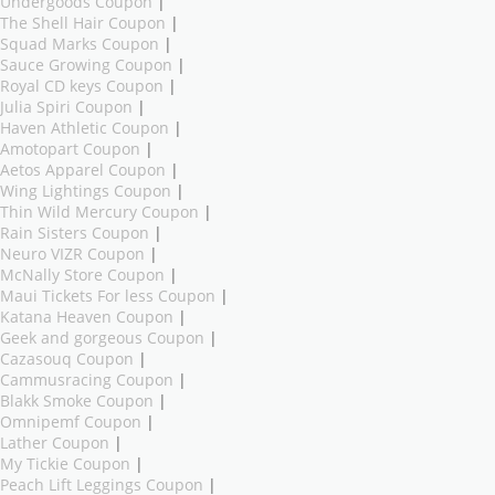
Undergoods Coupon
|
The Shell Hair Coupon
|
Squad Marks Coupon
|
Sauce Growing Coupon
|
Royal CD keys Coupon
|
Julia Spiri Coupon
|
Haven Athletic Coupon
|
Amotopart Coupon
|
Aetos Apparel Coupon
|
Wing Lightings Coupon
|
Thin Wild Mercury Coupon
|
Rain Sisters Coupon
|
Neuro VIZR Coupon
|
McNally Store Coupon
|
Maui Tickets For less Coupon
|
Katana Heaven Coupon
|
Geek and gorgeous Coupon
|
Cazasouq Coupon
|
Cammusracing Coupon
|
Blakk Smoke Coupon
|
Omnipemf Coupon
|
Lather Coupon
|
My Tickie Coupon
|
Peach Lift Leggings Coupon
|