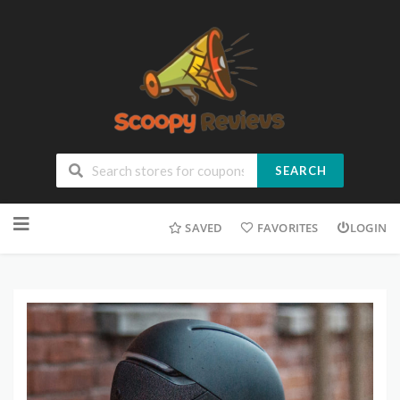
SEARCH
SAVED
FAVORITES
LOGIN