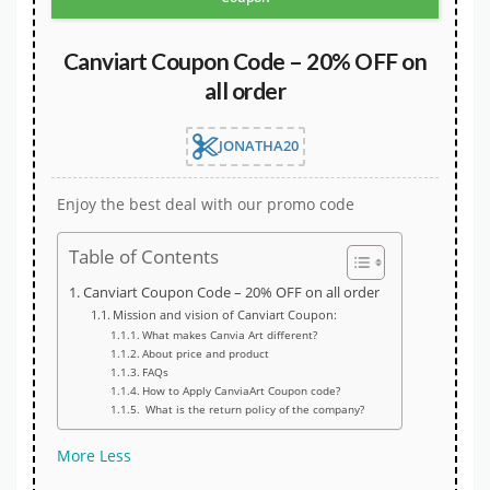
Canviart Coupon Code – 20% OFF on
all order
JONATHA20
Enjoy the best deal with our promo code
Table of Contents
Canviart Coupon Code – 20% OFF on all order
Mission and vision of Canviart Coupon:
What makes Canvia Art different?
About price and product
FAQs
How to Apply CanviaArt Coupon code?
What is the return policy of the company?
More
Less