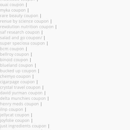
ouai coupon
|
myka coupon
|
rare beauty coupon
|
renue by science coupon
|
revolution nutrition coupon
|
saf research coupon
|
salad and go coupon/
|
super speciosa coupon
|
bcm coupon
|
bellroy coupon
|
binoid coupon
|
blueland coupon
|
bucked up coupon
|
chemyo coupon
|
cigarpage coupon
|
crystal travel coupon
|
david yurman coupon
|
delta munchies coupon
|
henry meds coupon
|
ilnp coupon
|
jellycat coupon
|
joyfolie coupon
|
just ingredients coupon
|