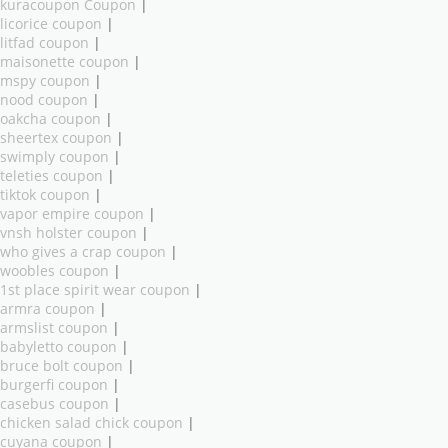
kuracoupon Coupon
|
licorice coupon
|
litfad coupon
|
maisonette coupon
|
mspy coupon
|
nood coupon
|
oakcha coupon
|
sheertex coupon
|
swimply coupon
|
teleties coupon
|
tiktok coupon
|
vapor empire coupon
|
vnsh holster coupon
|
who gives a crap coupon
|
woobles coupon
|
1st place spirit wear coupon
|
armra coupon
|
armslist coupon
|
babyletto coupon
|
bruce bolt coupon
|
burgerfi coupon
|
casebus coupon
|
chicken salad chick coupon
|
cuyana coupon
|