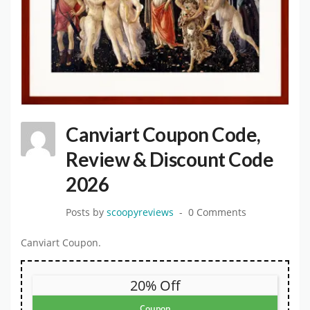
Canviart Coupon Code,
Review & Discount Code
2026
Posts by
scoopyreviews
0 Comments
Canviart Coupon.
20% Off
Coupon