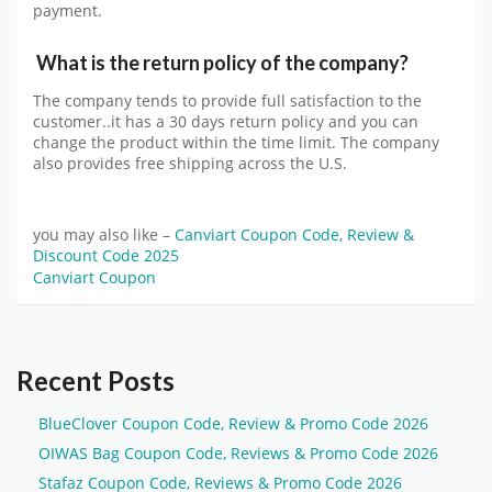
payment.
What is the return policy of the company?
The company tends to provide full satisfaction to the
customer..it has a 30 days return policy and you can
change the product within the time limit. The company
also provides free shipping across the U.S.
you may also like –
Canviart Coupon Code, Review &
Discount Code 2025
Canviart Coupon
Recent Posts
BlueClover Coupon Code, Review & Promo Code 2026
OIWAS Bag Coupon Code, Reviews & Promo Code 2026
Stafaz Coupon Code, Reviews & Promo Code 2026