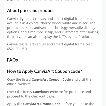
About price and product
Canvia digital art canvas and smart digital frame: It is
available in 4 colors; cherry, wood, white and black. The
product persists antisense technology, versatile display
options, and simplified setup, and customers after linking
their crypto can also display the NFTs by the Product.
Canvia digital art canvas and smart digital frame cost:
$521.00 USD
FAQs
How to Apply CanviaArt Coupon code?
Copy the listed
CanviaArt Coupon Code
and visit the
official website.
check the items
CanviaArt website
for purchase and
proceed to the checkout page.
Apply the
CanviaArt
Promo Code
before you make the