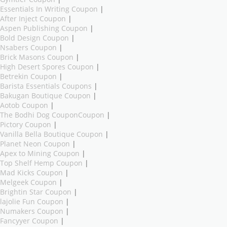
Essentials In Writing Coupon
|
After Inject Coupon
|
Aspen Publishing Coupon
|
Bold Design Coupon
|
Nsabers Coupon
|
Brick Masons Coupon
|
High Desert Spores Coupon
|
Betrekin Coupon
|
Barista Essentials Coupons
|
Bakugan Boutique Coupon
|
Aotob Coupon
|
The Bodhi Dog CouponCoupon
|
Pictory Coupon
|
Vanilla Bella Boutique Coupon
|
Planet Neon Coupon
|
Apex to Mining Coupon
|
Top Shelf Hemp Coupon
|
Mad Kicks Coupon
|
Melgeek Coupon
|
Brightin Star Coupon
|
lajolie Fun Coupon
|
Numakers Coupon
|
Fancyyer Coupon
|