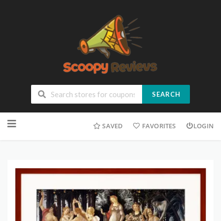
SEARCH
SAVED
FAVORITES
LOGIN