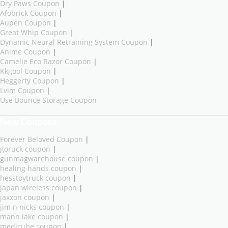
Dry Paws Coupon
|
Afobrick Coupon
|
Aupen Coupon
|
Great Whip Coupon
|
Dynamic Neural Retraining System Coupon
|
Anime Coupon
|
Camelie Eco Razor Coupon
|
Kkgool Coupon
|
Heggerty Coupon
|
Lvim Coupon
|
Use Bounce Storage Coupon
New Coupons
Forever Beloved Coupon
|
goruck coupon
|
gunmagwarehouse coupon
|
healing hands coupon
|
hesstoytruck coupon
|
japan wireless coupon
|
jaxxon coupon
|
jim n nicks coupon
|
mann lake coupon
|
medicube coupon
|