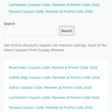
Lasheyhair Coupon Code, Reviews & Promo Code 2026
Pesova Coupon Code, Reviews & Promo Code 2026
Search
Search
Get Online discount coupons for massive savings. Avail of the
latest coupons from Scoopy Reviews
BlueClover Coupon Code, Review & Promo Code 2026
OIWAS Bag Coupon Code, Reviews & Promo Code 2026
Stafaz Coupon Code, Reviews & Promo Code 2026
Lasheyhair Coupon Code, Reviews & Promo Code 2026
Pesova Coupon Code, Reviews & Promo Code 2026