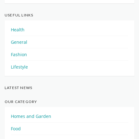
USEFUL LINKS
Health
General
Fashion
Lifestyle
LATEST NEWS
OUR CATEGORY
Homes and Garden
Food