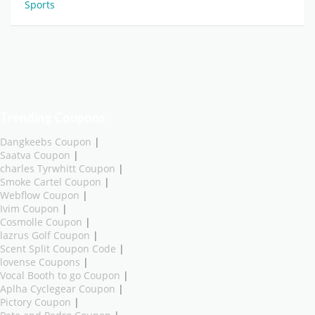
Sports
Trending Coupons
Dangkeebs Coupon
|
Saatva Coupon
|
charles Tyrwhitt Coupon
|
Smoke Cartel Coupon
|
Webflow Coupon
|
Ivim Coupon
|
Cosmolle Coupon
|
lazrus Golf Coupon
|
Scent Split Coupon Code
|
lovense Coupons
|
Vocal Booth to go Coupon
|
Aplha Cyclegear Coupon
|
Pictory Coupon
|