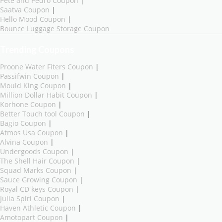
Pete and Pedro Coupon
|
Saatva Coupon
|
Hello Mood Coupon
|
Bounce Luggage Storage Coupon
Trending Coupons
Proone Water Fiters Coupon
|
Passifwin Coupon
|
Mould King Coupon
|
Million Dollar Habit Coupon
|
Korhone Coupon
|
Better Touch tool Coupon
|
Bagio Coupon
|
Atmos Usa Coupon
|
Alvina Coupon
|
Undergoods Coupon
|
The Shell Hair Coupon
|
Squad Marks Coupon
|
Sauce Growing Coupon
|
Royal CD keys Coupon
|
Julia Spiri Coupon
|
Haven Athletic Coupon
|
Amotopart Coupon
|