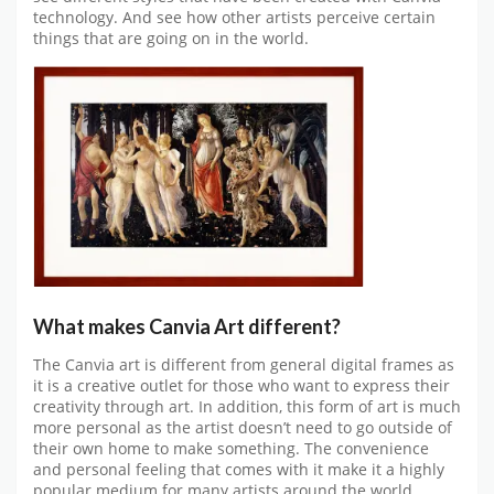
technology. And see how other artists perceive certain
things that are going on in the world.
What makes Canvia Art different?
The Canvia art is different from general digital frames as
it is a creative outlet for those who want to express their
creativity through art. In addition, this form of art is much
more personal as the artist doesn’t need to go outside of
their own home to make something. The convenience
and personal feeling that comes with it make it a highly
popular medium for many artists around the world.