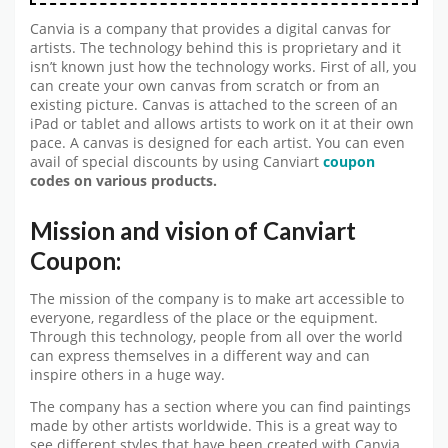
Canvia is a company that provides a digital canvas for
artists. The technology behind this is proprietary and it
isn’t known just how the technology works. First of all, you
can create your own canvas from scratch or from an
existing picture. Canvas is attached to the screen of an
iPad or tablet and allows artists to work on it at their own
pace. A canvas is designed for each artist. You can even
avail of special discounts by using Canviart
coupon
codes on various products.
Mission and vision of Canviart
Coupon:
The mission of the company is to make art accessible to
everyone, regardless of the place or the equipment.
Through this technology, people from all over the world
can express themselves in a different way and can
inspire others in a huge way.
The company has a section where you can find paintings
made by other artists worldwide. This is a great way to
see different styles that have been created with Canvia