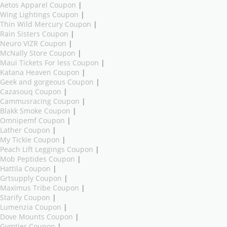
Aetos Apparel Coupon
|
Wing Lightings Coupon
|
Thin Wild Mercury Coupon
|
Rain Sisters Coupon
|
Neuro VIZR Coupon
|
McNally Store Coupon
|
Maui Tickets For less Coupon
|
Katana Heaven Coupon
|
Geek and gorgeous Coupon
|
Cazasouq Coupon
|
Cammusracing Coupon
|
Blakk Smoke Coupon
|
Omnipemf Coupon
|
Lather Coupon
|
My Tickie Coupon
|
Peach Lift Leggings Coupon
|
Mob Peptides Coupon
|
Hattila Coupon
|
Grtsupply Coupon
|
Maximus Tribe Coupon
|
Starify Coupon
|
Lumenzia Coupon
|
Dove Mounts Coupon
|
Gymtier Coupon
|