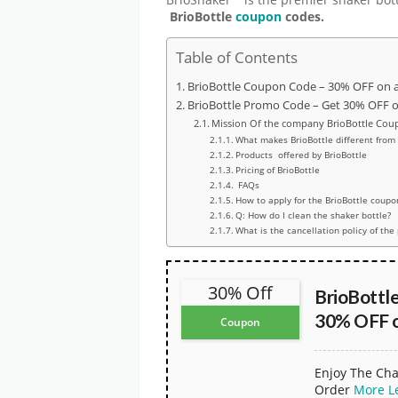
BrioBottle
coupon
codes.
Table of Contents
BrioBottle Coupon Code – 30% OFF on a
BrioBottle Promo Code – Get 30% OFF on
Mission Of the company BrioBottle Cou
What makes BrioBottle different from
Products offered by BrioBottle
Pricing of BrioBottle
FAQs
How to apply for the BrioBottle coupo
Q: How do I clean the shaker bottle?
What is the cancellation policy of the
30% Off
BrioBottl
30% OFF o
Coupon
Enjoy The Cha
Order
More
L