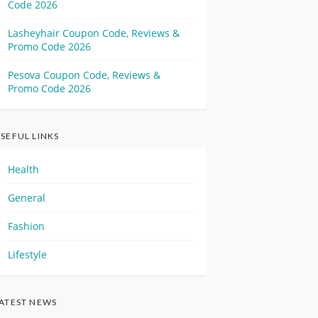
Code 2026
Lasheyhair Coupon Code, Reviews &
Promo Code 2026
Pesova Coupon Code, Reviews &
Promo Code 2026
SEFUL LINKS
Health
General
Fashion
Lifestyle
ATEST NEWS