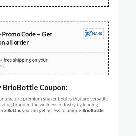
e Promo Code – Get
NA46
 all order
+ free shipping on your
ess
 BrioBottle Coupon:
manufacture premium shaker bottles that are versatile
 leading brand in the wellness industry by leading
rio Bottle
, you can get access to unique
BrioBottle