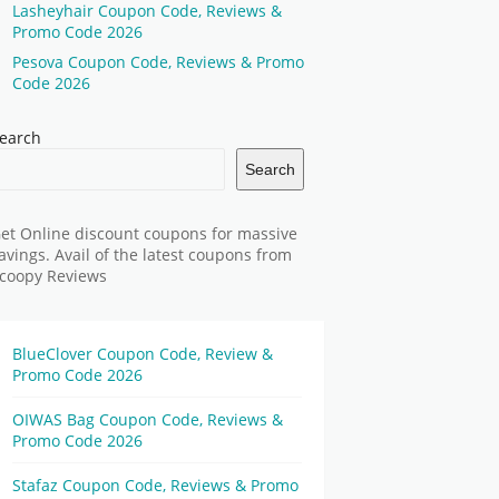
Lasheyhair Coupon Code, Reviews &
Promo Code 2026
Pesova Coupon Code, Reviews & Promo
Code 2026
earch
Search
et Online discount coupons for massive
avings. Avail of the latest coupons from
coopy Reviews
BlueClover Coupon Code, Review &
Promo Code 2026
OIWAS Bag Coupon Code, Reviews &
Promo Code 2026
Stafaz Coupon Code, Reviews & Promo