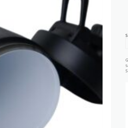
S
G
s
S