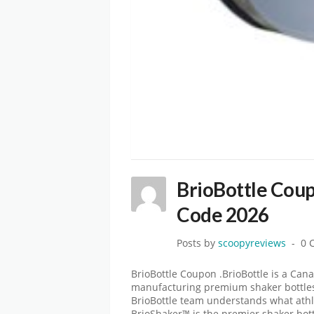
BrioBottle Cou
Code 2026
Posts by
scoopyreviews
0 
BrioBottle Coupon .BrioBottle is a Ca
manufacturing premium shaker bottles. 
BrioBottle team understands what athl
BrioShaker™ is the premier shaker bott