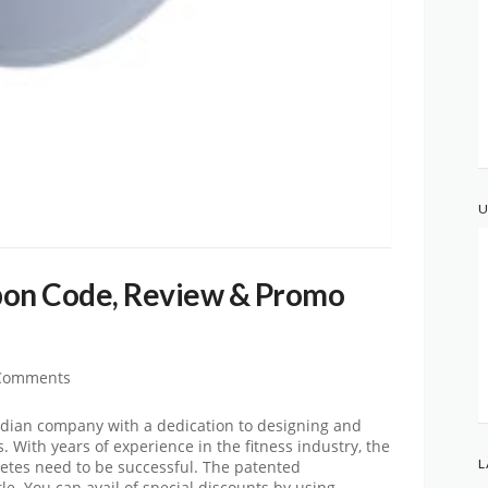
U
pon Code, Review & Promo
Comments
nadian company with a dedication to designing and
With years of experience in the fitness industry, the
L
etes need to be successful. The patented
le. You can avail of special discounts by using