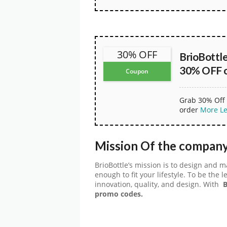
30% OFF
BrioBottl
30% OFF on
Coupon
Grab 30% Off 
order
More
L
Mission Of the company
BrioBottle’s mission is to design and 
enough to fit your lifestyle. To be the
innovation, quality, and design. With
B
promo codes.