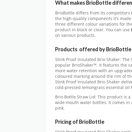
What makes BrioBottle differen
BrioBottle differs from its competitors
the high-quality components it’s made o
three different colour variations for t
product in black or clear. You can use
B
on various products.
Products offered by BrioBottle
Stink Proof Insulated Brio Shaker: The 
popular BrioShaker™. It features the s
more water retention with an upgraded
coloured marking around the rim of the 
Stink Proof Insulated Brio Shaker deli
cold-pressed lemongrass essential oil 
Brio Bottle Straw Lid: This product is a 
wide-mouth water bottles. It comes in a
pink.
Pricing of BrioBottle