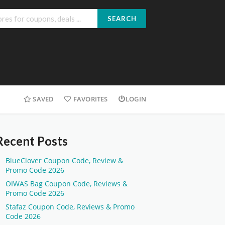
SEARCH
SAVED
FAVORITES
LOGIN
Recent Posts
BlueClover Coupon Code, Review &
Promo Code 2026
OIWAS Bag Coupon Code, Reviews &
Promo Code 2026
Stafaz Coupon Code, Reviews & Promo
Code 2026