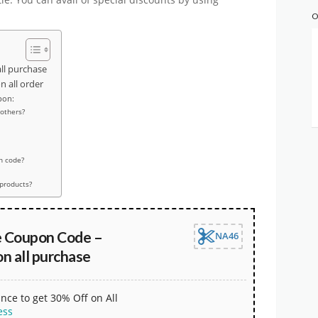
O
ll purchase
 all order
pon:
 others?
n code?
 products?
e Coupon Code –
NA46
n all purchase
nce to get 30% Off on All
ess