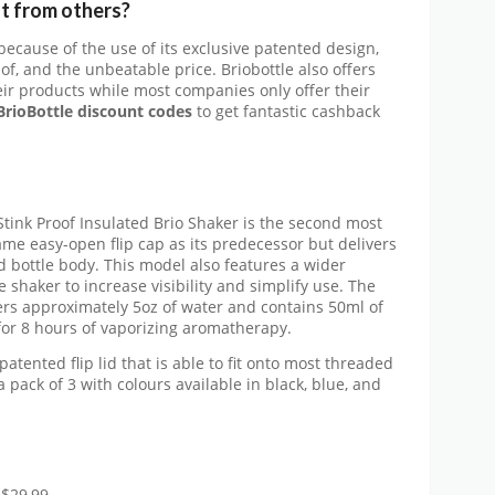
t from others?
 because of the use of its exclusive patented design,
f, and the unbeatable price. Briobottle also offers
heir products while most companies only offer their
rioBottle discount codes
to get fantastic cashback
Stink Proof Insulated Brio Shaker is the second most
ame easy-open flip cap as its predecessor but delivers
 bottle body. This model also features a wider
shaker to increase visibility and simplify use. The
vers approximately 5oz of water and contains 50ml of
for 8 hours of vaporizing aromatherapy.
patented flip lid that is able to fit onto most threaded
 pack of 3 with colours available in black, blue, and