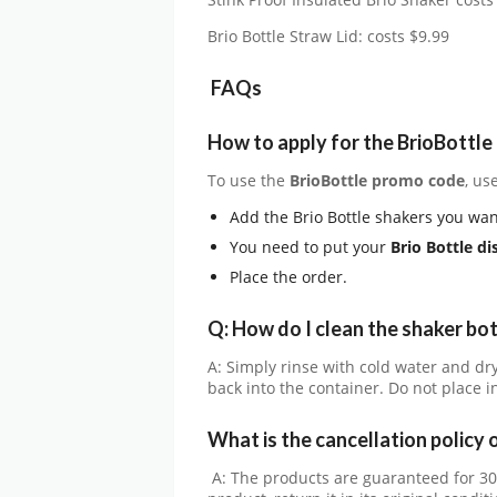
Stink Proof Insulated Brio Shaker costs
Brio Bottle Straw Lid: costs $9.99
FAQs
How to apply for the BrioBottl
To use the
BrioBottle
promo code
, us
Add the Brio Bottle shakers you wan
You need to put your
Brio Bottle
di
Place the order.
Q: How do I clean the shaker bot
A: Simply rinse with cold water and dr
back into the container. Do not place 
What is the cancellation policy 
A: The products are guaranteed for 3