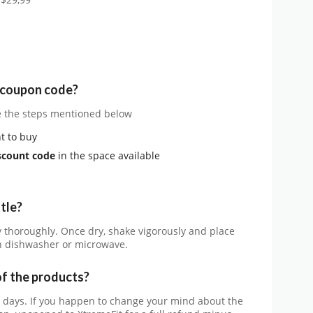
 $29,99
e coupon code?
e the steps mentioned below
t to buy
scount code
in the space available
tle?
y thoroughly. Once dry, shake vigorously and place
in dishwasher or microwave.
of the products?
0 days. If you happen to change your mind about the