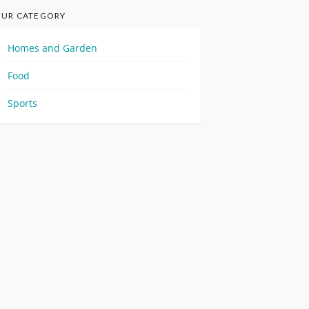
UR CATEGORY
Homes and Garden
Food
Sports