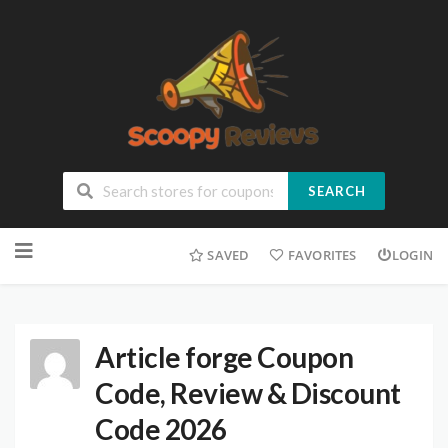
SEARCH
SAVED
FAVORITES
LOGIN
Article forge Coupon
Code, Review & Discount
Code 2026