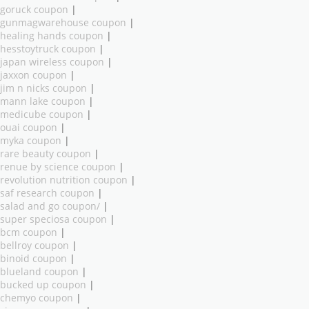
goruck coupon
|
gunmagwarehouse coupon
|
healing hands coupon
|
hesstoytruck coupon
|
japan wireless coupon
|
jaxxon coupon
|
jim n nicks coupon
|
mann lake coupon
|
medicube coupon
|
ouai coupon
|
myka coupon
|
rare beauty coupon
|
renue by science coupon
|
revolution nutrition coupon
|
saf research coupon
|
salad and go coupon/
|
super speciosa coupon
|
bcm coupon
|
bellroy coupon
|
binoid coupon
|
blueland coupon
|
bucked up coupon
|
chemyo coupon
|