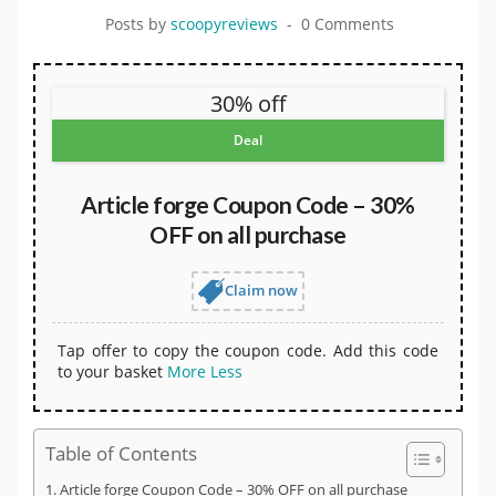
Posts by
scoopyreviews
0 Comments
30% off
Deal
Article forge Coupon Code – 30%
OFF on all purchase
Claim now
Tap offer to copy the coupon code. Add this code
to your basket
More
Less
Table of Contents
Article forge Coupon Code – 30% OFF on all purchase