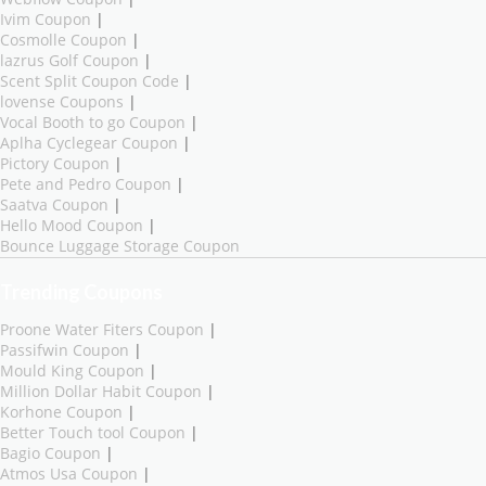
Ivim Coupon
|
Cosmolle Coupon
|
lazrus Golf Coupon
|
Scent Split Coupon Code
|
lovense Coupons
|
Vocal Booth to go Coupon
|
Aplha Cyclegear Coupon
|
Pictory Coupon
|
Pete and Pedro Coupon
|
Saatva Coupon
|
Hello Mood Coupon
|
Bounce Luggage Storage Coupon
Trending Coupons
Proone Water Fiters Coupon
|
Passifwin Coupon
|
Mould King Coupon
|
Million Dollar Habit Coupon
|
Korhone Coupon
|
Better Touch tool Coupon
|
Bagio Coupon
|
Atmos Usa Coupon
|