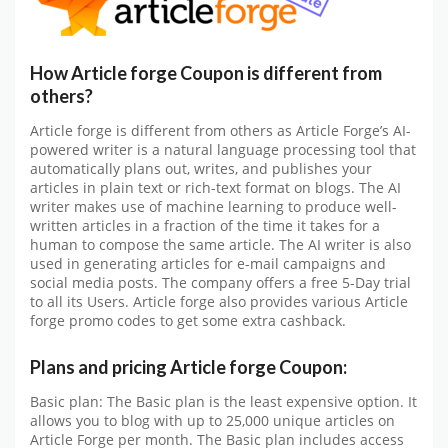
How Article forge Coupon is different from
others?
Article forge is different from others as Article Forge’s AI-
powered writer is a natural language processing tool that
automatically plans out, writes, and publishes your
articles in plain text or rich-text format on blogs. The AI
writer makes use of machine learning to produce well-
written articles in a fraction of the time it takes for a
human to compose the same article. The AI writer is also
used in generating articles for e-mail campaigns and
social media posts. The company offers a free 5-Day trial
to all its Users. Article forge also provides various Article
forge promo codes to get some extra cashback.
Plans and pricing Article forge Coupon:
Basic plan: The Basic plan is the least expensive option. It
allows you to blog with up to 25,000 unique articles on
Article Forge per month. The Basic plan includes access