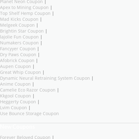
Planet Neon Coupon
|
Apex to Mining Coupon
|
Top Shelf Hemp Coupon
|
Mad Kicks Coupon
|
Melgeek Coupon
|
Brightin Star Coupon
|
lajolie Fun Coupon
|
Numakers Coupon
|
Fancyyer Coupon
|
Dry Paws Coupon
|
Afobrick Coupon
|
Aupen Coupon
|
Great Whip Coupon
|
Dynamic Neural Retraining System Coupon
|
Anime Coupon
|
Camelie Eco Razor Coupon
|
Kkgool Coupon
|
Heggerty Coupon
|
Lvim Coupon
|
Use Bounce Storage Coupon
New Coupons
Forever Beloved Coupon
|