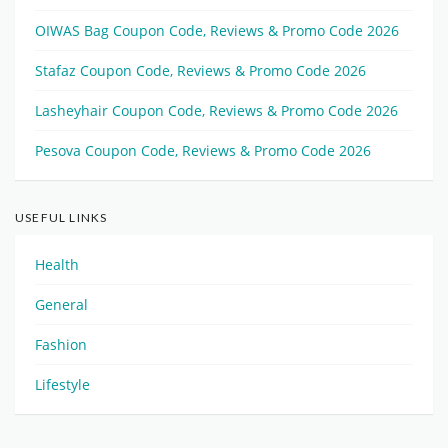
OIWAS Bag Coupon Code, Reviews & Promo Code 2026
Stafaz Coupon Code, Reviews & Promo Code 2026
Lasheyhair Coupon Code, Reviews & Promo Code 2026
Pesova Coupon Code, Reviews & Promo Code 2026
USEFUL LINKS
Health
General
Fashion
Lifestyle