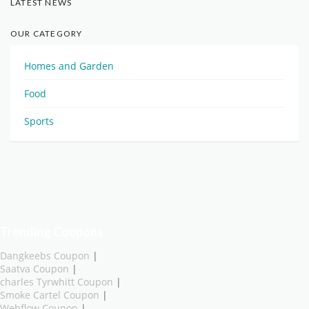
LATEST NEWS
OUR CATEGORY
Homes and Garden
Food
Sports
Trending Coupons
Dangkeebs Coupon
|
Saatva Coupon
|
charles Tyrwhitt Coupon
|
Smoke Cartel Coupon
|
Webflow Coupon
|