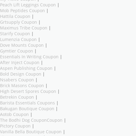
Peach Lift Leggings Coupon
|
Mob Peptides Coupon
|
Hattila Coupon
|
Grtsupply Coupon
|
Maximus Tribe Coupon
|
Starify Coupon
|
Lumenzia Coupon
|
Dove Mounts Coupon
|
Gymtier Coupon
|
Essentials In Writing Coupon
|
After Inject Coupon
|
Aspen Publishing Coupon
|
Bold Design Coupon
|
Nsabers Coupon
|
Brick Masons Coupon
|
High Desert Spores Coupon
|
Betrekin Coupon
|
Barista Essentials Coupons
|
Bakugan Boutique Coupon
|
Aotob Coupon
|
The Bodhi Dog CouponCoupon
|
Pictory Coupon
|
Vanilla Bella Boutique Coupon
|