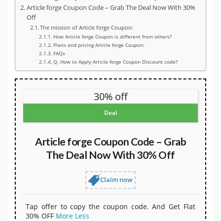
Article forge Coupon Code – Grab The Deal Now With 30%
Off
The mission of Article forge Coupon:
How Article forge Coupon is different from others?
Plans and pricing Article forge Coupon:
FAQs
Q. How to Apply Article forge Coupon Discount code?
30% off
Deal
Article forge Coupon Code – Grab
The Deal Now With 30% Off
Claim now
Tap offer to copy the coupon code. And Get Flat
30% OFF
More
Less