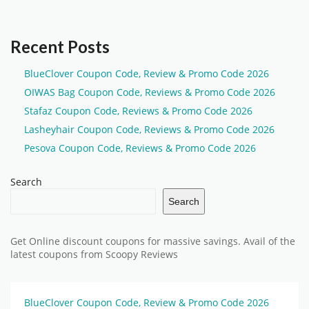
Recent Posts
BlueClover Coupon Code, Review & Promo Code 2026
OIWAS Bag Coupon Code, Reviews & Promo Code 2026
Stafaz Coupon Code, Reviews & Promo Code 2026
Lasheyhair Coupon Code, Reviews & Promo Code 2026
Pesova Coupon Code, Reviews & Promo Code 2026
Search
Search
Get Online discount coupons for massive savings. Avail of the
latest coupons from Scoopy Reviews
BlueClover Coupon Code, Review & Promo Code 2026