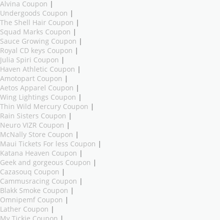
Alvina Coupon
|
Undergoods Coupon
|
The Shell Hair Coupon
|
Squad Marks Coupon
|
Sauce Growing Coupon
|
Royal CD keys Coupon
|
Julia Spiri Coupon
|
Haven Athletic Coupon
|
Amotopart Coupon
|
Aetos Apparel Coupon
|
Wing Lightings Coupon
|
Thin Wild Mercury Coupon
|
Rain Sisters Coupon
|
Neuro VIZR Coupon
|
McNally Store Coupon
|
Maui Tickets For less Coupon
|
Katana Heaven Coupon
|
Geek and gorgeous Coupon
|
Cazasouq Coupon
|
Cammusracing Coupon
|
Blakk Smoke Coupon
|
Omnipemf Coupon
|
Lather Coupon
|
My Tickie Coupon
|