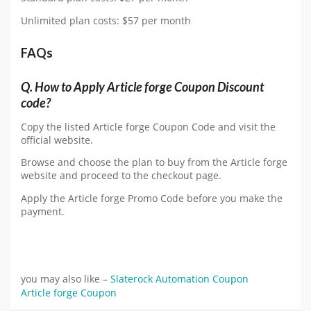
Unlimited plan costs: $57 per month
FAQs
Q.
How to Apply Article forge Coupon Discount
code?
Copy the listed Article forge Coupon Code and visit the
official website.
Browse and choose the plan to buy from the Article forge
website and proceed to the checkout page.
Apply the Article forge Promo Code before you make the
payment.
you may also like –
Slaterock Automation Coupon
Article forge Coupon