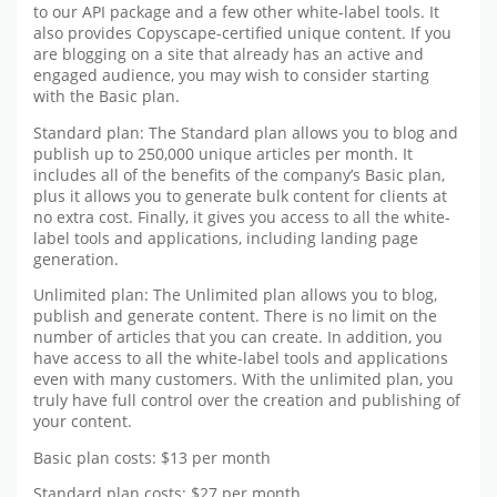
to our API package and a few other white-label tools. It
also provides Copyscape-certified unique content. If you
are blogging on a site that already has an active and
engaged audience, you may wish to consider starting
with the Basic plan.
Standard plan: The Standard plan allows you to blog and
publish up to 250,000 unique articles per month. It
includes all of the benefits of the company’s Basic plan,
plus it allows you to generate bulk content for clients at
no extra cost. Finally, it gives you access to all the white-
label tools and applications, including landing page
generation.
Unlimited plan: The Unlimited plan allows you to blog,
publish and generate content. There is no limit on the
number of articles that you can create. In addition, you
have access to all the white-label tools and applications
even with many customers. With the unlimited plan, you
truly have full control over the creation and publishing of
your content.
Basic plan costs: $13 per month
Standard plan costs: $27 per month