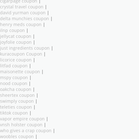
cigarpage coupon
|
crystal travel coupon
|
david yurman coupon
|
delta munchies coupon
|
henry meds coupon
|
ilnp coupon
|
jellycat coupon
|
joyfolie coupon
|
just ingredients coupon
|
kuracoupon Coupon
|
licorice coupon
|
litfad coupon
|
maisonette coupon
|
mspy coupon
|
nood coupon
|
oakcha coupon
|
sheertex coupon
|
swimply coupon
|
teleties coupon
|
tiktok coupon
|
vapor empire coupon
|
vnsh holster coupon
|
who gives a crap coupon
|
woobles coupon
|