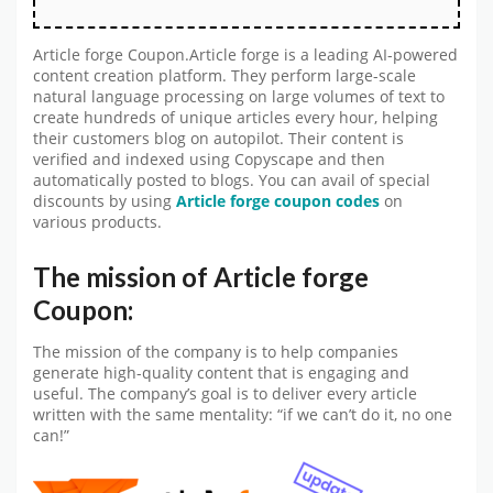
Article forge Coupon.Article forge is a leading AI-powered
content creation platform. They perform large-scale
natural language processing on large volumes of text to
create hundreds of unique articles every hour, helping
their customers blog on autopilot. Their content is
verified and indexed using Copyscape and then
automatically posted to blogs. You can avail of special
discounts by using
Article forge coupon codes
on
various products.
The mission of Article forge
Coupon:
The mission of the company is to help companies
generate high-quality content that is engaging and
useful. The company’s goal is to deliver every article
written with the same mentality: “if we can’t do it, no one
can!”