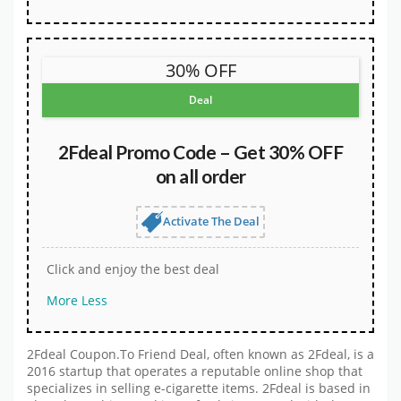
30% OFF
Deal
2Fdeal Promo Code – Get 30% OFF
on all order
Activate The Deal
Click and enjoy the best deal
More
Less
2Fdeal Coupon.To Friend Deal, often known as 2Fdeal, is a
2016 startup that operates a reputable online shop that
specializes in selling e-cigarette items. 2Fdeal is based in