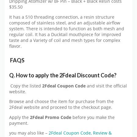
Dripping Atomizer w/ BF Pin – Black + Black Resin costs
$35.50
It has a 510 threading connection, a resin structure
composed of stainless steel, and an adjustable airflow
system. There is intended to function as both mesh and
regular coil. It has a Ducktail mouthpiece for improved
taste and a Variety of coil and mesh types for complex
flavor.
FAQS
Q.
How to apply the
2Fdeal
Discount Code?
Copy the listed
2Fdeal
Coupon Code
and visit the official
website.
Browse and choose the item for purchase from the
2Fdeal website and proceed to the checkout page.
Apply the
2Fdeal
Promo Code
before you make the
payment.
you may also like –
2Fdeal Coupon Code, Review &