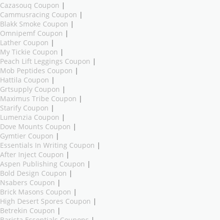
Cazasouq Coupon
|
Cammusracing Coupon
|
Blakk Smoke Coupon
|
Omnipemf Coupon
|
Lather Coupon
|
My Tickie Coupon
|
Peach Lift Leggings Coupon
|
Mob Peptides Coupon
|
Hattila Coupon
|
Grtsupply Coupon
|
Maximus Tribe Coupon
|
Starify Coupon
|
Lumenzia Coupon
|
Dove Mounts Coupon
|
Gymtier Coupon
|
Essentials In Writing Coupon
|
After Inject Coupon
|
Aspen Publishing Coupon
|
Bold Design Coupon
|
Nsabers Coupon
|
Brick Masons Coupon
|
High Desert Spores Coupon
|
Betrekin Coupon
|