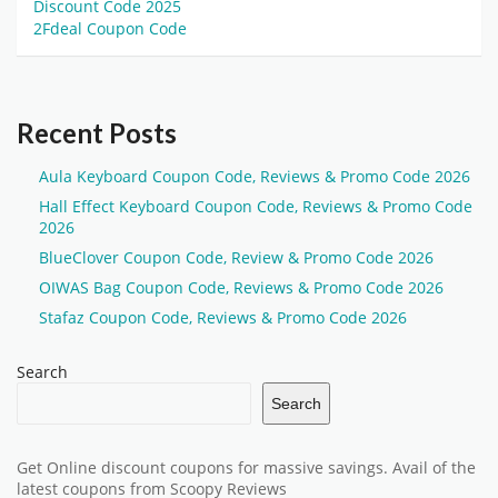
Discount Code 2025
2Fdeal Coupon Code
Recent Posts
Aula Keyboard Coupon Code, Reviews & Promo Code 2026
Hall Effect Keyboard Coupon Code, Reviews & Promo Code
2026
BlueClover Coupon Code, Review & Promo Code 2026
OIWAS Bag Coupon Code, Reviews & Promo Code 2026
Stafaz Coupon Code, Reviews & Promo Code 2026
Search
Search
Get Online discount coupons for massive savings. Avail of the
latest coupons from Scoopy Reviews