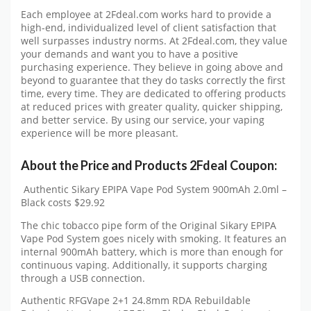
Each employee at 2Fdeal.com works hard to provide a
high-end, individualized level of client satisfaction that
well surpasses industry norms. At 2Fdeal.com, they value
your demands and want you to have a positive
purchasing experience. They believe in going above and
beyond to guarantee that they do tasks correctly the first
time, every time. They are dedicated to offering products
at reduced prices with greater quality, quicker shipping,
and better service. By using our service, your vaping
experience will be more pleasant.
About the Price and Products 2Fdeal Coupon:
Authentic Sikary EPIPA Vape Pod System 900mAh 2.0ml –
Black costs $29.92
The chic tobacco pipe form of the Original Sikary EPIPA
Vape Pod System goes nicely with smoking. It features an
internal 900mAh battery, which is more than enough for
continuous vaping. Additionally, it supports charging
through a USB connection.
Authentic RFGVape 2+1 24.8mm RDA Rebuildable