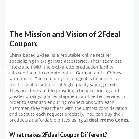
The Mission and Vision of 2Fdeal
Coupon:
China-based 2Fdeal is a reputable online retailer
specializing in e-cigarette accessories. Their seamless
integration with the e-cigarette production facility
allowed them to operate both a German and a Chinese
warehouse. The company’s main goal is to become a
trusted global supplier of high-quality vaping goods.
They are dedicated to providing cheaper pricing and
greater quality, quicker shipment, and better service. In
order to establish enduring connections with each
customer, they treat them with the utmost consideration
and execute each request precisely. You can buy their
products at affordable prices using
2Fdeal
Promo Codes.
What makes 2Fdeal Coupon
Different?