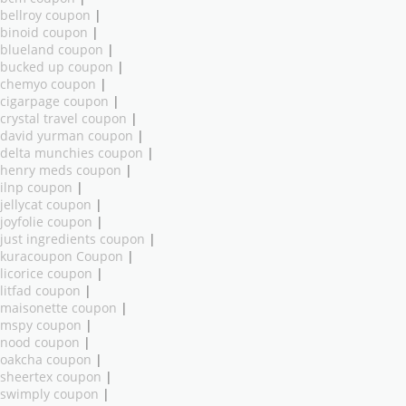
bellroy coupon
|
binoid coupon
|
blueland coupon
|
bucked up coupon
|
chemyo coupon
|
cigarpage coupon
|
crystal travel coupon
|
david yurman coupon
|
delta munchies coupon
|
henry meds coupon
|
ilnp coupon
|
jellycat coupon
|
joyfolie coupon
|
just ingredients coupon
|
kuracoupon Coupon
|
licorice coupon
|
litfad coupon
|
maisonette coupon
|
mspy coupon
|
nood coupon
|
oakcha coupon
|
sheertex coupon
|
swimply coupon
|