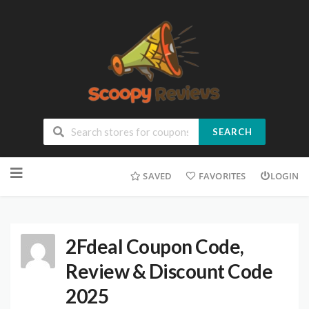
SEARCH
SAVED
FAVORITES
LOGIN
2Fdeal Coupon Code,
Review & Discount Code
2025