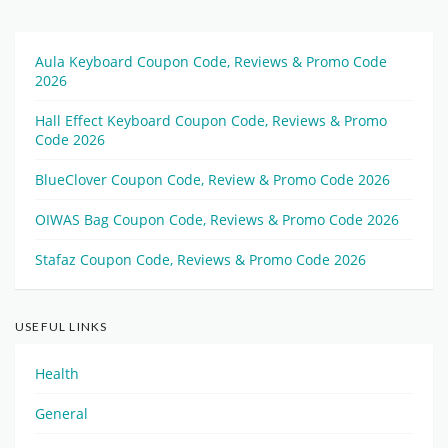
Aula Keyboard Coupon Code, Reviews & Promo Code
2026
Hall Effect Keyboard Coupon Code, Reviews & Promo
Code 2026
BlueClover Coupon Code, Review & Promo Code 2026
OIWAS Bag Coupon Code, Reviews & Promo Code 2026
Stafaz Coupon Code, Reviews & Promo Code 2026
USEFUL LINKS
Health
General