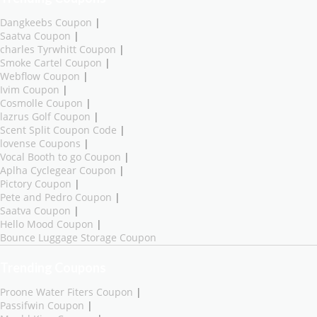
Dangkeebs Coupon
|
Saatva Coupon
|
charles Tyrwhitt Coupon
|
Smoke Cartel Coupon
|
Webflow Coupon
|
Ivim Coupon
|
Cosmolle Coupon
|
lazrus Golf Coupon
|
Scent Split Coupon Code
|
lovense Coupons
|
Vocal Booth to go Coupon
|
Aplha Cyclegear Coupon
|
Pictory Coupon
|
Pete and Pedro Coupon
|
Saatva Coupon
|
Hello Mood Coupon
|
Bounce Luggage Storage Coupon
Trending Coupons
Proone Water Fiters Coupon
|
Passifwin Coupon
|