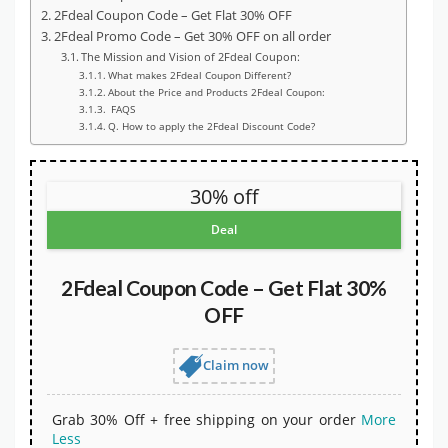
2Fdeal Coupon Code – Get Flat 30% OFF
2Fdeal Promo Code – Get 30% OFF on all order
The Mission and Vision of 2Fdeal Coupon:
What makes 2Fdeal Coupon Different?
About the Price and Products 2Fdeal Coupon:
FAQS
Q. How to apply the 2Fdeal Discount Code?
30% off
Deal
2Fdeal Coupon Code – Get Flat 30%
OFF
Claim now
Grab 30% Off + free shipping on your order
More
Less