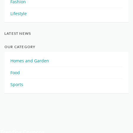
Fashion
Lifestyle
LATEST NEWS
OUR CATEGORY
Homes and Garden
Food
Sports
Trending Coupons