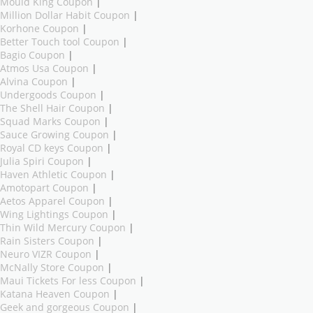
Mould King Coupon
|
Million Dollar Habit Coupon
|
Korhone Coupon
|
Better Touch tool Coupon
|
Bagio Coupon
|
Atmos Usa Coupon
|
Alvina Coupon
|
Undergoods Coupon
|
The Shell Hair Coupon
|
Squad Marks Coupon
|
Sauce Growing Coupon
|
Royal CD keys Coupon
|
Julia Spiri Coupon
|
Haven Athletic Coupon
|
Amotopart Coupon
|
Aetos Apparel Coupon
|
Wing Lightings Coupon
|
Thin Wild Mercury Coupon
|
Rain Sisters Coupon
|
Neuro VIZR Coupon
|
McNally Store Coupon
|
Maui Tickets For less Coupon
|
Katana Heaven Coupon
|
Geek and gorgeous Coupon
|