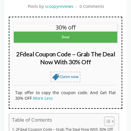
Posts by
scoopyreviews
0 Comments
30% off
Deal
2Fdeal Coupon Code – Grab The Deal
Now With 30% Off
Claim now
Tap offer to copy the coupon code. And Get Flat
30% OFF
More
Less
Table of Contents
2Fdeal Coupon Code – Grab The Deal Now With 30% Off