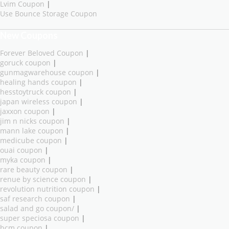
Lvim Coupon
|
Use Bounce Storage Coupon
New Coupons
Forever Beloved Coupon
|
goruck coupon
|
gunmagwarehouse coupon
|
healing hands coupon
|
hesstoytruck coupon
|
japan wireless coupon
|
jaxxon coupon
|
jim n nicks coupon
|
mann lake coupon
|
medicube coupon
|
ouai coupon
|
myka coupon
|
rare beauty coupon
|
renue by science coupon
|
revolution nutrition coupon
|
saf research coupon
|
salad and go coupon/
|
super speciosa coupon
|
bcm coupon
|