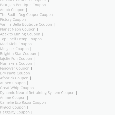
Barista Essentials Coupons
|
Bakugan Boutique Coupon
|
Aotob Coupon
|
The Bodhi Dog CouponCoupon
|
Pictory Coupon
|
Vanilla Bella Boutique Coupon
|
Planet Neon Coupon
|
Apex to Mining Coupon
|
Top Shelf Hemp Coupon
|
Mad Kicks Coupon
|
Melgeek Coupon
|
Brightin Star Coupon
|
lajolie Fun Coupon
|
Numakers Coupon
|
Fancyyer Coupon
|
Dry Paws Coupon
|
Afobrick Coupon
|
Aupen Coupon
|
Great Whip Coupon
|
Dynamic Neural Retraining System Coupon
|
Anime Coupon
|
Camelie Eco Razor Coupon
|
Kkgool Coupon
|
Heggerty Coupon
|