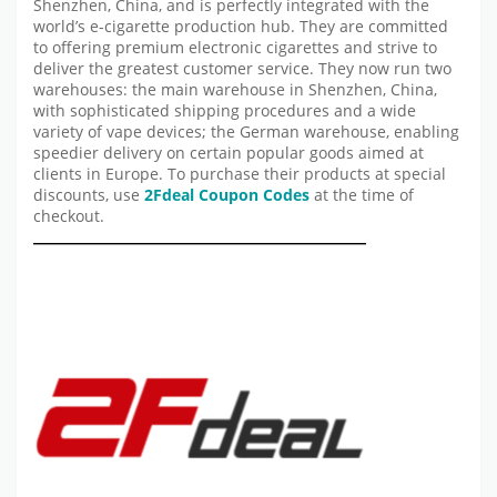
Shenzhen, China, and is perfectly integrated with the
world’s e-cigarette production hub. They are committed
to offering premium electronic cigarettes and strive to
deliver the greatest customer service. They now run two
warehouses: the main warehouse in Shenzhen, China,
with sophisticated shipping procedures and a wide
variety of vape devices; the German warehouse, enabling
speedier delivery on certain popular goods aimed at
clients in Europe. To purchase their products at special
discounts, use
2Fdeal
Coupon Codes
at the time of
checkout.