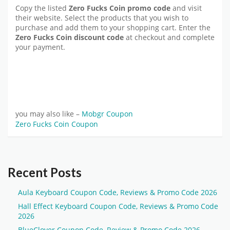
Copy the listed
Zero Fucks Coin promo code
and visit
their website. Select the products that you wish to
purchase and add them to your shopping cart. Enter the
Zero Fucks Coin discount code
at checkout and complete
your payment.
you may also like –
Mobgr Coupon
Zero Fucks Coin Coupon
Recent Posts
Aula Keyboard Coupon Code, Reviews & Promo Code 2026
Hall Effect Keyboard Coupon Code, Reviews & Promo Code
2026
BlueClover Coupon Code, Review & Promo Code 2026