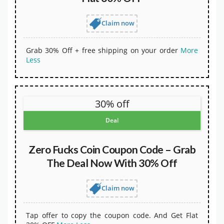
Claim now
Grab 30% Off + free shipping on your order
More
Less
30% off
Deal
Zero Fucks Coin Coupon Code – Grab
The Deal Now With 30% Off
Claim now
Tap offer to copy the coupon code. And Get Flat