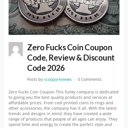
Zero Fucks Coin Coupon
Code, Review & Discount
Code 2026
Posts by
scoopyreviews
0 Comments
Zero Fucks Coin Coupon.This funky company is dedicated
to giving you the best quality products and services at
affordable prices. From cool printed coins to rings and
other accessories, the company has it all. With the latest
trends and designs in mind, they have created a wide
range of products that people of all ages can enjoy. They
spend time and energy to create the perfect style and