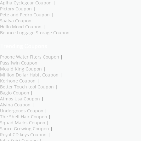
Aplha Cyclegear Coupon
|
Pictory Coupon
|
Pete and Pedro Coupon
|
Saatva Coupon
|
Hello Mood Coupon
|
Bounce Luggage Storage Coupon
Trending Coupons
Proone Water Fiters Coupon
|
Passifwin Coupon
|
Mould King Coupon
|
Million Dollar Habit Coupon
|
Korhone Coupon
|
Better Touch tool Coupon
|
Bagio Coupon
|
Atmos Usa Coupon
|
Alvina Coupon
|
Undergoods Coupon
|
The Shell Hair Coupon
|
Squad Marks Coupon
|
Sauce Growing Coupon
|
Royal CD keys Coupon
|
Julia Spiri Coupon
|