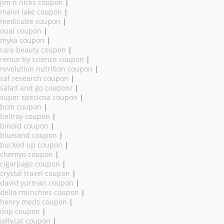
jim n nicks coupon
|
mann lake coupon
|
medicube coupon
|
ouai coupon
|
myka coupon
|
rare beauty coupon
|
renue by science coupon
|
revolution nutrition coupon
|
saf research coupon
|
salad and go coupon/
|
super speciosa coupon
|
bcm coupon
|
bellroy coupon
|
binoid coupon
|
blueland coupon
|
bucked up coupon
|
chemyo coupon
|
cigarpage coupon
|
crystal travel coupon
|
david yurman coupon
|
delta munchies coupon
|
henry meds coupon
|
ilnp coupon
|
jellycat coupon
|