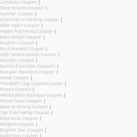
Lumenzia Coupon
|
Dove Mounts Coupon
|
Gymtier Coupon
|
Essentials In Writing Coupon
|
After Inject Coupon
|
Aspen Publishing Coupon
|
Bold Design Coupon
|
Nsabers Coupon
|
Brick Masons Coupon
|
High Desert Spores Coupon
|
Betrekin Coupon
|
Barista Essentials Coupons
|
Bakugan Boutique Coupon
|
Aotob Coupon
|
The Bodhi Dog CouponCoupon
|
Pictory Coupon
|
Vanilla Bella Boutique Coupon
|
Planet Neon Coupon
|
Apex to Mining Coupon
|
Top Shelf Hemp Coupon
|
Mad Kicks Coupon
|
Melgeek Coupon
|
Brightin Star Coupon
|
lajolie Fun Coupon
|