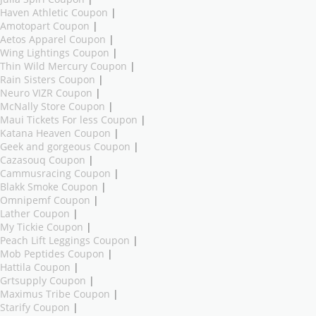
Haven Athletic Coupon
|
Amotopart Coupon
|
Aetos Apparel Coupon
|
Wing Lightings Coupon
|
Thin Wild Mercury Coupon
|
Rain Sisters Coupon
|
Neuro VIZR Coupon
|
McNally Store Coupon
|
Maui Tickets For less Coupon
|
Katana Heaven Coupon
|
Geek and gorgeous Coupon
|
Cazasouq Coupon
|
Cammusracing Coupon
|
Blakk Smoke Coupon
|
Omnipemf Coupon
|
Lather Coupon
|
My Tickie Coupon
|
Peach Lift Leggings Coupon
|
Mob Peptides Coupon
|
Hattila Coupon
|
Grtsupply Coupon
|
Maximus Tribe Coupon
|
Starify Coupon
|