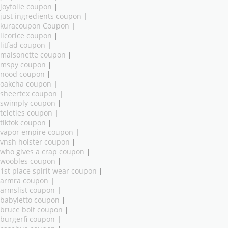
joyfolie coupon
|
just ingredients coupon
|
kuracoupon Coupon
|
licorice coupon
|
litfad coupon
|
maisonette coupon
|
mspy coupon
|
nood coupon
|
oakcha coupon
|
sheertex coupon
|
swimply coupon
|
teleties coupon
|
tiktok coupon
|
vapor empire coupon
|
vnsh holster coupon
|
who gives a crap coupon
|
woobles coupon
|
1st place spirit wear coupon
|
armra coupon
|
armslist coupon
|
babyletto coupon
|
bruce bolt coupon
|
burgerfi coupon
|