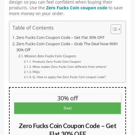
design so you can feel confident when buying their
products. Use the
Zero Fucks Coin coupon code
to save
more money on your order.
Table of Contents
Zero Fucks Coin Coupon Code – Get Flat 30% OFF
Zero Fucks Coin Coupon Code – Grab The Deal Now With
30% Off
Mission Zero Fucks Coin Coupon:
Products Zero Fucks Coin Coupon:
What makes Zero Fucks Coin different from others?
FAQs
Q. How to apply the Zero Fucks Coin coupon code?
30% off
Deal
Zero Fucks Coin Coupon Code – Get
Flat 30% OFF