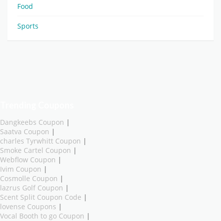
Food
Sports
Trending Coupons
Dangkeebs Coupon
|
Saatva Coupon
|
charles Tyrwhitt Coupon
|
Smoke Cartel Coupon
|
Webflow Coupon
|
Ivim Coupon
|
Cosmolle Coupon
|
lazrus Golf Coupon
|
Scent Split Coupon Code
|
lovense Coupons
|
Vocal Booth to go Coupon
|