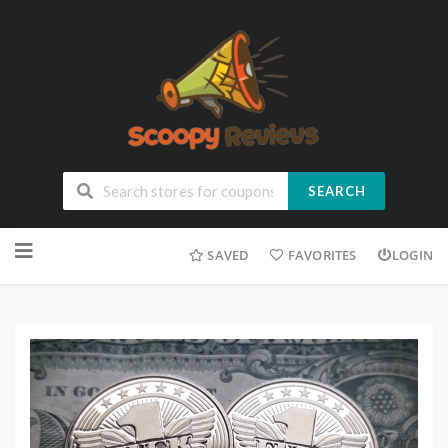
SEARCH
SAVED
FAVORITES
LOGIN