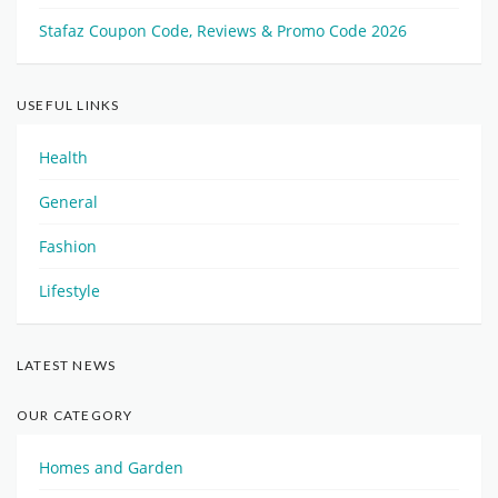
Stafaz Coupon Code, Reviews & Promo Code 2026
USEFUL LINKS
Health
General
Fashion
Lifestyle
LATEST NEWS
OUR CATEGORY
Homes and Garden