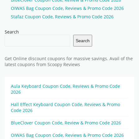
OIWAS Bag Coupon Code, Reviews & Promo Code 2026
Stafaz Coupon Code, Reviews & Promo Code 2026
Search
Search
Get Online discount coupons for massive savings. Avail of the
latest coupons from Scoopy Reviews
Aula Keyboard Coupon Code, Reviews & Promo Code
2026
Hall Effect Keyboard Coupon Code, Reviews & Promo
Code 2026
BlueClover Coupon Code, Review & Promo Code 2026
OIWAS Bag Coupon Code, Reviews & Promo Code 2026