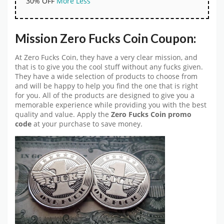
30% OFF
More
Less
Mission Zero Fucks Coin Coupon:
At Zero Fucks Coin, they have a very clear mission, and
that is to give you the cool stuff without any fucks given.
They have a wide selection of products to choose from
and will be happy to help you find the one that is right
for you. All of the products are designed to give you a
memorable experience while providing you with the best
quality and value. Apply the
Zero Fucks Coin promo
code
at your purchase to save money.