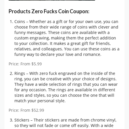
Products Zero Fucks Coin Coupon:
Coins – Whether as a gift or for your own use, you can
choose from their wide range of coins with clever and
funny messages. These coins are available with a
custom engraving, making them the perfect addition
to your collection. It makes a great gift for friends,
relatives, and colleagues. You can use these coins as a
funny way to declare your love and romance.
Price: From $5.99
Rings – With zero fuck engraved on the inside of the
ring, you can be creative with your choice of designs.
They have a wide selection of rings that you can wear
for any occasion. The rings are available in different
sizes and styles, so you can choose the one that will
match your personal style.
Price: From $52.99
Stickers – Their stickers are made from chrome vinyl,
so they will not fade or come off easily. With a wide