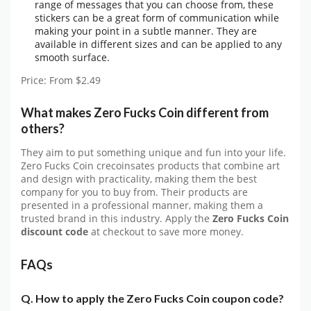
range of messages that you can choose from, these
stickers can be a great form of communication while
making your point in a subtle manner. They are
available in different sizes and can be applied to any
smooth surface.
Price: From $2.49
What makes Zero Fucks Coin different from
others?
They aim to put something unique and fun into your life.
Zero Fucks Coin crecoinsates products that combine art
and design with practicality, making them the best
company for you to buy from. Their products are
presented in a professional manner, making them a
trusted brand in this industry. Apply the
Zero Fucks Coin
discount
code
at checkout to save more money.
FAQs
Q. How to apply the Zero Fucks Coin coupon code?