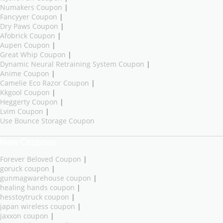
Numakers Coupon
|
Fancyyer Coupon
|
Dry Paws Coupon
|
Afobrick Coupon
|
Aupen Coupon
|
Great Whip Coupon
|
Dynamic Neural Retraining System Coupon
|
Anime Coupon
|
Camelie Eco Razor Coupon
|
Kkgool Coupon
|
Heggerty Coupon
|
Lvim Coupon
|
Use Bounce Storage Coupon
New Coupons
Forever Beloved Coupon
|
goruck coupon
|
gunmagwarehouse coupon
|
healing hands coupon
|
hesstoytruck coupon
|
japan wireless coupon
|
jaxxon coupon
|