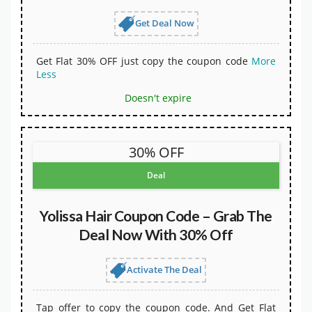
Get Deal Now
Get Flat 30% OFF just copy the coupon code
More
Less
Doesn't expire
30% OFF
Deal
Yolissa Hair Coupon Code – Grab The
Deal Now With 30% Off
Activate The Deal
Tap offer to copy the coupon code. And Get Flat