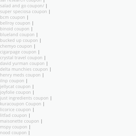
salad and go coupon/
|
super speciosa coupon
|
bcm coupon
|
bellroy coupon
|
binoid coupon
|
blueland coupon
|
bucked up coupon
|
chemyo coupon
|
cigarpage coupon
|
crystal travel coupon
|
david yurman coupon
|
delta munchies coupon
|
henry meds coupon
|
ilnp coupon
|
jellycat coupon
|
joyfolie coupon
|
just ingredients coupon
|
kuracoupon Coupon
|
licorice coupon
|
litfad coupon
|
maisonette coupon
|
mspy coupon
|
nood coupon
|