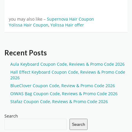
you may also like –
Supernova Hair Coupon
Yolissa Hair Coupon
,
Yolissa Hair offer
Recent Posts
Aula Keyboard Coupon Code, Reviews & Promo Code 2026
Hall Effect Keyboard Coupon Code, Reviews & Promo Code
2026
BlueClover Coupon Code, Review & Promo Code 2026
OIWAS Bag Coupon Code, Reviews & Promo Code 2026
Stafaz Coupon Code, Reviews & Promo Code 2026
Search
Search