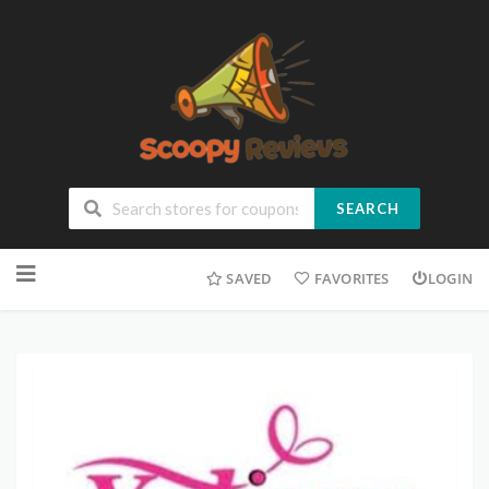
SEARCH
SAVED
FAVORITES
LOGIN