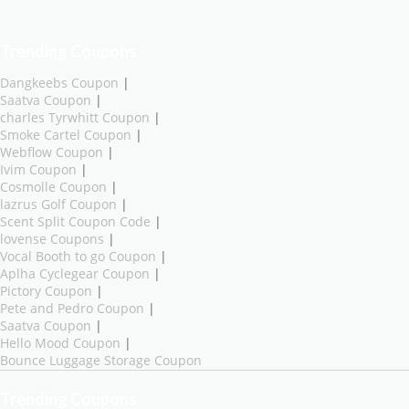
Trending Coupons
Dangkeebs Coupon
|
Saatva Coupon
|
charles Tyrwhitt Coupon
|
Smoke Cartel Coupon
|
Webflow Coupon
|
Ivim Coupon
|
Cosmolle Coupon
|
lazrus Golf Coupon
|
Scent Split Coupon Code
|
lovense Coupons
|
Vocal Booth to go Coupon
|
Aplha Cyclegear Coupon
|
Pictory Coupon
|
Pete and Pedro Coupon
|
Saatva Coupon
|
Hello Mood Coupon
|
Bounce Luggage Storage Coupon
Trending Coupons