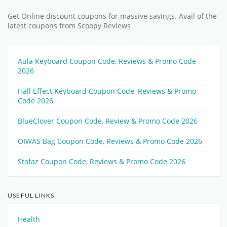
Get Online discount coupons for massive savings. Avail of the
latest coupons from Scoopy Reviews
Aula Keyboard Coupon Code, Reviews & Promo Code
2026
Hall Effect Keyboard Coupon Code, Reviews & Promo
Code 2026
BlueClover Coupon Code, Review & Promo Code 2026
OIWAS Bag Coupon Code, Reviews & Promo Code 2026
Stafaz Coupon Code, Reviews & Promo Code 2026
USEFUL LINKS
Health