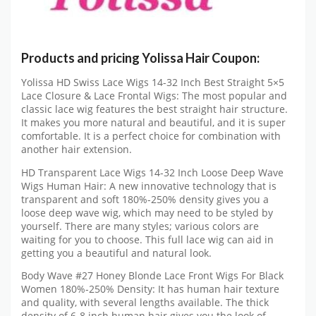
Products and pricing Yolissa Hair Coupon:
Yolissa HD Swiss Lace Wigs 14-32 Inch Best Straight 5×5
Lace Closure & Lace Frontal Wigs: The most popular and
classic lace wig features the best straight hair structure.
It makes you more natural and beautiful, and it is super
comfortable. It is a perfect choice for combination with
another hair extension.
HD Transparent Lace Wigs 14-32 Inch Loose Deep Wave
Wigs Human Hair: A new innovative technology that is
transparent and soft 180%-250% density gives you a
loose deep wave wig, which may need to be styled by
yourself. There are many styles; various colors are
waiting for you to choose. This full lace wig can aid in
getting you a beautiful and natural look.
Body Wave #27 Honey Blonde Lace Front Wigs For Black
Women 180%-250% Density: It has human hair texture
and quality, with several lengths available. The thick