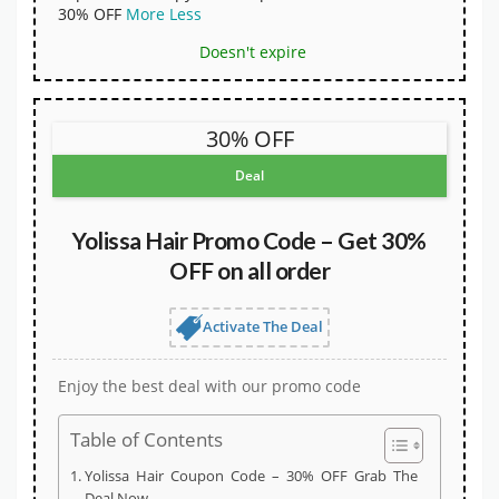
30% OFF
More
Less
Doesn't expire
30% OFF
Deal
Yolissa Hair Promo Code – Get 30%
OFF on all order
Activate The Deal
Enjoy the best deal with our promo code
Table of Contents
Yolissa Hair Coupon Code – 30% OFF Grab The
Deal Now