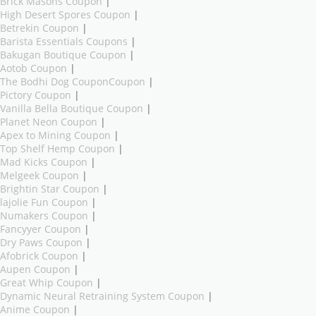
Brick Masons Coupon
|
High Desert Spores Coupon
|
Betrekin Coupon
|
Barista Essentials Coupons
|
Bakugan Boutique Coupon
|
Aotob Coupon
|
The Bodhi Dog CouponCoupon
|
Pictory Coupon
|
Vanilla Bella Boutique Coupon
|
Planet Neon Coupon
|
Apex to Mining Coupon
|
Top Shelf Hemp Coupon
|
Mad Kicks Coupon
|
Melgeek Coupon
|
Brightin Star Coupon
|
lajolie Fun Coupon
|
Numakers Coupon
|
Fancyyer Coupon
|
Dry Paws Coupon
|
Afobrick Coupon
|
Aupen Coupon
|
Great Whip Coupon
|
Dynamic Neural Retraining System Coupon
|
Anime Coupon
|