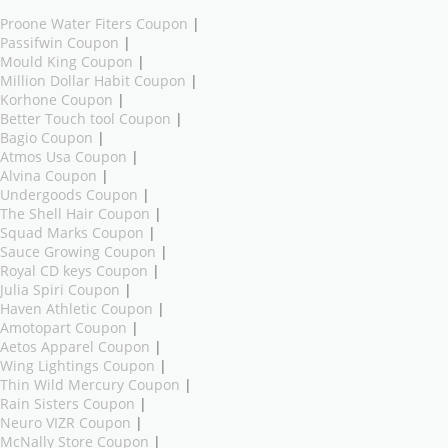
Proone Water Fiters Coupon
|
Passifwin Coupon
|
Mould King Coupon
|
Million Dollar Habit Coupon
|
Korhone Coupon
|
Better Touch tool Coupon
|
Bagio Coupon
|
Atmos Usa Coupon
|
Alvina Coupon
|
Undergoods Coupon
|
The Shell Hair Coupon
|
Squad Marks Coupon
|
Sauce Growing Coupon
|
Royal CD keys Coupon
|
Julia Spiri Coupon
|
Haven Athletic Coupon
|
Amotopart Coupon
|
Aetos Apparel Coupon
|
Wing Lightings Coupon
|
Thin Wild Mercury Coupon
|
Rain Sisters Coupon
|
Neuro VIZR Coupon
|
McNally Store Coupon
|