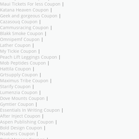
Maui Tickets For less Coupon
|
Katana Heaven Coupon
|
Geek and gorgeous Coupon
|
Cazasouq Coupon
|
Cammusracing Coupon
|
Blakk Smoke Coupon
|
Omnipemf Coupon
|
Lather Coupon
|
My Tickie Coupon
|
Peach Lift Leggings Coupon
|
Mob Peptides Coupon
|
Hattila Coupon
|
Grtsupply Coupon
|
Maximus Tribe Coupon
|
Starify Coupon
|
Lumenzia Coupon
|
Dove Mounts Coupon
|
Gymtier Coupon
|
Essentials In Writing Coupon
|
After Inject Coupon
|
Aspen Publishing Coupon
|
Bold Design Coupon
|
Nsabers Coupon
|