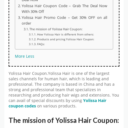
Yolissa Hair Coupon Code – Grab The Deal Now
With 30% Off
Yolissa Hair Promo Code – Get 30% OFF on all
order
The mission of Yolissa Hair Coupon:
How Yolissa Hair is different from others:
Products and pricing Yolissa Hair Coupon:
FAQs:
More
Less
Yolissa Hair Coupon.Yolissa Hair is one of the largest
sales channels for human hair, which is leading and
professional. The company is based in China and has a
strong and professional team that specializes in
researching and producing hair wigs and extensions. You
can avail of special discounts by using
Yolissa Hair
coupon codes
on various products.
The mission of Yolissa Hair Coupon: