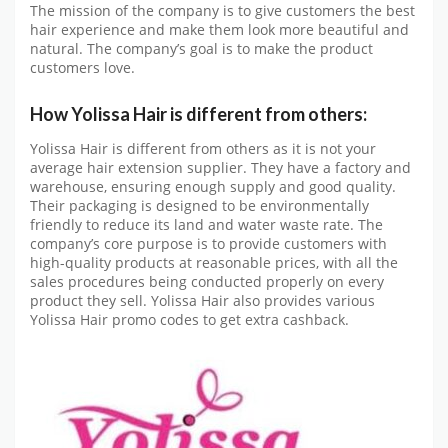
The mission of the company is to give customers the best
hair experience and make them look more beautiful and
natural. The company’s goal is to make the product
customers love.
How Yolissa Hair is different from others:
Yolissa Hair is different from others as it is not your
average hair extension supplier. They have a factory and
warehouse, ensuring enough supply and good quality.
Their packaging is designed to be environmentally
friendly to reduce its land and water waste rate. The
company’s core purpose is to provide customers with
high-quality products at reasonable prices, with all the
sales procedures being conducted properly on every
product they sell. Yolissa Hair also provides various
Yolissa Hair promo codes to get extra cashback.