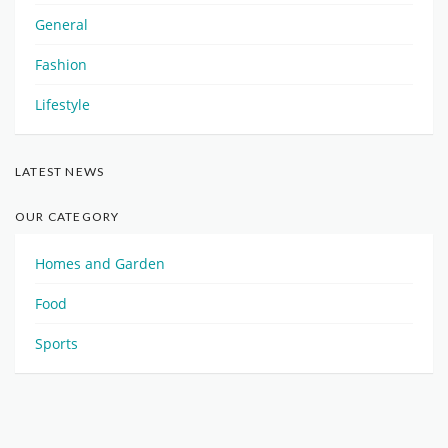
General
Fashion
Lifestyle
LATEST NEWS
OUR CATEGORY
Homes and Garden
Food
Sports