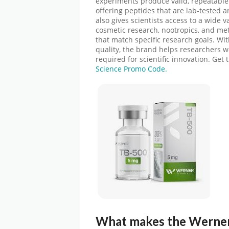
experiments produce valid, repeatable
offering peptides that are lab-tested a
also gives scientists access to a wide va
cosmetic research, nootropics, and met
that match specific research goals. Wit
quality, the brand helps researchers 
required for scientific innovation.
Get 
Science Promo Code.
What makes the
Werner