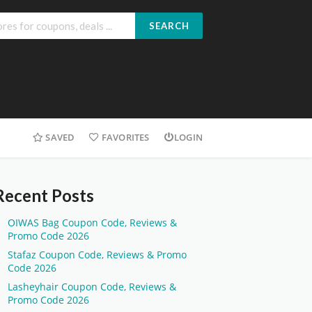
SEARCH
SAVED
FAVORITES
LOGIN
Recent Posts
OIWAS Bag Coupon Code, Reviews &
Promo Code 2026
Stafaz Coupon Code, Reviews & Promo
Code 2026
Lasheyhair Coupon Code, Reviews &
Promo Code 2026