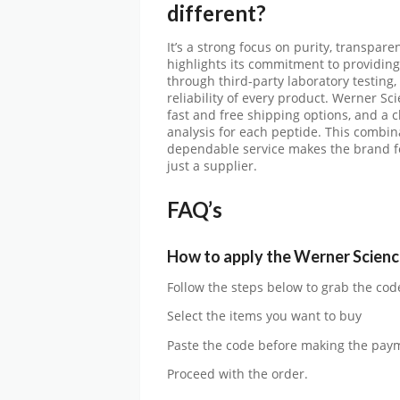
different?
It’s a strong focus on purity, transpar
highlights its commitment to providin
through third-party laboratory testing
reliability of every product. Werner Sc
fast and free shipping options, and a c
analysis for each peptide. This combina
dependable service makes the brand fee
just a supplier.
FAQ’s
How to apply the
Werner Scienc
Follow the steps below to grab the cod
Select the items you want to buy
Paste the code before making the pay
Proceed with the order.