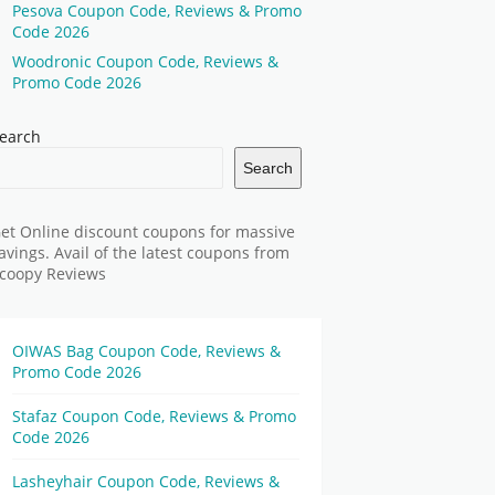
Pesova Coupon Code, Reviews & Promo
Code 2026
Woodronic Coupon Code, Reviews &
Promo Code 2026
earch
Search
et Online discount coupons for massive
avings. Avail of the latest coupons from
coopy Reviews
OIWAS Bag Coupon Code, Reviews &
Promo Code 2026
Stafaz Coupon Code, Reviews & Promo
Code 2026
Lasheyhair Coupon Code, Reviews &