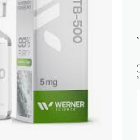
S
G
s
S