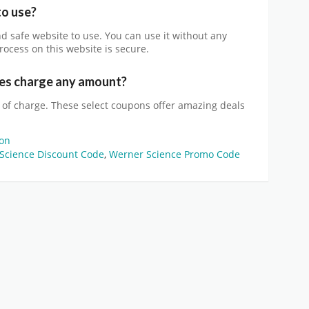
to use?
and safe website to use. You can use it without any
rocess on this website is secure.
s charge any amount?
 of charge. These select coupons offer amazing deals
on
Science Discount Code
,
Werner Science Promo Code