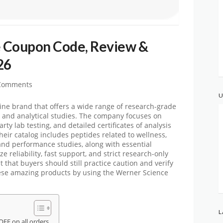
 Coupon Code, Review &
26
Comments
U
ne brand that offers a wide range of research-grade
y, and analytical studies. The company focuses on
rty lab testing, and detailed certificates of analysis
heir catalog includes peptides related to wellness,
 and performance studies, along with essential
 reliability, fast support, and strict research-only
t that buyers should still practice caution and verify
ese amazing products by using
the Werner Science
L
FF on all orders