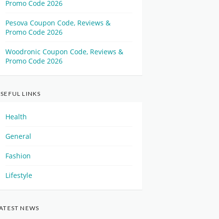
Promo Code 2026
Pesova Coupon Code, Reviews &
Promo Code 2026
Woodronic Coupon Code, Reviews &
Promo Code 2026
SEFUL LINKS
Health
General
Fashion
Lifestyle
ATEST NEWS