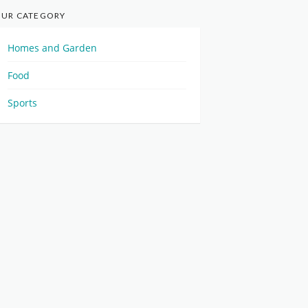
UR CATEGORY
Homes and Garden
Food
Sports