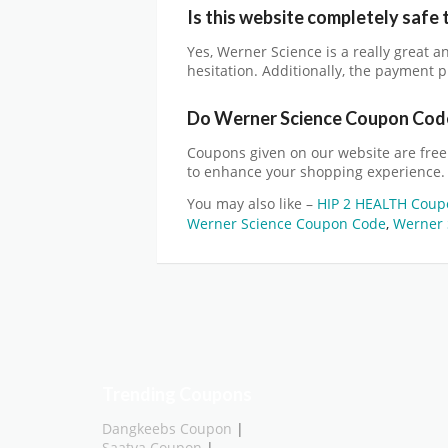
Is this website completely safe 
Yes,
Werner Science
is a really great 
hesitation. Additionally, the payment p
Do
Werner Science
Coupon Code
Coupons given on our website are free
to enhance your shopping experience.
You may also like –
HIP 2 HEALTH Coup
Werner Science Coupon Code
,
Werner 
Trending Coupons
Dangkeebs Coupon
|