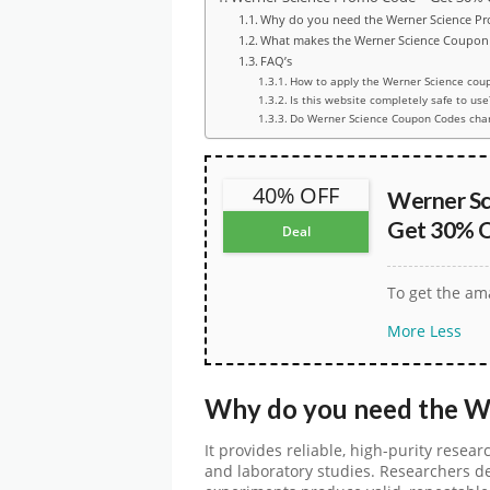
Why do you need the Werner Science P
What makes the Werner Science Coupon 
FAQ’s
How to apply the Werner Science cou
Is this website completely safe to use
Do Werner Science Coupon Codes cha
40% OFF
Werner Sc
Get 30% O
Deal
To get the ama
More
Less
Why do you need the
W
It provides reliable, high-purity resear
and laboratory studies. Researchers d