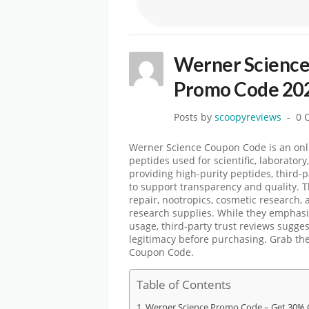
Werner Science
Promo Code 20
Posts by
scoopyreviews
0 
Werner Science Coupon Code is an onli
peptides used for scientific, laborator
providing high-purity peptides, third-pa
to support transparency and quality. T
repair, nootropics, cosmetic research,
research supplies. While they emphasize
usage, third-party trust reviews sugges
legitimacy before purchasing. Grab th
Coupon Code.
Table of Contents
Werner Science Promo Code – Get 30% O