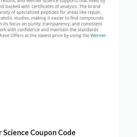
 results, and Werner Science supports that need by
nd backed with certificates of analysis. The brand
riety of specialized peptides for areas like repair,
abolic studies, making it easier to find compounds
h its focus on purity, transparency, and consistent
work with confidence and maintain the standards
these Offers at the lowest price by using
the
Werner
 Science
Coupon Code