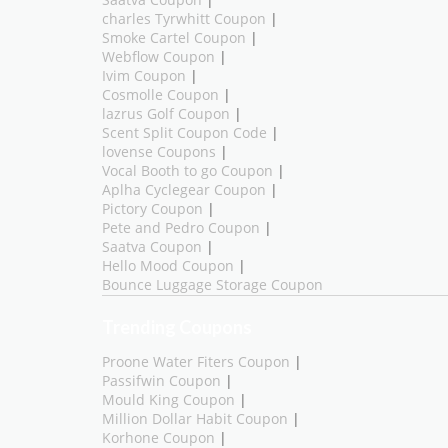
Saatva Coupon
|
charles Tyrwhitt Coupon
|
Smoke Cartel Coupon
|
Webflow Coupon
|
Ivim Coupon
|
Cosmolle Coupon
|
lazrus Golf Coupon
|
Scent Split Coupon Code
|
lovense Coupons
|
Vocal Booth to go Coupon
|
Aplha Cyclegear Coupon
|
Pictory Coupon
|
Pete and Pedro Coupon
|
Saatva Coupon
|
Hello Mood Coupon
|
Bounce Luggage Storage Coupon
Trending Coupons
Proone Water Fiters Coupon
|
Passifwin Coupon
|
Mould King Coupon
|
Million Dollar Habit Coupon
|
Korhone Coupon
|