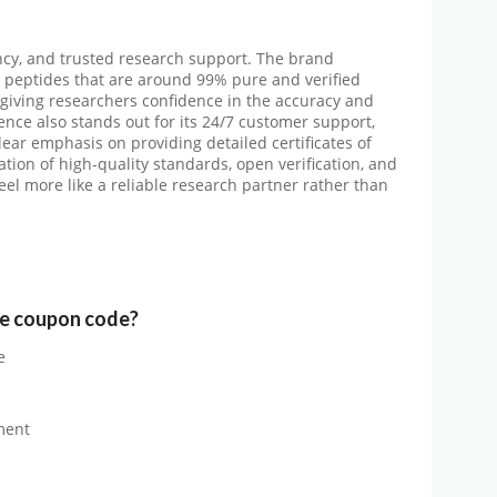
ency, and trusted research support. The brand
g peptides that are around 99% pure and verified
, giving researchers confidence in the accuracy and
ience also stands out for its 24/7 customer support,
lear emphasis on providing detailed certificates of
tion of high-quality standards, open verification, and
l more like a reliable research partner rather than
e
coupon code?
e
ment