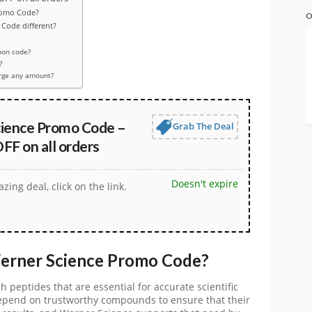
romo Code?
O
Code different?
pon code?
?
rge any amount?
ience Promo Code –
Grab The Deal
FF on all orders
Doesn't expire
zing deal, click on the link.
erner Science Promo Code
?
ch peptides that are essential for accurate scientific
epend on trustworthy compounds to ensure that their