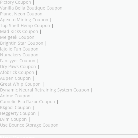
Pictory Coupon
|
Vanilla Bella Boutique Coupon
|
Planet Neon Coupon
|
Apex to Mining Coupon
|
Top Shelf Hemp Coupon
|
Mad Kicks Coupon
|
Melgeek Coupon
|
Brightin Star Coupon
|
lajolie Fun Coupon
|
Numakers Coupon
|
Fancyyer Coupon
|
Dry Paws Coupon
|
Afobrick Coupon
|
Aupen Coupon
|
Great Whip Coupon
|
Dynamic Neural Retraining System Coupon
|
Anime Coupon
|
Camelie Eco Razor Coupon
|
Kkgool Coupon
|
Heggerty Coupon
|
Lvim Coupon
|
Use Bounce Storage Coupon