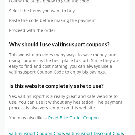
Follow the steps below to grab the code
Select the items you want to buy
Paste the code before making the payment
Proceed with the order.
Why should I use
valtinsusport
coupons?
This website provides many ways to save money, and
using coupons is the best place to start. Since they are
easy to find and cost nothing, you can always use a
valtinsusport Coupon Code to enjoy big savings.
Is this website completely safe to use?
Yes,
valtinsusport
is a really great and safe website to
use. You can use it without any hesitation. The payment
process is also very simple on this website.
You may also like –
Road Bike Outlet Coupon
valtinsusport Coupon Code
,
valtinsusport Discount Code
,