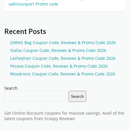
valtinsusport Promo code
Recent Posts
OIWAS Bag Coupon Code, Reviews & Promo Code 2026
Stafaz Coupon Code, Reviews & Promo Code 2026
Lasheyhair Coupon Code, Reviews & Promo Code 2026
Pesova Coupon Code, Reviews & Promo Code 2026
Woodronic Coupon Code, Reviews & Promo Code 2026
Search
Search
Get Online discount coupons for massive savings. Avail of the
latest coupons from Scoopy Reviews