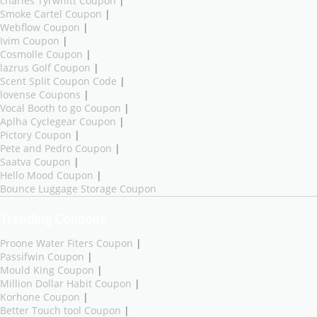
charles Tyrwhitt Coupon
|
Smoke Cartel Coupon
|
Webflow Coupon
|
Ivim Coupon
|
Cosmolle Coupon
|
lazrus Golf Coupon
|
Scent Split Coupon Code
|
lovense Coupons
|
Vocal Booth to go Coupon
|
Aplha Cyclegear Coupon
|
Pictory Coupon
|
Pete and Pedro Coupon
|
Saatva Coupon
|
Hello Mood Coupon
|
Bounce Luggage Storage Coupon
Trending Coupons
Proone Water Fiters Coupon
|
Passifwin Coupon
|
Mould King Coupon
|
Million Dollar Habit Coupon
|
Korhone Coupon
|
Better Touch tool Coupon
|