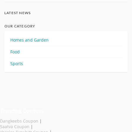
LATEST NEWS
OUR CATEGORY
Homes and Garden
Food
Sports
Trending Coupons
Dangkeebs Coupon
|
Saatva Coupon
|