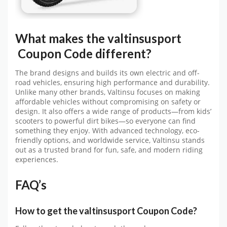
What makes the
valtinsusport
Coupon Code
different?
The brand designs and builds its own electric and off-
road vehicles, ensuring high performance and durability.
Unlike many other brands, Valtinsu focuses on making
affordable vehicles without compromising on safety or
design. It also offers a wide range of products—from kids’
scooters to powerful dirt bikes—so everyone can find
something they enjoy. With advanced technology, eco-
friendly options, and worldwide service, Valtinsu stands
out as a trusted brand for fun, safe, and modern riding
experiences.
FAQ’s
How to get the
valtinsusport
C
oupon Code?