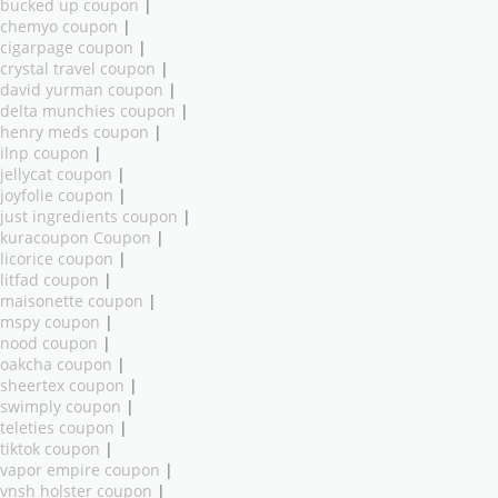
bucked up coupon
|
chemyo coupon
|
cigarpage coupon
|
crystal travel coupon
|
david yurman coupon
|
delta munchies coupon
|
henry meds coupon
|
ilnp coupon
|
jellycat coupon
|
joyfolie coupon
|
just ingredients coupon
|
kuracoupon Coupon
|
licorice coupon
|
litfad coupon
|
maisonette coupon
|
mspy coupon
|
nood coupon
|
oakcha coupon
|
sheertex coupon
|
swimply coupon
|
teleties coupon
|
tiktok coupon
|
vapor empire coupon
|
vnsh holster coupon
|