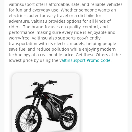
valtinsusport offers affordable, safe, and reliable vehicles
for fun and everyday use. Whether someone wants an
electric scooter for easy travel or a dirt bike for
adventure, Valtinsu provides options for all kinds of
riders. The brand focuses on quality, comfort, and
performance, making sure every ride is enjoyable and
worry-free. Valtinsu also supports eco-friendly
transportation with its electric models, helping people
save fuel and reduce pollution while enjoying modern
technology at a reasonable price.
Get these Offers at the
lowest price by using the
v
altinsusport
Promo Code.