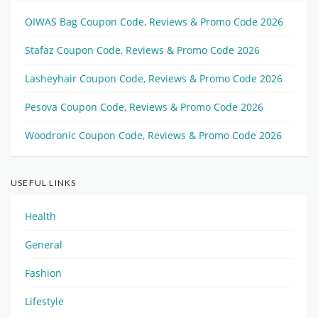
OIWAS Bag Coupon Code, Reviews & Promo Code 2026
Stafaz Coupon Code, Reviews & Promo Code 2026
Lasheyhair Coupon Code, Reviews & Promo Code 2026
Pesova Coupon Code, Reviews & Promo Code 2026
Woodronic Coupon Code, Reviews & Promo Code 2026
USEFUL LINKS
Health
General
Fashion
Lifestyle