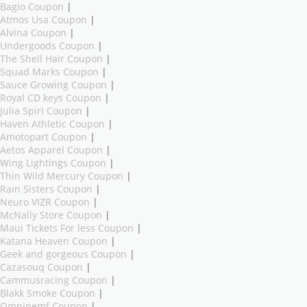
Bagio Coupon
|
Atmos Usa Coupon
|
Alvina Coupon
|
Undergoods Coupon
|
The Shell Hair Coupon
|
Squad Marks Coupon
|
Sauce Growing Coupon
|
Royal CD keys Coupon
|
Julia Spiri Coupon
|
Haven Athletic Coupon
|
Amotopart Coupon
|
Aetos Apparel Coupon
|
Wing Lightings Coupon
|
Thin Wild Mercury Coupon
|
Rain Sisters Coupon
|
Neuro VIZR Coupon
|
McNally Store Coupon
|
Maui Tickets For less Coupon
|
Katana Heaven Coupon
|
Geek and gorgeous Coupon
|
Cazasouq Coupon
|
Cammusracing Coupon
|
Blakk Smoke Coupon
|
Omnipemf Coupon
|