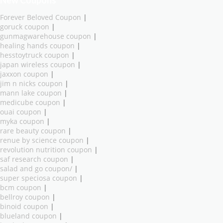
New Coupons
Forever Beloved Coupon
|
goruck coupon
|
gunmagwarehouse coupon
|
healing hands coupon
|
hesstoytruck coupon
|
japan wireless coupon
|
jaxxon coupon
|
jim n nicks coupon
|
mann lake coupon
|
medicube coupon
|
ouai coupon
|
myka coupon
|
rare beauty coupon
|
renue by science coupon
|
revolution nutrition coupon
|
saf research coupon
|
salad and go coupon/
|
super speciosa coupon
|
bcm coupon
|
bellroy coupon
|
binoid coupon
|
blueland coupon
|