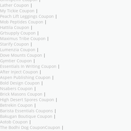
Lather Coupon
|
My Tickie Coupon
|
Peach Lift Leggings Coupon
|
Mob Peptides Coupon
|
Hattila Coupon
|
Grtsupply Coupon
|
Maximus Tribe Coupon
|
Starify Coupon
|
Lumenzia Coupon
|
Dove Mounts Coupon
|
Gymtier Coupon
|
Essentials In Writing Coupon
|
After Inject Coupon
|
Aspen Publishing Coupon
|
Bold Design Coupon
|
Nsabers Coupon
|
Brick Masons Coupon
|
High Desert Spores Coupon
|
Betrekin Coupon
|
Barista Essentials Coupons
|
Bakugan Boutique Coupon
|
Aotob Coupon
|
The Bodhi Dog CouponCoupon
|