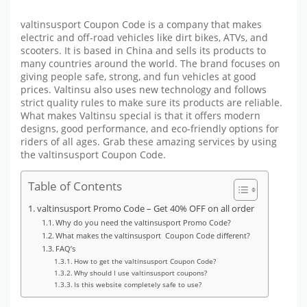
valtinsusport Coupon Code is a company that makes
electric and off-road vehicles like dirt bikes, ATVs, and
scooters. It is based in China and sells its products to
many countries around the world. The brand focuses on
giving people safe, strong, and fun vehicles at good
prices. Valtinsu also uses new technology and follows
strict quality rules to make sure its products are reliable.
What makes Valtinsu special is that it offers modern
designs, good performance, and eco-friendly options for
riders of all ages.
Grab these amazing services by using
the valtinsusport Coupon Code.
Table of Contents
valtinsusport Promo Code – Get 40% OFF on all order
Why do you need the valtinsusport Promo Code?
What makes the valtinsusport Coupon Code different?
FAQ’s
How to get the valtinsusport Coupon Code?
Why should I use valtinsusport coupons?
Is this website completely safe to use?