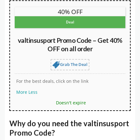
40% OFF
Deal
valtinsusport Promo Code – Get 40%
OFF on all order
Grab The Deal
For the best deals, click on the link
More
Less
Doesn't expire
Why do you need the
valtinsusport
Promo Code
?