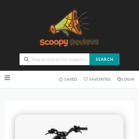
SEARCH
SAVED
FAVORITES
LOGIN