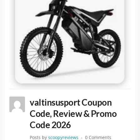
valtinsusport Coupon
Code, Review & Promo
Code 2026
Posts by
scoopyreviews
0 Comments