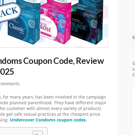
S
ndoms Coupon Code, Review
G
2025
s
S
Comments
 for many years, has been involved in the campaign
omote planned parenthood. They have different major
he customer with almost every variety of products
ple get safe sexual practices at the cheapest price.
using
Undercover Condoms coupon codes
.