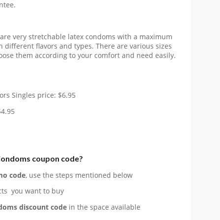
ntee.
 are very stretchable latex condoms with a maximum
in different flavors and types. There are various sizes
hoose them according to your comfort and need easily.
ors Singles price: $6.95
$4.95
Condoms
coupon code?
o code
, use the steps mentioned below
ts you want to buy
ndoms
discount code
in the space available