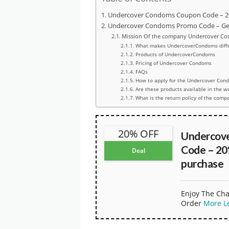
Undercover Condoms Coupon Code – 20
Undercover Condoms Promo Code – Get 
Mission Of the company Undercover C
What makes UndercoverCondoms diffe
Products of UndercoverCondoms
Pricing of Undercover Condoms
FAQs
How to apply for the Undercover Con
Are these products available in the 
What is the return policy of the comp
20% OFF
Undercov
Code – 20
Deal
purchase
Enjoy The Cha
Order
More
L