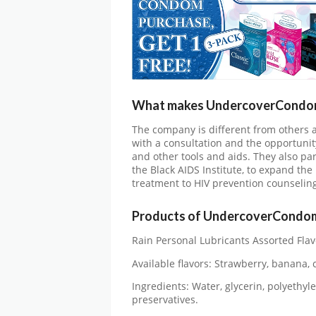
What makes UndercoverCondoms
The company is different from others
with a consultation and the opportunit
and other tools and aids. They also p
the Black AIDS Institute, to expand the
treatment to HIV prevention counselin
Products of UndercoverCondo
Rain Personal Lubricants Assorted Flav
Available flavors: Strawberry, banana, c
Ingredients: Water, glycerin, polyethyle
preservatives.