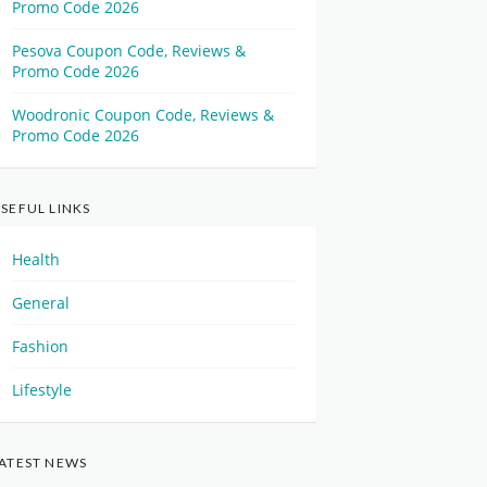
Promo Code 2026
Pesova Coupon Code, Reviews &
Promo Code 2026
Woodronic Coupon Code, Reviews &
Promo Code 2026
SEFUL LINKS
Health
General
Fashion
Lifestyle
ATEST NEWS