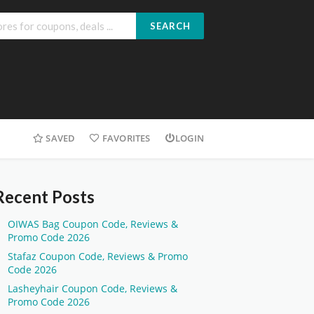
SEARCH
SAVED
FAVORITES
LOGIN
Recent Posts
OIWAS Bag Coupon Code, Reviews &
Promo Code 2026
Stafaz Coupon Code, Reviews & Promo
Code 2026
Lasheyhair Coupon Code, Reviews &
Promo Code 2026