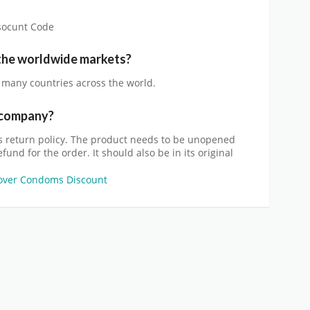
isocunt Code
 the worldwide markets?
n many countries across the world.
e company?
return policy. The product needs to be unopened
und for the order. It should also be in its original
over Condoms Discount