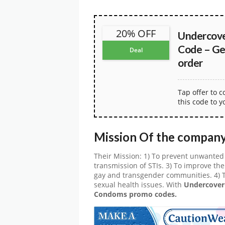
20% OFF
Undercov
Code – Ge
Deal
order
Tap offer to 
this code to y
Mission Of the compan
Their Mission: 1) To prevent unwanted
transmission of STIs. 3) To improve the 
gay and transgender communities. 4) 
sexual health issues. With
Undercove
Condoms promo codes.