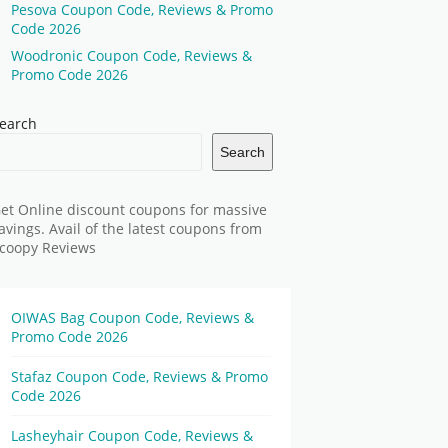
Pesova Coupon Code, Reviews & Promo
Code 2026
Woodronic Coupon Code, Reviews &
Promo Code 2026
earch
Search
et Online discount coupons for massive
avings. Avail of the latest coupons from
coopy Reviews
OIWAS Bag Coupon Code, Reviews &
Promo Code 2026
Stafaz Coupon Code, Reviews & Promo
Code 2026
Lasheyhair Coupon Code, Reviews &