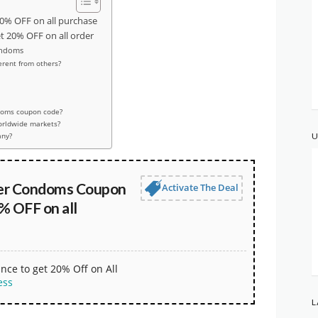
% OFF on all purchase
20% OFF on all order
ondoms
rent from others?
doms coupon code?
worldwide markets?
any?
U
er Condoms Coupon
Activate The Deal
% OFF on all
nce to get 20% Off on All
ess
L