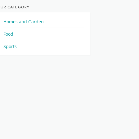
UR CATEGORY
Homes and Garden
Food
Sports