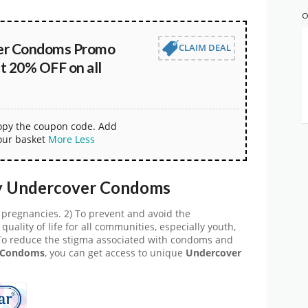
O
er Condoms Promo
CLAIM DEAL
t 20% OFF on all
copy the coupon code. Add
our basket
More
Less
y Undercover Condoms
 pregnancies. 2) To prevent and avoid the
quality of life for all communities, especially youth,
To reduce the stigma associated with condoms and
rCondoms
, you can get access to unique
Undercover