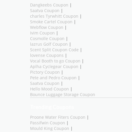
Dangkeebs Coupon
|
Saatva Coupon
|
charles Tyrwhitt Coupon
|
Smoke Cartel Coupon
|
Webflow Coupon
|
Ivim Coupon
|
Cosmolle Coupon
|
lazrus Golf Coupon
|
Scent Split Coupon Code
|
lovense Coupons
|
Vocal Booth to go Coupon
|
Aplha Cyclegear Coupon
|
Pictory Coupon
|
Pete and Pedro Coupon
|
Saatva Coupon
|
Hello Mood Coupon
|
Bounce Luggage Storage Coupon
Trending Coupons
Proone Water Fiters Coupon
|
Passifwin Coupon
|
Mould King Coupon
|