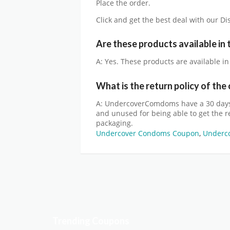
Place the order.
Click and get the best deal with our D
Are these products available in
A: Yes. These products are available i
What is the return policy of th
A: UndercoverComdoms have a 30 days 
and unused for being able to get the ref
packaging.
Undercover Condoms Coupon
,
Underc
Trending Coupons