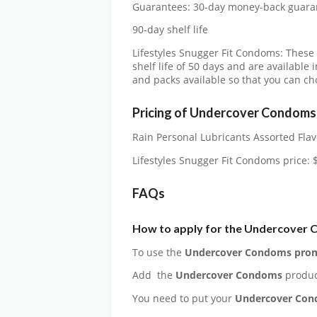
Guarantees: 30-day money-back guara
90-day shelf life
Lifestyles Snugger Fit Condoms: These
shelf life of 50 days and are available 
and packs available so that you can c
Pricing of Undercover Condoms
Rain Personal Lubricants Assorted Flav
Lifestyles Snugger Fit Condoms price: 
FAQs
How to apply for the
Undercover 
To use the
Undercover Condoms
prom
Add the
Undercover Condoms
produc
You need to put your
Undercover Co