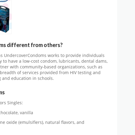
 different from others?
 as UndercoverCondoms works to provide individuals
y to have a low-cost condom, lubricants, dental dams,
artner with community-based organizations, such as
 breadth of services provided from HIV testing and
g and education in schools.
ms
ors Singles:
hocolate, vanilla
ne oxide (emulsifiers), natural flavors, and