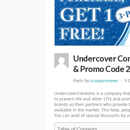
Undercover Co
& Promo Code 
Posts by
scoopyreviews
0 
UndercoverCondoms is a company that,
to prevent HIV and other STI’s and pr
brands as their partners who provide t
available in the market. This help. peo
You can avail of special discounts by 
Table of Contents