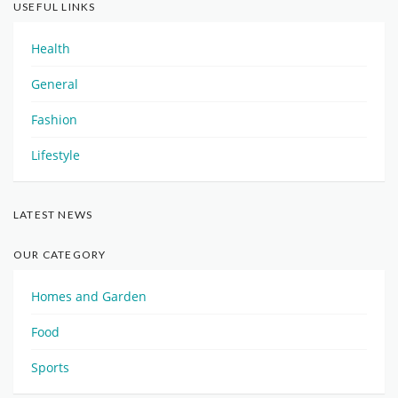
USEFUL LINKS
Health
General
Fashion
Lifestyle
LATEST NEWS
OUR CATEGORY
Homes and Garden
Food
Sports