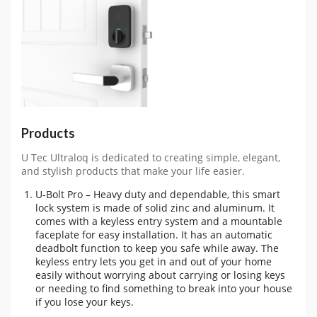
Products
U Tec Ultraloq is dedicated to creating simple, elegant,
and stylish products that make your life easier.
U-Bolt Pro – Heavy duty and dependable, this smart
lock system is made of solid zinc and aluminum. It
comes with a keyless entry system and a mountable
faceplate for easy installation. It has an automatic
deadbolt function to keep you safe while away. The
keyless entry lets you get in and out of your home
easily without worrying about carrying or losing keys
or needing to find something to break into your house
if you lose your keys.