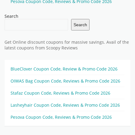
Pesova Coupon Code, Reviews & Promo Code 2026
Search
Search
Get Online discount coupons for massive savings. Avail of the
latest coupons from Scoopy Reviews
BlueClover Coupon Code, Review & Promo Code 2026
OIWAS Bag Coupon Code, Reviews & Promo Code 2026
Stafaz Coupon Code, Reviews & Promo Code 2026
Lasheyhair Coupon Code, Reviews & Promo Code 2026
Pesova Coupon Code, Reviews & Promo Code 2026