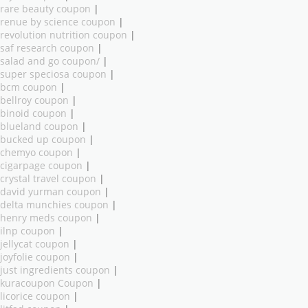
rare beauty coupon
|
renue by science coupon
|
revolution nutrition coupon
|
saf research coupon
|
salad and go coupon/
|
super speciosa coupon
|
bcm coupon
|
bellroy coupon
|
binoid coupon
|
blueland coupon
|
bucked up coupon
|
chemyo coupon
|
cigarpage coupon
|
crystal travel coupon
|
david yurman coupon
|
delta munchies coupon
|
henry meds coupon
|
ilnp coupon
|
jellycat coupon
|
joyfolie coupon
|
just ingredients coupon
|
kuracoupon Coupon
|
licorice coupon
|