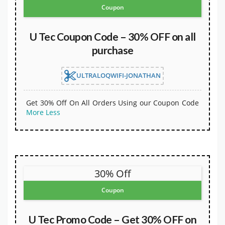
Coupon
U Tec Coupon Code – 30% OFF on all
purchase
ULTRALOQWIFI-JONATHAN
Get 30% Off On All Orders Using our Coupon Code
More
Less
30% Off
Coupon
U Tec Promo Code – Get 30% OFF on