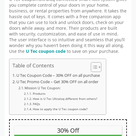
you complete control of your doors in your home,
business, or rental properties from anywhere. It takes the
hassle out of keys. It comes with a free companion app
that you can use to lock and unlock doors, check on your
doors while away, and more. Their products are built
with security, customization, and ease of use in mind.
The user interface is so intuitive and seamless that you’ll
wonder why you haven’t been doing it this way all along.
Use the
U Tec
coupon code
to save on your purchase.
Table of Contents
U Tec Coupon Code – 30% OFF on all purchase
U Tec Promo Code – Get 30% OFF on all order
Mission U Tec Coupon:
Products
How is U Tec Ultraloq different from others?
FAQs
How to apply the U Tec coupon code?
30% Off