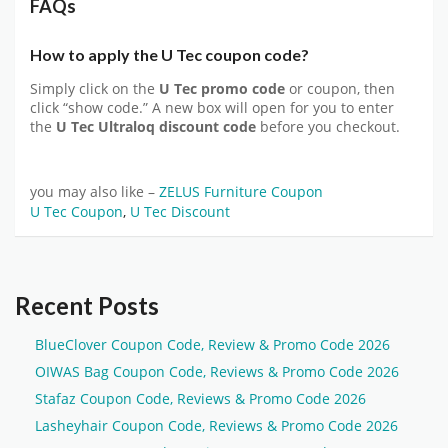
FAQs
How to apply the U Tec coupon code?
Simply click on the
U Tec promo code
or coupon, then
click “show code.” A new box will open for you to enter
the
U Tec Ultraloq discount code
before you checkout.
you may also like –
ZELUS Furniture Coupon
U Tec Coupon
,
U Tec Discount
Recent Posts
BlueClover Coupon Code, Review & Promo Code 2026
OIWAS Bag Coupon Code, Reviews & Promo Code 2026
Stafaz Coupon Code, Reviews & Promo Code 2026
Lasheyhair Coupon Code, Reviews & Promo Code 2026