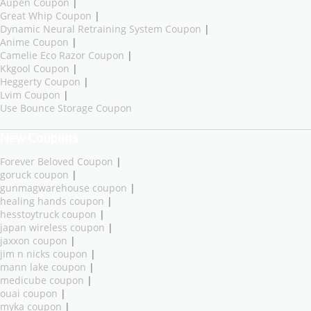
Aupen Coupon
|
Great Whip Coupon
|
Dynamic Neural Retraining System Coupon
|
Anime Coupon
|
Camelie Eco Razor Coupon
|
Kkgool Coupon
|
Heggerty Coupon
|
Lvim Coupon
|
Use Bounce Storage Coupon
New Coupons
Forever Beloved Coupon
|
goruck coupon
|
gunmagwarehouse coupon
|
healing hands coupon
|
hesstoytruck coupon
|
japan wireless coupon
|
jaxxon coupon
|
jim n nicks coupon
|
mann lake coupon
|
medicube coupon
|
ouai coupon
|
myka coupon
|