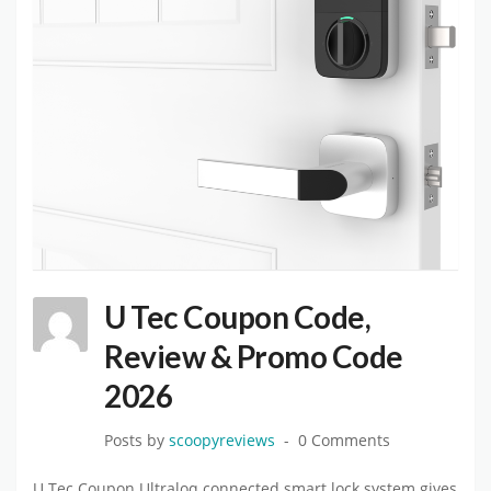
U Tec Coupon Code,
Review & Promo Code
2026
Posts by
scoopyreviews
0 Comments
U Tec Coupon.Ultraloq connected smart lock system gives