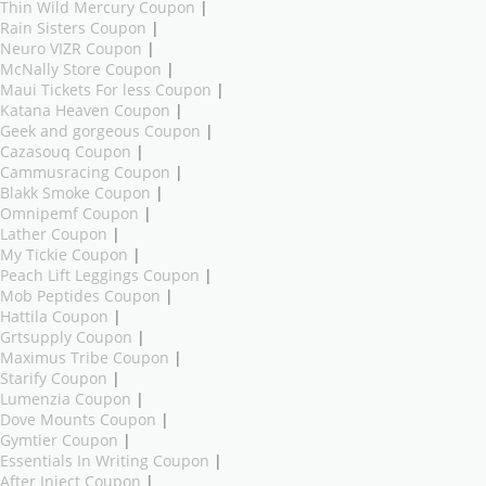
Thin Wild Mercury Coupon
|
Rain Sisters Coupon
|
Neuro VIZR Coupon
|
McNally Store Coupon
|
Maui Tickets For less Coupon
|
Katana Heaven Coupon
|
Geek and gorgeous Coupon
|
Cazasouq Coupon
|
Cammusracing Coupon
|
Blakk Smoke Coupon
|
Omnipemf Coupon
|
Lather Coupon
|
My Tickie Coupon
|
Peach Lift Leggings Coupon
|
Mob Peptides Coupon
|
Hattila Coupon
|
Grtsupply Coupon
|
Maximus Tribe Coupon
|
Starify Coupon
|
Lumenzia Coupon
|
Dove Mounts Coupon
|
Gymtier Coupon
|
Essentials In Writing Coupon
|
After Inject Coupon
|