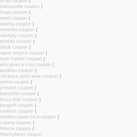
litfad coupon
|
maisonette coupon
|
mspy coupon
|
nood coupon
|
oakcha coupon
|
sheertex coupon
|
swimply coupon
|
teleties coupon
|
tiktok coupon
|
vapor empire coupon
|
vnsh holster coupon
|
who gives a crap coupon
|
woobles coupon
|
1st place spirit wear coupon
|
armra coupon
|
armslist coupon
|
babyletto coupon
|
bruce bolt coupon
|
burgerfi coupon
|
casebus coupon
|
chicken salad chick coupon
|
cuyana coupon
|
finesse coupon
|
Peachybbies coupon