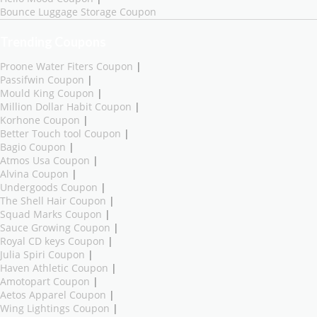
Bounce Luggage Storage Coupon
Trending Coupons
Proone Water Fiters Coupon
|
Passifwin Coupon
|
Mould King Coupon
|
Million Dollar Habit Coupon
|
Korhone Coupon
|
Better Touch tool Coupon
|
Bagio Coupon
|
Atmos Usa Coupon
|
Alvina Coupon
|
Undergoods Coupon
|
The Shell Hair Coupon
|
Squad Marks Coupon
|
Sauce Growing Coupon
|
Royal CD keys Coupon
|
Julia Spiri Coupon
|
Haven Athletic Coupon
|
Amotopart Coupon
|
Aetos Apparel Coupon
|
Wing Lightings Coupon
|