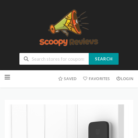
SEARCH
SAVED
FAVORITES
LOGIN