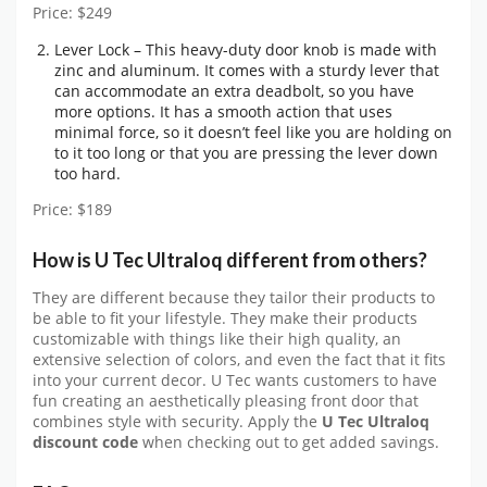
Price: $249
Lever Lock – This heavy-duty door knob is made with
zinc and aluminum. It comes with a sturdy lever that
can accommodate an extra deadbolt, so you have
more options. It has a smooth action that uses
minimal force, so it doesn’t feel like you are holding on
to it too long or that you are pressing the lever down
too hard.
Price: $189
How is U Tec Ultraloq different from others?
They are different because they tailor their products to
be able to fit your lifestyle. They make their products
customizable with things like their high quality, an
extensive selection of colors, and even the fact that it fits
into your current decor. U Tec wants customers to have
fun creating an aesthetically pleasing front door that
combines style with security. Apply the
U Tec Ultraloq
discount code
when checking out to get added savings.