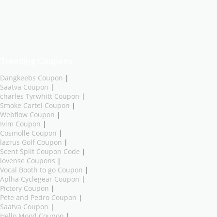
Trending Coupons
Dangkeebs Coupon
|
Saatva Coupon
|
charles Tyrwhitt Coupon
|
Smoke Cartel Coupon
|
Webflow Coupon
|
Ivim Coupon
|
Cosmolle Coupon
|
lazrus Golf Coupon
|
Scent Split Coupon Code
|
lovense Coupons
|
Vocal Booth to go Coupon
|
Aplha Cyclegear Coupon
|
Pictory Coupon
|
Pete and Pedro Coupon
|
Saatva Coupon
|
Hello Mood Coupon
|