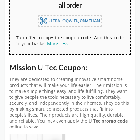
all order
ULTRALOQWIFI-JONATHAN
Tap offer to copy the coupon code. Add this code
to your basket
More
Less
Mission U Tec Coupon:
They are dedicated to creating innovative smart home
products that will make your life easier. Their mission is
to make simple things easy, and life fulfilling. They want
to give people the tools necessary to live comfortably,
securely, and independently in their homes. They do this
by making smart, connected products that fit into
people’s lives. Their products are high quality, durable,
and reliable. You may even apply the
U Tec promo code
online to save.