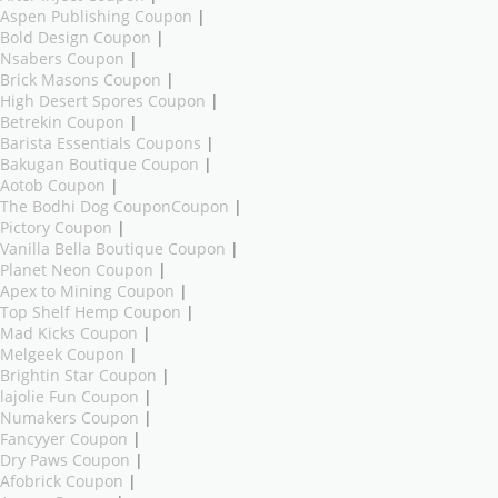
Aspen Publishing Coupon
|
Bold Design Coupon
|
Nsabers Coupon
|
Brick Masons Coupon
|
High Desert Spores Coupon
|
Betrekin Coupon
|
Barista Essentials Coupons
|
Bakugan Boutique Coupon
|
Aotob Coupon
|
The Bodhi Dog CouponCoupon
|
Pictory Coupon
|
Vanilla Bella Boutique Coupon
|
Planet Neon Coupon
|
Apex to Mining Coupon
|
Top Shelf Hemp Coupon
|
Mad Kicks Coupon
|
Melgeek Coupon
|
Brightin Star Coupon
|
lajolie Fun Coupon
|
Numakers Coupon
|
Fancyyer Coupon
|
Dry Paws Coupon
|
Afobrick Coupon
|