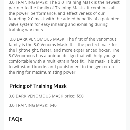
3.0 TRAINING MASK: The 3.0 Training Mask is the newest
partner to the family of Training Masks. It combines all
the power, performance, and effectiveness of our
founding 2.0 mask with the added benefits of a patented
valve system for easy inhaling and exhaling during
training workouts.
3.0 DARK VENOMOUS MASK: The first of the Venomous
family is the 3.0 Venoms Mask. It is the perfect mask for
the lightweight, faster, and more experienced boxer. The
3.0Venomous has a unique design that will help you get
comfortable with a multi-strain face fit. This mask is built
to withstand knocks and punishment in the gym or on
the ring for maximum sting power.
Pricing of
Training Mask
3.0 DARK VENOMOUS MASK price: $50
3.0 TRAINING MASK: $40
FAQs