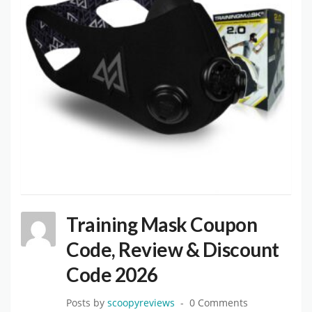
Training Mask Coupon
Code, Review & Discount
Code 2026
Posts by
scoopyreviews
0 Comments