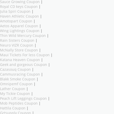
Sauce Growing Coupon
|
Royal CD keys Coupon
|
Julia Spiri Coupon
|
Haven Athletic Coupon
|
Amotopart Coupon
|
Aetos Apparel Coupon
|
Wing Lightings Coupon
|
Thin Wild Mercury Coupon
|
Rain Sisters Coupon
|
Neuro VIZR Coupon
|
McNally Store Coupon
|
Maui Tickets For less Coupon
|
Katana Heaven Coupon
|
Geek and gorgeous Coupon
|
Cazasouq Coupon
|
Cammusracing Coupon
|
Blakk Smoke Coupon
|
Omnipemf Coupon
|
Lather Coupon
|
My Tickie Coupon
|
Peach Lift Leggings Coupon
|
Mob Peptides Coupon
|
Hattila Coupon
|
Grtsupply Coupon
|