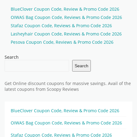
BlueClover Coupon Code, Review & Promo Code 2026
OIWAS Bag Coupon Code, Reviews & Promo Code 2026
Stafaz Coupon Code, Reviews & Promo Code 2026
Lasheyhair Coupon Code, Reviews & Promo Code 2026
Pesova Coupon Code, Reviews & Promo Code 2026
Search
Search
Get Online discount coupons for massive savings. Avail of the
latest coupons from Scoopy Reviews
BlueClover Coupon Code, Review & Promo Code 2026
OIWAS Bag Coupon Code, Reviews & Promo Code 2026
Stafaz Coupon Code, Reviews & Promo Code 2026