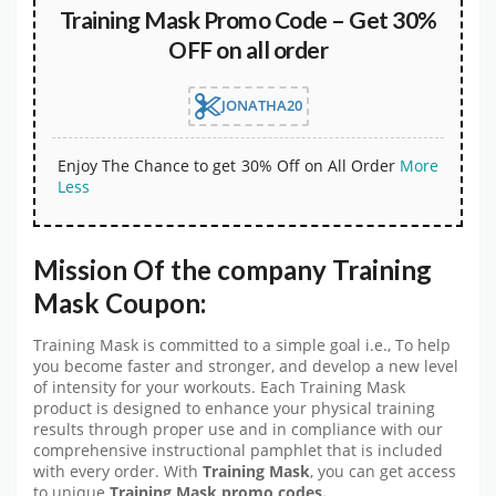
Training Mask Promo Code – Get 30%
OFF on all order
JONATHA20
Enjoy The Chance to get 30% Off on All Order
More
Less
Mission Of the company Training
Mask Coupon:
Training Mask is committed to a simple goal i.e., To help
you become faster and stronger, and develop a new level
of intensity for your workouts. Each Training Mask
product is designed to enhance your physical training
results through proper use and in compliance with our
comprehensive instructional pamphlet that is included
with every order. With
Training Mask
, you can get access
to unique
Training Mask
promo codes.