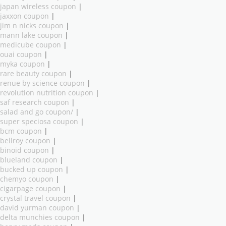
japan wireless coupon
|
jaxxon coupon
|
jim n nicks coupon
|
mann lake coupon
|
medicube coupon
|
ouai coupon
|
myka coupon
|
rare beauty coupon
|
renue by science coupon
|
revolution nutrition coupon
|
saf research coupon
|
salad and go coupon/
|
super speciosa coupon
|
bcm coupon
|
bellroy coupon
|
binoid coupon
|
blueland coupon
|
bucked up coupon
|
chemyo coupon
|
cigarpage coupon
|
crystal travel coupon
|
david yurman coupon
|
delta munchies coupon
|