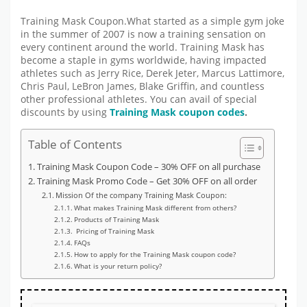
Training Mask Coupon.What started as a simple gym joke
in the summer of 2007 is now a training sensation on
every continent around the world. Training Mask has
become a staple in gyms worldwide, having impacted
athletes such as Jerry Rice, Derek Jeter, Marcus Lattimore,
Chris Paul, LeBron James, Blake Griffin, and countless
other professional athletes. You can avail of special
discounts by using
Training Mask
coupon codes
.
Table of Contents
Training Mask Coupon Code – 30% OFF on all purchase
Training Mask Promo Code – Get 30% OFF on all order
Mission Of the company Training Mask Coupon:
What makes Training Mask different from others?
Products of Training Mask
Pricing of Training Mask
FAQs
How to apply for the Training Mask coupon code?
What is your return policy?