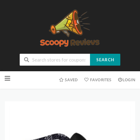
SEARCH
SAVED
FAVORITES
LOGIN