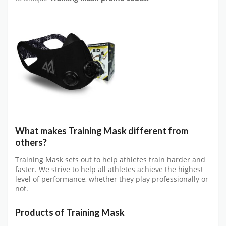
What makes
Training Mask
different from
others?
Training Mask sets out to help athletes train harder and
faster. We strive to help all athletes achieve the highest
level of performance, whether they play professionally or
not.
Products of
Training Mask