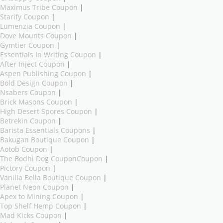
Maximus Tribe Coupon
|
Starify Coupon
|
Lumenzia Coupon
|
Dove Mounts Coupon
|
Gymtier Coupon
|
Essentials In Writing Coupon
|
After Inject Coupon
|
Aspen Publishing Coupon
|
Bold Design Coupon
|
Nsabers Coupon
|
Brick Masons Coupon
|
High Desert Spores Coupon
|
Betrekin Coupon
|
Barista Essentials Coupons
|
Bakugan Boutique Coupon
|
Aotob Coupon
|
The Bodhi Dog CouponCoupon
|
Pictory Coupon
|
Vanilla Bella Boutique Coupon
|
Planet Neon Coupon
|
Apex to Mining Coupon
|
Top Shelf Hemp Coupon
|
Mad Kicks Coupon
|