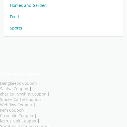
Homes and Garden
Food
Sports
Trending Coupons
Dangkeebs Coupon
|
Saatva Coupon
|
charles Tyrwhitt Coupon
|
Smoke Cartel Coupon
|
Webflow Coupon
|
Ivim Coupon
|
Cosmolle Coupon
|
lazrus Golf Coupon
|
Scent Split Coupon Code
|