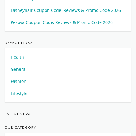
Lasheyhair Coupon Code, Reviews & Promo Code 2026
Pesova Coupon Code, Reviews & Promo Code 2026
USEFUL LINKS
Health
General
Fashion
Lifestyle
LATEST NEWS
OUR CATEGORY