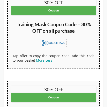
30% OFF
Coupon
Training Mask Coupon Code – 30%
OFF on all purchase
JONATHA20
Tap offer to copy the coupon code. Add this code
to your basket
More
Less
30% OFF
Coupon