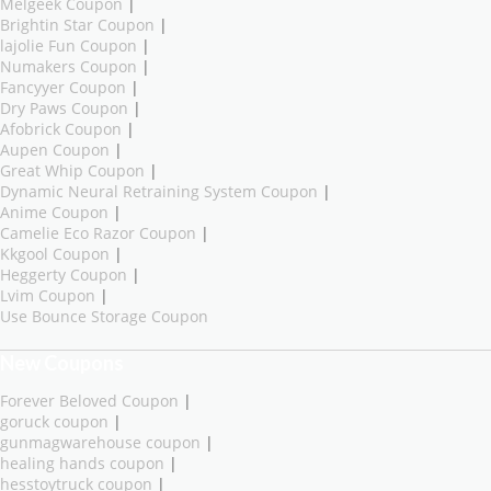
Melgeek Coupon
|
Brightin Star Coupon
|
lajolie Fun Coupon
|
Numakers Coupon
|
Fancyyer Coupon
|
Dry Paws Coupon
|
Afobrick Coupon
|
Aupen Coupon
|
Great Whip Coupon
|
Dynamic Neural Retraining System Coupon
|
Anime Coupon
|
Camelie Eco Razor Coupon
|
Kkgool Coupon
|
Heggerty Coupon
|
Lvim Coupon
|
Use Bounce Storage Coupon
New Coupons
Forever Beloved Coupon
|
goruck coupon
|
gunmagwarehouse coupon
|
healing hands coupon
|
hesstoytruck coupon
|