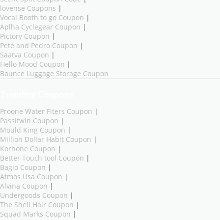
lovense Coupons
|
Vocal Booth to go Coupon
|
Aplha Cyclegear Coupon
|
Pictory Coupon
|
Pete and Pedro Coupon
|
Saatva Coupon
|
Hello Mood Coupon
|
Bounce Luggage Storage Coupon
Trending Coupons
Proone Water Fiters Coupon
|
Passifwin Coupon
|
Mould King Coupon
|
Million Dollar Habit Coupon
|
Korhone Coupon
|
Better Touch tool Coupon
|
Bagio Coupon
|
Atmos Usa Coupon
|
Alvina Coupon
|
Undergoods Coupon
|
The Shell Hair Coupon
|
Squad Marks Coupon
|