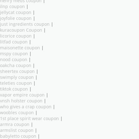
henry meds coupon
|
ilnp coupon
|
jellycat coupon
|
joyfolie coupon
|
just ingredients coupon
|
kuracoupon Coupon
|
licorice coupon
|
litfad coupon
|
maisonette coupon
|
mspy coupon
|
nood coupon
|
oakcha coupon
|
sheertex coupon
|
swimply coupon
|
teleties coupon
|
tiktok coupon
|
vapor empire coupon
|
vnsh holster coupon
|
who gives a crap coupon
|
woobles coupon
|
1st place spirit wear coupon
|
armra coupon
|
armslist coupon
|
babyletto coupon
|