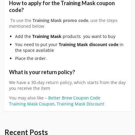
How to apply for the
Training Mask
coupon
code?
To use the
Training Mask
promo code
, use the steps
mentioned below
Add the
Training Mask
products you want to buy
You need to put your
Training Mask
discount code
in
the space available
Place the order.
What is your return policy?
We have a 30-day return policy, which starts from the day
you receive the item
You may also like –
Better Brew Coupon Code
Training Mask Coupon
,
Training Mask Discount
Recent Posts