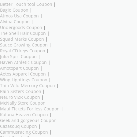
Better Touch tool Coupon
|
Bagio Coupon
|
Atmos Usa Coupon
|
Alvina Coupon
|
Undergoods Coupon
|
The Shell Hair Coupon
|
Squad Marks Coupon
|
Sauce Growing Coupon
|
Royal CD keys Coupon
|
Julia Spiri Coupon
|
Haven Athletic Coupon
|
Amotopart Coupon
|
Aetos Apparel Coupon
|
Wing Lightings Coupon
|
Thin Wild Mercury Coupon
|
Rain Sisters Coupon
|
Neuro VIZR Coupon
|
McNally Store Coupon
|
Maui Tickets For less Coupon
|
Katana Heaven Coupon
|
Geek and gorgeous Coupon
|
Cazasouq Coupon
|
Cammusracing Coupon
|