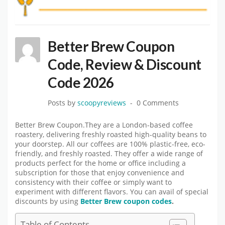
Better Brew Coupon
Code, Review & Discount
Code 2026
Posts by
scoopyreviews
0 Comments
Better Brew Coupon.They are a London-based coffee
roastery, delivering freshly roasted high-quality beans to
your doorstep. All our coffees are 100% plastic-free, eco-
friendly, and freshly roasted. They offer a wide range of
products perfect for the home or office including a
subscription for those that enjoy convenience and
consistency with their coffee or simply want to
experiment with different flavors. You can avail of special
discounts by using
Better Brew coupon codes
.
Table of Contents