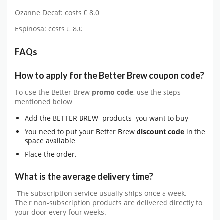
Ozanne Decaf: costs £ 8.0
Espinosa: costs £ 8.0
FAQs
How to apply for the Better Brew coupon code?
To use the Better Brew
promo code
, use the steps
mentioned below
Add the BETTER BREW products you want to buy
You need to put your Better Brew
discount code
in the
space available
Place the order.
What is the average delivery time?
The subscription service usually ships once a week.
Their non-subscription products are delivered directly to
your door every four weeks.