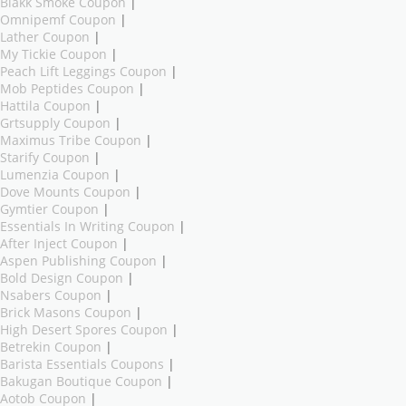
Blakk Smoke Coupon
|
Omnipemf Coupon
|
Lather Coupon
|
My Tickie Coupon
|
Peach Lift Leggings Coupon
|
Mob Peptides Coupon
|
Hattila Coupon
|
Grtsupply Coupon
|
Maximus Tribe Coupon
|
Starify Coupon
|
Lumenzia Coupon
|
Dove Mounts Coupon
|
Gymtier Coupon
|
Essentials In Writing Coupon
|
After Inject Coupon
|
Aspen Publishing Coupon
|
Bold Design Coupon
|
Nsabers Coupon
|
Brick Masons Coupon
|
High Desert Spores Coupon
|
Betrekin Coupon
|
Barista Essentials Coupons
|
Bakugan Boutique Coupon
|
Aotob Coupon
|