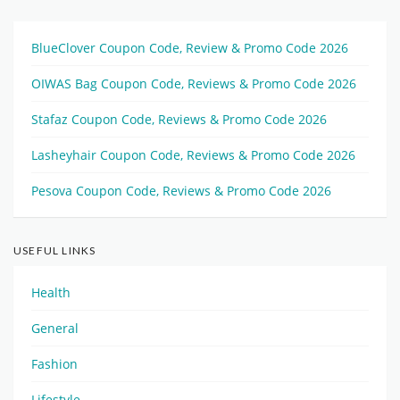
BlueClover Coupon Code, Review & Promo Code 2026
OIWAS Bag Coupon Code, Reviews & Promo Code 2026
Stafaz Coupon Code, Reviews & Promo Code 2026
Lasheyhair Coupon Code, Reviews & Promo Code 2026
Pesova Coupon Code, Reviews & Promo Code 2026
USEFUL LINKS
Health
General
Fashion
Lifestyle