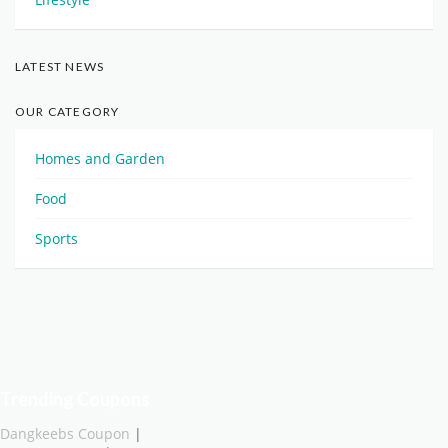
LATEST NEWS
OUR CATEGORY
Homes and Garden
Food
Sports
Trending Coupons
Dangkeebs Coupon
|