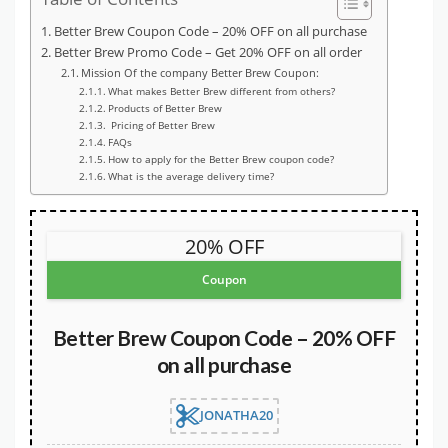
Better Brew Coupon Code – 20% OFF on all purchase
Better Brew Promo Code – Get 20% OFF on all order
Mission Of the company Better Brew Coupon:
What makes Better Brew different from others?
Products of Better Brew
Pricing of Better Brew
FAQs
How to apply for the Better Brew coupon code?
What is the average delivery time?
20% OFF
Coupon
Better Brew Coupon Code – 20% OFF
on all purchase
JONATHA20