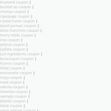
blueland coupon
|
bucked up coupon
|
chemyo coupon
|
cigarpage coupon
|
crystal travel coupon
|
david yurman coupon
|
delta munchies coupon
|
henry meds coupon
|
ilnp coupon
|
jellycat coupon
|
joyfolie coupon
|
just ingredients coupon
|
kuracoupon Coupon
|
licorice coupon
|
litfad coupon
|
maisonette coupon
|
mspy coupon
|
nood coupon
|
oakcha coupon
|
sheertex coupon
|
swimply coupon
|
teleties coupon
|
tiktok coupon
|
vapor empire coupon
|