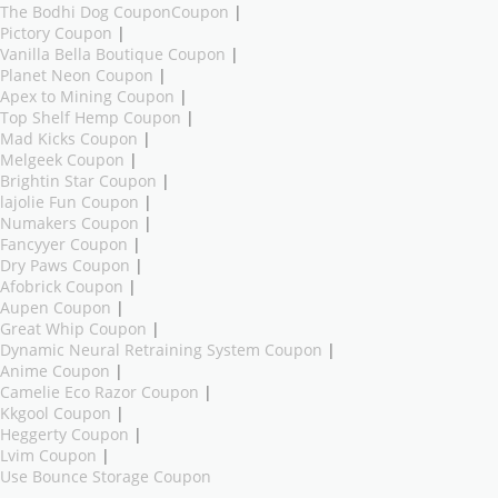
The Bodhi Dog CouponCoupon
|
Pictory Coupon
|
Vanilla Bella Boutique Coupon
|
Planet Neon Coupon
|
Apex to Mining Coupon
|
Top Shelf Hemp Coupon
|
Mad Kicks Coupon
|
Melgeek Coupon
|
Brightin Star Coupon
|
lajolie Fun Coupon
|
Numakers Coupon
|
Fancyyer Coupon
|
Dry Paws Coupon
|
Afobrick Coupon
|
Aupen Coupon
|
Great Whip Coupon
|
Dynamic Neural Retraining System Coupon
|
Anime Coupon
|
Camelie Eco Razor Coupon
|
Kkgool Coupon
|
Heggerty Coupon
|
Lvim Coupon
|
Use Bounce Storage Coupon