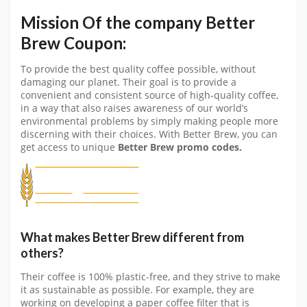
Mission Of the company Better
Brew Coupon:
To provide the best quality coffee possible, without
damaging our planet. Their goal is to provide a
convenient and consistent source of high-quality coffee,
in a way that also raises awareness of our world’s
environmental problems by simply making people more
discerning with their choices. With Better Brew, you can
get access to unique
Better Brew promo codes.
What makes Better Brew different from
others?
Their coffee is 100% plastic-free, and they strive to make
it as sustainable as possible. For example, they are
working on developing a paper coffee filter that is