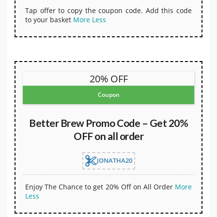
Tap offer to copy the coupon code. Add this code
to your basket
More
Less
20% OFF
Coupon
Better Brew Promo Code – Get 20%
OFF on all order
JONATHA20
Enjoy The Chance to get 20% Off on All Order
More
Less