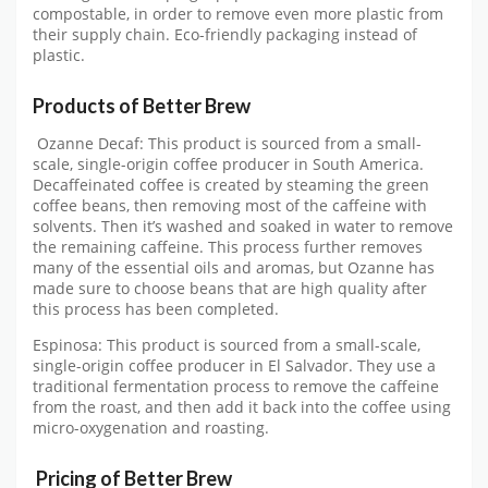
compostable, in order to remove even more plastic from
their supply chain. Eco-friendly packaging instead of
plastic.
Products of Better Brew
Ozanne Decaf: This product is sourced from a small-
scale, single-origin coffee producer in South America.
Decaffeinated coffee is created by steaming the green
coffee beans, then removing most of the caffeine with
solvents. Then it’s washed and soaked in water to remove
the remaining caffeine. This process further removes
many of the essential oils and aromas, but Ozanne has
made sure to choose beans that are high quality after
this process has been completed.
Espinosa: This product is sourced from a small-scale,
single-origin coffee producer in El Salvador. They use a
traditional fermentation process to remove the caffeine
from the roast, and then add it back into the coffee using
micro-oxygenation and roasting.
Pricing of Better Brew