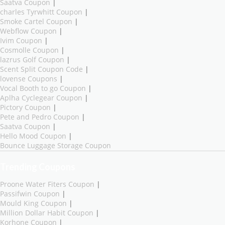
Saatva Coupon
|
charles Tyrwhitt Coupon
|
Smoke Cartel Coupon
|
Webflow Coupon
|
Ivim Coupon
|
Cosmolle Coupon
|
lazrus Golf Coupon
|
Scent Split Coupon Code
|
lovense Coupons
|
Vocal Booth to go Coupon
|
Aplha Cyclegear Coupon
|
Pictory Coupon
|
Pete and Pedro Coupon
|
Saatva Coupon
|
Hello Mood Coupon
|
Bounce Luggage Storage Coupon
Trending Coupons
Proone Water Fiters Coupon
|
Passifwin Coupon
|
Mould King Coupon
|
Million Dollar Habit Coupon
|
Korhone Coupon
|