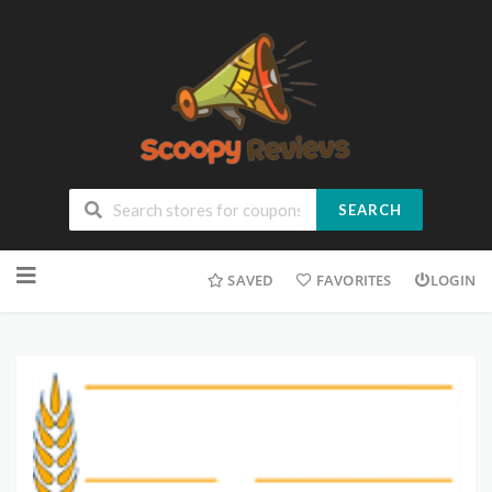
SEARCH
SAVED
FAVORITES
LOGIN