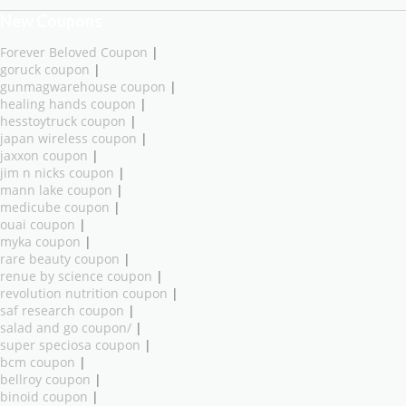
New Coupons
Forever Beloved Coupon
|
goruck coupon
|
gunmagwarehouse coupon
|
healing hands coupon
|
hesstoytruck coupon
|
japan wireless coupon
|
jaxxon coupon
|
jim n nicks coupon
|
mann lake coupon
|
medicube coupon
|
ouai coupon
|
myka coupon
|
rare beauty coupon
|
renue by science coupon
|
revolution nutrition coupon
|
saf research coupon
|
salad and go coupon/
|
super speciosa coupon
|
bcm coupon
|
bellroy coupon
|
binoid coupon
|