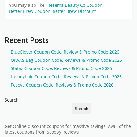
You may also like –
Neema Beauty Co Coupon
Better Brew Coupon
,
Better Brew Discount
Recent Posts
BlueClover Coupon Code, Review & Promo Code 2026
OIWAS Bag Coupon Code, Reviews & Promo Code 2026
Stafaz Coupon Code, Reviews & Promo Code 2026
Lasheyhair Coupon Code, Reviews & Promo Code 2026
Pesova Coupon Code, Reviews & Promo Code 2026
Search
Search
Get Online discount coupons for massive savings. Avail of the
latest coupons from Scoopy Reviews