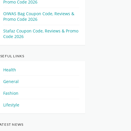
Promo Code 2026
OIWAS Bag Coupon Code, Reviews &
Promo Code 2026
Stafaz Coupon Code, Reviews & Promo
Code 2026
SEFUL LINKS
Health
General
Fashion
Lifestyle
ATEST NEWS