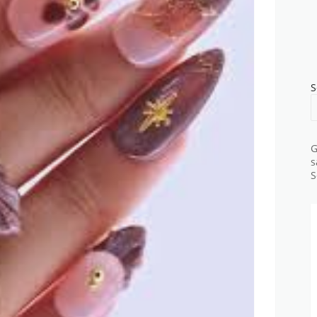
S
G
s
S