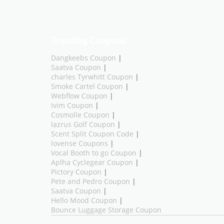
Trending Coupons
Dangkeebs Coupon
|
Saatva Coupon
|
charles Tyrwhitt Coupon
|
Smoke Cartel Coupon
|
Webflow Coupon
|
Ivim Coupon
|
Cosmolle Coupon
|
lazrus Golf Coupon
|
Scent Split Coupon Code
|
lovense Coupons
|
Vocal Booth to go Coupon
|
Aplha Cyclegear Coupon
|
Pictory Coupon
|
Pete and Pedro Coupon
|
Saatva Coupon
|
Hello Mood Coupon
|
Bounce Luggage Storage Coupon