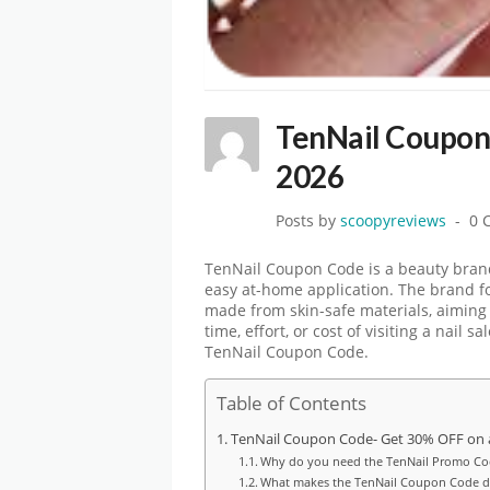
TenNail Coupon
2026
Posts by
scoopyreviews
0 
TenNail Coupon Code is a beauty brand
easy at-home application. The brand fo
made from skin-safe materials, aiming 
time, effort, or cost of visiting a nail
TenNail Coupon Code.
Table of Contents
TenNail Coupon Code- Get 30% OFF on a
Why do you need the TenNail Promo Co
What makes the TenNail Coupon Code di