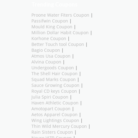
Trending Coupons
Proone Water Fiters Coupon
|
Passifwin Coupon
|
Mould King Coupon
|
Million Dollar Habit Coupon
|
Korhone Coupon
|
Better Touch tool Coupon
|
Bagio Coupon
|
Atmos Usa Coupon
|
Alvina Coupon
|
Undergoods Coupon
|
The Shell Hair Coupon
|
Squad Marks Coupon
|
Sauce Growing Coupon
|
Royal CD keys Coupon
|
Julia Spiri Coupon
|
Haven Athletic Coupon
|
Amotopart Coupon
|
Aetos Apparel Coupon
|
Wing Lightings Coupon
|
Thin Wild Mercury Coupon
|
Rain Sisters Coupon
|