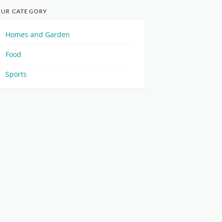
UR CATEGORY
Homes and Garden
Food
Sports