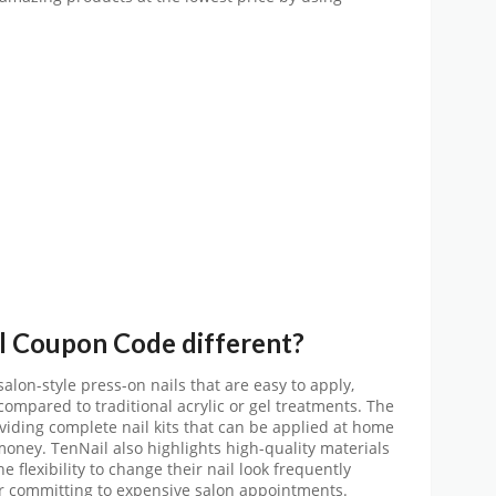
l
Coupon Code
different?
lon-style press-on nails that are easy to apply,
compared to traditional acrylic or gel treatments. The
ding complete nail kits that can be applied at home
oney. TenNail also highlights high-quality materials
e flexibility to change their nail look frequently
or committing to expensive salon appointments.