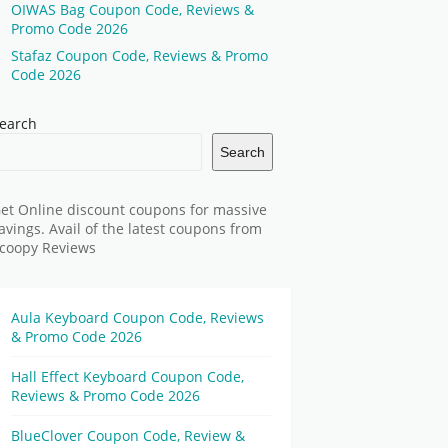
OIWAS Bag Coupon Code, Reviews &
Promo Code 2026
Stafaz Coupon Code, Reviews & Promo
Code 2026
earch
Search
et Online discount coupons for massive
avings. Avail of the latest coupons from
coopy Reviews
Aula Keyboard Coupon Code, Reviews
& Promo Code 2026
Hall Effect Keyboard Coupon Code,
Reviews & Promo Code 2026
BlueClover Coupon Code, Review &