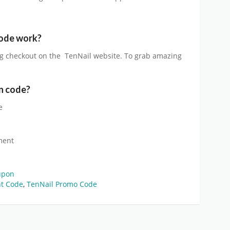
ode work?
g checkout on the
TenNail
website. To grab amazing
n code?
e
ment
upon
nt Code
,
TenNail Promo Code