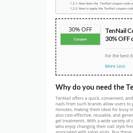
How does the TenNail coupon code w
How to apply the TenNail coupon cod
30% OFF
TenNail C
30% OFF o
Coupon
For the best d
More
Less
Why do you need the
T
TenNail offers a quick, convenient, and
nails from such brands allow users to g
minutes, making them ideal for busy in
also cost-effective, reusable, and gene
gel treatments. With a wide variety of
who enjoy changing their nail style fr
associated with salon visits. Buy thes