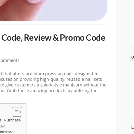
 Code, Review & Promo Code
U
Comments
 that offers premium press-on nails designed for
cuses on providing high-quality, reusable nail sets
to give customers a salon-style manicure without the
 salon. Grab these amazing products by utilizing the
ll Purchase
de?
L
fferent?