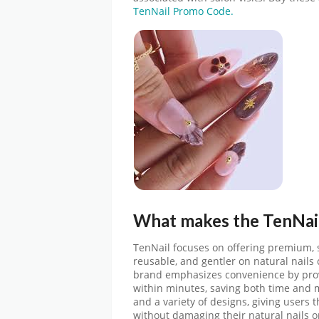
TenNail Promo Code.
What makes the
TenNai
TenNail focuses on offering premium, sa
reusable, and gentler on natural nails 
brand emphasizes convenience by provi
within minutes, saving both time and m
and a variety of designs, giving users th
without damaging their natural nails 