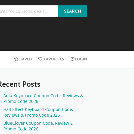
SEARCH
SAVED
FAVORITES
LOGIN
Recent Posts
Aula Keyboard Coupon Code, Reviews &
Promo Code 2026
Hall Effect Keyboard Coupon Code,
Reviews & Promo Code 2026
BlueClover Coupon Code, Review &
Promo Code 2026