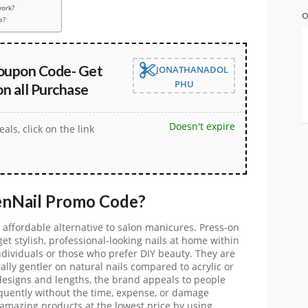
ork?
O
e?
oupon Code- Get
JONATHANADOL
PHU
n all Purchase
Doesn't expire
eals, click on the link
enNail
Promo Code
?
 affordable alternative to salon manicures. Press-on
et stylish, professional-looking nails at home within
dividuals or those who prefer DIY beauty. They are
rally gentler on natural nails compared to acrylic or
 designs and lengths, the brand appeals to people
equently without the time, expense, or damage
e amazing products at the lowest price by using