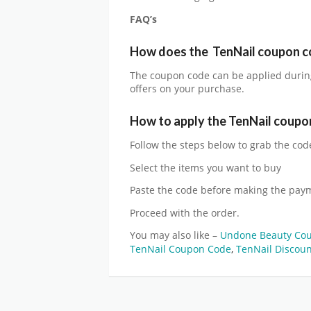
FAQ’s
How does the
TenNail
coupon c
The coupon code can be applied durin
offers on your purchase.
How to apply the
TenNail
coupo
Follow the steps below to grab the cod
Select the items you want to buy
Paste the code before making the pay
Proceed with the order.
You may also like –
Undone Beauty Co
TenNail Coupon Code
,
TenNail Discou