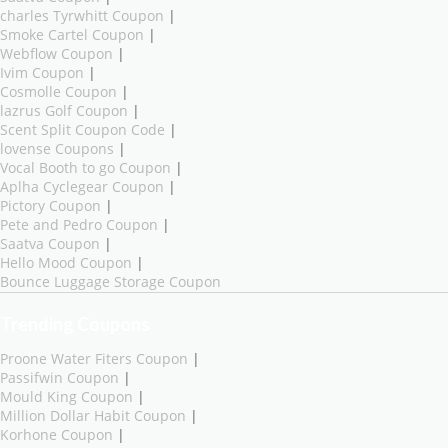
charles Tyrwhitt Coupon
|
Smoke Cartel Coupon
|
Webflow Coupon
|
Ivim Coupon
|
Cosmolle Coupon
|
lazrus Golf Coupon
|
Scent Split Coupon Code
|
lovense Coupons
|
Vocal Booth to go Coupon
|
Aplha Cyclegear Coupon
|
Pictory Coupon
|
Pete and Pedro Coupon
|
Saatva Coupon
|
Hello Mood Coupon
|
Bounce Luggage Storage Coupon
Trending Coupons
Proone Water Fiters Coupon
|
Passifwin Coupon
|
Mould King Coupon
|
Million Dollar Habit Coupon
|
Korhone Coupon
|