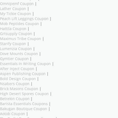
Omnipemf Coupon
|
Lather Coupon
|
My Tickie Coupon
|
Peach Lift Leggings Coupon
|
Mob Peptides Coupon
|
Hattila Coupon
|
Grtsupply Coupon
|
Maximus Tribe Coupon
|
Starify Coupon
|
Lumenzia Coupon
|
Dove Mounts Coupon
|
Gymtier Coupon
|
Essentials In Writing Coupon
|
After Inject Coupon
|
Aspen Publishing Coupon
|
Bold Design Coupon
|
Nsabers Coupon
|
Brick Masons Coupon
|
High Desert Spores Coupon
|
Betrekin Coupon
|
Barista Essentials Coupons
|
Bakugan Boutique Coupon
|
Aotob Coupon
|