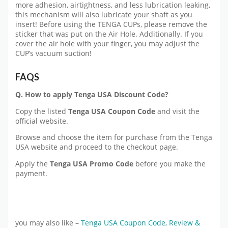
more adhesion, airtightness, and less lubrication leaking,
this mechanism will also lubricate your shaft as you
insert! Before using the TENGA CUPs, please remove the
sticker that was put on the Air Hole. Additionally. If you
cover the air hole with your finger, you may adjust the
CUP’s vacuum suction!
FAQS
Q. How to apply
Tenga USA
Discount Code?
Copy the listed
Tenga USA
Coupon Code
and visit the
official website.
Browse and choose the item for purchase from the Tenga
USA website and proceed to the checkout page.
Apply the
Tenga USA
Promo Code
before you make the
payment.
you may also like –
Tenga USA Coupon Code, Review &