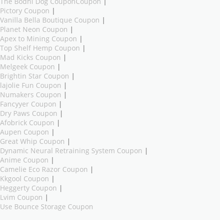
The Bodhi Dog CouponCoupon
|
Pictory Coupon
|
Vanilla Bella Boutique Coupon
|
Planet Neon Coupon
|
Apex to Mining Coupon
|
Top Shelf Hemp Coupon
|
Mad Kicks Coupon
|
Melgeek Coupon
|
Brightin Star Coupon
|
lajolie Fun Coupon
|
Numakers Coupon
|
Fancyyer Coupon
|
Dry Paws Coupon
|
Afobrick Coupon
|
Aupen Coupon
|
Great Whip Coupon
|
Dynamic Neural Retraining System Coupon
|
Anime Coupon
|
Camelie Eco Razor Coupon
|
Kkgool Coupon
|
Heggerty Coupon
|
Lvim Coupon
|
Use Bounce Storage Coupon