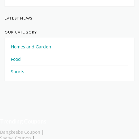
LATEST NEWS
OUR CATEGORY
Homes and Garden
Food
Sports
Trending Coupons
Dangkeebs Coupon
|
Saatva Coupon
|