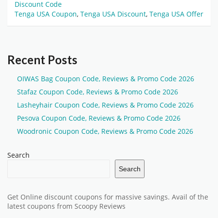
Discount Code
Tenga USA Coupon
,
Tenga USA Discount
,
Tenga USA Offer
Recent Posts
OIWAS Bag Coupon Code, Reviews & Promo Code 2026
Stafaz Coupon Code, Reviews & Promo Code 2026
Lasheyhair Coupon Code, Reviews & Promo Code 2026
Pesova Coupon Code, Reviews & Promo Code 2026
Woodronic Coupon Code, Reviews & Promo Code 2026
Search
Search
Get Online discount coupons for massive savings. Avail of the
latest coupons from Scoopy Reviews