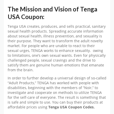
The Mission and Vision of Tenga
USA Coupon:
Tenga USA creates, produces, and sells practical, sanitary
sexual health products. Spreading accurate information
about sexual health, illness prevention, and sexuality is
their purpose. They want to transform the adult novelty
market. For people who are unable to react to their
sexual urges, TENGA works to enhance sexuality. owing
to limitations, one’s own sexual wants. Even for physically
challenged people, sexual cravings and the drive to
satisfy them are genuine human emotions that emanate
from the brain.
In order to further develop a universal design of so-called
“Adult Products,” TENGA has worked with people with
disabilities, beginning with the members of “Noir,” to
investigate and cooperate on methods to utilize TENGA
for the self-care of everyone. The result is something that
is safe and simple to use. You can buy their products at
affordable prices using
Tenga USA
Coupon Codes.