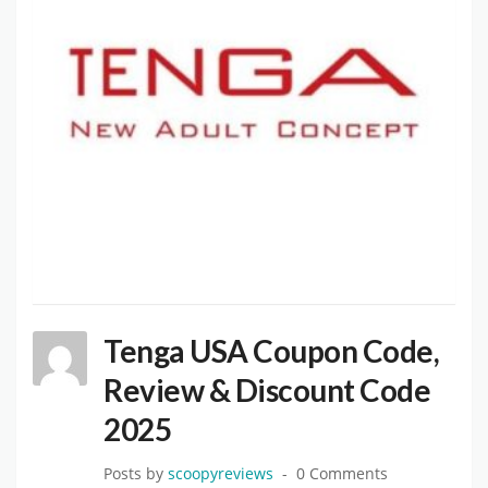
Tenga USA Coupon Code,
Review & Discount Code
2025
Posts by
scoopyreviews
0 Comments