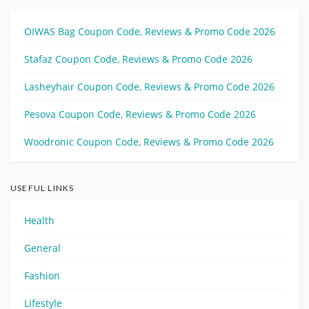
OIWAS Bag Coupon Code, Reviews & Promo Code 2026
Stafaz Coupon Code, Reviews & Promo Code 2026
Lasheyhair Coupon Code, Reviews & Promo Code 2026
Pesova Coupon Code, Reviews & Promo Code 2026
Woodronic Coupon Code, Reviews & Promo Code 2026
USEFUL LINKS
Health
General
Fashion
Lifestyle