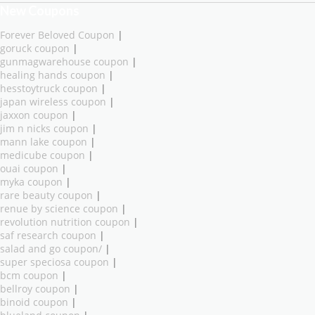
New Coupons
Forever Beloved Coupon
|
goruck coupon
|
gunmagwarehouse coupon
|
healing hands coupon
|
hesstoytruck coupon
|
japan wireless coupon
|
jaxxon coupon
|
jim n nicks coupon
|
mann lake coupon
|
medicube coupon
|
ouai coupon
|
myka coupon
|
rare beauty coupon
|
renue by science coupon
|
revolution nutrition coupon
|
saf research coupon
|
salad and go coupon/
|
super speciosa coupon
|
bcm coupon
|
bellroy coupon
|
binoid coupon
|