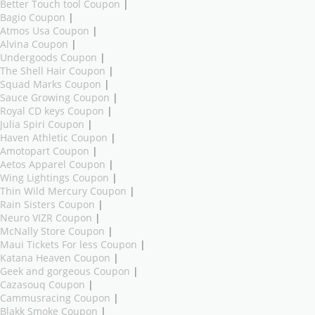
Better Touch tool Coupon
|
Bagio Coupon
|
Atmos Usa Coupon
|
Alvina Coupon
|
Undergoods Coupon
|
The Shell Hair Coupon
|
Squad Marks Coupon
|
Sauce Growing Coupon
|
Royal CD keys Coupon
|
Julia Spiri Coupon
|
Haven Athletic Coupon
|
Amotopart Coupon
|
Aetos Apparel Coupon
|
Wing Lightings Coupon
|
Thin Wild Mercury Coupon
|
Rain Sisters Coupon
|
Neuro VIZR Coupon
|
McNally Store Coupon
|
Maui Tickets For less Coupon
|
Katana Heaven Coupon
|
Geek and gorgeous Coupon
|
Cazasouq Coupon
|
Cammusracing Coupon
|
Blakk Smoke Coupon
|