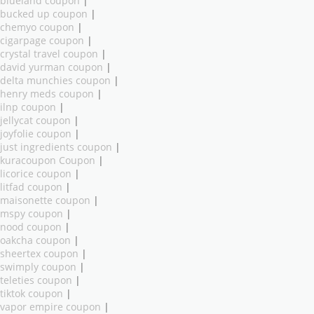
blueland coupon
|
bucked up coupon
|
chemyo coupon
|
cigarpage coupon
|
crystal travel coupon
|
david yurman coupon
|
delta munchies coupon
|
henry meds coupon
|
ilnp coupon
|
jellycat coupon
|
joyfolie coupon
|
just ingredients coupon
|
kuracoupon Coupon
|
licorice coupon
|
litfad coupon
|
maisonette coupon
|
mspy coupon
|
nood coupon
|
oakcha coupon
|
sheertex coupon
|
swimply coupon
|
teleties coupon
|
tiktok coupon
|
vapor empire coupon
|