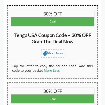
30% OFF
Deal
Tenga USA Coupon Code – 30% OFF
Grab The Deal Now
Grab Now
Tap the offer to copy the coupon code. Add this
code to your basket
More
Less
30% OFF
Deal