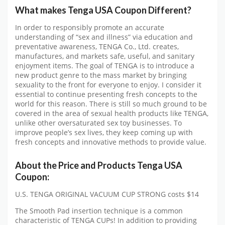
What makes Tenga USA Coupon
Different?
In order to responsibly promote an accurate
understanding of “sex and illness” via education and
preventative awareness, TENGA Co., Ltd. creates,
manufactures, and markets safe, useful, and sanitary
enjoyment items. The goal of TENGA is to introduce a
new product genre to the mass market by bringing
sexuality to the front for everyone to enjoy. I consider it
essential to continue presenting fresh concepts to the
world for this reason. There is still so much ground to be
covered in the area of sexual health products like TENGA,
unlike other oversaturated sex toy businesses. To
improve people’s sex lives, they keep coming up with
fresh concepts and innovative methods to provide value.
About the Price and Products Tenga USA
Coupon:
U.S. TENGA ORIGINAL VACUUM CUP STRONG costs $14
The Smooth Pad insertion technique is a common
characteristic of TENGA CUPs! In addition to providing