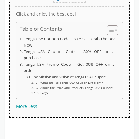
Click and enjoy the best deal
Table of Contents
Tenga USA Coupon Code – 30% OFF Grab The Deal
Now
Tenga USA Coupon Code – 30% OFF on all
purchase
Tenga USA Promo Code – Get 30% OFF on all
order
The Mission and Vision of Tenga USA Coupon:
What makes Tenga USA Coupon Different?
About the Price and Products Tenga USA Coupon:
FAQS
More
Less