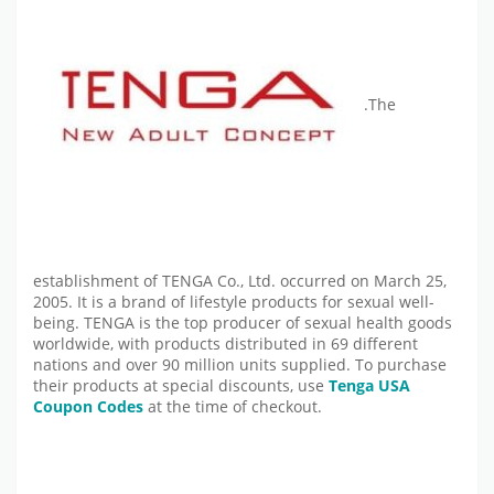
.The
establishment of TENGA Co., Ltd. occurred on March 25,
2005. It is a brand of lifestyle products for sexual well-
being. TENGA is the top producer of sexual health goods
worldwide, with products distributed in 69 different
nations and over 90 million units supplied. To purchase
their products at special discounts, use
Tenga USA
Coupon Codes
at the time of checkout.