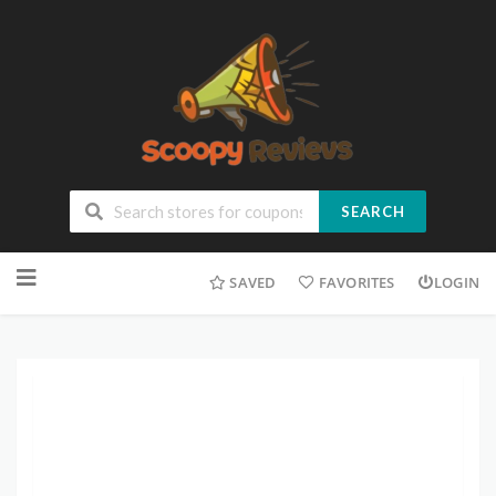
SEARCH
SAVED
FAVORITES
LOGIN