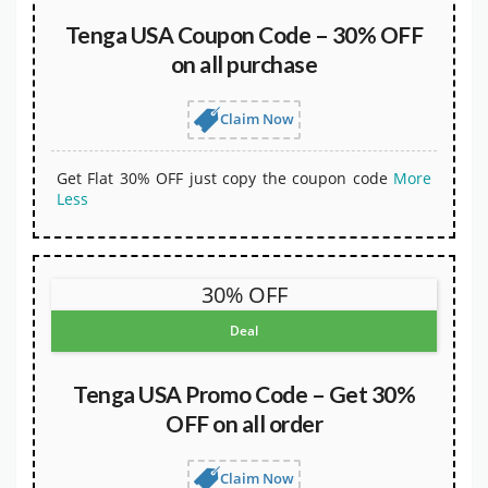
Tenga USA Coupon Code – 30% OFF
on all purchase
Claim Now
Get Flat 30% OFF just copy the coupon code
More
Less
30% OFF
Deal
Tenga USA Promo Code – Get 30%
OFF on all order
Claim Now