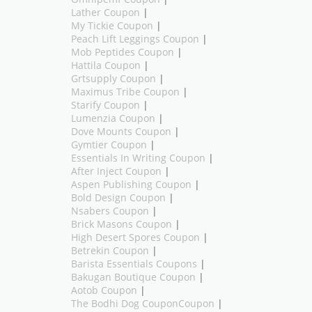
Lather Coupon
|
My Tickie Coupon
|
Peach Lift Leggings Coupon
|
Mob Peptides Coupon
|
Hattila Coupon
|
Grtsupply Coupon
|
Maximus Tribe Coupon
|
Starify Coupon
|
Lumenzia Coupon
|
Dove Mounts Coupon
|
Gymtier Coupon
|
Essentials In Writing Coupon
|
After Inject Coupon
|
Aspen Publishing Coupon
|
Bold Design Coupon
|
Nsabers Coupon
|
Brick Masons Coupon
|
High Desert Spores Coupon
|
Betrekin Coupon
|
Barista Essentials Coupons
|
Bakugan Boutique Coupon
|
Aotob Coupon
|
The Bodhi Dog CouponCoupon
|