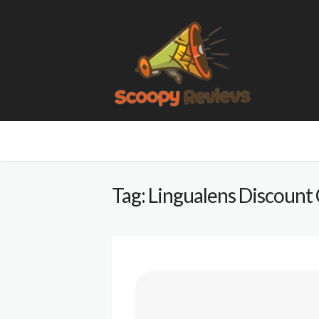
Tag: Lingualens Discount