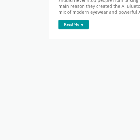
should never stop people from talking 
main reason they created the AI Blueto
mix of modern eyewear and powerful AI
Read More