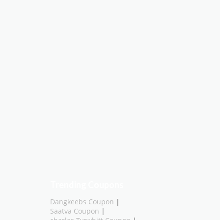
Trending Coupons
Dangkeebs Coupon
|
Saatva Coupon
|