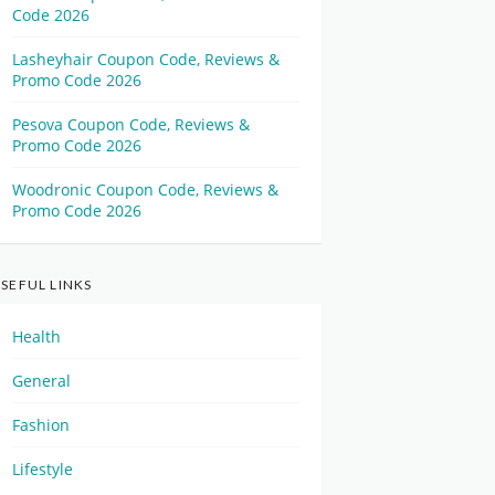
Code 2026
Lasheyhair Coupon Code, Reviews &
Promo Code 2026
Pesova Coupon Code, Reviews &
Promo Code 2026
Woodronic Coupon Code, Reviews &
Promo Code 2026
SEFUL LINKS
Health
General
Fashion
Lifestyle