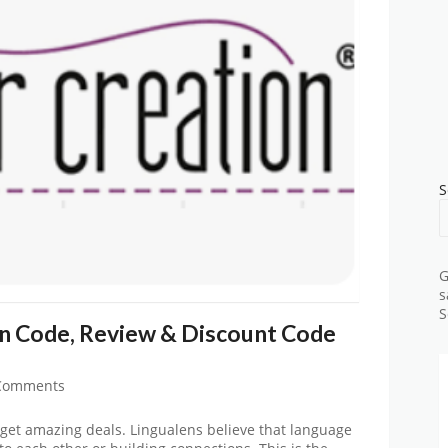
S
G
s
S
n Code, Review & Discount Code
Comments
get amazing deals. Lingualens believe that language