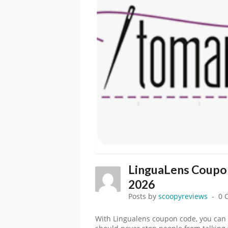
LinguaLens Coupo
2026
Posts by
scoopyreviews
0 
With Lingualens coupon code, you can 