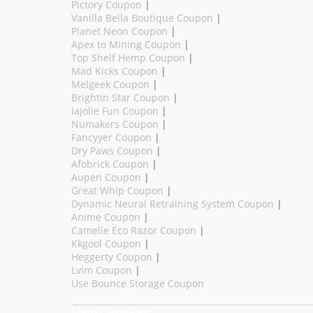
Pictory Coupon
|
Vanilla Bella Boutique Coupon
|
Planet Neon Coupon
|
Apex to Mining Coupon
|
Top Shelf Hemp Coupon
|
Mad Kicks Coupon
|
Melgeek Coupon
|
Brightin Star Coupon
|
lajolie Fun Coupon
|
Numakers Coupon
|
Fancyyer Coupon
|
Dry Paws Coupon
|
Afobrick Coupon
|
Aupen Coupon
|
Great Whip Coupon
|
Dynamic Neural Retraining System Coupon
|
Anime Coupon
|
Camelie Eco Razor Coupon
|
Kkgool Coupon
|
Heggerty Coupon
|
Lvim Coupon
|
Use Bounce Storage Coupon