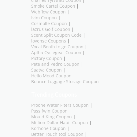
charles Tyrwhitt Coupon
|
Smoke Cartel Coupon
|
Webflow Coupon
|
Ivim Coupon
|
Cosmolle Coupon
|
lazrus Golf Coupon
|
Scent Split Coupon Code
|
lovense Coupons
|
Vocal Booth to go Coupon
|
Aplha Cyclegear Coupon
|
Pictory Coupon
|
Pete and Pedro Coupon
|
Saatva Coupon
|
Hello Mood Coupon
|
Bounce Luggage Storage Coupon
Trending Coupons
Proone Water Fiters Coupon
|
Passifwin Coupon
|
Mould King Coupon
|
Million Dollar Habit Coupon
|
Korhone Coupon
|
Better Touch tool Coupon
|