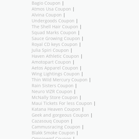
Bagio Coupon
|
Atmos Usa Coupon
|
Alvina Coupon
|
Undergoods Coupon
|
The Shell Hair Coupon
|
Squad Marks Coupon
|
Sauce Growing Coupon
|
Royal CD keys Coupon
|
Julia Spiri Coupon
|
Haven Athletic Coupon
|
Amotopart Coupon
|
Aetos Apparel Coupon
|
Wing Lightings Coupon
|
Thin Wild Mercury Coupon
|
Rain Sisters Coupon
|
Neuro VIZR Coupon
|
McNally Store Coupon
|
Maui Tickets For less Coupon
|
Katana Heaven Coupon
|
Geek and gorgeous Coupon
|
Cazasouq Coupon
|
Cammusracing Coupon
|
Blakk Smoke Coupon
|
Omnipemf Coupon
|