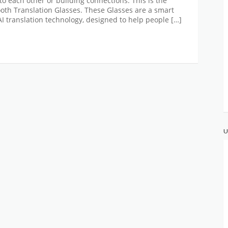
to each other or building connections. This is the
oth Translation Glasses. These Glasses are a smart
 translation technology, designed to help people […]
U