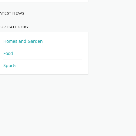
ATEST NEWS
UR CATEGORY
Homes and Garden
Food
Sports