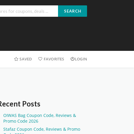
SEARCH
SAVED
FAVORITES
LOGIN
Recent Posts
OIWAS Bag Coupon Code, Reviews &
Promo Code 2026
Stafaz Coupon Code, Reviews & Promo