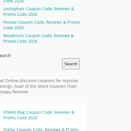
Code 2026
Lasheyhair Coupon Code, Reviews &
Promo Code 2026
Pesova Coupon Code, Reviews & Promo
Code 2026
Woodronic Coupon Code, Reviews &
Promo Code 2026
earch
Search
et Online discount coupons for massive
avings. Avail of the latest coupons from
coopy Reviews
OIWAS Bag Coupon Code, Reviews &
Promo Code 2026
Stafaz Coupon Code, Reviews & Promo