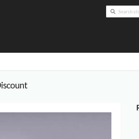
iscount