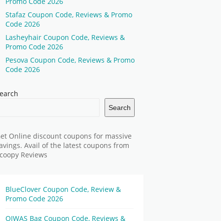
Promo Code 2026
Stafaz Coupon Code, Reviews & Promo
Code 2026
Lasheyhair Coupon Code, Reviews &
Promo Code 2026
Pesova Coupon Code, Reviews & Promo
Code 2026
earch
Search
et Online discount coupons for massive
avings. Avail of the latest coupons from
coopy Reviews
BlueClover Coupon Code, Review &
Promo Code 2026
OIWAS Bag Coupon Code, Reviews &