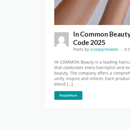
In Common Beauty
Code 2025
Posts by
scoopyreviews
0 
IN COMMON Beauty is a leading hairca
that celebrates every hairstylist and ev
beauty. The company offers a comprehe
unify, inspire and inform. Each product
blend […]
Read More