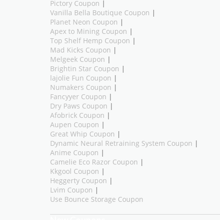
Pictory Coupon
|
Vanilla Bella Boutique Coupon
|
Planet Neon Coupon
|
Apex to Mining Coupon
|
Top Shelf Hemp Coupon
|
Mad Kicks Coupon
|
Melgeek Coupon
|
Brightin Star Coupon
|
lajolie Fun Coupon
|
Numakers Coupon
|
Fancyyer Coupon
|
Dry Paws Coupon
|
Afobrick Coupon
|
Aupen Coupon
|
Great Whip Coupon
|
Dynamic Neural Retraining System Coupon
|
Anime Coupon
|
Camelie Eco Razor Coupon
|
Kkgool Coupon
|
Heggerty Coupon
|
Lvim Coupon
|
Use Bounce Storage Coupon