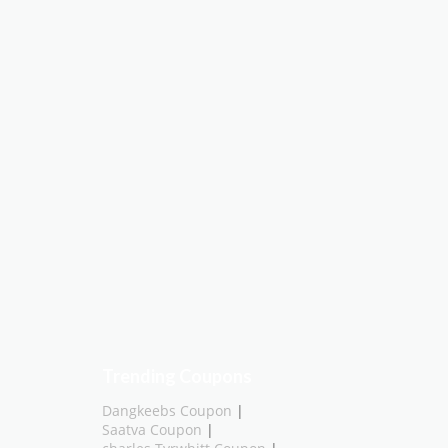
Trending Coupons
Dangkeebs Coupon
|
Saatva Coupon
|