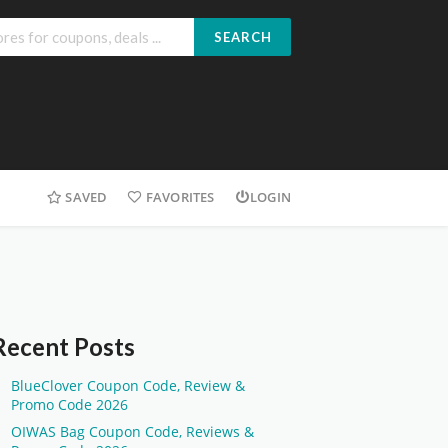
SEARCH
SAVED
FAVORITES
LOGIN
Recent Posts
BlueClover Coupon Code, Review &
Promo Code 2026
OIWAS Bag Coupon Code, Reviews &