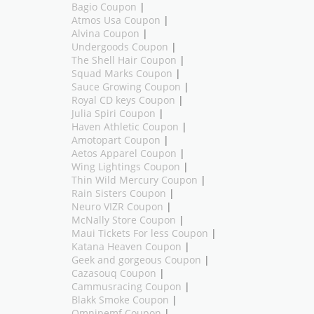
Bagio Coupon
|
Atmos Usa Coupon
|
Alvina Coupon
|
Undergoods Coupon
|
The Shell Hair Coupon
|
Squad Marks Coupon
|
Sauce Growing Coupon
|
Royal CD keys Coupon
|
Julia Spiri Coupon
|
Haven Athletic Coupon
|
Amotopart Coupon
|
Aetos Apparel Coupon
|
Wing Lightings Coupon
|
Thin Wild Mercury Coupon
|
Rain Sisters Coupon
|
Neuro VIZR Coupon
|
McNally Store Coupon
|
Maui Tickets For less Coupon
|
Katana Heaven Coupon
|
Geek and gorgeous Coupon
|
Cazasouq Coupon
|
Cammusracing Coupon
|
Blakk Smoke Coupon
|
Omnipemf Coupon
|