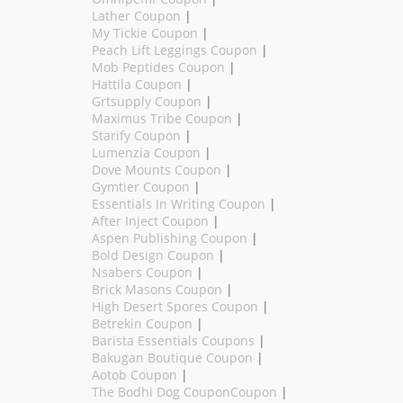
Lather Coupon
|
My Tickie Coupon
|
Peach Lift Leggings Coupon
|
Mob Peptides Coupon
|
Hattila Coupon
|
Grtsupply Coupon
|
Maximus Tribe Coupon
|
Starify Coupon
|
Lumenzia Coupon
|
Dove Mounts Coupon
|
Gymtier Coupon
|
Essentials In Writing Coupon
|
After Inject Coupon
|
Aspen Publishing Coupon
|
Bold Design Coupon
|
Nsabers Coupon
|
Brick Masons Coupon
|
High Desert Spores Coupon
|
Betrekin Coupon
|
Barista Essentials Coupons
|
Bakugan Boutique Coupon
|
Aotob Coupon
|
The Bodhi Dog CouponCoupon
|