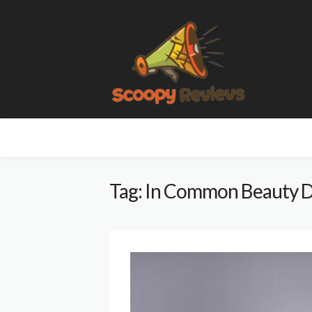
Tag: In Common Beauty D