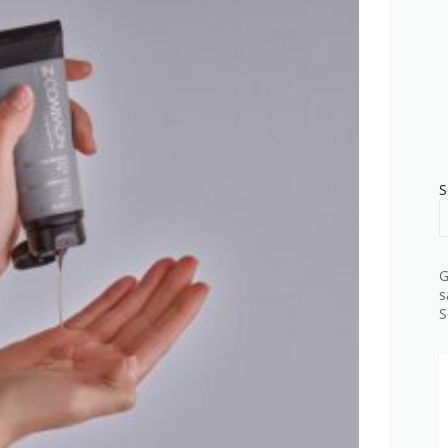
S
G
s
S