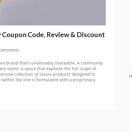
 Coupon Code, Review & Discount
Comments
re brand that’s undeniably shareable. A community
ery stylist; a space that explores the full scope of
nsive collection of luxury products designed to
U
 within the line is formulated with a proprietary