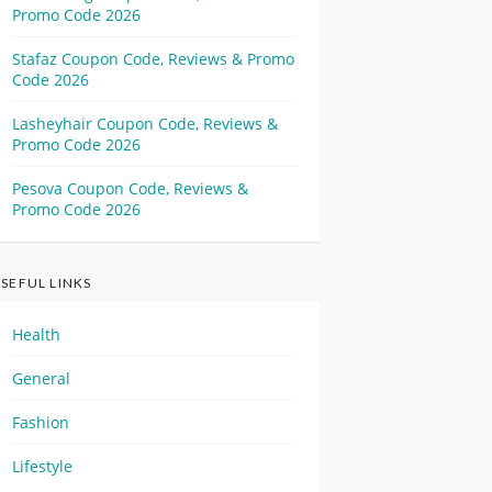
Promo Code 2026
Stafaz Coupon Code, Reviews & Promo
Code 2026
Lasheyhair Coupon Code, Reviews &
Promo Code 2026
Pesova Coupon Code, Reviews &
Promo Code 2026
SEFUL LINKS
Health
General
Fashion
Lifestyle