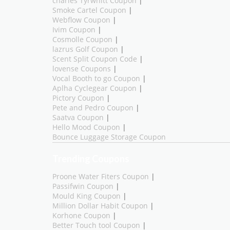
charles Tyrwhitt Coupon
|
Smoke Cartel Coupon
|
Webflow Coupon
|
Ivim Coupon
|
Cosmolle Coupon
|
lazrus Golf Coupon
|
Scent Split Coupon Code
|
lovense Coupons
|
Vocal Booth to go Coupon
|
Aplha Cyclegear Coupon
|
Pictory Coupon
|
Pete and Pedro Coupon
|
Saatva Coupon
|
Hello Mood Coupon
|
Bounce Luggage Storage Coupon
Trending Coupons
Proone Water Fiters Coupon
|
Passifwin Coupon
|
Mould King Coupon
|
Million Dollar Habit Coupon
|
Korhone Coupon
|
Better Touch tool Coupon
|