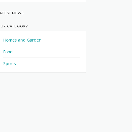
ATEST NEWS
UR CATEGORY
Homes and Garden
Food
Sports