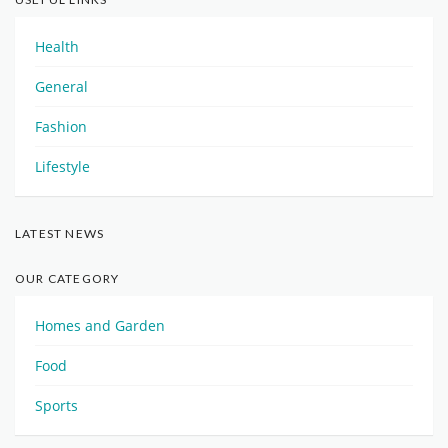
Health
General
Fashion
Lifestyle
LATEST NEWS
OUR CATEGORY
Homes and Garden
Food
Sports