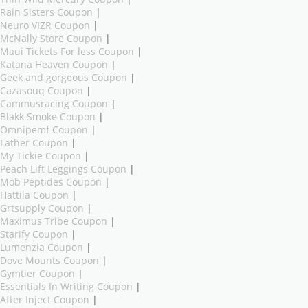
Rain Sisters Coupon
|
Neuro VIZR Coupon
|
McNally Store Coupon
|
Maui Tickets For less Coupon
|
Katana Heaven Coupon
|
Geek and gorgeous Coupon
|
Cazasouq Coupon
|
Cammusracing Coupon
|
Blakk Smoke Coupon
|
Omnipemf Coupon
|
Lather Coupon
|
My Tickie Coupon
|
Peach Lift Leggings Coupon
|
Mob Peptides Coupon
|
Hattila Coupon
|
Grtsupply Coupon
|
Maximus Tribe Coupon
|
Starify Coupon
|
Lumenzia Coupon
|
Dove Mounts Coupon
|
Gymtier Coupon
|
Essentials In Writing Coupon
|
After Inject Coupon
|