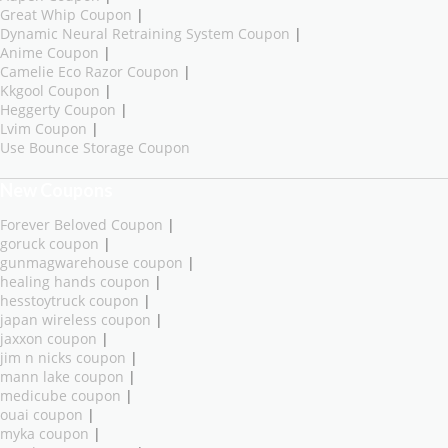
Great Whip Coupon
|
Dynamic Neural Retraining System Coupon
|
Anime Coupon
|
Camelie Eco Razor Coupon
|
Kkgool Coupon
|
Heggerty Coupon
|
Lvim Coupon
|
Use Bounce Storage Coupon
New Coupons
Forever Beloved Coupon
|
goruck coupon
|
gunmagwarehouse coupon
|
healing hands coupon
|
hesstoytruck coupon
|
japan wireless coupon
|
jaxxon coupon
|
jim n nicks coupon
|
mann lake coupon
|
medicube coupon
|
ouai coupon
|
myka coupon
|