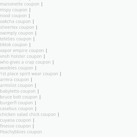
maisonette coupon
|
mspy coupon
|
nood coupon
|
oakcha coupon
|
sheertex coupon
|
swimply coupon
|
teleties coupon
|
tiktok coupon
|
vapor empire coupon
|
vnsh holster coupon
|
who gives a crap coupon
|
woobles coupon
|
1st place spirit wear coupon
|
armra coupon
|
armslist coupon
|
babyletto coupon
|
bruce bolt coupon
|
burgerfi coupon
|
casebus coupon
|
chicken salad chick coupon
|
cuyana coupon
|
finesse coupon
|
Peachybbies coupon