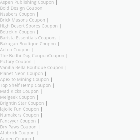
Aspen Publishing Coupon
|
Bold Design Coupon
|
Nsabers Coupon
|
Brick Masons Coupon
|
High Desert Spores Coupon
|
Betrekin Coupon
|
Barista Essentials Coupons
|
Bakugan Boutique Coupon
|
Aotob Coupon
|
The Bodhi Dog CouponCoupon
|
Pictory Coupon
|
Vanilla Bella Boutique Coupon
|
Planet Neon Coupon
|
Apex to Mining Coupon
|
Top Shelf Hemp Coupon
|
Mad Kicks Coupon
|
Melgeek Coupon
|
Brightin Star Coupon
|
lajolie Fun Coupon
|
Numakers Coupon
|
Fancyyer Coupon
|
Dry Paws Coupon
|
Afobrick Coupon
|
Aupen Coupon
|