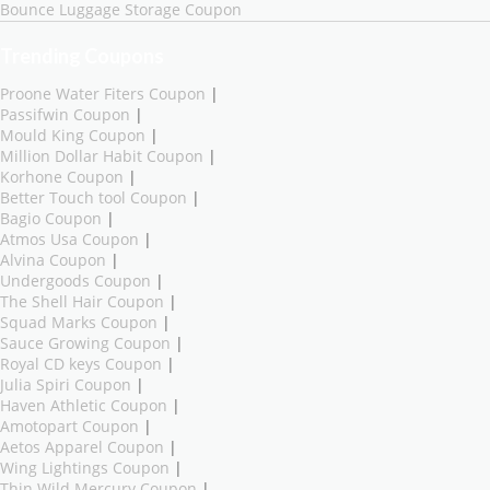
Bounce Luggage Storage Coupon
Trending Coupons
Proone Water Fiters Coupon
|
Passifwin Coupon
|
Mould King Coupon
|
Million Dollar Habit Coupon
|
Korhone Coupon
|
Better Touch tool Coupon
|
Bagio Coupon
|
Atmos Usa Coupon
|
Alvina Coupon
|
Undergoods Coupon
|
The Shell Hair Coupon
|
Squad Marks Coupon
|
Sauce Growing Coupon
|
Royal CD keys Coupon
|
Julia Spiri Coupon
|
Haven Athletic Coupon
|
Amotopart Coupon
|
Aetos Apparel Coupon
|
Wing Lightings Coupon
|
Thin Wild Mercury Coupon
|