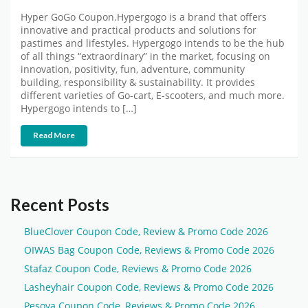
Hyper GoGo Coupon.Hypergogo is a brand that offers
innovative and practical products and solutions for
pastimes and lifestyles. Hypergogo intends to be the hub
of all things “extraordinary” in the market, focusing on
innovation, positivity, fun, adventure, community
building, responsibility & sustainability. It provides
different varieties of Go-cart, E-scooters, and much more.
Hypergogo intends to […]
Read More
Recent Posts
BlueClover Coupon Code, Review & Promo Code 2026
OIWAS Bag Coupon Code, Reviews & Promo Code 2026
Stafaz Coupon Code, Reviews & Promo Code 2026
Lasheyhair Coupon Code, Reviews & Promo Code 2026
Pesova Coupon Code, Reviews & Promo Code 2026