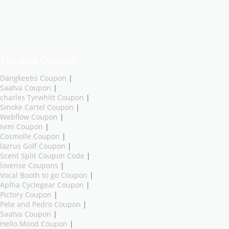
Trending Coupons
Dangkeebs Coupon
|
Saatva Coupon
|
charles Tyrwhitt Coupon
|
Smoke Cartel Coupon
|
Webflow Coupon
|
Ivim Coupon
|
Cosmolle Coupon
|
lazrus Golf Coupon
|
Scent Split Coupon Code
|
lovense Coupons
|
Vocal Booth to go Coupon
|
Aplha Cyclegear Coupon
|
Pictory Coupon
|
Pete and Pedro Coupon
|
Saatva Coupon
|
Hello Mood Coupon
|