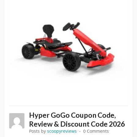
Hyper GoGo Coupon Code,
Review & Discount Code 2026
Posts by
scoopyreviews
0 Comments