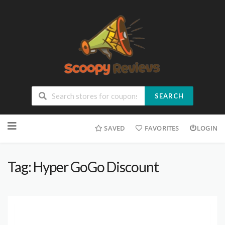
SEARCH
SAVED
FAVORITES
LOGIN
Tag: Hyper GoGo Discount