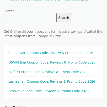
Search
Search
Get Online discount coupons for massive savings. Avail of the
latest coupons from Scoopy Reviews
BlueClover Coupon Code, Review & Promo Code 2026
OIWAS Bag Coupon Code, Reviews & Promo Code 2026
Stafaz Coupon Code, Reviews & Promo Code 2026
Lasheyhair Coupon Code, Reviews & Promo Code 2026
Pesova Coupon Code, Reviews & Promo Code 2026
USEFUL LINKS