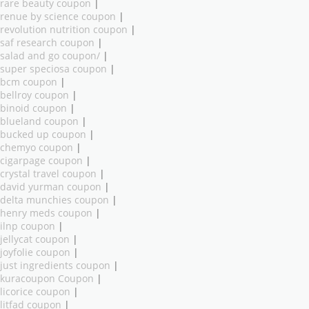
rare beauty coupon
|
renue by science coupon
|
revolution nutrition coupon
|
saf research coupon
|
salad and go coupon/
|
super speciosa coupon
|
bcm coupon
|
bellroy coupon
|
binoid coupon
|
blueland coupon
|
bucked up coupon
|
chemyo coupon
|
cigarpage coupon
|
crystal travel coupon
|
david yurman coupon
|
delta munchies coupon
|
henry meds coupon
|
ilnp coupon
|
jellycat coupon
|
joyfolie coupon
|
just ingredients coupon
|
kuracoupon Coupon
|
licorice coupon
|
litfad coupon
|