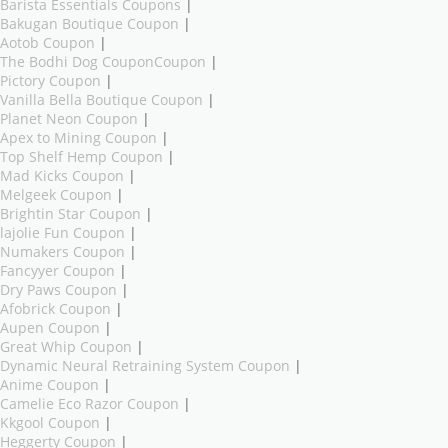
Barista Essentials Coupons
|
Bakugan Boutique Coupon
|
Aotob Coupon
|
The Bodhi Dog CouponCoupon
|
Pictory Coupon
|
Vanilla Bella Boutique Coupon
|
Planet Neon Coupon
|
Apex to Mining Coupon
|
Top Shelf Hemp Coupon
|
Mad Kicks Coupon
|
Melgeek Coupon
|
Brightin Star Coupon
|
lajolie Fun Coupon
|
Numakers Coupon
|
Fancyyer Coupon
|
Dry Paws Coupon
|
Afobrick Coupon
|
Aupen Coupon
|
Great Whip Coupon
|
Dynamic Neural Retraining System Coupon
|
Anime Coupon
|
Camelie Eco Razor Coupon
|
Kkgool Coupon
|
Heggerty Coupon
|