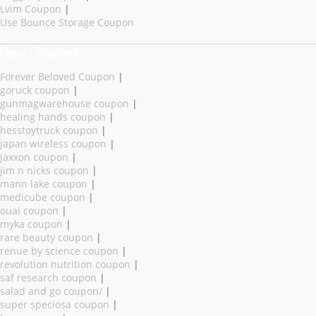
Lvim Coupon
|
Use Bounce Storage Coupon
New Coupons
Forever Beloved Coupon
|
goruck coupon
|
gunmagwarehouse coupon
|
healing hands coupon
|
hesstoytruck coupon
|
japan wireless coupon
|
jaxxon coupon
|
jim n nicks coupon
|
mann lake coupon
|
medicube coupon
|
ouai coupon
|
myka coupon
|
rare beauty coupon
|
renue by science coupon
|
revolution nutrition coupon
|
saf research coupon
|
salad and go coupon/
|
super speciosa coupon
|