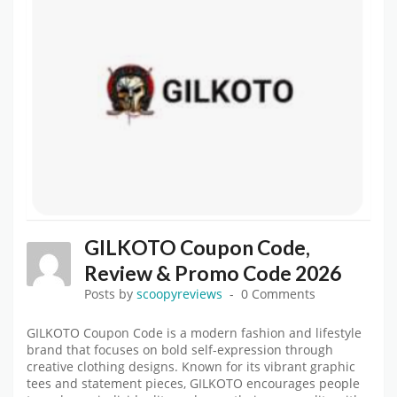
GILKOTO Coupon Code,
Review & Promo Code 2026
Posts by
scoopyreviews
0 Comments
GILKOTO Coupon Code is a modern fashion and lifestyle
brand that focuses on bold self-expression through
creative clothing designs. Known for its vibrant graphic
tees and statement pieces, GILKOTO encourages people