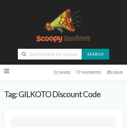
SEARCH
SAVED
FAVORITES
LOGIN
Tag: GILKOTO Discount Code