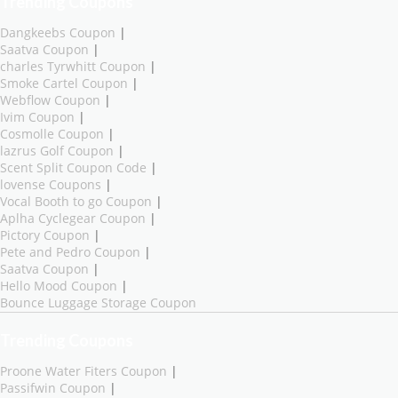
Trending Coupons
Dangkeebs Coupon
|
Saatva Coupon
|
charles Tyrwhitt Coupon
|
Smoke Cartel Coupon
|
Webflow Coupon
|
Ivim Coupon
|
Cosmolle Coupon
|
lazrus Golf Coupon
|
Scent Split Coupon Code
|
lovense Coupons
|
Vocal Booth to go Coupon
|
Aplha Cyclegear Coupon
|
Pictory Coupon
|
Pete and Pedro Coupon
|
Saatva Coupon
|
Hello Mood Coupon
|
Bounce Luggage Storage Coupon
Trending Coupons
Proone Water Fiters Coupon
|
Passifwin Coupon
|