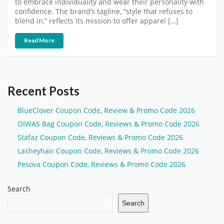
to embrace individuality and wear their personality with
confidence. The brand’s tagline, “style that refuses to
blend in,” reflects its mission to offer apparel […]
Read More
Recent Posts
BlueClover Coupon Code, Review & Promo Code 2026
OIWAS Bag Coupon Code, Reviews & Promo Code 2026
Stafaz Coupon Code, Reviews & Promo Code 2026
Lasheyhair Coupon Code, Reviews & Promo Code 2026
Pesova Coupon Code, Reviews & Promo Code 2026
Search
Search