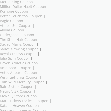
Mould King Coupon
|
Million Dollar Habit Coupon
|
Korhone Coupon
|
Better Touch tool Coupon
|
Bagio Coupon
|
Atmos Usa Coupon
|
Alvina Coupon
|
Undergoods Coupon
|
The Shell Hair Coupon
|
Squad Marks Coupon
|
Sauce Growing Coupon
|
Royal CD keys Coupon
|
Julia Spiri Coupon
|
Haven Athletic Coupon
|
Amotopart Coupon
|
Aetos Apparel Coupon
|
Wing Lightings Coupon
|
Thin Wild Mercury Coupon
|
Rain Sisters Coupon
|
Neuro VIZR Coupon
|
McNally Store Coupon
|
Maui Tickets For less Coupon
|
Katana Heaven Coupon
|
Geek and gorgeous Coupon
|