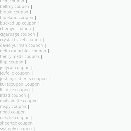
bcm coupon
|
bellroy coupon
|
binoid coupon
|
blueland coupon
|
bucked up coupon
|
chemyo coupon
|
cigarpage coupon
|
crystal travel coupon
|
david yurman coupon
|
delta munchies coupon
|
henry meds coupon
|
ilnp coupon
|
jellycat coupon
|
joyfolie coupon
|
just ingredients coupon
|
kuracoupon Coupon
|
licorice coupon
|
litfad coupon
|
maisonette coupon
|
mspy coupon
|
nood coupon
|
oakcha coupon
|
sheertex coupon
|
swimply coupon
|