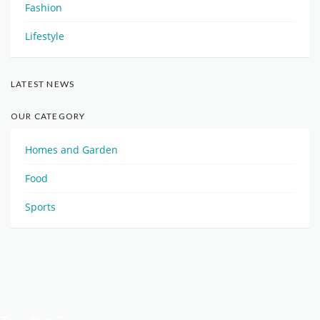
Fashion
Lifestyle
LATEST NEWS
OUR CATEGORY
Homes and Garden
Food
Sports