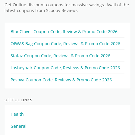
Get Online discount coupons for massive savings. Avail of the
latest coupons from Scoopy Reviews
BlueClover Coupon Code, Review & Promo Code 2026
OIWAS Bag Coupon Code, Reviews & Promo Code 2026
Stafaz Coupon Code, Reviews & Promo Code 2026
Lasheyhair Coupon Code, Reviews & Promo Code 2026
Pesova Coupon Code, Reviews & Promo Code 2026
USEFUL LINKS
Health
General