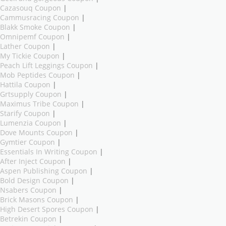
Cazasouq Coupon
|
Cammusracing Coupon
|
Blakk Smoke Coupon
|
Omnipemf Coupon
|
Lather Coupon
|
My Tickie Coupon
|
Peach Lift Leggings Coupon
|
Mob Peptides Coupon
|
Hattila Coupon
|
Grtsupply Coupon
|
Maximus Tribe Coupon
|
Starify Coupon
|
Lumenzia Coupon
|
Dove Mounts Coupon
|
Gymtier Coupon
|
Essentials In Writing Coupon
|
After Inject Coupon
|
Aspen Publishing Coupon
|
Bold Design Coupon
|
Nsabers Coupon
|
Brick Masons Coupon
|
High Desert Spores Coupon
|
Betrekin Coupon
|