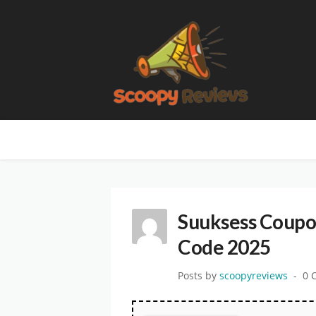
Suuksess Coupo
Code 2025
Posts by
scoopyreviews
0 