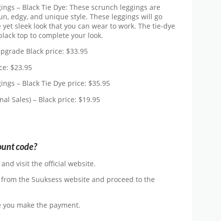
ings – Black Tie Dye: These scrunch leggings are
un, edgy, and unique style. These leggings will go
e yet sleek look that you can wear to work. The tie-dye
black top to complete your look.
pgrade Black price: $33.95
ce: $23.95
ngs – Black Tie Dye price: $35.95
l Sales) – Black price: $19.95
ount code?
d visit the official website.
 from the Suuksess website and proceed to the
e you make the payment.