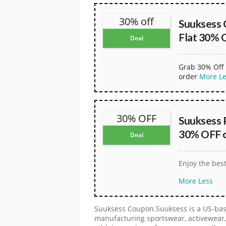
30% off
Suuksess 
Flat 30% 
Deal
Grab 30% Off 
order
More
L
30% OFF
Suuksess 
30% OFF on
Deal
Enjoy the bes
More
Less
Suuksess Coupon.Suuksess is a US-bas
manufacturing sportswear, activewear