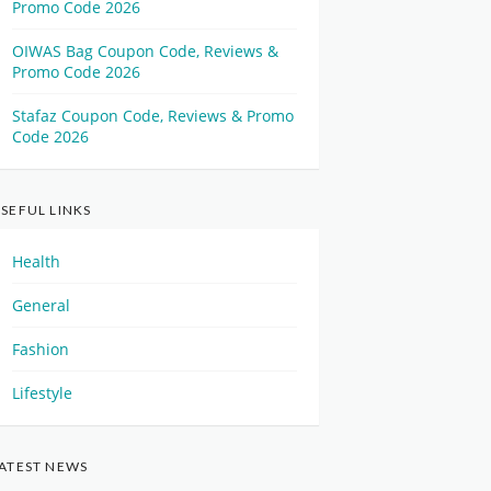
Promo Code 2026
OIWAS Bag Coupon Code, Reviews &
Promo Code 2026
Stafaz Coupon Code, Reviews & Promo
Code 2026
SEFUL LINKS
Health
General
Fashion
Lifestyle
ATEST NEWS