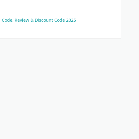
on Code, Review & Discount Code 2025