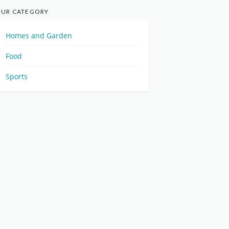
UR CATEGORY
Homes and Garden
Food
Sports