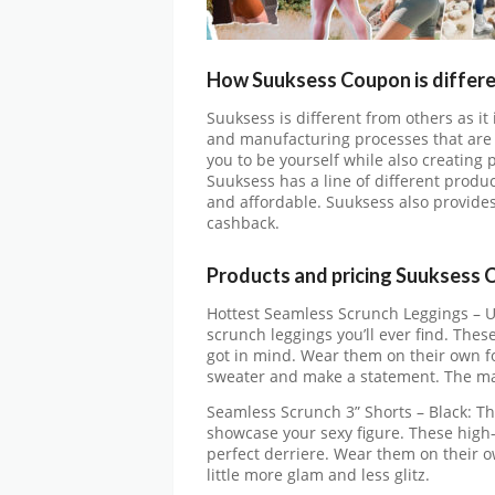
How Suuksess Coupon is differe
Suuksess is different from others as it
and manufacturing processes that are 
you to be yourself while also creating 
Suuksess has a line of different produc
and affordable. Suuksess also provide
cashback.
Products and pricing Suuksess 
Hottest Seamless Scrunch Leggings – U
scrunch leggings you’ll ever find. These
got in mind. Wear them on their own for
sweater and make a statement. The ma
Seamless Scrunch 3” Shorts – Black: T
showcase your sexy figure. These high
perfect derriere. Wear them on their ow
little more glam and less glitz.