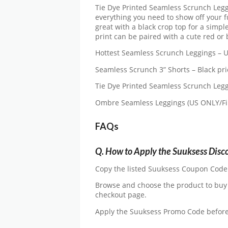
Tie Dye Printed Seamless Scrunch Legg
everything you need to show off your f
great with a black crop top for a simpl
print can be paired with a cute red or 
Hottest Seamless Scrunch Leggings – U
Seamless Scrunch 3” Shorts – Black pri
Tie Dye Printed Seamless Scrunch Leggi
Ombre Seamless Leggings (US ONLY/Fina
FAQs
Q.
How to Apply the Suuksess Disc
Copy the listed Suuksess Coupon Code an
Browse and choose the product to buy
checkout page.
Apply the Suuksess Promo Code befor