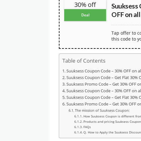
30% off
Suuksess 
OFF on all
Deal
Tap offer to 
this code to y
Table of Contents
Suuksess Coupon Code – 30% OFF on al
Suuksess Coupon Code – Get Flat 30% 
Suuksess Promo Code – Get 30% OFF on 
Suuksess Coupon Code – 30% OFF on al
Suuksess Coupon Code – Get Flat 30% 
Suuksess Promo Code – Get 30% OFF on 
The mission of Suuksess Coupon:
How Suuksess Coupon is different fro
Products and pricing Suuksess Coupon
FAQs
Q. How to Apply the Suuksess Discoun