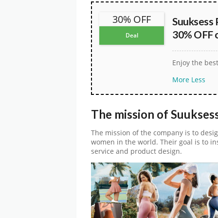
30% OFF
Suuksess 
30% OFF on
Deal
Enjoy the bes
More
Less
The mission of Suukses
The mission of the company is to desig
women in the world. Their goal is to in
service and product design.