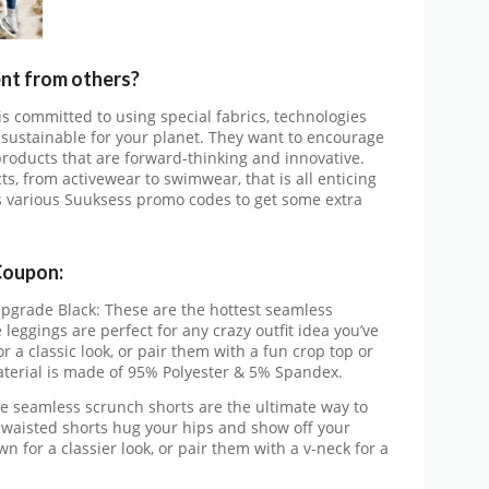
nt from others?
 is committed to using special fabrics, technologies
sustainable for your planet. They want to encourage
products that are forward-thinking and innovative.
ts, from activewear to swimwear, that is all enticing
s various Suuksess promo codes to get some extra
Coupon:
pgrade Black: These are the hottest seamless
 leggings are perfect for any crazy outfit idea you’ve
 a classic look, or pair them with a fun crop top or
terial is made of 95% Polyester & 5% Spandex.
he seamless scrunch shorts are the ultimate way to
-waisted shorts hug your hips and show off your
n for a classier look, or pair them with a v-neck for a