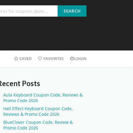
SEARCH
SAVED
FAVORITES
LOGIN
Recent Posts
Aula Keyboard Coupon Code, Reviews &
Promo Code 2026
Hall Effect Keyboard Coupon Code,
Reviews & Promo Code 2026
BlueClover Coupon Code, Review &
Promo Code 2026