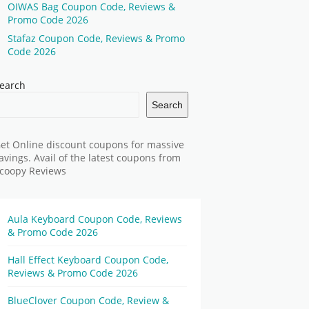
OIWAS Bag Coupon Code, Reviews &
Promo Code 2026
Stafaz Coupon Code, Reviews & Promo
Code 2026
earch
Search
et Online discount coupons for massive
avings. Avail of the latest coupons from
coopy Reviews
Aula Keyboard Coupon Code, Reviews
& Promo Code 2026
Hall Effect Keyboard Coupon Code,
Reviews & Promo Code 2026
BlueClover Coupon Code, Review &