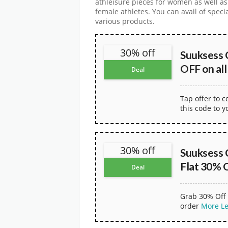
athleisure pieces for women as well as
female athletes. You can avail of spec
various products.
30% off
Suuksess 
OFF on all
Deal
Tap offer to 
this code to y
30% off
Suuksess 
Flat 30% 
Deal
Grab 30% Off 
order
More
L