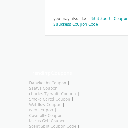
you may also like –
Ritfit Sports Coup
Suuksess Coupon Code
Trending Coupons
Dangkeebs Coupon
|
Saatva Coupon
|
charles Tyrwhitt Coupon
|
Smoke Cartel Coupon
|
Webflow Coupon
|
Ivim Coupon
|
Cosmolle Coupon
|
lazrus Golf Coupon
|
Scent Split Coupon Code
|