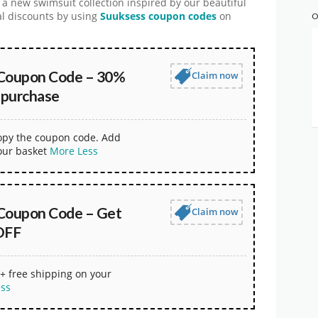
 a new swimsuit collection inspired by our beautiful
ial discounts by using
Suuksess coupon codes
on
O
Coupon Code – 30%
Claim now
 purchase
copy the coupon code. Add
our basket
More
Less
Coupon Code – Get
Claim now
OFF
+ free shipping on your
ess