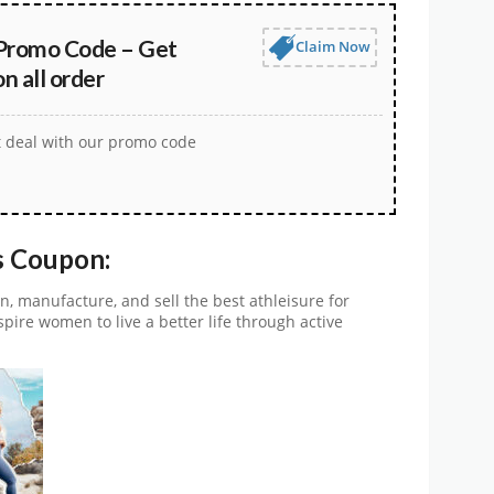
Promo Code – Get
Claim Now
 all order
t deal with our promo code
s Coupon:
n, manufacture, and sell the best athleisure for
spire women to live a better life through active