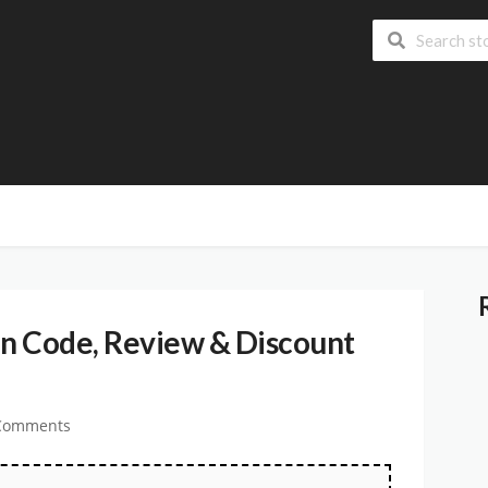
n Code, Review & Discount
Comments