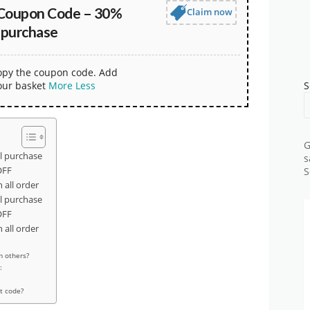
Coupon Code – 30%
Claim now
 purchase
copy the coupon code. Add
our basket
More
Less
S
G
l purchase
s
OFF
S
all order
l purchase
OFF
all order
m others?
:
t code?