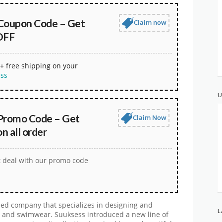
Coupon Code – Get
Claim now
OFF
+ free shipping on your
ess
U
Promo Code – Get
Claim Now
 all order
t deal with our promo code
ed company that specializes in designing and
L
, and swimwear. Suuksess introduced a new line of