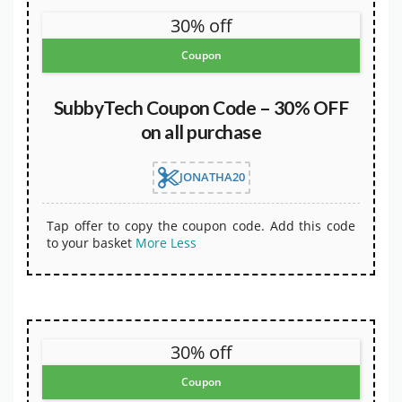
30% off
Coupon
SubbyTech Coupon Code – 30% OFF
on all purchase
JONATHA20
Tap offer to copy the coupon code. Add this code
to your basket
More
Less
30% off
Coupon