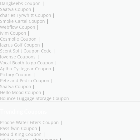
Dangkeebs Coupon
|
Saatva Coupon
|
charles Tyrwhitt Coupon
|
Smoke Cartel Coupon
|
Webflow Coupon
|
Ivim Coupon
|
Cosmolle Coupon
|
lazrus Golf Coupon
|
Scent Split Coupon Code
|
lovense Coupons
|
Vocal Booth to go Coupon
|
Aplha Cyclegear Coupon
|
Pictory Coupon
|
Pete and Pedro Coupon
|
Saatva Coupon
|
Hello Mood Coupon
|
Bounce Luggage Storage Coupon
Trending Coupons
Proone Water Fiters Coupon
|
Passifwin Coupon
|
Mould King Coupon
|