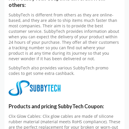
others:
SubbyTech is different from others as they are online-
based, and they are able to ship items much faster than
most companies. Their aim is to provide the best
customer service. SubbyTech provides information about
when you can expect the delivery of your product within
24 hours of your purchase. They offer all their customers
a tracking number so you can find out where your
product is at any time during its journey so that you
never wonder if it has been delivered or not.
SubbyTech also provides various SubbyTech promo
codes to get some extra cashback.
Products and pricing SubbyTech Coupon:
Clix Glow Cables: Clix glow cables are made of silicone
rubber material (material meets RoHS compliance). These
are the perfect replacement for your broken or worn-out