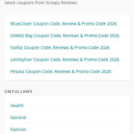
latest coupons from Scoopy Reviews
BlueClover Coupon Code, Review & Promo Code 2026
OIWAS Bag Coupon Code, Reviews & Promo Code 2026
Stafaz Coupon Code, Reviews & Promo Code 2026
Lasheyhair Coupon Code, Reviews & Promo Code 2026
Pesova Coupon Code, Reviews & Promo Code 2026
USEFUL LINKS
Health
General
Fashion