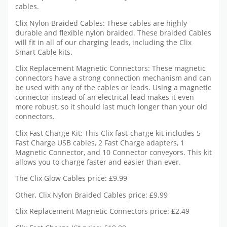
cables.
Clix Nylon Braided Cables: These cables are highly
durable and flexible nylon braided. These braided Cables
will fit in all of our charging leads, including the Clix
Smart Cable kits.
Clix Replacement Magnetic Connectors: These magnetic
connectors have a strong connection mechanism and can
be used with any of the cables or leads. Using a magnetic
connector instead of an electrical lead makes it even
more robust, so it should last much longer than your old
connectors.
Clix Fast Charge Kit: This Clix fast-charge kit includes 5
Fast Charge USB cables, 2 Fast Charge adapters, 1
Magnetic Connector, and 10 Connector conveyors. This kit
allows you to charge faster and easier than ever.
The Clix Glow Cables price: £9.99
Other, Clix Nylon Braided Cables price: £9.99
Clix Replacement Magnetic Connectors price: £2.49