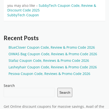
you may also like –
SubbyTech Coupon Code, Review &
Discount Code 2025
SubbyTech Coupon
Recent Posts
BlueClover Coupon Code, Review & Promo Code 2026
OIWAS Bag Coupon Code, Reviews & Promo Code 2026
Stafaz Coupon Code, Reviews & Promo Code 2026
Lasheyhair Coupon Code, Reviews & Promo Code 2026
Pesova Coupon Code, Reviews & Promo Code 2026
Search
Search
Get Online discount coupons for massive savings. Avail of the