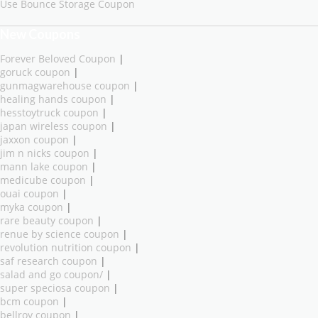
Use Bounce Storage Coupon
New Coupons
Forever Beloved Coupon
|
goruck coupon
|
gunmagwarehouse coupon
|
healing hands coupon
|
hesstoytruck coupon
|
japan wireless coupon
|
jaxxon coupon
|
jim n nicks coupon
|
mann lake coupon
|
medicube coupon
|
ouai coupon
|
myka coupon
|
rare beauty coupon
|
renue by science coupon
|
revolution nutrition coupon
|
saf research coupon
|
salad and go coupon/
|
super speciosa coupon
|
bcm coupon
|
bellroy coupon
|