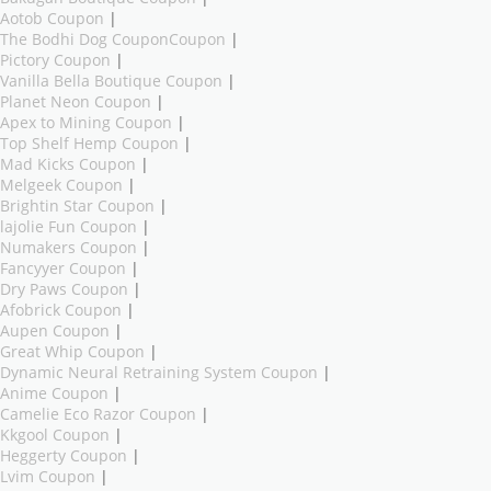
Aotob Coupon
|
The Bodhi Dog CouponCoupon
|
Pictory Coupon
|
Vanilla Bella Boutique Coupon
|
Planet Neon Coupon
|
Apex to Mining Coupon
|
Top Shelf Hemp Coupon
|
Mad Kicks Coupon
|
Melgeek Coupon
|
Brightin Star Coupon
|
lajolie Fun Coupon
|
Numakers Coupon
|
Fancyyer Coupon
|
Dry Paws Coupon
|
Afobrick Coupon
|
Aupen Coupon
|
Great Whip Coupon
|
Dynamic Neural Retraining System Coupon
|
Anime Coupon
|
Camelie Eco Razor Coupon
|
Kkgool Coupon
|
Heggerty Coupon
|
Lvim Coupon
|