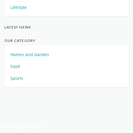
Lifestyle
LATEST NEWS
OUR CATEGORY
Homes and Garden
Food
Sports
Trending Coupons