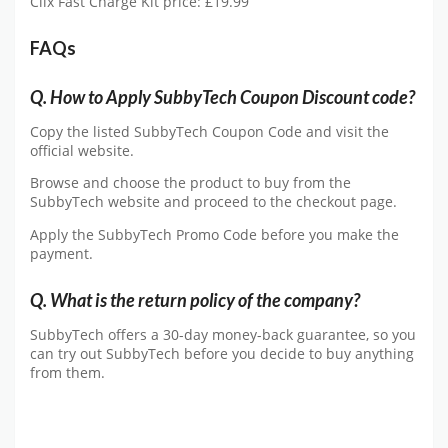
Clix Fast Charge Kit price: £19.99
FAQs
Q. How to Apply SubbyTech Coupon Discount code?
Copy the listed SubbyTech Coupon Code and visit the
official website.
Browse and choose the product to buy from the
SubbyTech website and proceed to the checkout page.
Apply the SubbyTech Promo Code before you make the
payment.
Q. What is the return policy of the company?
SubbyTech offers a 30-day money-back guarantee, so you
can try out SubbyTech before you decide to buy anything
from them.