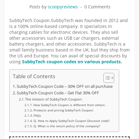
Posts by
scoopyreviews
0 Comments
SubbyTech Coupon.SubbyTech was founded in 2012 and
is a 100% online-based company. It specializes in
charging cables for electronic devices. They also sell
other accessories such as USB car chargers, external
battery chargers, and other accessories. SubbyTech is a
small family business based in the UK, but they ship from
the US and Europe. You can avail of special discounts by
using
SubbyTech coupon codes on various products.
Table of Contents
SubbyTech Coupon Code – 30% OFF on all purchase
SubbyTech Coupon Code – Get Flat 30% OFF
The mission of SubbyTech Coupon:
How SubbyTech Coupon is different from others:
Products and pricing SubbyTech Coupon:
FAQs
Q. How to Apply SubbyTech Coupon Discount code?
Q. What is the return policy of the company?