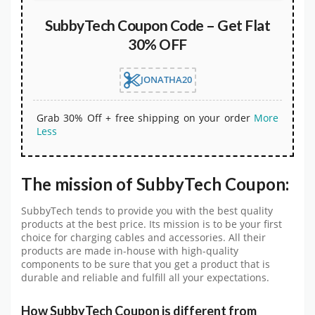
SubbyTech Coupon Code – Get Flat
30% OFF
JONATHA20
Grab 30% Off + free shipping on your order
More
Less
The mission of SubbyTech Coupon:
SubbyTech tends to provide you with the best quality
products at the best price. Its mission is to be your first
choice for charging cables and accessories. All their
products are made in-house with high-quality
components to be sure that you get a product that is
durable and reliable and fulfill all your expectations.
How SubbyTech Coupon is different from