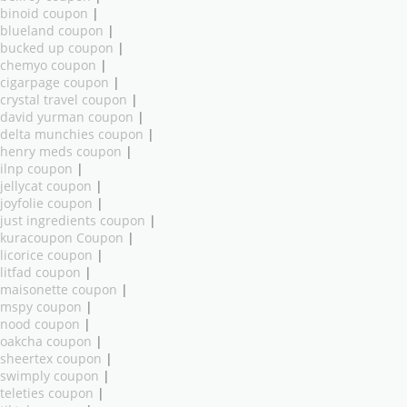
binoid coupon
|
blueland coupon
|
bucked up coupon
|
chemyo coupon
|
cigarpage coupon
|
crystal travel coupon
|
david yurman coupon
|
delta munchies coupon
|
henry meds coupon
|
ilnp coupon
|
jellycat coupon
|
joyfolie coupon
|
just ingredients coupon
|
kuracoupon Coupon
|
licorice coupon
|
litfad coupon
|
maisonette coupon
|
mspy coupon
|
nood coupon
|
oakcha coupon
|
sheertex coupon
|
swimply coupon
|
teleties coupon
|