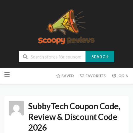
SEARCH
SAVED
FAVORITES
LOGIN
SubbyTech Coupon Code,
Review & Discount Code
2026