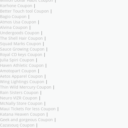
Million Dollar Habit Coupon
|
Korhone Coupon
|
Better Touch tool Coupon
|
Bagio Coupon
|
Atmos Usa Coupon
|
Alvina Coupon
|
Undergoods Coupon
|
The Shell Hair Coupon
|
Squad Marks Coupon
|
Sauce Growing Coupon
|
Royal CD keys Coupon
|
Julia Spiri Coupon
|
Haven Athletic Coupon
|
Amotopart Coupon
|
Aetos Apparel Coupon
|
Wing Lightings Coupon
|
Thin Wild Mercury Coupon
|
Rain Sisters Coupon
|
Neuro VIZR Coupon
|
McNally Store Coupon
|
Maui Tickets For less Coupon
|
Katana Heaven Coupon
|
Geek and gorgeous Coupon
|
Cazasouq Coupon
|