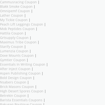
Cammusracing Coupon
|
Blakk Smoke Coupon
|
Omnipemf Coupon
|
Lather Coupon
|
My Tickie Coupon
|
Peach Lift Leggings Coupon
|
Mob Peptides Coupon
|
Hattila Coupon
|
Grtsupply Coupon
|
Maximus Tribe Coupon
|
Starify Coupon
|
Lumenzia Coupon
|
Dove Mounts Coupon
|
Gymtier Coupon
|
Essentials In Writing Coupon
|
After Inject Coupon
|
Aspen Publishing Coupon
|
Bold Design Coupon
|
Nsabers Coupon
|
Brick Masons Coupon
|
High Desert Spores Coupon
|
Betrekin Coupon
|
Barista Essentials Coupons
|
Bakugan Boutique Coupon
|