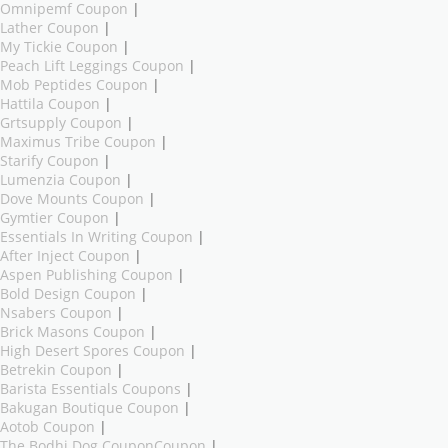
Omnipemf Coupon
|
Lather Coupon
|
My Tickie Coupon
|
Peach Lift Leggings Coupon
|
Mob Peptides Coupon
|
Hattila Coupon
|
Grtsupply Coupon
|
Maximus Tribe Coupon
|
Starify Coupon
|
Lumenzia Coupon
|
Dove Mounts Coupon
|
Gymtier Coupon
|
Essentials In Writing Coupon
|
After Inject Coupon
|
Aspen Publishing Coupon
|
Bold Design Coupon
|
Nsabers Coupon
|
Brick Masons Coupon
|
High Desert Spores Coupon
|
Betrekin Coupon
|
Barista Essentials Coupons
|
Bakugan Boutique Coupon
|
Aotob Coupon
|
The Bodhi Dog CouponCoupon
|