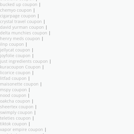
bucked up coupon
|
chemyo coupon
|
cigarpage coupon
|
crystal travel coupon
|
david yurman coupon
|
delta munchies coupon
|
henry meds coupon
|
ilnp coupon
|
jellycat coupon
|
joyfolie coupon
|
just ingredients coupon
|
kuracoupon Coupon
|
licorice coupon
|
litfad coupon
|
maisonette coupon
|
mspy coupon
|
nood coupon
|
oakcha coupon
|
sheertex coupon
|
swimply coupon
|
teleties coupon
|
tiktok coupon
|
vapor empire coupon
|