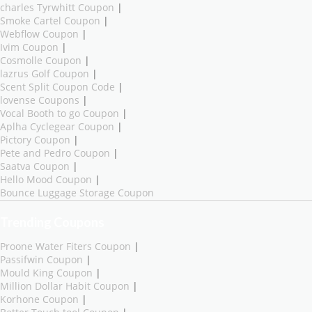
charles Tyrwhitt Coupon
|
Smoke Cartel Coupon
|
Webflow Coupon
|
Ivim Coupon
|
Cosmolle Coupon
|
lazrus Golf Coupon
|
Scent Split Coupon Code
|
lovense Coupons
|
Vocal Booth to go Coupon
|
Aplha Cyclegear Coupon
|
Pictory Coupon
|
Pete and Pedro Coupon
|
Saatva Coupon
|
Hello Mood Coupon
|
Bounce Luggage Storage Coupon
Trending Coupons
Proone Water Fiters Coupon
|
Passifwin Coupon
|
Mould King Coupon
|
Million Dollar Habit Coupon
|
Korhone Coupon
|