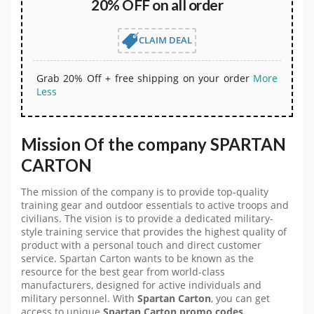
20% OFF on all order
CLAIM DEAL
Grab 20% Off + free shipping on your order
More
Less
Mission Of the company SPARTAN
CARTON
The mission of the company is to provide top-quality
training gear and outdoor essentials to active troops and
civilians. The vision is to provide a dedicated military-
style training service that provides the highest quality of
product with a personal touch and direct customer
service. Spartan Carton wants to be known as the
resource for the best gear from world-class
manufacturers, designed for active individuals and
military personnel. With
Spartan Carton
, you can get
access to unique
Spartan Carton promo codes.