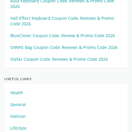
Aula Keyboard Coupon Code, Reviews & Promo Code
2026
Hall Effect Keyboard Coupon Code, Reviews & Promo
Code 2026
BlueClover Coupon Code, Review & Promo Code 2026
OIWAS Bag Coupon Code, Reviews & Promo Code 2026
Stafaz Coupon Code, Reviews & Promo Code 2026
USEFUL LINKS
Health
General
Fashion
Lifestyle