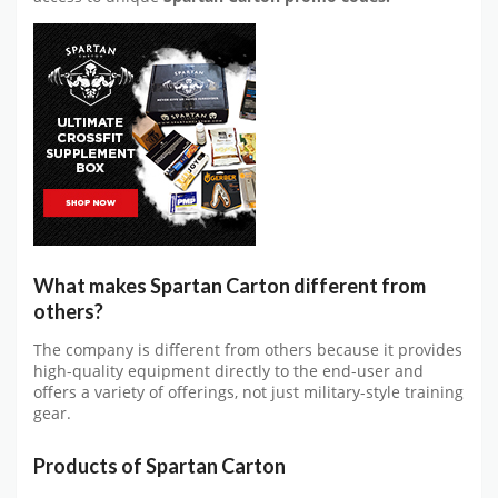
What makes Spartan Carton different from
others?
The company is different from others because it provides
high-quality equipment directly to the end-user and
offers a variety of offerings, not just military-style training
gear.
Products of Spartan Carton