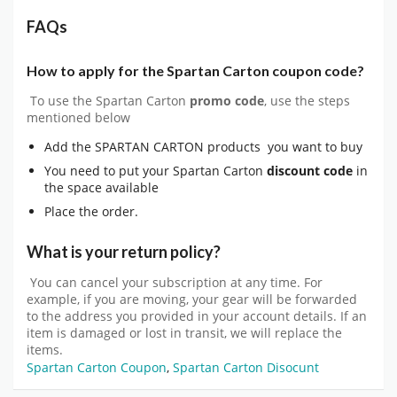
FAQs
How to apply for the Spartan Carton coupon code?
To use the Spartan Carton
promo code
, use the steps
mentioned below
Add the SPARTAN CARTON products you want to buy
You need to put your Spartan Carton
discount code
in
the space available
Place the order.
What is your return policy?
You can cancel your subscription at any time. For
example, if you are moving, your gear will be forwarded
to the address you provided in your account details. If an
item is damaged or lost in transit, we will replace the
items.
Spartan Carton Coupon
,
Spartan Carton Disocunt