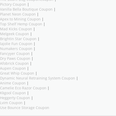
Pictory Coupon
|
Vanilla Bella Boutique Coupon
|
Planet Neon Coupon
|
Apex to Mining Coupon
|
Top Shelf Hemp Coupon
|
Mad Kicks Coupon
|
Melgeek Coupon
|
Brightin Star Coupon
|
lajolie Fun Coupon
|
Numakers Coupon
|
Fancyyer Coupon
|
Dry Paws Coupon
|
Afobrick Coupon
|
Aupen Coupon
|
Great Whip Coupon
|
Dynamic Neural Retraining System Coupon
|
Anime Coupon
|
Camelie Eco Razor Coupon
|
Kkgool Coupon
|
Heggerty Coupon
|
Lvim Coupon
|
Use Bounce Storage Coupon