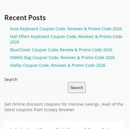
Recent Posts
Aula Keyboard Coupon Code, Reviews & Promo Code 2026
Hall Effect Keyboard Coupon Code, Reviews & Promo Code
2026
BlueClover Coupon Code, Review & Promo Code 2026
OIWAS Bag Coupon Code, Reviews & Promo Code 2026
Stafaz Coupon Code, Reviews & Promo Code 2026
Search
Search
Get Online discount coupons for massive savings. Avail of the
latest coupons from Scoopy Reviews