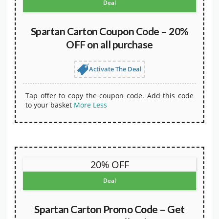
Deal
Spartan Carton Coupon Code – 20%
OFF on all purchase
Activate The Deal
Tap offer to copy the coupon code. Add this code
to your basket
More
Less
20% OFF
Deal
Spartan Carton Promo Code – Get