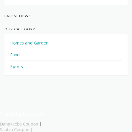
LATEST NEWS
OUR CATEGORY
Homes and Garden
Food
Sports
Trending Coupons
Dangkeebs Coupon
|
Saatva Coupon
|