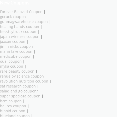
New Coupons
Forever Beloved Coupon
|
goruck coupon
|
gunmagwarehouse coupon
|
healing hands coupon
|
hesstoytruck coupon
|
japan wireless coupon
|
jaxxon coupon
|
jim n nicks coupon
|
mann lake coupon
|
medicube coupon
|
ouai coupon
|
myka coupon
|
rare beauty coupon
|
renue by science coupon
|
revolution nutrition coupon
|
saf research coupon
|
salad and go coupon/
|
super speciosa coupon
|
bcm coupon
|
bellroy coupon
|
binoid coupon
|
blueland coupon
|