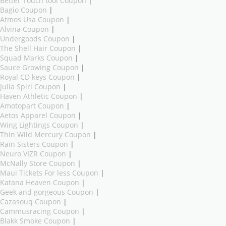
Better Touch tool Coupon
|
Bagio Coupon
|
Atmos Usa Coupon
|
Alvina Coupon
|
Undergoods Coupon
|
The Shell Hair Coupon
|
Squad Marks Coupon
|
Sauce Growing Coupon
|
Royal CD keys Coupon
|
Julia Spiri Coupon
|
Haven Athletic Coupon
|
Amotopart Coupon
|
Aetos Apparel Coupon
|
Wing Lightings Coupon
|
Thin Wild Mercury Coupon
|
Rain Sisters Coupon
|
Neuro VIZR Coupon
|
McNally Store Coupon
|
Maui Tickets For less Coupon
|
Katana Heaven Coupon
|
Geek and gorgeous Coupon
|
Cazasouq Coupon
|
Cammusracing Coupon
|
Blakk Smoke Coupon
|