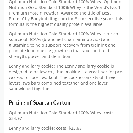
Optimum Nutrition Gold Standard 100% Whey: Optimum
Nutrition Gold Standard 100% Whey is the World’s No. 1
Premium Protein Powder. Awarded the title of ‘Best
Protein’ by Bodybuilding.com for 8 consecutive years, this
formula is the highest quality protein available.
Optimum Nutrition Gold Standard 100% Whey is a rich
source of BCAAs (branched-chain amino acids) and
glutamine to help support recovery from training and
promote lean muscle growth so that you can build
strength, power, and definition.
Lenny and larry cookie: The Lenny and larry cookie is
designed to be low cal, thus making it a great bar for pre-
workout or post-workout. The cookie consists of three
layers, two bars combined together and one layer
sandwiched together.
Pricing of Spartan Carton
Optimum Nutrition Gold Standard 100% Whey: costs
$34.97
Lenny and larry cookie: costs $23.65