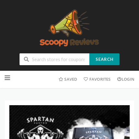
SEARCH
SAVED
FAVORITES
LOGIN