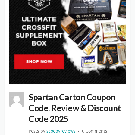
Spartan Carton Coupon
Code, Review & Discount
Code 2025
Posts by
scoopyreviews
0 Comments