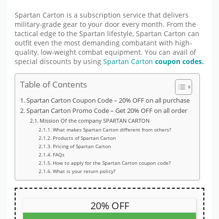
Spartan Carton is a subscription service that delivers
military-grade gear to your door every month. From the
tactical edge to the Spartan lifestyle, Spartan Carton can
outfit even the most demanding combatant with high-
quality, low-weight combat equipment. You can avail of
special discounts by using
Spartan Carton
coupon codes.
Table of Contents
Spartan Carton Coupon Code – 20% OFF on all purchase
Spartan Carton Promo Code – Get 20% OFF on all order
Mission Of the company SPARTAN CARTON
What makes Spartan Carton different from others?
Products of Spartan Carton
Pricing of Spartan Carton
FAQs
How to apply for the Spartan Carton coupon code?
What is your return policy?
20% OFF